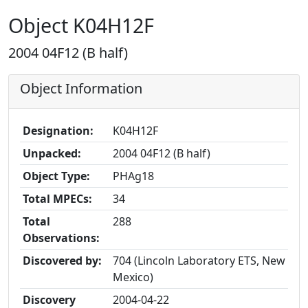
Object K04H12F
2004 04F12 (B half)
Object Information
Designation:
K04H12F
Unpacked:
2004 04F12 (B half)
Object Type:
PHAg18
Total MPECs:
34
Total
288
Observations:
Discovered by:
704 (Lincoln Laboratory ETS, New
Mexico)
Discovery
2004-04-22