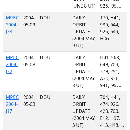
JUNE 8 UT)
926, J95, ...
MPEC
2004-
DOU
DAILY
170, H41,
2004-
05-09
ORBIT
939, 644,
J33
UPDATE
926, 649,
(2004 MAY
H06
9 UT)
MPEC
2004-
DOU
DAILY
H41, 568,
2004-
05-08
ORBIT
649, 703,
J32
UPDATE
379, 251,
(2004 MAY
A30, 926,
8 UT)
941, J95, ...
MPEC
2004-
DOU
DAILY
704, H41,
2004-
05-03
ORBIT
474, 926,
J17
UPDATE
428, 703,
(2004 MAY
E12, H97,
3 UT)
413, 448, ...