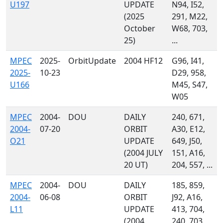
U197
UPDATE
N94, I52,
(2025
291, M22,
October
W68, 703,
25)
...
MPEC
2025-
OrbitUpdate
2004 HF12
G96, I41,
2025-
10-23
D29, 958,
U166
M45, S47,
W05
MPEC
2004-
DOU
DAILY
240, 671,
2004-
07-20
ORBIT
A30, E12,
O21
UPDATE
649, J50,
(2004 JULY
151, A16,
20 UT)
204, 557, ...
MPEC
2004-
DOU
DAILY
185, 859,
2004-
06-08
ORBIT
J92, A16,
L11
UPDATE
413, 704,
(2004
240, 703,