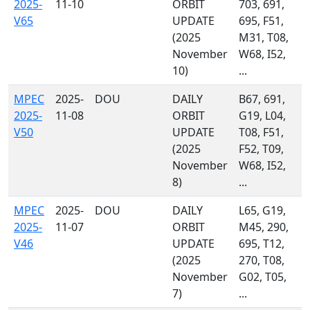
2025-
11-10
ORBIT
703, 691,
V65
UPDATE
695, F51,
(2025
M31, T08,
November
W68, I52,
10)
...
MPEC
2025-
DOU
DAILY
B67, 691,
2025-
11-08
ORBIT
G19, L04,
V50
UPDATE
T08, F51,
(2025
F52, T09,
November
W68, I52,
8)
...
MPEC
2025-
DOU
DAILY
L65, G19,
2025-
11-07
ORBIT
M45, 290,
V46
UPDATE
695, T12,
(2025
270, T08,
November
G02, T05,
7)
...