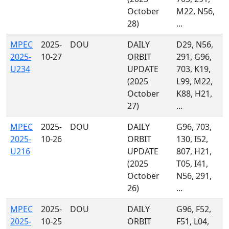
October
M22, N56,
28)
...
MPEC
2025-
DOU
DAILY
D29, N56,
2025-
10-27
ORBIT
291, G96,
U234
UPDATE
703, K19,
(2025
L99, M22,
October
K88, H21,
27)
...
MPEC
2025-
DOU
DAILY
G96, 703,
2025-
10-26
ORBIT
130, I52,
U216
UPDATE
807, H21,
(2025
T05, I41,
October
N56, 291,
26)
...
MPEC
2025-
DOU
DAILY
G96, F52,
2025-
10-25
ORBIT
F51, L04,