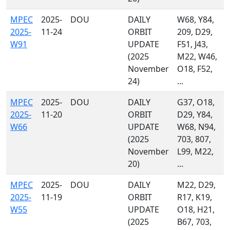
MPEC
2025-
DOU
DAILY
W68, Y84,
2025-
11-24
ORBIT
209, D29,
W91
UPDATE
F51, J43,
(2025
M22, W46,
November
O18, F52,
24)
...
MPEC
2025-
DOU
DAILY
G37, O18,
2025-
11-20
ORBIT
D29, Y84,
W66
UPDATE
W68, N94,
(2025
703, 807,
November
L99, M22,
20)
...
MPEC
2025-
DOU
DAILY
M22, D29,
2025-
11-19
ORBIT
R17, K19,
W55
UPDATE
O18, H21,
(2025
B67, 703,