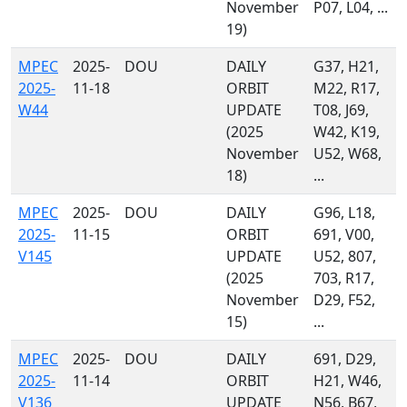
November
P07, L04, ...
19)
MPEC
2025-
DOU
DAILY
G37, H21,
2025-
11-18
ORBIT
M22, R17,
W44
UPDATE
T08, J69,
(2025
W42, K19,
November
U52, W68,
18)
...
MPEC
2025-
DOU
DAILY
G96, L18,
2025-
11-15
ORBIT
691, V00,
V145
UPDATE
U52, 807,
(2025
703, R17,
November
D29, F52,
15)
...
MPEC
2025-
DOU
DAILY
691, D29,
2025-
11-14
ORBIT
H21, W46,
V136
UPDATE
N56, B67,