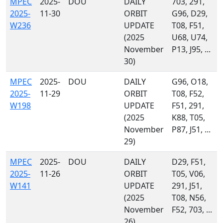
MPEC
2025-
DOU
DAILY
703, 291,
2025-
11-30
ORBIT
G96, D29,
W236
UPDATE
T08, F51,
(2025
U68, U74,
November
P13, J95, ...
30)
MPEC
2025-
DOU
DAILY
G96, O18,
2025-
11-29
ORBIT
T08, F52,
W198
UPDATE
F51, 291,
(2025
K88, T05,
November
P87, J51, ...
29)
MPEC
2025-
DOU
DAILY
D29, F51,
2025-
11-26
ORBIT
T05, V06,
W141
UPDATE
291, J51,
(2025
T08, N56,
November
F52, 703, ...
26)