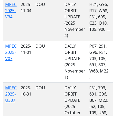
MPEC
2025-
DOU
DAILY
H21, G96,
2025-
11-04
ORBIT
R17, W68,
V34
UPDATE
F51, 695,
(2025
C23, Q10,
November
T05, 900, ...
4)
MPEC
2025-
DOU
DAILY
P07, 291,
2025-
11-01
ORBIT
G96, F51,
V07
UPDATE
703, T05,
(2025
691, 807,
November
W68, M22,
1)
...
MPEC
2025-
DOU
DAILY
F51, 703,
2025-
10-31
ORBIT
691, G96,
U307
UPDATE
B67, M22,
(2025
I52, T05,
October
T09, U68,