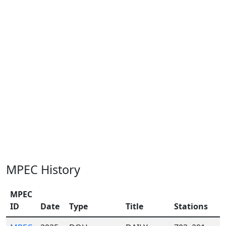
MPEC History
MPEC
ID
Date
Type
Title
Stations