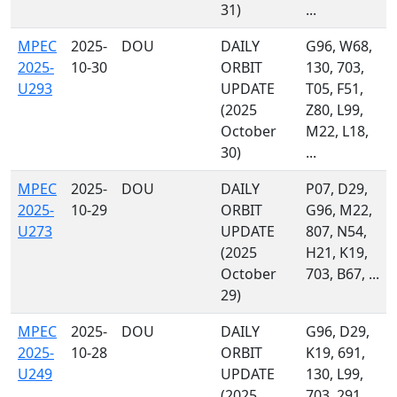
31)
...
MPEC
2025-
DOU
DAILY
G96, W68,
2025-
10-30
ORBIT
130, 703,
U293
UPDATE
T05, F51,
(2025
Z80, L99,
October
M22, L18,
30)
...
MPEC
2025-
DOU
DAILY
P07, D29,
2025-
10-29
ORBIT
G96, M22,
U273
UPDATE
807, N54,
(2025
H21, K19,
October
703, B67, ...
29)
MPEC
2025-
DOU
DAILY
G96, D29,
2025-
10-28
ORBIT
K19, 691,
U249
UPDATE
130, L99,
(2025
703, 291,