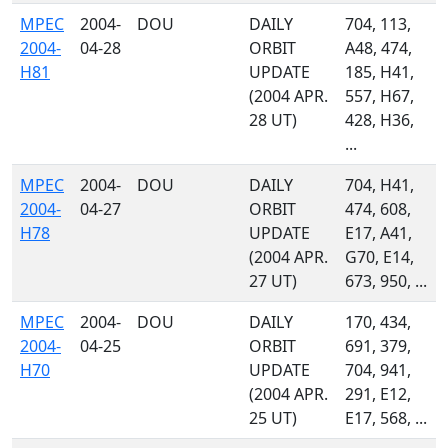
MPEC
2004-
DOU
DAILY
704, 113,
2004-
04-28
ORBIT
A48, 474,
H81
UPDATE
185, H41,
(2004 APR.
557, H67,
28 UT)
428, H36,
...
MPEC
2004-
DOU
DAILY
704, H41,
2004-
04-27
ORBIT
474, 608,
H78
UPDATE
E17, A41,
(2004 APR.
G70, E14,
27 UT)
673, 950, ...
MPEC
2004-
DOU
DAILY
170, 434,
2004-
04-25
ORBIT
691, 379,
H70
UPDATE
704, 941,
(2004 APR.
291, E12,
25 UT)
E17, 568, ...