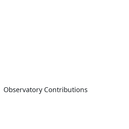
Observatory Contributions