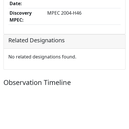
Date:
Discovery
MPEC 2004-H46
MPEC:
Related Designations
No related designations found.
Observation Timeline