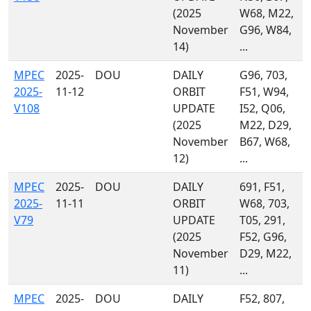
(2025
W68, M22,
November
G96, W84,
14)
...
MPEC
2025-
DOU
DAILY
G96, 703,
2025-
11-12
ORBIT
F51, W94,
V108
UPDATE
I52, Q06,
(2025
M22, D29,
November
B67, W68,
12)
...
MPEC
2025-
DOU
DAILY
691, F51,
2025-
11-11
ORBIT
W68, 703,
V79
UPDATE
T05, 291,
(2025
F52, G96,
November
D29, M22,
11)
...
MPEC
2025-
DOU
DAILY
F52, 807,