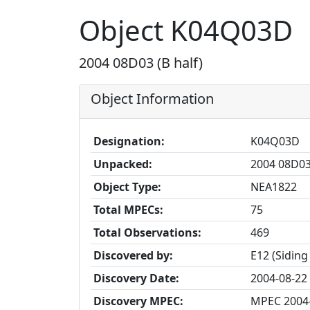
Object K04Q03D
2004 08D03 (B half)
Object Information
Designation:
K04Q03D
Unpacked:
2004 08D03 
Object Type:
NEA1822
Total MPECs:
75
Total Observations:
469
Discovered by:
E12 (Siding
Discovery Date:
2004-08-22
Discovery MPEC:
MPEC 2004