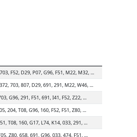
703, F52, D29, P07, G96, F51, M22, M32, ...
B72, 703, 807, D29, 691, 291, M22, W46, ...
03, G96, 291, F51, 691, I41, F52, Z22, ...
05, 204, T08, G96, 160, F52, F51, Z80, ...
51, T08, 160, G17, L74, K14, 033, 291, ...
05, Z80, 658, 691, G96, 033, 474, F51, ...