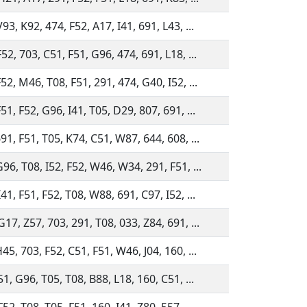
93, K92, 474, F52, A17, I41, 691, L43, ...
52, 703, C51, F51, G96, 474, 691, L18, ...
52, M46, T08, F51, 291, 474, G40, I52, ...
51, F52, G96, I41, T05, D29, 807, 691, ...
91, F51, T05, K74, C51, W87, 644, 608, ...
96, T08, I52, F52, W46, W34, 291, F51, ...
41, F51, F52, T08, W88, 691, C97, I52, ...
17, Z57, 703, 291, T08, 033, Z84, 691, ...
45, 703, F52, C51, F51, W46, J04, 160, ...
51, G96, T05, T08, B88, L18, 160, C51, ...