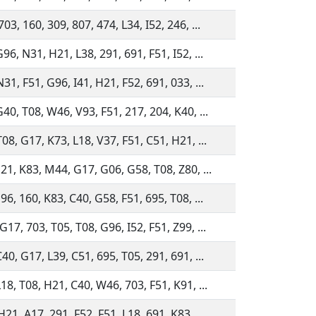
03, 160, 309, 807, 474, L34, I52, 246, ...
96, N31, H21, L38, 291, 691, F51, I52, ...
31, F51, G96, I41, H21, F52, 691, 033, ...
G40, T08, W46, V93, F51, 217, 204, K40, ...
08, G17, K73, L18, V37, F51, C51, H21, ...
H21, K83, M44, G17, G06, G58, T08, Z80, ...
96, 160, K83, C40, G58, F51, 695, T08, ...
17, 703, T05, T08, G96, I52, F51, Z99, ...
40, G17, L39, C51, 695, T05, 291, 691, ...
18, T08, H21, C40, W46, 703, F51, K91, ...
21, A17, 291, F52, F51, L18, 691, K83, ...