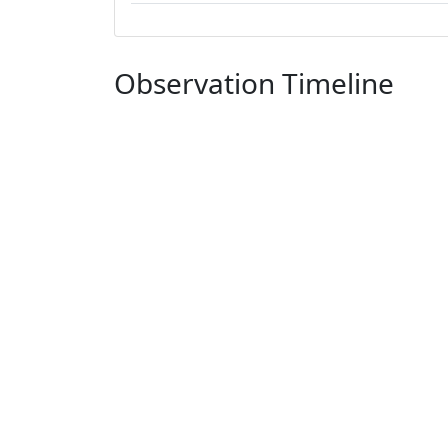
Observation Timeline