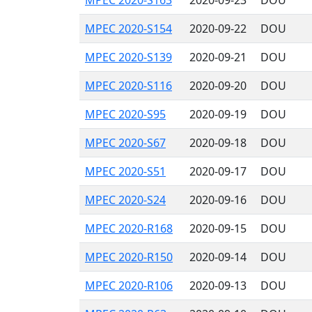
MPEC 2020-S163
2020-09-23
DOU
MPEC 2020-S154
2020-09-22
DOU
MPEC 2020-S139
2020-09-21
DOU
MPEC 2020-S116
2020-09-20
DOU
MPEC 2020-S95
2020-09-19
DOU
MPEC 2020-S67
2020-09-18
DOU
MPEC 2020-S51
2020-09-17
DOU
MPEC 2020-S24
2020-09-16
DOU
MPEC 2020-R168
2020-09-15
DOU
MPEC 2020-R150
2020-09-14
DOU
MPEC 2020-R106
2020-09-13
DOU