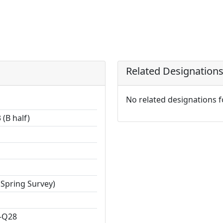
Related Designation
No related designations 
(B half)
 Spring Survey)
-Q28