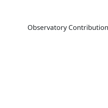
Observatory Contributio