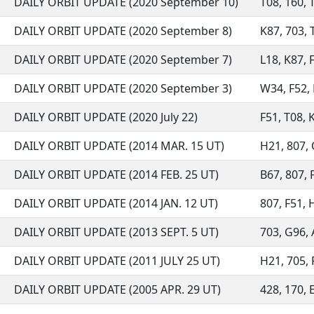
DAILY ORBIT UPDATE (2020 September 10)
T08, 160, T
DAILY ORBIT UPDATE (2020 September 8)
K87, 703, T
DAILY ORBIT UPDATE (2020 September 7)
L18, K87, F
DAILY ORBIT UPDATE (2020 September 3)
W34, F52, 
DAILY ORBIT UPDATE (2020 July 22)
F51, T08, K
DAILY ORBIT UPDATE (2014 MAR. 15 UT)
H21, 807, 
DAILY ORBIT UPDATE (2014 FEB. 25 UT)
B67, 807, F
DAILY ORBIT UPDATE (2014 JAN. 12 UT)
807, F51, H
DAILY ORBIT UPDATE (2013 SEPT. 5 UT)
703, G96, 
DAILY ORBIT UPDATE (2011 JULY 25 UT)
H21, 705, F
DAILY ORBIT UPDATE (2005 APR. 29 UT)
428, 170, E