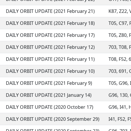
DAILY ORBIT UPDATE (2021 February 21)
K87, Z22, V
DAILY ORBIT UPDATE (2021 February 18)
T05, C97, F
DAILY ORBIT UPDATE (2021 February 17)
T05, Z80, F
DAILY ORBIT UPDATE (2021 February 12)
703, T08, F
DAILY ORBIT UPDATE (2021 February 11)
T08, F52, 6
DAILY ORBIT UPDATE (2021 February 10)
703, 691, G
DAILY ORBIT UPDATE (2021 February 9)
T05, G96, I
DAILY ORBIT UPDATE (2021 January 14)
G96, 130, G
DAILY ORBIT UPDATE (2020 October 17)
G96, I41, H
DAILY ORBIT UPDATE (2020 September 29)
I41, F52, F