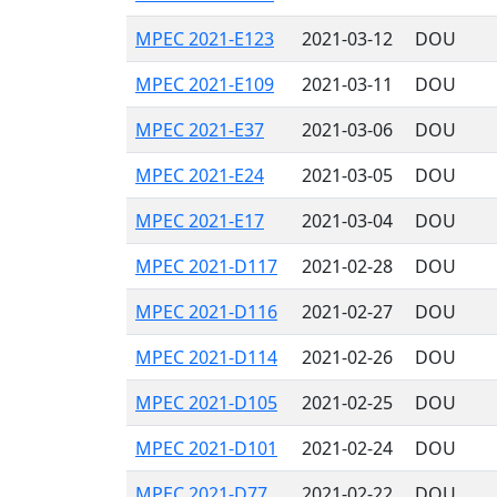
MPEC 2021-E123
2021-03-12
DOU
MPEC 2021-E109
2021-03-11
DOU
MPEC 2021-E37
2021-03-06
DOU
MPEC 2021-E24
2021-03-05
DOU
MPEC 2021-E17
2021-03-04
DOU
MPEC 2021-D117
2021-02-28
DOU
MPEC 2021-D116
2021-02-27
DOU
MPEC 2021-D114
2021-02-26
DOU
MPEC 2021-D105
2021-02-25
DOU
MPEC 2021-D101
2021-02-24
DOU
MPEC 2021-D77
2021-02-22
DOU