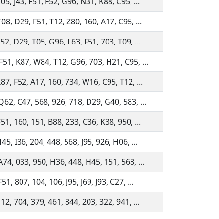
05, J43, F51, F52, G96, N31, K88, C95, ...
08, D29, F51, T12, Z80, 160, A17, C95, ...
52, D29, T05, G96, L63, F51, 703, T09, ...
F51, K87, W84, T12, G96, 703, H21, C95, ...
87, F52, A17, 160, 734, W16, C95, T12, ...
Q62, C47, 568, 926, 718, D29, G40, 583, ...
51, 160, 151, B88, 233, C36, K38, 950, ...
45, I36, 204, 448, 568, J95, 926, H06, ...
A74, 033, 950, H36, 448, H45, 151, 568, ...
51, 807, 104, 106, J95, J69, J93, C27, ...
12, 704, 379, 461, 844, 203, 322, 941, ...