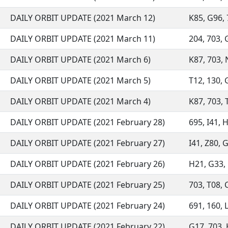
DAILY ORBIT UPDATE (2021 March 12)
K85, G96, 7
DAILY ORBIT UPDATE (2021 March 11)
204, 703, G
DAILY ORBIT UPDATE (2021 March 6)
K87, 703, N
DAILY ORBIT UPDATE (2021 March 5)
T12, 130, 
DAILY ORBIT UPDATE (2021 March 4)
K87, 703, T
DAILY ORBIT UPDATE (2021 February 28)
695, I41, 
DAILY ORBIT UPDATE (2021 February 27)
I41, Z80, G
DAILY ORBIT UPDATE (2021 February 26)
H21, G33, G
DAILY ORBIT UPDATE (2021 February 25)
703, T08, C
DAILY ORBIT UPDATE (2021 February 24)
691, 160, L
DAILY ORBIT UPDATE (2021 February 22)
G17, 703, H