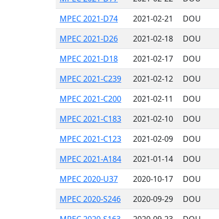
MPEC 2021-D74
2021-02-21
DOU
MPEC 2021-D26
2021-02-18
DOU
MPEC 2021-D18
2021-02-17
DOU
MPEC 2021-C239
2021-02-12
DOU
MPEC 2021-C200
2021-02-11
DOU
MPEC 2021-C183
2021-02-10
DOU
MPEC 2021-C123
2021-02-09
DOU
MPEC 2021-A184
2021-01-14
DOU
MPEC 2020-U37
2020-10-17
DOU
MPEC 2020-S246
2020-09-29
DOU