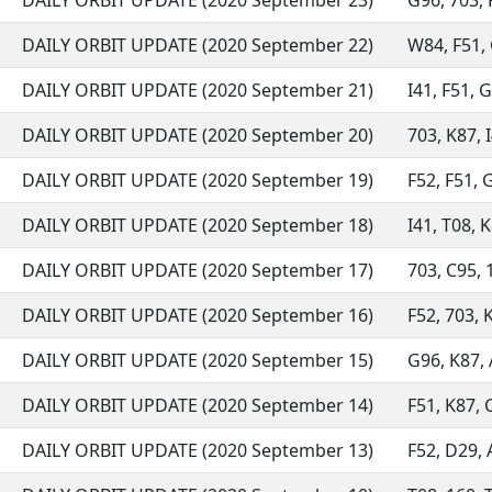
DAILY ORBIT UPDATE (2020 September 23)
G96, 703, F
DAILY ORBIT UPDATE (2020 September 22)
W84, F51, G
DAILY ORBIT UPDATE (2020 September 21)
I41, F51, G
DAILY ORBIT UPDATE (2020 September 20)
703, K87, I
DAILY ORBIT UPDATE (2020 September 19)
F52, F51, G
DAILY ORBIT UPDATE (2020 September 18)
I41, T08, K
DAILY ORBIT UPDATE (2020 September 17)
703, C95, 1
DAILY ORBIT UPDATE (2020 September 16)
F52, 703, 
DAILY ORBIT UPDATE (2020 September 15)
G96, K87, A
DAILY ORBIT UPDATE (2020 September 14)
F51, K87, C
DAILY ORBIT UPDATE (2020 September 13)
F52, D29, A