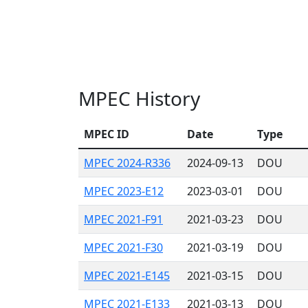
MPEC History
MPEC ID
Date
Type
MPEC 2024-R336
2024-09-13
DOU
MPEC 2023-E12
2023-03-01
DOU
MPEC 2021-F91
2021-03-23
DOU
MPEC 2021-F30
2021-03-19
DOU
MPEC 2021-E145
2021-03-15
DOU
MPEC 2021-E133
2021-03-13
DOU