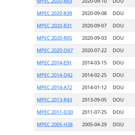
MPEC 2020-R63
2020-09-10
DOU
MPEC 2020-R39
2020-09-08
DOU
MPEC 2020-R31
2020-09-07
DOU
MPEC 2020-R05
2020-09-03
DOU
MPEC 2020-O67
2020-07-22
DOU
MPEC 2014-E91
2014-03-15
DOU
MPEC 2014-D42
2014-02-25
DOU
MPEC 2014-A72
2014-01-12
DOU
MPEC 2013-R43
2013-09-05
DOU
MPEC 2011-O30
2011-07-25
DOU
MPEC 2005-H38
2005-04-29
DOU