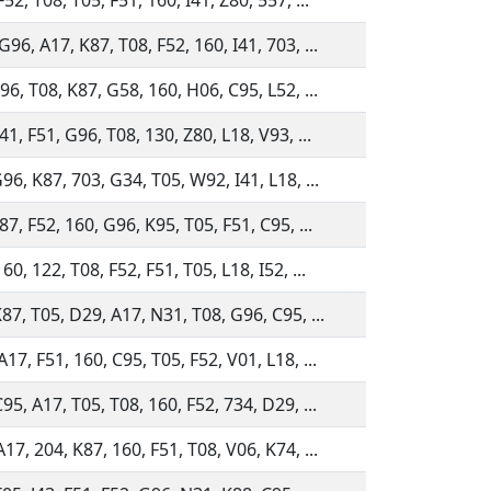
52, T08, T05, F51, 160, I41, Z80, 557, ...
96, A17, K87, T08, F52, 160, I41, 703, ...
96, T08, K87, G58, 160, H06, C95, L52, ...
41, F51, G96, T08, 130, Z80, L18, V93, ...
96, K87, 703, G34, T05, W92, I41, L18, ...
87, F52, 160, G96, K95, T05, F51, C95, ...
60, 122, T08, F52, F51, T05, L18, I52, ...
K87, T05, D29, A17, N31, T08, G96, C95, ...
17, F51, 160, C95, T05, F52, V01, L18, ...
95, A17, T05, T08, 160, F52, 734, D29, ...
17, 204, K87, 160, F51, T08, V06, K74, ...