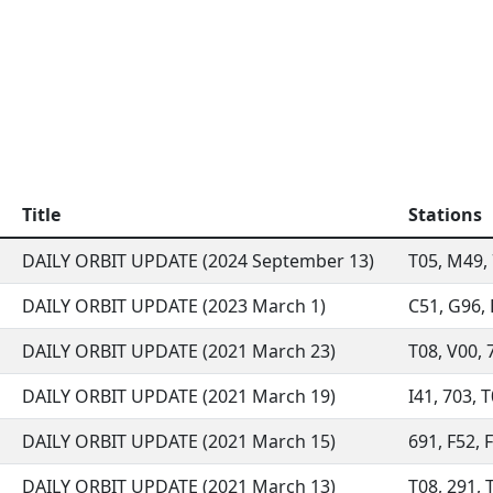
Title
Stations
DAILY ORBIT UPDATE (2024 September 13)
T05, M49, 
DAILY ORBIT UPDATE (2023 March 1)
C51, G96, 
DAILY ORBIT UPDATE (2021 March 23)
T08, V00, 7
DAILY ORBIT UPDATE (2021 March 19)
I41, 703, T
DAILY ORBIT UPDATE (2021 March 15)
691, F52, F
DAILY ORBIT UPDATE (2021 March 13)
T08, 291, T