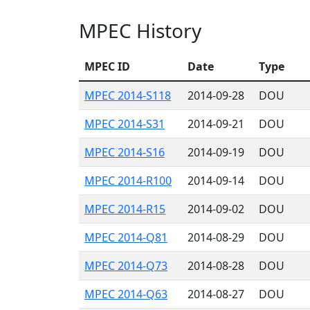
MPEC History
MPEC ID
Date
Type
MPEC 2014-S118
2014-09-28
DOU
MPEC 2014-S31
2014-09-21
DOU
MPEC 2014-S16
2014-09-19
DOU
MPEC 2014-R100
2014-09-14
DOU
MPEC 2014-R15
2014-09-02
DOU
MPEC 2014-Q81
2014-08-29
DOU
MPEC 2014-Q73
2014-08-28
DOU
MPEC 2014-Q63
2014-08-27
DOU