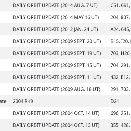
DAILY ORBIT UPDATE (2014 AUG. 7 UT)
C51, 691, 
DAILY ORBIT UPDATE (2014 MAY 16 UT)
204, 807,
DAILY ORBIT UPDATE (2012 JAN. 24 UT)
A24, 645, 
DAILY ORBIT UPDATE (2009 SEPT. 20 UT)
B15, I20, 
DAILY ORBIT UPDATE (2009 SEPT. 19 UT)
703, H26, 
DAILY ORBIT UPDATE (2009 SEPT. 15 UT)
704, 291, 
DAILY ORBIT UPDATE (2009 SEPT. 11 UT)
432, E12, 
DAILY ORBIT UPDATE (2009 AUG. 18 UT)
291, 703, 
ate
2004 RK9
D21
DAILY ORBIT UPDATE (2004 OCT. 14 UT)
696, 251, 
DAILY ORBIT UPDATE (2004 OCT. 13 UT)
355, 428, 