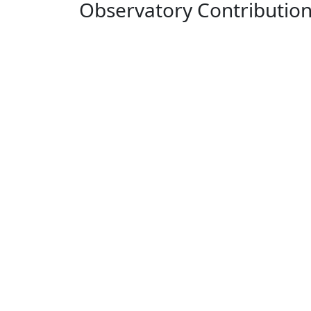
Observatory Contributio