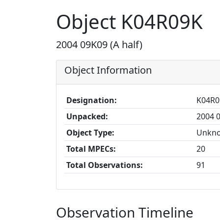
Object K04R09K
2004 09K09 (A half)
Object Information
Designation:
K04R0
Unpacked:
2004 0
Object Type:
Unkn
Total MPECs:
20
Total Observations:
91
Observation Timeline