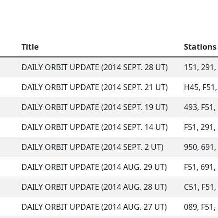
Title
Stations
DAILY ORBIT UPDATE (2014 SEPT. 28 UT)
151, 291, 
DAILY ORBIT UPDATE (2014 SEPT. 21 UT)
H45, F51,
DAILY ORBIT UPDATE (2014 SEPT. 19 UT)
493, F51,
DAILY ORBIT UPDATE (2014 SEPT. 14 UT)
F51, 291, 
DAILY ORBIT UPDATE (2014 SEPT. 2 UT)
950, 691, 
DAILY ORBIT UPDATE (2014 AUG. 29 UT)
F51, 691, 
DAILY ORBIT UPDATE (2014 AUG. 28 UT)
C51, F51, 
DAILY ORBIT UPDATE (2014 AUG. 27 UT)
089, F51, 