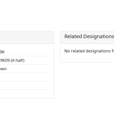
Related Designation
No related designations 
9K
9K09 (A half)
own