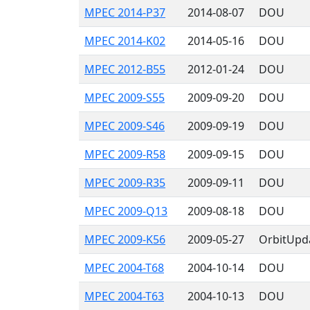
MPEC 2014-P37
2014-08-07
DOU
MPEC 2014-K02
2014-05-16
DOU
MPEC 2012-B55
2012-01-24
DOU
MPEC 2009-S55
2009-09-20
DOU
MPEC 2009-S46
2009-09-19
DOU
MPEC 2009-R58
2009-09-15
DOU
MPEC 2009-R35
2009-09-11
DOU
MPEC 2009-Q13
2009-08-18
DOU
MPEC 2009-K56
2009-05-27
OrbitUpd
MPEC 2004-T68
2004-10-14
DOU
MPEC 2004-T63
2004-10-13
DOU