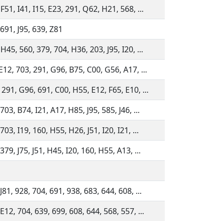
F51, I41, I15, E23, 291, Q62, H21, 568, ...
 691, J95, 639, Z81
H45, 560, 379, 704, H36, 203, J95, I20, ...
E12, 703, 291, G96, B75, C00, G56, A17, ...
291, G96, 691, C00, H55, E12, F65, E10, ...
703, B74, I21, A17, H85, J95, 585, J46, ...
703, I19, 160, H55, H26, J51, I20, I21, ...
379, J75, J51, H45, I20, 160, H55, A13, ...
J81, 928, 704, 691, 938, 683, 644, 608, ...
E12, 704, 639, 699, 608, 644, 568, 557, ...