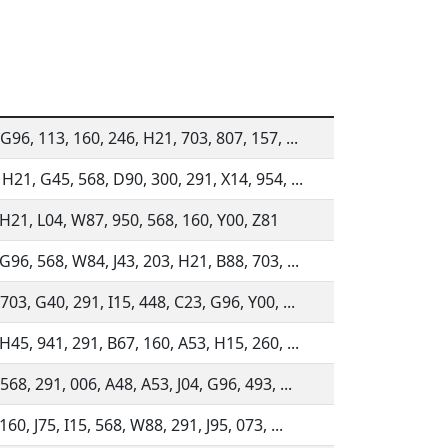
G96, 113, 160, 246, H21, 703, 807, 157, ...
 H21, G45, 568, D90, 300, 291, X14, 954, ...
 H21, L04, W87, 950, 568, 160, Y00, Z81
G96, 568, W84, J43, 203, H21, B88, 703, ...
703, G40, 291, I15, 448, C23, G96, Y00, ...
H45, 941, 291, B67, 160, A53, H15, 260, ...
568, 291, 006, A48, A53, J04, G96, 493, ...
160, J75, I15, 568, W88, 291, J95, 073, ...