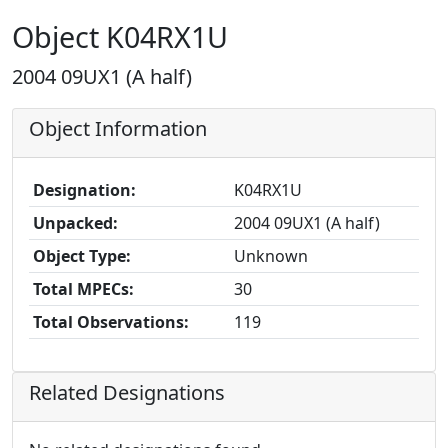
Object K04RX1U
2004 09UX1 (A half)
Object Information
Designation:
K04RX1U
Unpacked:
2004 09UX1 (A half)
Object Type:
Unknown
Total MPECs:
30
Total Observations:
119
Related Designations