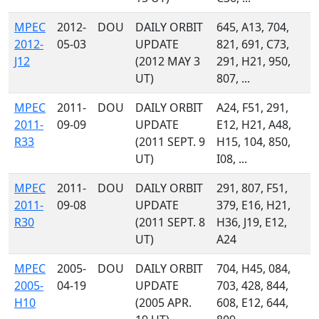
MPEC
2012-
DOU
DAILY ORBIT
645, A13, 704,
2012-
05-03
UPDATE
821, 691, C73,
J12
(2012 MAY 3
291, H21, 950,
UT)
807, ...
MPEC
2011-
DOU
DAILY ORBIT
A24, F51, 291,
2011-
09-09
UPDATE
E12, H21, A48,
R33
(2011 SEPT. 9
H15, 104, 850,
UT)
I08, ...
MPEC
2011-
DOU
DAILY ORBIT
291, 807, F51,
2011-
09-08
UPDATE
379, E16, H21,
R30
(2011 SEPT. 8
H36, J19, E12,
UT)
A24
MPEC
2005-
DOU
DAILY ORBIT
704, H45, 084,
2005-
04-19
UPDATE
703, 428, 844,
H10
(2005 APR.
608, E12, 644,