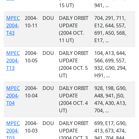
15 UT)
941, ...
MPEC
2004-
DOU
DAILY ORBIT
704, 291, 711,
2004-
10-11
UPDATE
E12, 644, 557,
T43
(2004 OCT.
691, A50, 568,
11 UT)
E17, ...
MPEC
2004-
DOU
DAILY ORBIT
104, A13, 644,
2004-
10-05
UPDATE
566, 699, 557,
T13
(2004 OCT. 5
932, G90, 294,
UT)
H91, ...
MPEC
2004-
DOU
DAILY ORBIT
928, 198, G90,
2004-
10-04
UPDATE
A48, 941, J50,
T04
(2004 OCT. 4
474, A30, A13,
UT)
704, ...
MPEC
2004-
DOU
DAILY ORBIT
699, E17, G90,
2004-
10-03
UPDATE
413, 673, 474,
T03
(2004 OCT. 3
941, 704, 844,