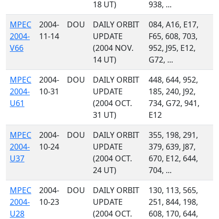
18 UT)
938, ...
MPEC
2004-
DOU
DAILY ORBIT
084, A16, E17,
2004-
11-14
UPDATE
F65, 608, 703,
V66
(2004 NOV.
952, J95, E12,
14 UT)
G72, ...
MPEC
2004-
DOU
DAILY ORBIT
448, 644, 952,
2004-
10-31
UPDATE
185, 240, J92,
U61
(2004 OCT.
734, G72, 941,
31 UT)
E12
MPEC
2004-
DOU
DAILY ORBIT
355, 198, 291,
2004-
10-24
UPDATE
379, 639, J87,
U37
(2004 OCT.
670, E12, 644,
24 UT)
704, ...
MPEC
2004-
DOU
DAILY ORBIT
130, 113, 565,
2004-
10-23
UPDATE
251, 844, 198,
U28
(2004 OCT.
608, 170, 644,