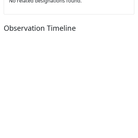
No related designations found.
Observation Timeline