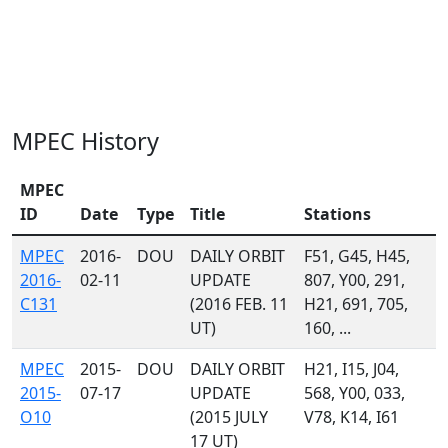
MPEC History
MPEC
ID
Date
Type
Title
Stations
MPEC
2016-
DOU
DAILY ORBIT
F51, G45, H45,
2016-
02-11
UPDATE
807, Y00, 291,
C131
(2016 FEB. 11
H21, 691, 705,
UT)
160, ...
MPEC
2015-
DOU
DAILY ORBIT
H21, I15, J04,
2015-
07-17
UPDATE
568, Y00, 033,
O10
(2015 JULY
V78, K14, I61
17 UT)