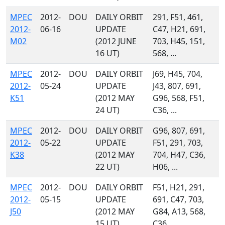
MPEC
2012-
DOU
DAILY ORBIT
291, F51, 461,
2012-
06-16
UPDATE
C47, H21, 691,
M02
(2012 JUNE
703, H45, 151,
16 UT)
568, ...
MPEC
2012-
DOU
DAILY ORBIT
J69, H45, 704,
2012-
05-24
UPDATE
J43, 807, 691,
K51
(2012 MAY
G96, 568, F51,
24 UT)
C36, ...
MPEC
2012-
DOU
DAILY ORBIT
G96, 807, 691,
2012-
05-22
UPDATE
F51, 291, 703,
K38
(2012 MAY
704, H47, C36,
22 UT)
H06, ...
MPEC
2012-
DOU
DAILY ORBIT
F51, H21, 291,
2012-
05-15
UPDATE
691, C47, 703,
J50
(2012 MAY
G84, A13, 568,
15 UT)
C36, ...