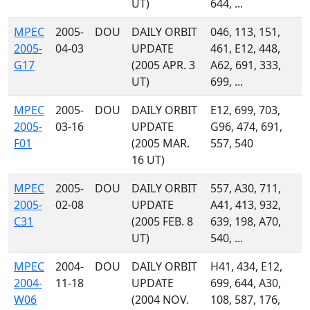
UT)
644, ...
MPEC
2005-
DOU
DAILY ORBIT
046, 113, 151,
2005-
04-03
UPDATE
461, E12, 448,
G17
(2005 APR. 3
A62, 691, 333,
UT)
699, ...
MPEC
2005-
DOU
DAILY ORBIT
E12, 699, 703,
2005-
03-16
UPDATE
G96, 474, 691,
F01
(2005 MAR.
557, 540
16 UT)
MPEC
2005-
DOU
DAILY ORBIT
557, A30, 711,
2005-
02-08
UPDATE
A41, 413, 932,
C31
(2005 FEB. 8
639, 198, A70,
UT)
540, ...
MPEC
2004-
DOU
DAILY ORBIT
H41, 434, E12,
2004-
11-18
UPDATE
699, 644, A30,
W06
(2004 NOV.
108, 587, 176,