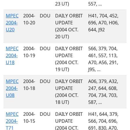
23 UT)
557, ...
MPEC
2004-
DOU
DAILY ORBIT
H41, 704, 452,
2004-
10-20
UPDATE
696, A70, H06,
U20
(2004 OCT.
644, J92
20 UT)
MPEC
2004-
DOU
DAILY ORBIT
566, 379, 704,
2004-
10-19
UPDATE
461, 557, 113,
U18
(2004 OCT.
A70, A56, 291,
19 UT)
J95, ...
MPEC
2004-
DOU
DAILY ORBIT
A06, 379, A32,
2004-
10-18
UPDATE
247, 644, 608,
U08
(2004 OCT.
704, 734, 703,
18 UT)
587, ...
MPEC
2004-
DOU
DAILY ORBIT
H41, 644, 379,
2004-
10-15
UPDATE
566, 704, 696,
T71
(2004 OCT.
691, 830, A70,