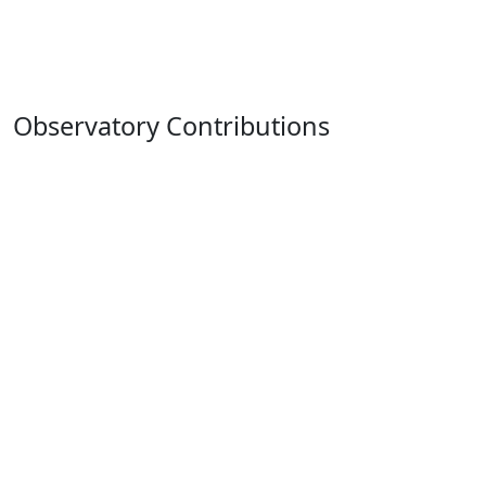
Observatory Contributions