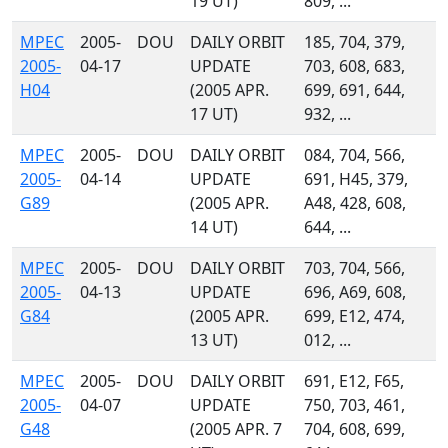
19 UT)
809, ...
MPEC
2005-
DOU
DAILY ORBIT
185, 704, 379,
2005-
04-17
UPDATE
703, 608, 683,
H04
(2005 APR.
699, 691, 644,
17 UT)
932, ...
MPEC
2005-
DOU
DAILY ORBIT
084, 704, 566,
2005-
04-14
UPDATE
691, H45, 379,
G89
(2005 APR.
A48, 428, 608,
14 UT)
644, ...
MPEC
2005-
DOU
DAILY ORBIT
703, 704, 566,
2005-
04-13
UPDATE
696, A69, 608,
G84
(2005 APR.
699, E12, 474,
13 UT)
012, ...
MPEC
2005-
DOU
DAILY ORBIT
691, E12, F65,
2005-
04-07
UPDATE
750, 703, 461,
G48
(2005 APR. 7
704, 608, 699,