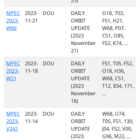
23)
MPEC
2023-
DOU
DAILY
O18, 703,
2023-
11-21
ORBIT
F51, H21,
W66
UPDATE
W68, P07,
(2023
C51, O85,
November
F52, K74, ...
21)
MPEC
2023-
DOU
DAILY
F51, T05, F52,
2023-
11-18
ORBIT
O18, H36,
W21
UPDATE
W68, C51,
(2023
T12, 834, 171,
November
...
18)
MPEC
2023-
DOU
DAILY
W68, U74,
2023-
11-14
ORBIT
T05, F51, 130,
V242
UPDATE
J04, F52, V00,
(2023
G96, M22, ...