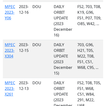
MPEC
2023-
DOU
DAILY
F52, 703, T08,
2023-
12-16
ORBIT
K19, G96,
Y06
UPDATE
F51, P07, T09,
(2023
O85, W42, ...
December
16)
MPEC
2023-
DOU
DAILY
703, G96,
2023-
12-15
ORBIT
H21, T05,
X304
UPDATE
M22, T08,
(2023
F51, C51,
December
W68, C95, ...
15)
MPEC
2023-
DOU
DAILY
F52, T08, T05,
2023-
12-13
ORBIT
F51, W68,
X261
UPDATE
C51, W84,
(2023
291, M22,
December
U68, ...