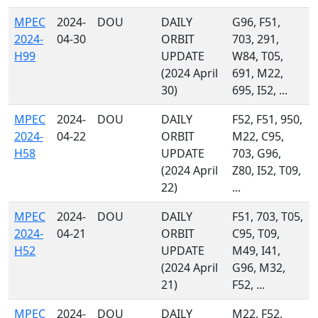
MPEC
2024-
DOU
DAILY
G96, F51,
2024-
04-30
ORBIT
703, 291,
H99
UPDATE
W84, T05,
(2024 April
691, M22,
30)
695, I52, ...
MPEC
2024-
DOU
DAILY
F52, F51, 950,
2024-
04-22
ORBIT
M22, C95,
H58
UPDATE
703, G96,
(2024 April
Z80, I52, T09,
22)
...
MPEC
2024-
DOU
DAILY
F51, 703, T05,
2024-
04-21
ORBIT
C95, T09,
H52
UPDATE
M49, I41,
(2024 April
G96, M32,
21)
F52, ...
MPEC
2024-
DOU
DAILY
M22, F52,