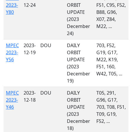
2023-
12-24
ORBIT
F51, C95, F52,
Y80
UPDATE
B88, G96,
(2023
X07, Z84,
December
M22, ...
24)
MPEC
2023-
DOU
DAILY
703, F52,
2023-
12-19
ORBIT
G19, G17,
Y56
UPDATE
M22, K19,
(2023
F51, 160,
December
W42, T05, ...
19)
MPEC
2023-
DOU
DAILY
T05, 291,
2023-
12-18
ORBIT
G96, G17,
Y46
UPDATE
703, T08, F51,
(2023
T09, G19,
December
F52, ...
18)