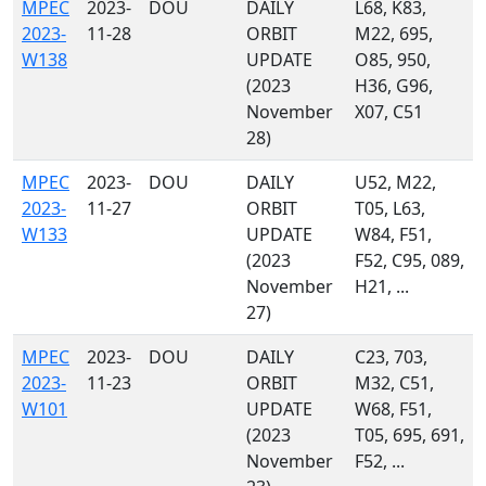
MPEC
2023-
DOU
DAILY
L68, K83,
2023-
11-28
ORBIT
M22, 695,
W138
UPDATE
O85, 950,
(2023
H36, G96,
November
X07, C51
28)
MPEC
2023-
DOU
DAILY
U52, M22,
2023-
11-27
ORBIT
T05, L63,
W133
UPDATE
W84, F51,
(2023
F52, C95, 089,
November
H21, ...
27)
MPEC
2023-
DOU
DAILY
C23, 703,
2023-
11-23
ORBIT
M32, C51,
W101
UPDATE
W68, F51,
(2023
T05, 695, 691,
November
F52, ...