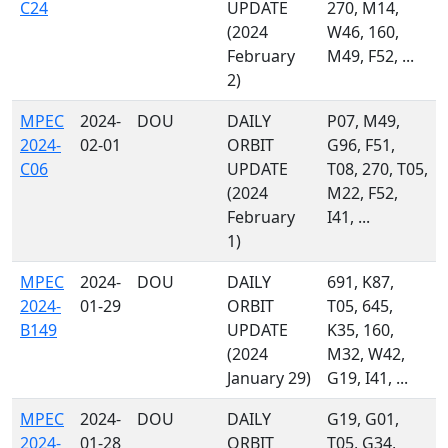
C24
UPDATE
270, M14,
(2024
W46, 160,
February
M49, F52, ...
2)
MPEC
2024-
DOU
DAILY
P07, M49,
2024-
02-01
ORBIT
G96, F51,
C06
UPDATE
T08, 270, T05,
(2024
M22, F52,
February
I41, ...
1)
MPEC
2024-
DOU
DAILY
691, K87,
2024-
01-29
ORBIT
T05, 645,
B149
UPDATE
K35, 160,
(2024
M32, W42,
January 29)
G19, I41, ...
MPEC
2024-
DOU
DAILY
G19, G01,
2024-
01-28
ORBIT
T05, G34,