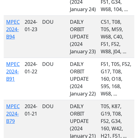
(2024
F51, G34,
January 24)
W68, 104, ...
MPEC
2024-
DOU
DAILY
C51, T08,
2024-
01-23
ORBIT
T05, M59,
B94
UPDATE
W68, C40,
(2024
F51, F52,
January 23)
W88, J04, ...
MPEC
2024-
DOU
DAILY
F51, T05, F52,
2024-
01-22
ORBIT
G17, T08,
B91
UPDATE
160, O18,
(2024
595, 168,
January 22)
W68, ...
MPEC
2024-
DOU
DAILY
T05, K87,
2024-
01-21
ORBIT
G19, T08,
B79
UPDATE
F52, G34,
(2024
160, W42,
January 21)
H21, F51, ...