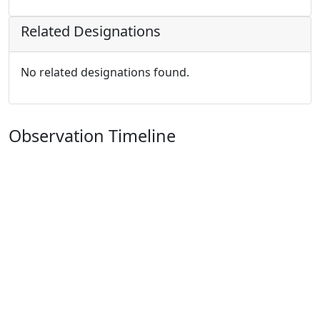
Related Designations
No related designations found.
Observation Timeline