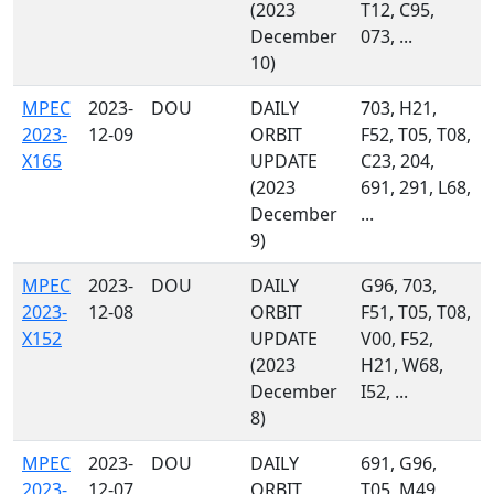
(2023
T12, C95,
December
073, ...
10)
MPEC
2023-
DOU
DAILY
703, H21,
2023-
12-09
ORBIT
F52, T05, T08,
X165
UPDATE
C23, 204,
(2023
691, 291, L68,
December
...
9)
MPEC
2023-
DOU
DAILY
G96, 703,
2023-
12-08
ORBIT
F51, T05, T08,
X152
UPDATE
V00, F52,
(2023
H21, W68,
December
I52, ...
8)
MPEC
2023-
DOU
DAILY
691, G96,
2023-
12-07
ORBIT
T05, M49,