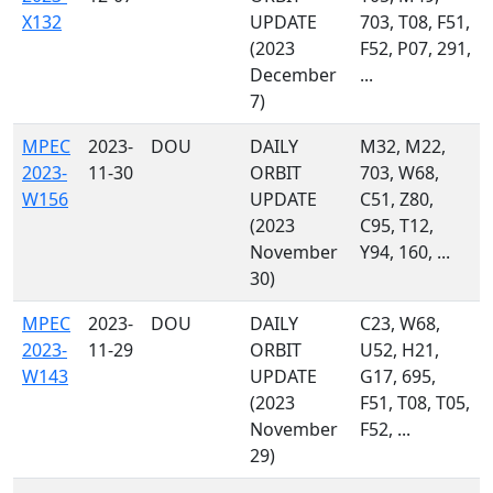
X132
UPDATE
703, T08, F51,
(2023
F52, P07, 291,
December
...
7)
MPEC
2023-
DOU
DAILY
M32, M22,
2023-
11-30
ORBIT
703, W68,
W156
UPDATE
C51, Z80,
(2023
C95, T12,
November
Y94, 160, ...
30)
MPEC
2023-
DOU
DAILY
C23, W68,
2023-
11-29
ORBIT
U52, H21,
W143
UPDATE
G17, 695,
(2023
F51, T08, T05,
November
F52, ...
29)