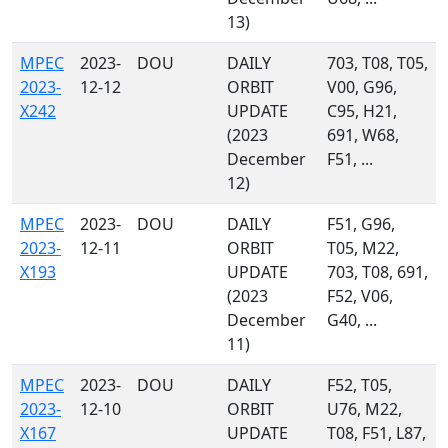
13)
MPEC
2023-
DOU
DAILY
703, T08, T05,
2023-
12-12
ORBIT
V00, G96,
X242
UPDATE
C95, H21,
(2023
691, W68,
December
F51, ...
12)
MPEC
2023-
DOU
DAILY
F51, G96,
2023-
12-11
ORBIT
T05, M22,
X193
UPDATE
703, T08, 691,
(2023
F52, V06,
December
G40, ...
11)
MPEC
2023-
DOU
DAILY
F52, T05,
2023-
12-10
ORBIT
U76, M22,
X167
UPDATE
T08, F51, L87,