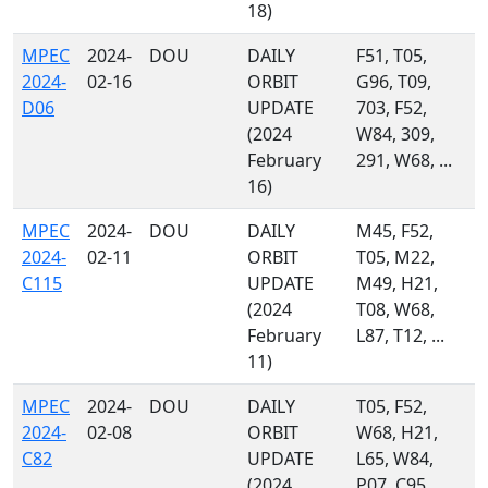
18)
MPEC
2024-
DOU
DAILY
F51, T05,
2024-
02-16
ORBIT
G96, T09,
D06
UPDATE
703, F52,
(2024
W84, 309,
February
291, W68, ...
16)
MPEC
2024-
DOU
DAILY
M45, F52,
2024-
02-11
ORBIT
T05, M22,
C115
UPDATE
M49, H21,
(2024
T08, W68,
February
L87, T12, ...
11)
MPEC
2024-
DOU
DAILY
T05, F52,
2024-
02-08
ORBIT
W68, H21,
C82
UPDATE
L65, W84,
(2024
P07, C95,