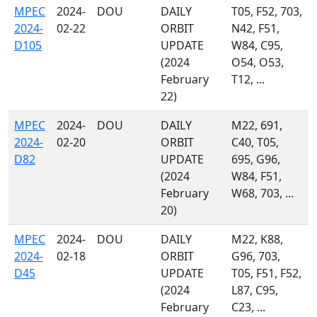
MPEC
2024-
DOU
DAILY
T05, F52, 703,
2024-
02-22
ORBIT
N42, F51,
D105
UPDATE
W84, C95,
(2024
O54, O53,
February
T12, ...
22)
MPEC
2024-
DOU
DAILY
M22, 691,
2024-
02-20
ORBIT
C40, T05,
D82
UPDATE
695, G96,
(2024
W84, F51,
February
W68, 703, ...
20)
MPEC
2024-
DOU
DAILY
M22, K88,
2024-
02-18
ORBIT
G96, 703,
D45
UPDATE
T05, F51, F52,
(2024
L87, C95,
February
C23, ...