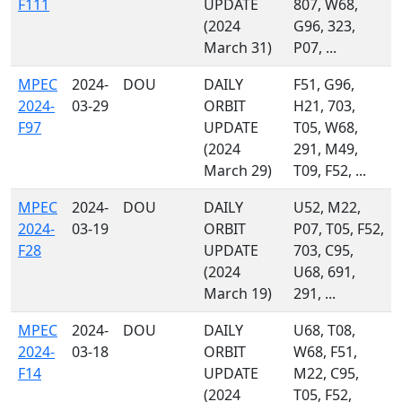
F111
UPDATE
807, W68,
(2024
G96, 323,
March 31)
P07, ...
MPEC
2024-
DOU
DAILY
F51, G96,
2024-
03-29
ORBIT
H21, 703,
F97
UPDATE
T05, W68,
(2024
291, M49,
March 29)
T09, F52, ...
MPEC
2024-
DOU
DAILY
U52, M22,
2024-
03-19
ORBIT
P07, T05, F52,
F28
UPDATE
703, C95,
(2024
U68, 691,
March 19)
291, ...
MPEC
2024-
DOU
DAILY
U68, T08,
2024-
03-18
ORBIT
W68, F51,
F14
UPDATE
M22, C95,
(2024
T05, F52,