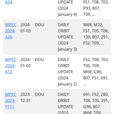
A34
UPDATE
F51, T08, 703,
(2024
P93, 807,
January 4)
T09, ...
MPEC
2024-
DOU
DAILY
W68, M22,
2024-
01-03
ORBIT
F51, T05, T08,
A26
UPDATE
130, 807, 291,
(2024
F52, T09, ...
January 3)
MPEC
2024-
DOU
DAILY
F52, T08, 703,
2024-
01-02
ORBIT
T05, T09,
A12
UPDATE
W68, G96,
(2024
807, F51, 691,
January 2)
...
MPEC
2023-
DOU
DAILY
691, F52, Z80,
2023-
12-31
ORBIT
T08, T05, 291,
Y111
UPDATE
G96, 807,
(2023
W68, T09, ...