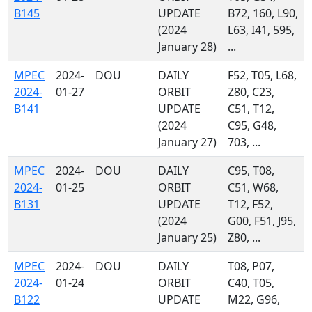
B145
UPDATE
B72, 160, L90,
(2024
L63, I41, 595,
January 28)
...
MPEC
2024-
DOU
DAILY
F52, T05, L68,
2024-
01-27
ORBIT
Z80, C23,
B141
UPDATE
C51, T12,
(2024
C95, G48,
January 27)
703, ...
MPEC
2024-
DOU
DAILY
C95, T08,
2024-
01-25
ORBIT
C51, W68,
B131
UPDATE
T12, F52,
(2024
G00, F51, J95,
January 25)
Z80, ...
MPEC
2024-
DOU
DAILY
T08, P07,
2024-
01-24
ORBIT
C40, T05,
B122
UPDATE
M22, G96,