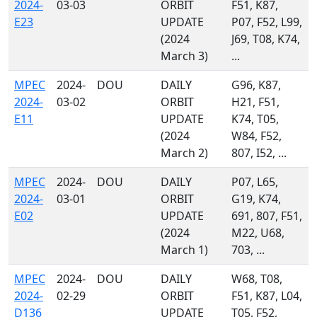
2024-
03-03
ORBIT
F51, K87,
E23
UPDATE
P07, F52, L99,
(2024
J69, T08, K74,
March 3)
...
MPEC
2024-
DOU
DAILY
G96, K87,
2024-
03-02
ORBIT
H21, F51,
E11
UPDATE
K74, T05,
(2024
W84, F52,
March 2)
807, I52, ...
MPEC
2024-
DOU
DAILY
P07, L65,
2024-
03-01
ORBIT
G19, K74,
E02
UPDATE
691, 807, F51,
(2024
M22, U68,
March 1)
703, ...
MPEC
2024-
DOU
DAILY
W68, T08,
2024-
02-29
ORBIT
F51, K87, L04,
D136
UPDATE
T05, F52,