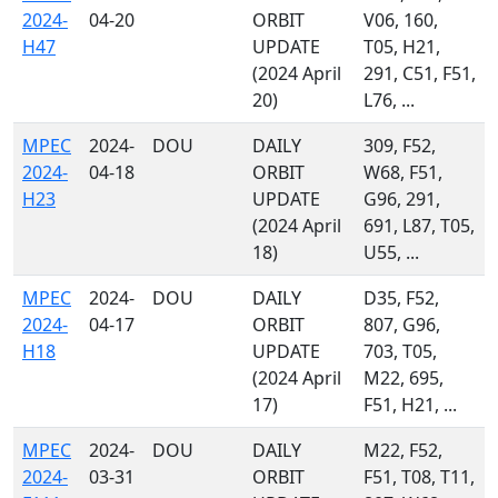
2024-
04-20
ORBIT
V06, 160,
H47
UPDATE
T05, H21,
(2024 April
291, C51, F51,
20)
L76, ...
MPEC
2024-
DOU
DAILY
309, F52,
2024-
04-18
ORBIT
W68, F51,
H23
UPDATE
G96, 291,
(2024 April
691, L87, T05,
18)
U55, ...
MPEC
2024-
DOU
DAILY
D35, F52,
2024-
04-17
ORBIT
807, G96,
H18
UPDATE
703, T05,
(2024 April
M22, 695,
17)
F51, H21, ...
MPEC
2024-
DOU
DAILY
M22, F52,
2024-
03-31
ORBIT
F51, T08, T11,