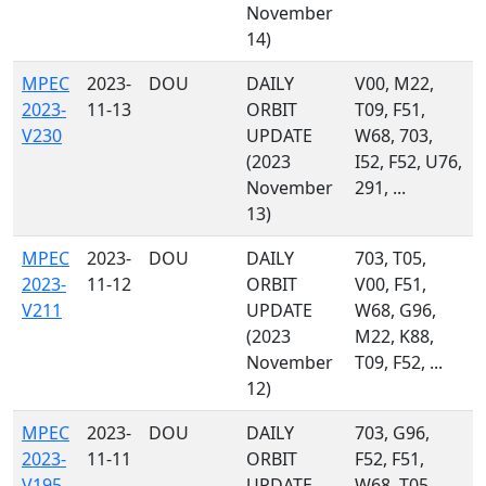
November
14)
MPEC
2023-
DOU
DAILY
V00, M22,
2023-
11-13
ORBIT
T09, F51,
V230
UPDATE
W68, 703,
(2023
I52, F52, U76,
November
291, ...
13)
MPEC
2023-
DOU
DAILY
703, T05,
2023-
11-12
ORBIT
V00, F51,
V211
UPDATE
W68, G96,
(2023
M22, K88,
November
T09, F52, ...
12)
MPEC
2023-
DOU
DAILY
703, G96,
2023-
11-11
ORBIT
F52, F51,
V195
UPDATE
W68, T05,