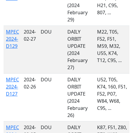
(2024
H21, C95,
February
807, ...
29)
MPEC
2024-
DOU
DAILY
M22, T05,
2024-
02-27
ORBIT
F52, F51,
D129
UPDATE
M59, M32,
(2024
U55, K74,
February
T12, C95, ...
27)
MPEC
2024-
DOU
DAILY
U52, T05,
2024-
02-26
ORBIT
K74, 160, F51,
D127
UPDATE
F52, P07,
(2024
W84, W68,
February
C95, ...
26)
MPEC
2024-
DOU
DAILY
K87, F51, Z80,