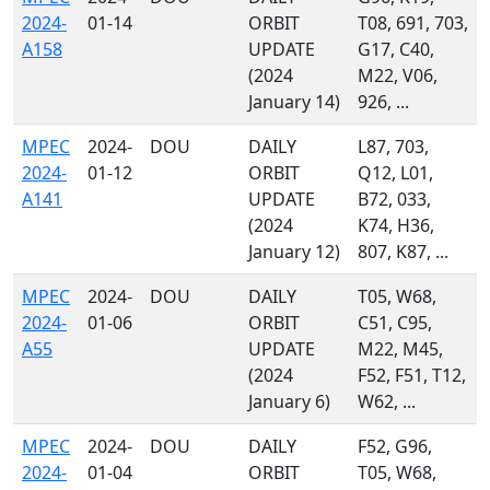
2024-
01-14
ORBIT
T08, 691, 703,
A158
UPDATE
G17, C40,
(2024
M22, V06,
January 14)
926, ...
MPEC
2024-
DOU
DAILY
L87, 703,
2024-
01-12
ORBIT
Q12, L01,
A141
UPDATE
B72, 033,
(2024
K74, H36,
January 12)
807, K87, ...
MPEC
2024-
DOU
DAILY
T05, W68,
2024-
01-06
ORBIT
C51, C95,
A55
UPDATE
M22, M45,
(2024
F52, F51, T12,
January 6)
W62, ...
MPEC
2024-
DOU
DAILY
F52, G96,
2024-
01-04
ORBIT
T05, W68,