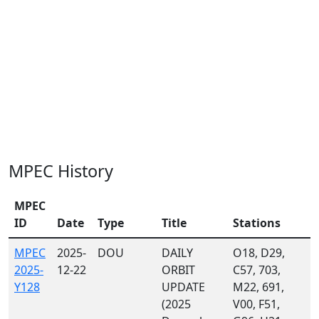
MPEC History
MPEC
ID
Date
Type
Title
Stations
MPEC
2025-
DOU
DAILY
O18, D29,
2025-
12-22
ORBIT
C57, 703,
Y128
UPDATE
M22, 691,
(2025
V00, F51,