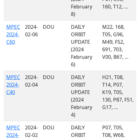
February
160, T12, ...
8)
MPEC
2024-
DOU
DAILY
M22, 168,
2024-
02-06
ORBIT
T05, G96,
C60
UPDATE
M49, F52,
(2024
691, 703,
February
V00, B67, ...
6)
MPEC
2024-
DOU
DAILY
H21, T08,
2024-
02-04
ORBIT
T14, P07,
C40
UPDATE
K19, T05,
(2024
130, P87, F51,
February
G17, ...
4)
MPEC
2024-
DOU
DAILY
P07, T05,
2024-
02-02
ORBIT
T08, W68,