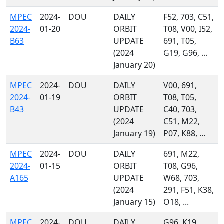
MPEC
2024-
DOU
DAILY
F52, 703, C51,
2024-
01-20
ORBIT
T08, V00, I52,
B63
UPDATE
691, T05,
(2024
G19, G96, ...
January 20)
MPEC
2024-
DOU
DAILY
V00, 691,
2024-
01-19
ORBIT
T08, T05,
B43
UPDATE
C40, 703,
(2024
C51, M22,
January 19)
P07, K88, ...
MPEC
2024-
DOU
DAILY
691, M22,
2024-
01-15
ORBIT
T08, G96,
A165
UPDATE
W68, 703,
(2024
291, F51, K38,
January 15)
O18, ...
MPEC
2024-
DOU
DAILY
G96, K19,