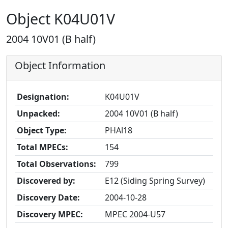
Object K04U01V
2004 10V01 (B half)
Object Information
Designation:
K04U01V
Unpacked:
2004 10V01 (B half)
Object Type:
PHAl18
Total MPECs:
154
Total Observations:
799
Discovered by:
E12 (Siding Spring Survey)
Discovery Date:
2004-10-28
Discovery MPEC:
MPEC 2004-U57