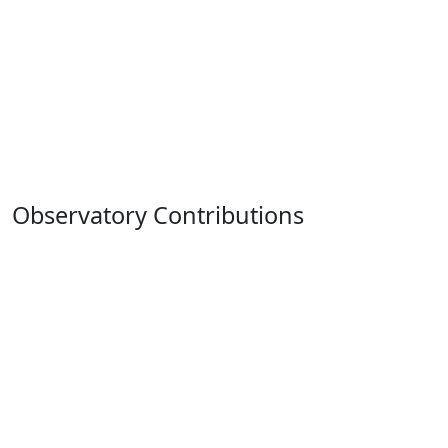
Observatory Contributions