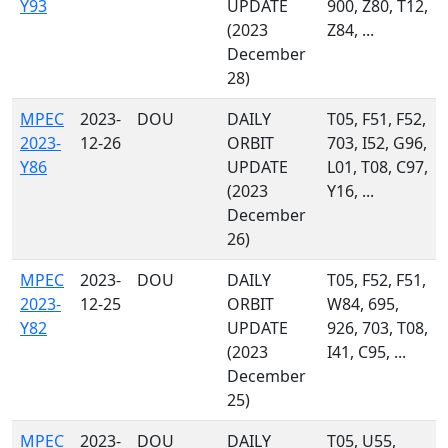
Y93
UPDATE
900, Z80, T12,
(2023
Z84, ...
December
28)
MPEC
2023-
DOU
DAILY
T05, F51, F52,
2023-
12-26
ORBIT
703, I52, G96,
Y86
UPDATE
L01, T08, C97,
(2023
Y16, ...
December
26)
MPEC
2023-
DOU
DAILY
T05, F52, F51,
2023-
12-25
ORBIT
W84, 695,
Y82
UPDATE
926, 703, T08,
(2023
I41, C95, ...
December
25)
MPEC
2023-
DOU
DAILY
T05, U55,