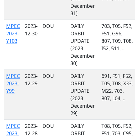
December
31)
MPEC
2023-
DOU
DAILY
703, T05, F52,
2023-
12-30
ORBIT
F51, G96,
Y103
UPDATE
807, T09, T08,
(2023
I52, 511, ...
December
30)
MPEC
2023-
DOU
DAILY
691, F51, F52,
2023-
12-29
ORBIT
T05, T08, X33,
Y99
UPDATE
M22, 703,
(2023
807, L04, ...
December
29)
MPEC
2023-
DOU
DAILY
T08, T05, F52,
2023-
12-28
ORBIT
F51, 703, C95,