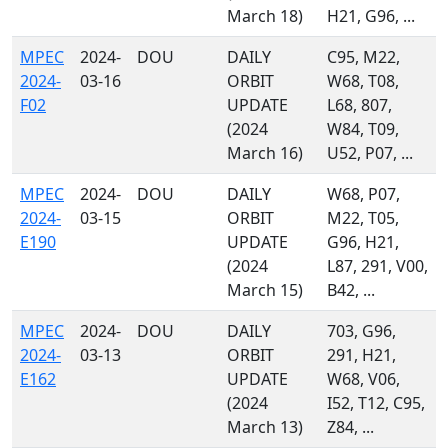
March 18)
H21, G96, ...
MPEC
2024-
DOU
DAILY
C95, M22,
2024-
03-16
ORBIT
W68, T08,
F02
UPDATE
L68, 807,
(2024
W84, T09,
March 16)
U52, P07, ...
MPEC
2024-
DOU
DAILY
W68, P07,
2024-
03-15
ORBIT
M22, T05,
E190
UPDATE
G96, H21,
(2024
L87, 291, V00,
March 15)
B42, ...
MPEC
2024-
DOU
DAILY
703, G96,
2024-
03-13
ORBIT
291, H21,
E162
UPDATE
W68, V06,
(2024
I52, T12, C95,
March 13)
Z84, ...