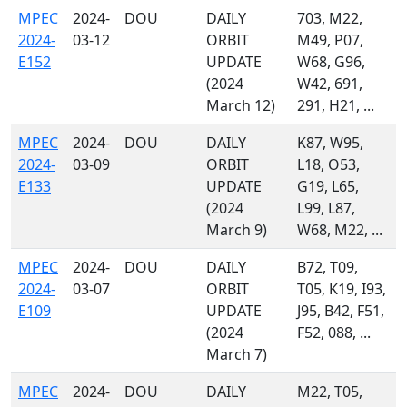
MPEC
2024-
DOU
DAILY
703, M22,
2024-
03-12
ORBIT
M49, P07,
E152
UPDATE
W68, G96,
(2024
W42, 691,
March 12)
291, H21, ...
MPEC
2024-
DOU
DAILY
K87, W95,
2024-
03-09
ORBIT
L18, O53,
E133
UPDATE
G19, L65,
(2024
L99, L87,
March 9)
W68, M22, ...
MPEC
2024-
DOU
DAILY
B72, T09,
2024-
03-07
ORBIT
T05, K19, I93,
E109
UPDATE
J95, B42, F51,
(2024
F52, 088, ...
March 7)
MPEC
2024-
DOU
DAILY
M22, T05,