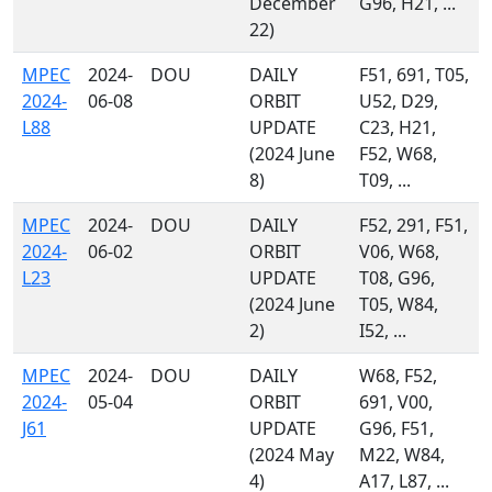
December
G96, H21, ...
22)
MPEC
2024-
DOU
DAILY
F51, 691, T05,
2024-
06-08
ORBIT
U52, D29,
L88
UPDATE
C23, H21,
(2024 June
F52, W68,
8)
T09, ...
MPEC
2024-
DOU
DAILY
F52, 291, F51,
2024-
06-02
ORBIT
V06, W68,
L23
UPDATE
T08, G96,
(2024 June
T05, W84,
2)
I52, ...
MPEC
2024-
DOU
DAILY
W68, F52,
2024-
05-04
ORBIT
691, V00,
J61
UPDATE
G96, F51,
(2024 May
M22, W84,
4)
A17, L87, ...