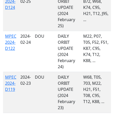
2024-
02-25
ORBIT
B72, W68,
D124
UPDATE
K74, C95,
(2024
H21, T12, J95,
February
...
25)
MPEC
2024-
DOU
DAILY
M22, P07,
2024-
02-24
ORBIT
T05, F52, F51,
D122
UPDATE
K87, C95,
(2024
K74, T12,
February
K88, ...
24)
MPEC
2024-
DOU
DAILY
W68, T05,
2024-
02-23
ORBIT
703, M22,
D119
UPDATE
H21, F51,
(2024
T08, C95,
February
T12, K88, ...
23)