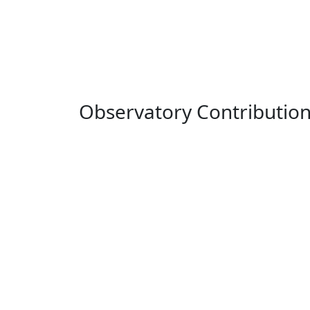
Observatory Contributio