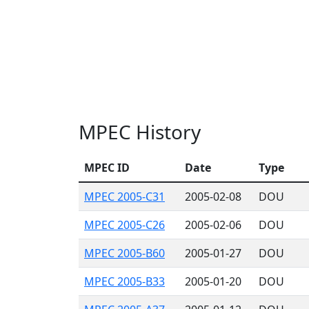
MPEC History
MPEC ID
Date
Type
MPEC 2005-C31
2005-02-08
DOU
MPEC 2005-C26
2005-02-06
DOU
MPEC 2005-B60
2005-01-27
DOU
MPEC 2005-B33
2005-01-20
DOU