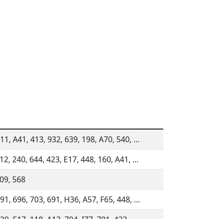
11, A41, 413, 932, 639, 198, A70, 540, ...
12, 240, 644, 423, E17, 448, 160, A41, ...
809, 568
91, 696, 703, 691, H36, A57, F65, 448, ...