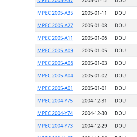
MPEC 2005-A37
2005-01-12
DOU
MPEC 2005-A35
2005-01-11
DOU
MPEC 2005-A27
2005-01-08
DOU
MPEC 2005-A11
2005-01-06
DOU
MPEC 2005-A09
2005-01-05
DOU
MPEC 2005-A06
2005-01-03
DOU
MPEC 2005-A04
2005-01-02
DOU
MPEC 2005-A01
2005-01-01
DOU
MPEC 2004-Y75
2004-12-31
DOU
MPEC 2004-Y74
2004-12-30
DOU
MPEC 2004-Y73
2004-12-29
DOU