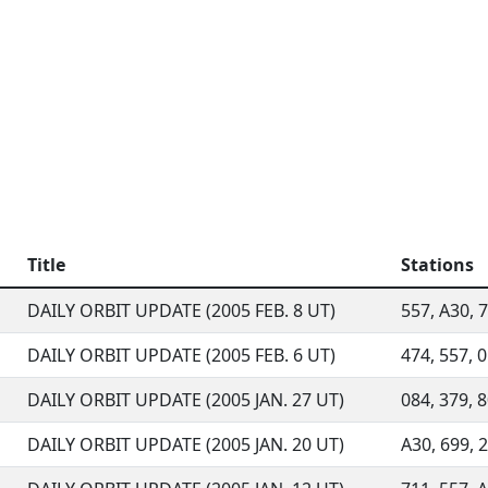
Title
Stations
DAILY ORBIT UPDATE (2005 FEB. 8 UT)
557, A30, 7
DAILY ORBIT UPDATE (2005 FEB. 6 UT)
474, 557, 0
DAILY ORBIT UPDATE (2005 JAN. 27 UT)
084, 379, 
DAILY ORBIT UPDATE (2005 JAN. 20 UT)
A30, 699, 2