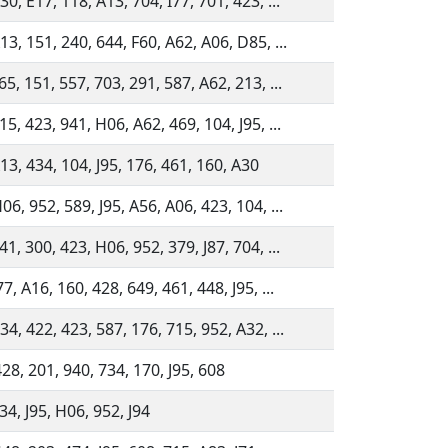
30, E17, 118, A13, 704, I77, 701, 423, ...
13, 151, 240, 644, F60, A62, A06, D85, ...
65, 151, 557, 703, 291, 587, A62, 213, ...
15, 423, 941, H06, A62, 469, 104, J95, ...
13, 434, 104, J95, 176, 461, 160, A30
06, 952, 589, J95, A56, A06, 423, 104, ...
41, 300, 423, H06, 952, 379, J87, 704, ...
77, A16, 160, 428, 649, 461, 448, J95, ...
34, 422, 423, 587, 176, 715, 952, A32, ...
28, 201, 940, 734, 170, J95, 608
34, J95, H06, 952, J94