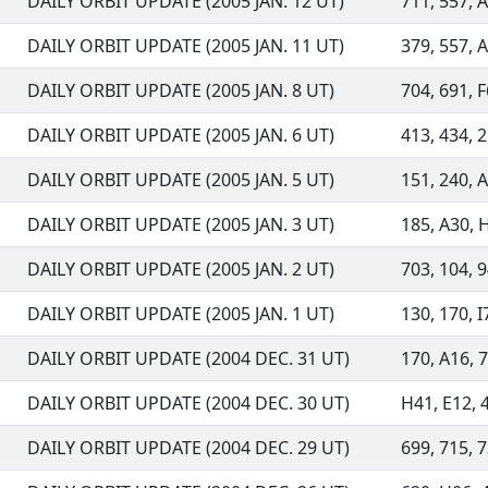
DAILY ORBIT UPDATE (2005 JAN. 12 UT)
711, 557, A
DAILY ORBIT UPDATE (2005 JAN. 11 UT)
379, 557, A
DAILY ORBIT UPDATE (2005 JAN. 8 UT)
704, 691, F
DAILY ORBIT UPDATE (2005 JAN. 6 UT)
413, 434, 2
DAILY ORBIT UPDATE (2005 JAN. 5 UT)
151, 240, A
DAILY ORBIT UPDATE (2005 JAN. 3 UT)
185, A30, H
DAILY ORBIT UPDATE (2005 JAN. 2 UT)
703, 104, 9
DAILY ORBIT UPDATE (2005 JAN. 1 UT)
130, 170, I
DAILY ORBIT UPDATE (2004 DEC. 31 UT)
170, A16, 7
DAILY ORBIT UPDATE (2004 DEC. 30 UT)
H41, E12, 4
DAILY ORBIT UPDATE (2004 DEC. 29 UT)
699, 715, 7