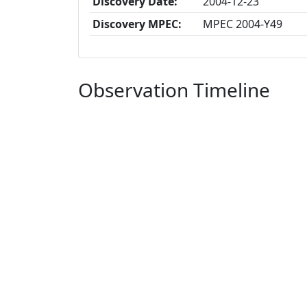
Discovery Date:
2004-12-23
Discovery MPEC:
MPEC 2004-Y49
Observation Timeline