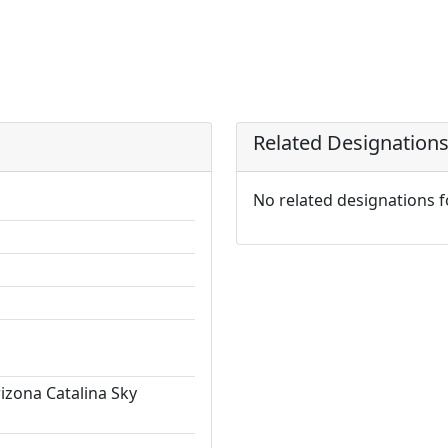
Related Designation
No related designations 
rizona Catalina Sky