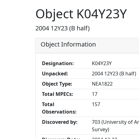
Object K04Y23Y
2004 12Y23 (B half)
Object Information
Designation:
K04Y23Y
Unpacked:
2004 12Y23 (B half)
Object Type:
NEA1822
Total MPECs:
17
Total
157
Observations:
Discovered by:
703 (University of A
Survey)