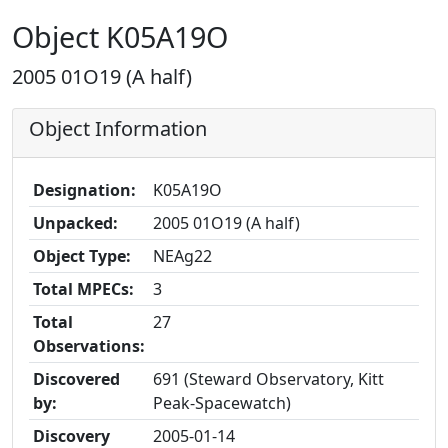
Object K05A19O
2005 01O19 (A half)
Object Information
Designation:
K05A19O
Unpacked:
2005 01O19 (A half)
Object Type:
NEAg22
Total MPECs:
3
Total
27
Observations:
Discovered
691 (Steward Observatory, Kitt
by:
Peak-Spacewatch)
Discovery
2005-01-14