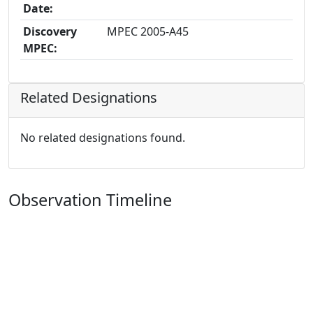
Date:
Discovery
MPEC 2005-A45
MPEC:
Related Designations
No related designations found.
Observation Timeline