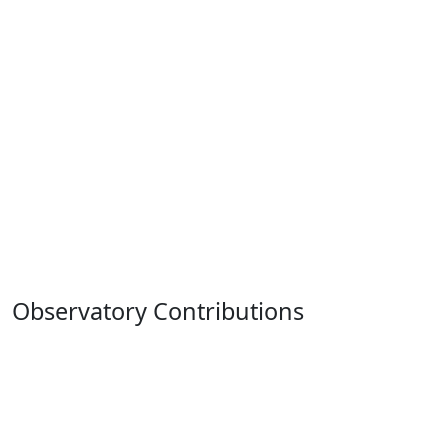
Observatory Contributions