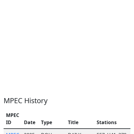
MPEC History
MPEC
ID
Date
Type
Title
Stations