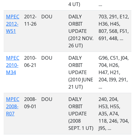
4 UT)
...
MPEC
2012-
DOU
DAILY
703, 291, E12,
2012-
11-26
ORBIT
H36, H45,
W51
UPDATE
807, 568, F51,
(2012 NOV.
691, 448, ...
26 UT)
MPEC
2010-
DOU
DAILY
G96, C51, J04,
2010-
06-21
ORBIT
704, H26,
M34
UPDATE
H47, H21,
(2010 JUNE
204, I99, 291,
21 UT)
...
MPEC
2008-
DOU
DAILY
240, 204,
2008-
09-01
ORBIT
H53, H55,
R07
UPDATE
A35, A74,
(2008
118, 246, 704,
SEPT. 1 UT)
J95, ...