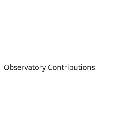
Observatory Contributions