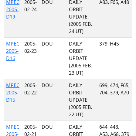
MPEC
2005-
DOU
DAILY
A83, F65, A48
2005-
02-24
ORBIT
D19
UPDATE
(2005 FEB.
24 UT)
MPEC
2005-
DOU
DAILY
379, H45
2005-
02-23
ORBIT
D16
UPDATE
(2005 FEB.
23 UT)
MPEC
2005-
DOU
DAILY
699, 474, F65,
2005-
02-22
ORBIT
704, 379, A70
D15
UPDATE
(2005 FEB.
22 UT)
MPEC
2005-
DOU
DAILY
644, 448,
2005-
02-21
ORBIT
A53, A68, 379