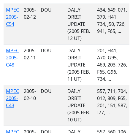
MPEC
2005-
DOU
DAILY
434, 649, 071,
2005-
02-12
ORBIT
379, H41,
C54
UPDATE
734, J50, 726,
(2005 FEB.
941, F65, ...
12 UT)
MPEC
2005-
DOU
DAILY
201, H41,
2005-
02-11
ORBIT
A70, G95,
C48
UPDATE
469, 203, 726,
(2005 FEB.
F65, G96,
11 UT)
734, ...
MPEC
2005-
DOU
DAILY
557, 711, 704,
2005-
02-10
ORBIT
012, 809, F65,
C43
UPDATE
201, 151, 587,
(2005 FEB.
I77, ...
10 UT)
MPEC
2005-
DOU
DAILY
557, 560, 106,