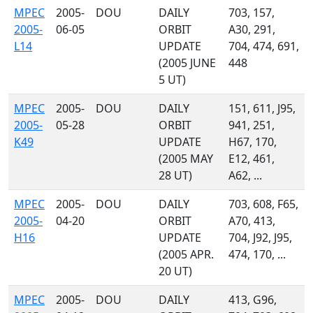
MPEC
2005-
DOU
DAILY
703, 157,
2005-
06-05
ORBIT
A30, 291,
L14
UPDATE
704, 474, 691,
(2005 JUNE
448
5 UT)
MPEC
2005-
DOU
DAILY
151, 611, J95,
2005-
05-28
ORBIT
941, 251,
K49
UPDATE
H67, 170,
(2005 MAY
E12, 461,
28 UT)
A62, ...
MPEC
2005-
DOU
DAILY
703, 608, F65,
2005-
04-20
ORBIT
A70, 413,
H16
UPDATE
704, J92, J95,
(2005 APR.
474, 170, ...
20 UT)
MPEC
2005-
DOU
DAILY
413, G96,