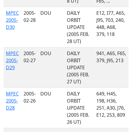
8 UT)
F65, ...
MPEC
2005-
DOU
DAILY
E12, I77, A65,
2005-
02-28
ORBIT
J95, 703, 240,
D30
UPDATE
448, A68,
(2005 FEB.
379, 118
28 UT)
MPEC
2005-
DOU
DAILY
941, A65, F65,
2005-
02-27
ORBIT
379, J95, 213
D29
UPDATE
(2005 FEB.
27 UT)
MPEC
2005-
DOU
DAILY
649, H45,
2005-
02-26
ORBIT
198, H36,
D28
UPDATE
251, A30, J76,
(2005 FEB.
E12, 253, 809
26 UT)