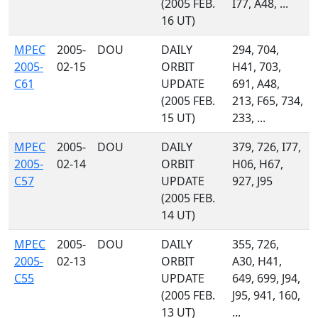
(2005 FEB.
I77, A48, ...
16 UT)
MPEC
2005-
DOU
DAILY
294, 704,
2005-
02-15
ORBIT
H41, 703,
C61
UPDATE
691, A48,
(2005 FEB.
213, F65, 734,
15 UT)
233, ...
MPEC
2005-
DOU
DAILY
379, 726, I77,
2005-
02-14
ORBIT
H06, H67,
C57
UPDATE
927, J95
(2005 FEB.
14 UT)
MPEC
2005-
DOU
DAILY
355, 726,
2005-
02-13
ORBIT
A30, H41,
C55
UPDATE
649, 699, J94,
(2005 FEB.
J95, 941, 160,
13 UT)
...