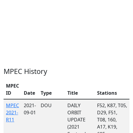
MPEC History
MPEC
ID
Date
Type
Title
Stations
MPEC
2021-
DOU
DAILY
F52, K87, T05,
2021-
09-01
ORBIT
D29, F51,
R11
UPDATE
T08, 160,
(2021
A17, K19,