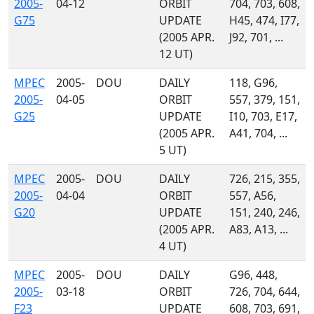
2005-
04-12
ORBIT
704, 703, 608,
G75
UPDATE
H45, 474, I77,
(2005 APR.
J92, 701, ...
12 UT)
MPEC
2005-
DOU
DAILY
118, G96,
2005-
04-05
ORBIT
557, 379, 151,
G25
UPDATE
I10, 703, E17,
(2005 APR.
A41, 704, ...
5 UT)
MPEC
2005-
DOU
DAILY
726, 215, 355,
2005-
04-04
ORBIT
557, A56,
G20
UPDATE
151, 240, 246,
(2005 APR.
A83, A13, ...
4 UT)
MPEC
2005-
DOU
DAILY
G96, 448,
2005-
03-18
ORBIT
726, 704, 644,
F23
UPDATE
608, 703, 691,