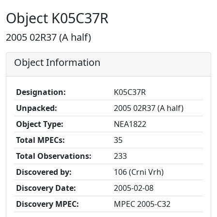
Object K05C37R
2005 02R37 (A half)
Object Information
Designation:
K05C37R
Unpacked:
2005 02R37 (A half)
Object Type:
NEA1822
Total MPECs:
35
Total Observations:
233
Discovered by:
106 (Crni Vrh)
Discovery Date:
2005-02-08
Discovery MPEC:
MPEC 2005-C32