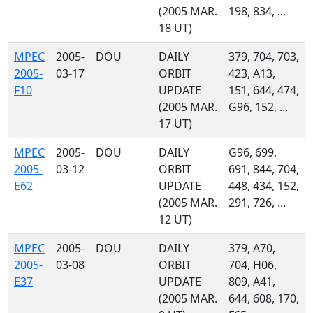
(2005 MAR.
198, 834, ...
18 UT)
MPEC
2005-
DOU
DAILY
379, 704, 703,
2005-
03-17
ORBIT
423, A13,
F10
UPDATE
151, 644, 474,
(2005 MAR.
G96, 152, ...
17 UT)
MPEC
2005-
DOU
DAILY
G96, 699,
2005-
03-12
ORBIT
691, 844, 704,
E62
UPDATE
448, 434, 152,
(2005 MAR.
291, 726, ...
12 UT)
MPEC
2005-
DOU
DAILY
379, A70,
2005-
03-08
ORBIT
704, H06,
E37
UPDATE
809, A41,
(2005 MAR.
644, 608, 170,