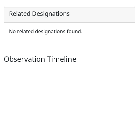
Related Designations
No related designations found.
Observation Timeline