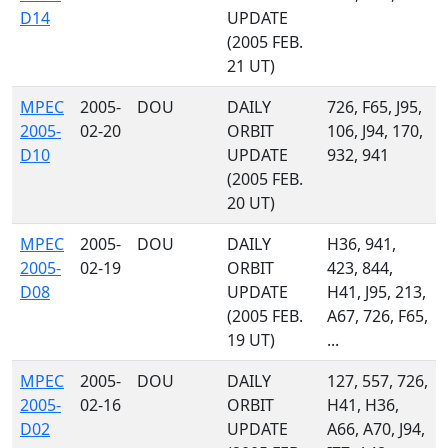
D14
UPDATE
(2005 FEB.
21 UT)
MPEC
2005-
DOU
DAILY
726, F65, J95,
2005-
02-20
ORBIT
106, J94, 170,
D10
UPDATE
932, 941
(2005 FEB.
20 UT)
MPEC
2005-
DOU
DAILY
H36, 941,
2005-
02-19
ORBIT
423, 844,
D08
UPDATE
H41, J95, 213,
(2005 FEB.
A67, 726, F65,
19 UT)
...
MPEC
2005-
DOU
DAILY
127, 557, 726,
2005-
02-16
ORBIT
H41, H36,
D02
UPDATE
A66, A70, J94,