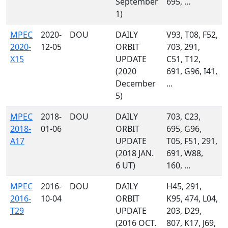
September
695, ...
1)
MPEC
2020-
DOU
DAILY
V93, T08, F52,
2020-
12-05
ORBIT
703, 291,
X15
UPDATE
C51, T12,
(2020
691, G96, I41,
December
...
5)
MPEC
2018-
DOU
DAILY
703, C23,
2018-
01-06
ORBIT
695, G96,
A17
UPDATE
T05, F51, 291,
(2018 JAN.
691, W88,
6 UT)
160, ...
MPEC
2016-
DOU
DAILY
H45, 291,
2016-
10-04
ORBIT
K95, 474, L04,
T29
UPDATE
203, D29,
(2016 OCT.
807, K17, J69,