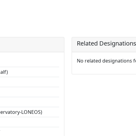
Related Designation
No related designations 
alf)
servatory-LONEOS)
7