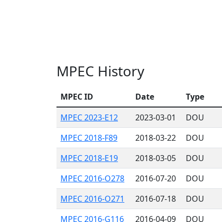
MPEC History
MPEC ID
Date
Type
MPEC 2023-E12
2023-03-01
DOU
MPEC 2018-F89
2018-03-22
DOU
MPEC 2018-E19
2018-03-05
DOU
MPEC 2016-O278
2016-07-20
DOU
MPEC 2016-O271
2016-07-18
DOU
MPEC 2016-G116
2016-04-09
DOU