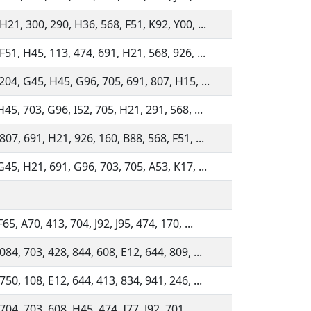
H21, 300, 290, H36, 568, F51, K92, Y00, ...
F51, H45, 113, 474, 691, H21, 568, 926, ...
204, G45, H45, G96, 705, 691, 807, H15, ...
H45, 703, G96, I52, 705, H21, 291, 568, ...
807, 691, H21, 926, 160, B88, 568, F51, ...
G45, H21, 691, G96, 703, 705, A53, K17, ...
65, A70, 413, 704, J92, J95, 474, 170, ...
084, 703, 428, 844, 608, E12, 644, 809, ...
750, 108, E12, 644, 413, 834, 941, 246, ...
704, 703, 608, H45, 474, I77, J92, 701, ...