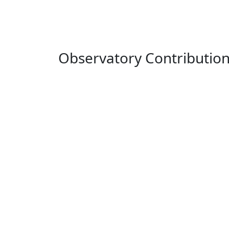
Observatory Contributio