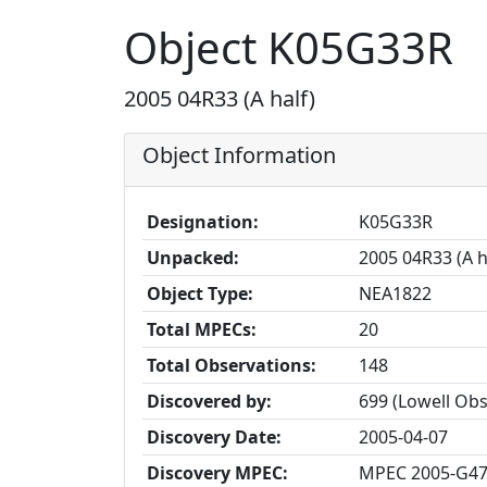
Object K05G33R
2005 04R33 (A half)
Object Information
Designation:
K05G33R
Unpacked:
2005 04R33 (A h
Object Type:
NEA1822
Total MPECs:
20
Total Observations:
148
Discovered by:
699 (Lowell Ob
Discovery Date:
2005-04-07
Discovery MPEC:
MPEC 2005-G4