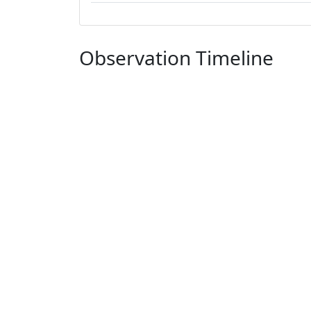
Observation Timeline