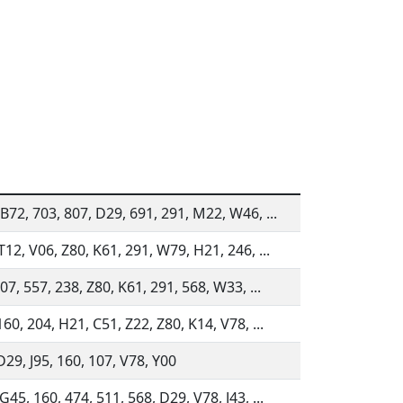
B72, 703, 807, D29, 691, 291, M22, W46, ...
T12, V06, Z80, K61, 291, W79, H21, 246, ...
807, 557, 238, Z80, K61, 291, 568, W33, ...
160, 204, H21, C51, Z22, Z80, K14, V78, ...
D29, J95, 160, 107, V78, Y00
G45, 160, 474, 511, 568, D29, V78, J43, ...