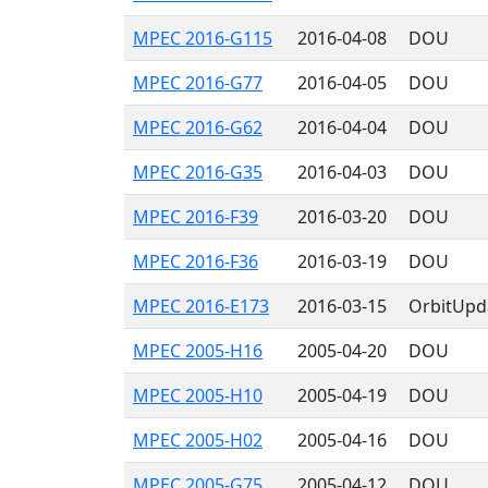
MPEC 2016-G115
2016-04-08
DOU
MPEC 2016-G77
2016-04-05
DOU
MPEC 2016-G62
2016-04-04
DOU
MPEC 2016-G35
2016-04-03
DOU
MPEC 2016-F39
2016-03-20
DOU
MPEC 2016-F36
2016-03-19
DOU
MPEC 2016-E173
2016-03-15
OrbitUpd
MPEC 2005-H16
2005-04-20
DOU
MPEC 2005-H10
2005-04-19
DOU
MPEC 2005-H02
2005-04-16
DOU
MPEC 2005-G75
2005-04-12
DOU