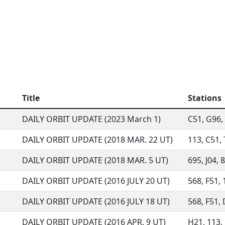
Title
Stations
DAILY ORBIT UPDATE (2023 March 1)
C51, G96, 
DAILY ORBIT UPDATE (2018 MAR. 22 UT)
113, C51, 
DAILY ORBIT UPDATE (2018 MAR. 5 UT)
695, J04, 
DAILY ORBIT UPDATE (2016 JULY 20 UT)
568, F51, 
DAILY ORBIT UPDATE (2016 JULY 18 UT)
568, F51, 
DAILY ORBIT UPDATE (2016 APR. 9 UT)
H21, 113, 