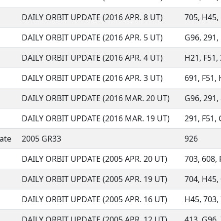
DAILY ORBIT UPDATE (2016 APR. 8 UT)
705, H45, 
DAILY ORBIT UPDATE (2016 APR. 5 UT)
G96, 291, 
DAILY ORBIT UPDATE (2016 APR. 4 UT)
H21, F51, 
DAILY ORBIT UPDATE (2016 APR. 3 UT)
691, F51, 
DAILY ORBIT UPDATE (2016 MAR. 20 UT)
G96, 291, 
DAILY ORBIT UPDATE (2016 MAR. 19 UT)
291, F51, 
ate
2005 GR33
926
DAILY ORBIT UPDATE (2005 APR. 20 UT)
703, 608, F
DAILY ORBIT UPDATE (2005 APR. 19 UT)
704, H45, 
DAILY ORBIT UPDATE (2005 APR. 16 UT)
H45, 703, 
DAILY ORBIT UPDATE (2005 APR. 12 UT)
413, G96, 