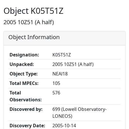
Object K05T51Z
2005 10Z51 (A half)
Object Information
Designation:
K05T51Z
Unpacked:
2005 10Z51 (A half)
Object Type:
NEAl18
Total MPECs:
105
Total
576
Observations:
Discovered by:
699 (Lowell Observatory-
LONEOS)
Discovery Date:
2005-10-14