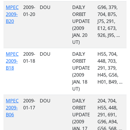
MPEC
2009-
DOU
DAILY
G96, 379,
2009-
01-20
ORBIT
704, B75,
B20
UPDATE
J75, 291,
(2009
E12, 673,
JAN. 20
926, J95, ...
UT)
MPEC
2009-
DOU
DAILY
H55, 704,
2009-
01-18
ORBIT
448, 703,
B18
UPDATE
291, 379,
(2009
H45, G56,
JAN. 18
H01, B49, ...
UT)
MPEC
2009-
DOU
DAILY
204, 704,
2009-
01-17
ORBIT
H55, 448,
B06
UPDATE
291, 691,
(2009
G96, A94,
JAN. 17
G56, 568, ...