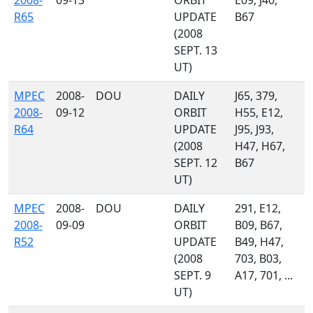
2008-
09-13
ORBIT
E09, J40,
R65
UPDATE
B67
(2008
SEPT. 13
UT)
MPEC
2008-
DOU
DAILY
J65, 379,
2008-
09-12
ORBIT
H55, E12,
R64
UPDATE
J95, J93,
(2008
H47, H67,
SEPT. 12
B67
UT)
MPEC
2008-
DOU
DAILY
291, E12,
2008-
09-09
ORBIT
B09, B67,
R52
UPDATE
B49, H47,
(2008
703, B03,
SEPT. 9
A17, 701, ...
UT)