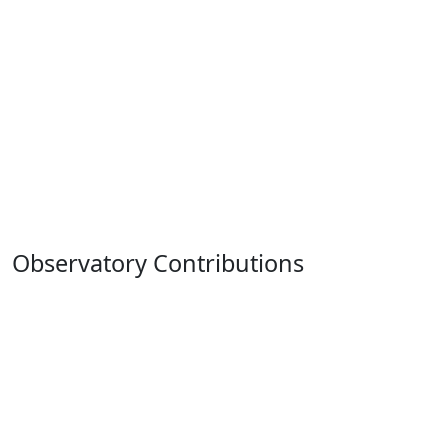
Observatory Contributions