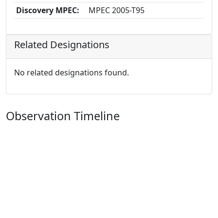
Discovery MPEC:
MPEC 2005-T95
Related Designations
No related designations found.
Observation Timeline