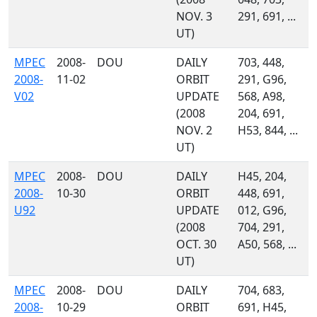
NOV. 3
291, 691, ...
UT)
MPEC
2008-
DOU
DAILY
703, 448,
2008-
11-02
ORBIT
291, G96,
V02
UPDATE
568, A98,
(2008
204, 691,
NOV. 2
H53, 844, ...
UT)
MPEC
2008-
DOU
DAILY
H45, 204,
2008-
10-30
ORBIT
448, 691,
U92
UPDATE
012, G96,
(2008
704, 291,
OCT. 30
A50, 568, ...
UT)
MPEC
2008-
DOU
DAILY
704, 683,
2008-
10-29
ORBIT
691, H45,