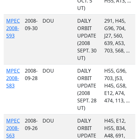
OCT. 5
H55, A13, ...
UT)
MPEC
2008-
DOU
DAILY
291, H45,
2008-
09-30
ORBIT
G96, 704,
S93
UPDATE
J27, 560,
(2008
639, A53,
SEPT. 30
703, 568, ...
UT)
MPEC
2008-
DOU
DAILY
H55, G96,
2008-
09-28
ORBIT
703, J53,
S83
UPDATE
H45, G58,
(2008
E12, A74,
SEPT. 28
474, 113, ...
UT)
MPEC
2008-
DOU
DAILY
H45, E12,
2008-
09-26
ORBIT
H55, B34,
S63
UPDATE
A48, 691,