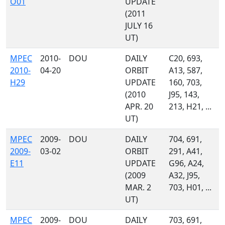
O01
UPDATE
(2011
JULY 16
UT)
MPEC
2010-
DOU
DAILY
C20, 693,
2010-
04-20
ORBIT
A13, 587,
H29
UPDATE
160, 703,
(2010
J95, 143,
APR. 20
213, H21, ...
UT)
MPEC
2009-
DOU
DAILY
704, 691,
2009-
03-02
ORBIT
291, A41,
E11
UPDATE
G96, A24,
(2009
A32, J95,
MAR. 2
703, H01, ...
UT)
MPEC
2009-
DOU
DAILY
703, 691,