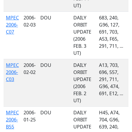
UT)
MPEC
2006-
DOU
DAILY
683, 240,
2006-
02-03
ORBIT
G96, 127,
C07
UPDATE
691, 703,
(2006
A53, F65,
FEB. 3
291, 711, ...
UT)
MPEC
2006-
DOU
DAILY
A13, 703,
2006-
02-02
ORBIT
696, 557,
C03
UPDATE
291, 711,
(2006
G96, 474,
FEB. 2
691, E12, ...
UT)
MPEC
2006-
DOU
DAILY
H45, A74,
2006-
01-25
ORBIT
704, G96,
B55
UPDATE
639, 240,