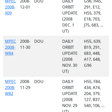
MPEC
2008-
DOU
DAILY
G96, H45,
2008-
12-01
ORBIT
291, E12,
X09
UPDATE
H55, 379,
(2008
E18, 703,
DEC. 1
J75, 683, ...
UT)
MPEC
2008-
DOU
DAILY
H55, 639,
2008-
11-30
ORBIT
B19, 291,
W84
UPDATE
683, 448,
(2008
A17, 648,
NOV. 30
G96
UT)
MPEC
2008-
DOU
DAILY
H55, F84,
2008-
11-29
ORBIT
434, A74,
W82
UPDATE
204, 379,
(2008
127, B37,
NOV. 29
540, 106, ...
UT)