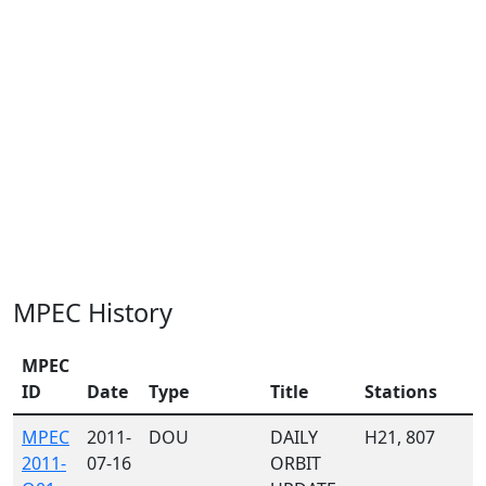
MPEC History
MPEC
ID
Date
Type
Title
Stations
MPEC
2011-
DOU
DAILY
H21, 807
2011-
07-16
ORBIT