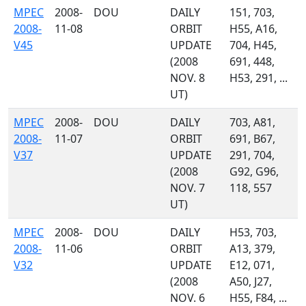
MPEC
2008-
DOU
DAILY
151, 703,
2008-
11-08
ORBIT
H55, A16,
V45
UPDATE
704, H45,
(2008
691, 448,
NOV. 8
H53, 291, ...
UT)
MPEC
2008-
DOU
DAILY
703, A81,
2008-
11-07
ORBIT
691, B67,
V37
UPDATE
291, 704,
(2008
G92, G96,
NOV. 7
118, 557
UT)
MPEC
2008-
DOU
DAILY
H53, 703,
2008-
11-06
ORBIT
A13, 379,
V32
UPDATE
E12, 071,
(2008
A50, J27,
NOV. 6
H55, F84, ...