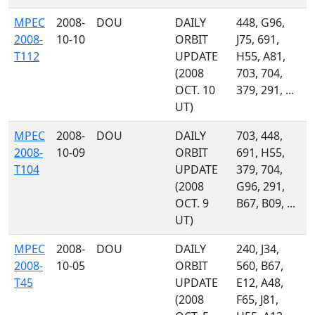
MPEC
2008-
DOU
DAILY
448, G96,
2008-
10-10
ORBIT
J75, 691,
T112
UPDATE
H55, A81,
(2008
703, 704,
OCT. 10
379, 291, ...
UT)
MPEC
2008-
DOU
DAILY
703, 448,
2008-
10-09
ORBIT
691, H55,
T104
UPDATE
379, 704,
(2008
G96, 291,
OCT. 9
B67, B09, ...
UT)
MPEC
2008-
DOU
DAILY
240, J34,
2008-
10-05
ORBIT
560, B67,
T45
UPDATE
E12, A48,
(2008
F65, J81,