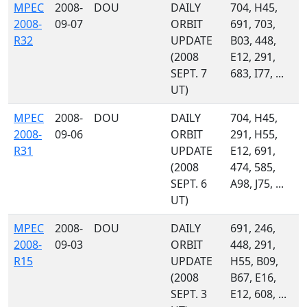
MPEC
2008-
DOU
DAILY
704, H45,
2008-
09-07
ORBIT
691, 703,
R32
UPDATE
B03, 448,
(2008
E12, 291,
SEPT. 7
683, I77, ...
UT)
MPEC
2008-
DOU
DAILY
704, H45,
2008-
09-06
ORBIT
291, H55,
R31
UPDATE
E12, 691,
(2008
474, 585,
SEPT. 6
A98, J75, ...
UT)
MPEC
2008-
DOU
DAILY
691, 246,
2008-
09-03
ORBIT
448, 291,
R15
UPDATE
H55, B09,
(2008
B67, E16,
SEPT. 3
E12, 608, ...