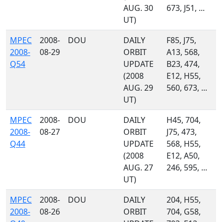
AUG. 30
673, J51, ...
UT)
MPEC
2008-
DOU
DAILY
F85, J75,
2008-
08-29
ORBIT
A13, 568,
Q54
UPDATE
B23, 474,
(2008
E12, H55,
AUG. 29
560, 673, ...
UT)
MPEC
2008-
DOU
DAILY
H45, 704,
2008-
08-27
ORBIT
J75, 473,
Q44
UPDATE
568, H55,
(2008
E12, A50,
AUG. 27
246, 595, ...
UT)
MPEC
2008-
DOU
DAILY
204, H55,
2008-
08-26
ORBIT
704, G58,