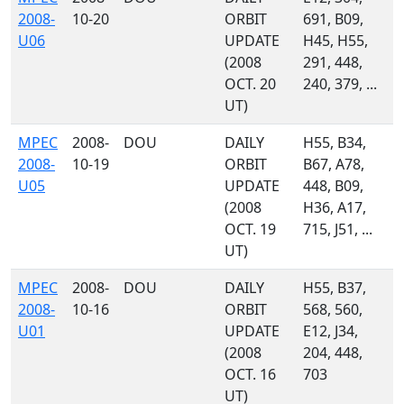
2008-
10-20
ORBIT
691, B09,
U06
UPDATE
H45, H55,
(2008
291, 448,
OCT. 20
240, 379, ...
UT)
MPEC
2008-
DOU
DAILY
H55, B34,
2008-
10-19
ORBIT
B67, A78,
U05
UPDATE
448, B09,
(2008
H36, A17,
OCT. 19
715, J51, ...
UT)
MPEC
2008-
DOU
DAILY
H55, B37,
2008-
10-16
ORBIT
568, 560,
U01
UPDATE
E12, J34,
(2008
204, 448,
OCT. 16
703
UT)