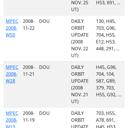
NOV. 25
H53, 691, ...
UT)
MPEC
2008-
DOU
DAILY
130, H45,
2008-
11-22
ORBIT
703, G96,
W50
UPDATE
704, H55,
(2008
E12, H53,
NOV. 22
448, 291, ...
UT)
MPEC
2008-
DOU
DAILY
H45, G96,
2008-
11-21
ORBIT
704, 104,
W28
UPDATE
587, G89,
(2008
379, 703,
NOV. 21
H55, G92, ...
UT)
MPEC
2008-
DOU
DAILY
703, H55,
2008-
11-19
ORBIT
A78, 691,
W13
UPDATE
H45, H53,