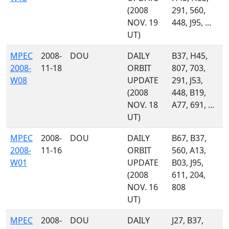
(2008
291, 560,
NOV. 19
448, J95, ...
UT)
MPEC
2008-
DOU
DAILY
B37, H45,
2008-
11-18
ORBIT
807, 703,
W08
UPDATE
291, J53,
(2008
448, B19,
NOV. 18
A77, 691, ...
UT)
MPEC
2008-
DOU
DAILY
B67, B37,
2008-
11-16
ORBIT
560, A13,
W01
UPDATE
B03, J95,
(2008
611, 204,
NOV. 16
808
UT)
MPEC
2008-
DOU
DAILY
J27, B37,