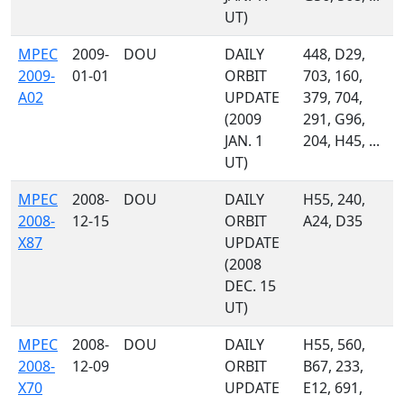
UT)
MPEC
2009-
DOU
DAILY
448, D29,
2009-
01-01
ORBIT
703, 160,
A02
UPDATE
379, 704,
(2009
291, G96,
JAN. 1
204, H45, ...
UT)
MPEC
2008-
DOU
DAILY
H55, 240,
2008-
12-15
ORBIT
A24, D35
X87
UPDATE
(2008
DEC. 15
UT)
MPEC
2008-
DOU
DAILY
H55, 560,
2008-
12-09
ORBIT
B67, 233,
X70
UPDATE
E12, 691,