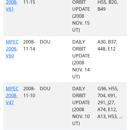
2008-
11-15
ORBIT
H55, B20,
V61
UPDATE
B49
(2008
NOV. 15
UT)
MPEC
2008-
DOU
DAILY
A30, B37,
2008-
11-14
ORBIT
448, E12
V60
UPDATE
(2008
NOV. 14
UT)
MPEC
2008-
DOU
DAILY
G96, H55,
2008-
11-10
ORBIT
704, 691,
V47
UPDATE
291, J27,
(2008
A74, E12,
NOV. 10
A13, H53, ...
UT)