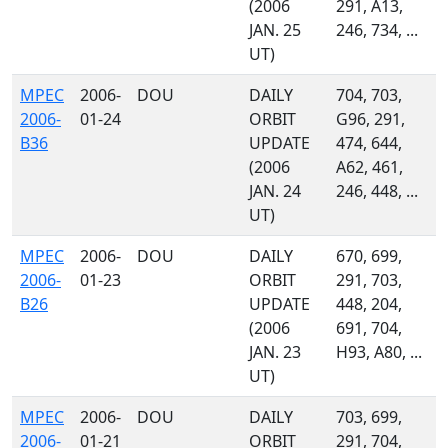
(2006
291, A13,
JAN. 25
246, 734, ...
UT)
MPEC
2006-
DOU
DAILY
704, 703,
2006-
01-24
ORBIT
G96, 291,
B36
UPDATE
474, 644,
(2006
A62, 461,
JAN. 24
246, 448, ...
UT)
MPEC
2006-
DOU
DAILY
670, 699,
2006-
01-23
ORBIT
291, 703,
B26
UPDATE
448, 204,
(2006
691, 704,
JAN. 23
H93, A80, ...
UT)
MPEC
2006-
DOU
DAILY
703, 699,
2006-
01-21
ORBIT
291, 704,