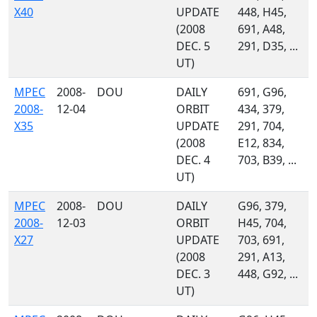
X40
UPDATE
448, H45,
(2008
691, A48,
DEC. 5
291, D35, ...
UT)
MPEC
2008-
DOU
DAILY
691, G96,
2008-
12-04
ORBIT
434, 379,
X35
UPDATE
291, 704,
(2008
E12, 834,
DEC. 4
703, B39, ...
UT)
MPEC
2008-
DOU
DAILY
G96, 379,
2008-
12-03
ORBIT
H45, 704,
X27
UPDATE
703, 691,
(2008
291, A13,
DEC. 3
448, G92, ...
UT)