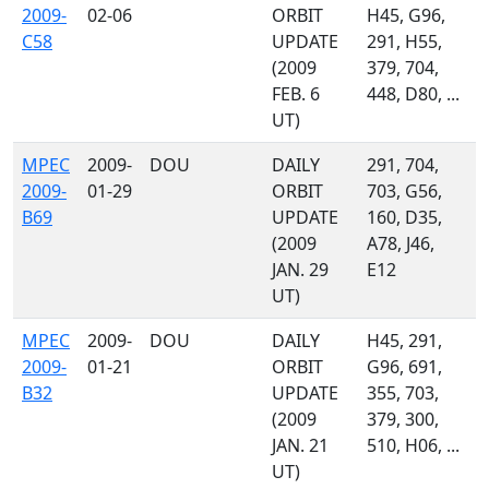
2009-
02-06
ORBIT
H45, G96,
C58
UPDATE
291, H55,
(2009
379, 704,
FEB. 6
448, D80, ...
UT)
MPEC
2009-
DOU
DAILY
291, 704,
2009-
01-29
ORBIT
703, G56,
B69
UPDATE
160, D35,
(2009
A78, J46,
JAN. 29
E12
UT)
MPEC
2009-
DOU
DAILY
H45, 291,
2009-
01-21
ORBIT
G96, 691,
B32
UPDATE
355, 703,
(2009
379, 300,
JAN. 21
510, H06, ...
UT)