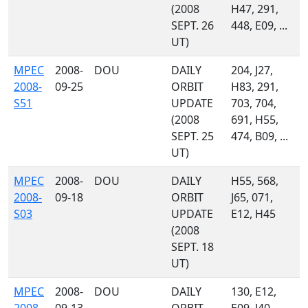
(2008
H47, 291,
SEPT. 26
448, E09, ...
UT)
MPEC
2008-
DOU
DAILY
204, J27,
2008-
09-25
ORBIT
H83, 291,
S51
UPDATE
703, 704,
(2008
691, H55,
SEPT. 25
474, B09, ...
UT)
MPEC
2008-
DOU
DAILY
H55, 568,
2008-
09-18
ORBIT
J65, 071,
S03
UPDATE
E12, H45
(2008
SEPT. 18
UT)
MPEC
2008-
DOU
DAILY
130, E12,