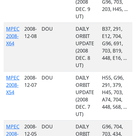
(2008
G96, 703,
DEC. 9
203, H45, ...
UT)
MPEC
2008-
DOU
DAILY
B37, 291,
2008-
12-08
ORBIT
E12, 704,
X64
UPDATE
G96, 691,
(2008
703, B19,
DEC. 8
448, E16, ...
UT)
MPEC
2008-
DOU
DAILY
H55, G96,
2008-
12-07
ORBIT
291, 379,
X54
UPDATE
H45, 703,
(2008
A74, 704,
DEC. 7
448, 568, ...
UT)
MPEC
2008-
DOU
DAILY
G96, 704,
2008-
12-05
ORBIT
703, 434,