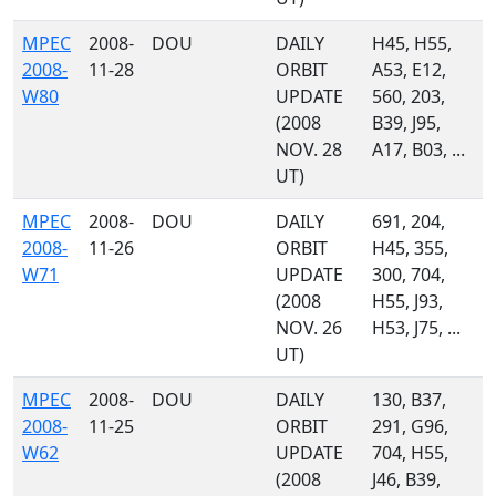
MPEC
2008-
DOU
DAILY
H45, H55,
2008-
11-28
ORBIT
A53, E12,
W80
UPDATE
560, 203,
(2008
B39, J95,
NOV. 28
A17, B03, ...
UT)
MPEC
2008-
DOU
DAILY
691, 204,
2008-
11-26
ORBIT
H45, 355,
W71
UPDATE
300, 704,
(2008
H55, J93,
NOV. 26
H53, J75, ...
UT)
MPEC
2008-
DOU
DAILY
130, B37,
2008-
11-25
ORBIT
291, G96,
W62
UPDATE
704, H55,
(2008
J46, B39,