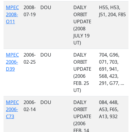
MPEC
2008-
DOU
DAILY
H55, H53,
2008-
07-19
ORBIT
J51, 204, F85
O11
UPDATE
(2008
JULY 19
UT)
MPEC
2006-
DOU
DAILY
704, G96,
2006-
02-25
ORBIT
071, 703,
D39
UPDATE
691, 941,
(2006
568, 423,
FEB. 25
291, G77, ...
UT)
MPEC
2006-
DOU
DAILY
084, 448,
2006-
02-14
ORBIT
A53, F65,
C73
UPDATE
A13, 932
(2006
FEB. 14