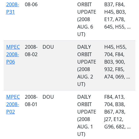
2008-
08-06
ORBIT
B37, F84,
P31
UPDATE
H45, B03,
(2008
E17, A78,
AUG. 6
645, H55, ...
UT)
MPEC
2008-
DOU
DAILY
H45, H55,
2008-
08-02
ORBIT
704, F84,
P06
UPDATE
B03, 900,
(2008
932, F85,
AUG. 2
A74, 069, ...
UT)
MPEC
2008-
DOU
DAILY
F84, A13,
2008-
08-01
ORBIT
704, B38,
P02
UPDATE
B67, A78,
(2008
J27, E12,
AUG. 1
G96, 682, ...
UT)