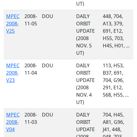
UT)
MPEC
2008-
DOU
DAILY
448, 704,
2008-
11-05
ORBIT
A13, 379,
V25
UPDATE
691, E12,
(2008
H55, 703,
NOV. 5
H45, H01, ...
UT)
MPEC
2008-
DOU
DAILY
113, H53,
2008-
11-04
ORBIT
B37, 691,
V23
UPDATE
704, G96,
(2008
291, E12,
NOV. 4
568, H55, ...
UT)
MPEC
2008-
DOU
DAILY
704, H45,
2008-
11-03
ORBIT
A81, G96,
V04
UPDATE
J41, 448,
(2008
048, 703,