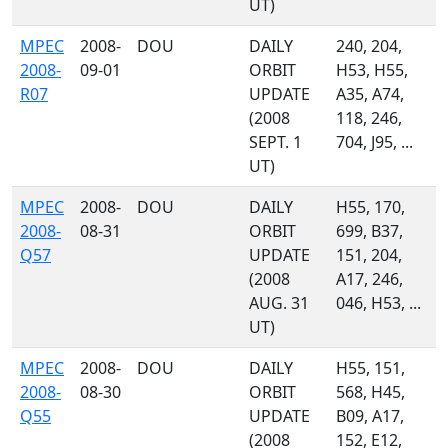
UT)
MPEC
2008-
DOU
DAILY
240, 204,
2008-
09-01
ORBIT
H53, H55,
R07
UPDATE
A35, A74,
(2008
118, 246,
SEPT. 1
704, J95, ...
UT)
MPEC
2008-
DOU
DAILY
H55, 170,
2008-
08-31
ORBIT
699, B37,
Q57
UPDATE
151, 204,
(2008
A17, 246,
AUG. 31
046, H53, ...
UT)
MPEC
2008-
DOU
DAILY
H55, 151,
2008-
08-30
ORBIT
568, H45,
Q55
UPDATE
B09, A17,
(2008
152, E12,