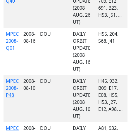
Q40
UPDATE
703, E12,
(2008
691, B23,
AUG. 26
H53, J51, ...
UT)
MPEC
2008-
DOU
DAILY
H55, 204,
2008-
08-16
ORBIT
568, J41
Q01
UPDATE
(2008
AUG. 16
UT)
MPEC
2008-
DOU
DAILY
H45, 932,
2008-
08-10
ORBIT
B09, E17,
P48
UPDATE
E08, H55,
(2008
H53, J27,
AUG. 10
E12, A98, ...
UT)
MPEC
2008-
DOU
DAILY
A81, 932,