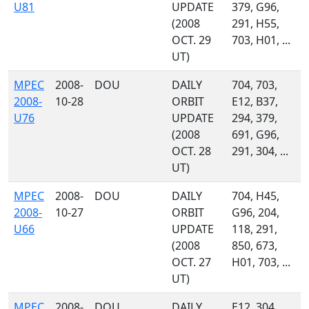
U81
UPDATE
379, G96,
(2008
291, H55,
OCT. 29
703, H01, ...
UT)
MPEC
2008-
DOU
DAILY
704, 703,
2008-
10-28
ORBIT
E12, B37,
U76
UPDATE
294, 379,
(2008
691, G96,
OCT. 28
291, 304, ...
UT)
MPEC
2008-
DOU
DAILY
704, H45,
2008-
10-27
ORBIT
G96, 204,
U66
UPDATE
118, 291,
(2008
850, 673,
OCT. 27
H01, 703, ...
UT)
MPEC
2008-
DOU
DAILY
E12, 304,