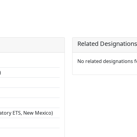
Related Designation
No related designations 
)
ratory ETS, New Mexico)