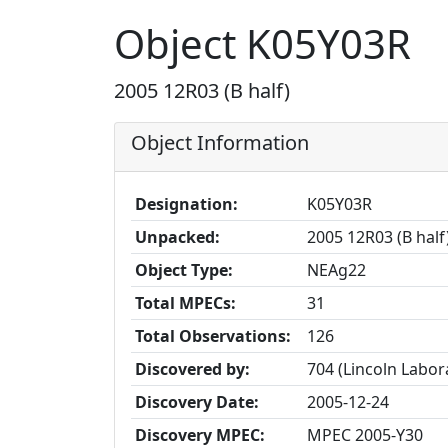
Object K05Y03R
2005 12R03 (B half)
Object Information
Designation:
K05Y03R
Unpacked:
2005 12R03 (B half
Object Type:
NEAg22
Total MPECs:
31
Total Observations:
126
Discovered by:
704 (Lincoln Labo
Discovery Date:
2005-12-24
Discovery MPEC:
MPEC 2005-Y30