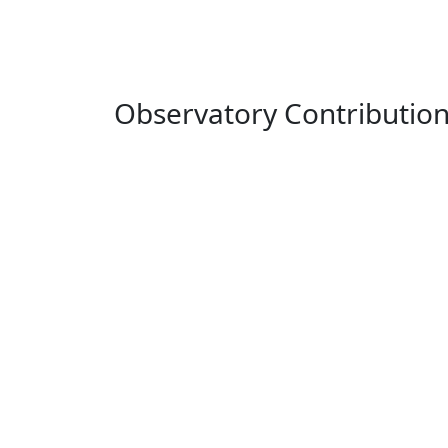
Observatory Contributio