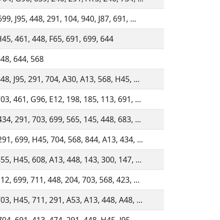
99, J95, 448, 291, 104, 940, J87, 691, ...
H45, 461, 448, F65, 691, 699, 644
448, 644, 568
48, J95, 291, 704, A30, A13, 568, H45, ...
03, 461, G96, E12, 198, 185, 113, 691, ...
34, 291, 703, 699, 565, 145, 448, 683, ...
91, 699, H45, 704, 568, 844, A13, 434, ...
55, H45, 608, A13, 448, 143, 300, 147, ...
12, 699, 711, 448, 204, 703, 568, 423, ...
03, H45, 711, 291, A53, A13, 448, A48, ...