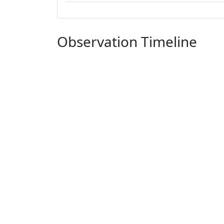
Observation Timeline