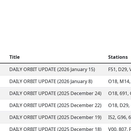
Title
Stations
DAILY ORBIT UPDATE (2026 January 15)
F51, D29, 
DAILY ORBIT UPDATE (2026 January 8)
O18, M14, 
DAILY ORBIT UPDATE (2025 December 24)
O18, 691, 
DAILY ORBIT UPDATE (2025 December 22)
O18, D29, 
DAILY ORBIT UPDATE (2025 December 19)
I52, G96, 6
DAILY ORBIT UPDATE (2025 December 18)
V00, 807, F