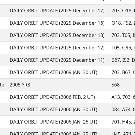
DAILY ORBIT UPDATE (2025 December 17)
703, O18, K
DAILY ORBIT UPDATE (2025 December 16)
O18, F52, I
DAILY ORBIT UPDATE (2025 December 13)
703, T05, I
DAILY ORBIT UPDATE (2025 December 12)
T05, G96, R
DAILY ORBIT UPDATE (2025 December 11)
B67, I52, D
DAILY ORBIT UPDATE (2009 JAN. 30 UT)
703, B67, G
te
2005 YR3
568
DAILY ORBIT UPDATE (2006 FEB. 2 UT)
A13, 703, 6
DAILY ORBIT UPDATE (2006 JAN. 30 UT)
084, A74, H
DAILY ORBIT UPDATE (2006 JAN. 26 UT)
701, H45, 2
DAILY ORBIT UPDATE (2006 JAN. 25 UT)
H45, A74, 7