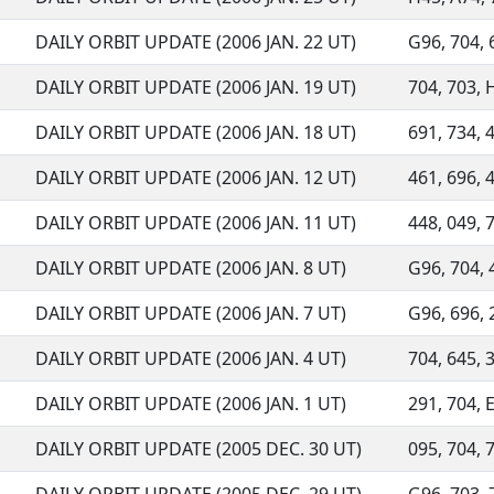
DAILY ORBIT UPDATE (2006 JAN. 22 UT)
G96, 704, 6
DAILY ORBIT UPDATE (2006 JAN. 19 UT)
704, 703, 
DAILY ORBIT UPDATE (2006 JAN. 18 UT)
691, 734, 
DAILY ORBIT UPDATE (2006 JAN. 12 UT)
461, 696, 4
DAILY ORBIT UPDATE (2006 JAN. 11 UT)
448, 049, 7
DAILY ORBIT UPDATE (2006 JAN. 8 UT)
G96, 704, 4
DAILY ORBIT UPDATE (2006 JAN. 7 UT)
G96, 696, 2
DAILY ORBIT UPDATE (2006 JAN. 4 UT)
704, 645, 3
DAILY ORBIT UPDATE (2006 JAN. 1 UT)
291, 704, E
DAILY ORBIT UPDATE (2005 DEC. 30 UT)
095, 704, 7