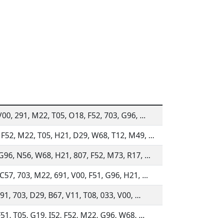
V00, 291, M22, T05, O18, F52, 703, G96, ...
F52, M22, T05, H21, D29, W68, T12, M49, ...
G96, N56, W68, H21, 807, F52, M73, R17, ...
C57, 703, M22, 691, V00, F51, G96, H21, ...
91, 703, D29, B67, V11, T08, 033, V00, ...
51, T05, G19, I52, F52, M22, G96, W68, ...