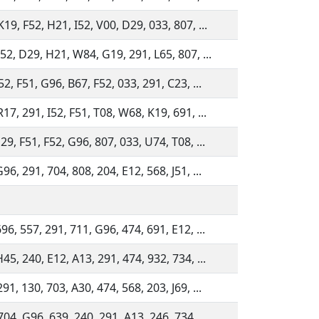
19, F52, H21, I52, V00, D29, 033, 807, ...
52, D29, H21, W84, G19, 291, L65, 807, ...
52, F51, G96, B67, F52, 033, 291, C23, ...
17, 291, I52, F51, T08, W68, K19, 691, ...
29, F51, F52, G96, 807, 033, U74, T08, ...
96, 291, 704, 808, 204, E12, 568, J51, ...
96, 557, 291, 711, G96, 474, 691, E12, ...
45, 240, E12, A13, 291, 474, 932, 734, ...
91, 130, 703, A30, 474, 568, 203, J69, ...
04, G96, 639, 240, 291, A13, 246, 734, ...