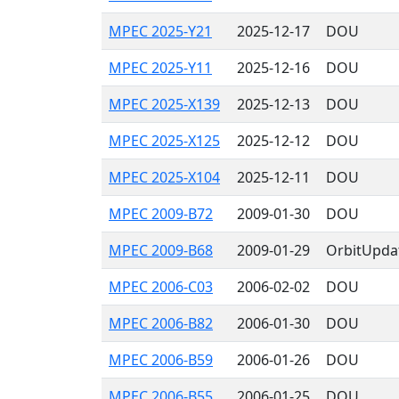
MPEC 2025-Y21
2025-12-17
DOU
MPEC 2025-Y11
2025-12-16
DOU
MPEC 2025-X139
2025-12-13
DOU
MPEC 2025-X125
2025-12-12
DOU
MPEC 2025-X104
2025-12-11
DOU
MPEC 2009-B72
2009-01-30
DOU
MPEC 2009-B68
2009-01-29
OrbitUpda
MPEC 2006-C03
2006-02-02
DOU
MPEC 2006-B82
2006-01-30
DOU
MPEC 2006-B59
2006-01-26
DOU
MPEC 2006-B55
2006-01-25
DOU