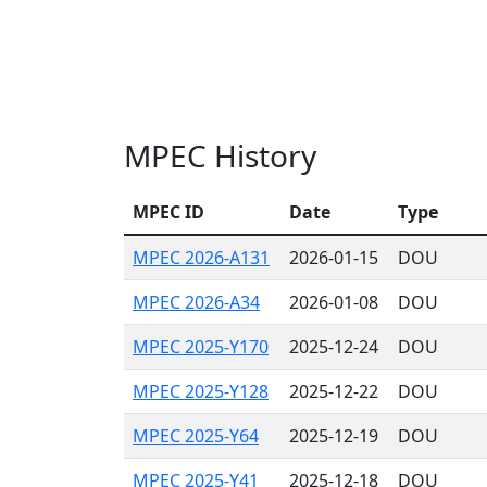
MPEC History
MPEC ID
Date
Type
MPEC 2026-A131
2026-01-15
DOU
MPEC 2026-A34
2026-01-08
DOU
MPEC 2025-Y170
2025-12-24
DOU
MPEC 2025-Y128
2025-12-22
DOU
MPEC 2025-Y64
2025-12-19
DOU
MPEC 2025-Y41
2025-12-18
DOU