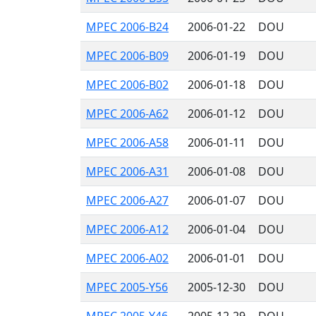
MPEC 2006-B24
2006-01-22
DOU
MPEC 2006-B09
2006-01-19
DOU
MPEC 2006-B02
2006-01-18
DOU
MPEC 2006-A62
2006-01-12
DOU
MPEC 2006-A58
2006-01-11
DOU
MPEC 2006-A31
2006-01-08
DOU
MPEC 2006-A27
2006-01-07
DOU
MPEC 2006-A12
2006-01-04
DOU
MPEC 2006-A02
2006-01-01
DOU
MPEC 2005-Y56
2005-12-30
DOU