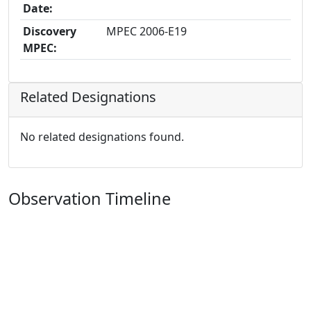
Date:
Discovery
MPEC 2006-E19
MPEC:
Related Designations
No related designations found.
Observation Timeline