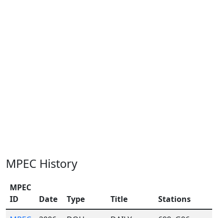
MPEC History
MPEC
ID
Date
Type
Title
Stations