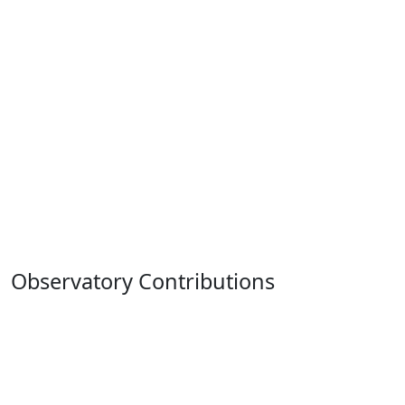
Observatory Contributions