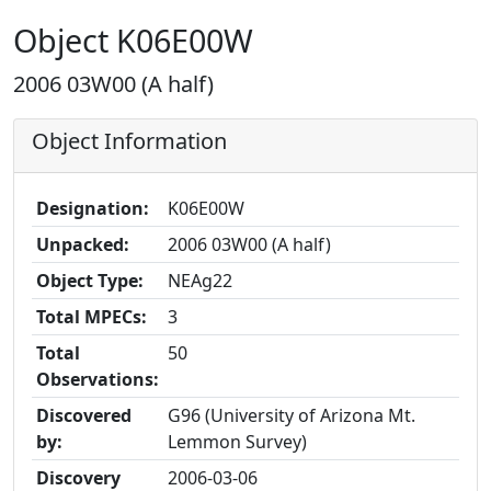
Object K06E00W
2006 03W00 (A half)
Object Information
Designation:
K06E00W
Unpacked:
2006 03W00 (A half)
Object Type:
NEAg22
Total MPECs:
3
Total
50
Observations:
Discovered
G96 (University of Arizona Mt.
by:
Lemmon Survey)
Discovery
2006-03-06