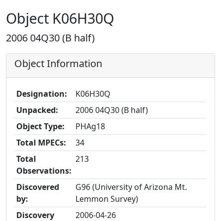
Object K06H30Q
2006 04Q30 (B half)
Object Information
Designation:
K06H30Q
Unpacked:
2006 04Q30 (B half)
Object Type:
PHAg18
Total MPECs:
34
Total
213
Observations:
Discovered
G96 (University of Arizona Mt.
by:
Lemmon Survey)
Discovery
2006-04-26