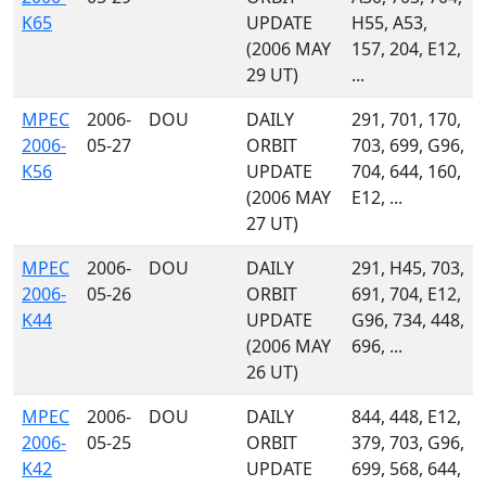
K65
UPDATE
H55, A53,
(2006 MAY
157, 204, E12,
29 UT)
...
MPEC
2006-
DOU
DAILY
291, 701, 170,
2006-
05-27
ORBIT
703, 699, G96,
K56
UPDATE
704, 644, 160,
(2006 MAY
E12, ...
27 UT)
MPEC
2006-
DOU
DAILY
291, H45, 703,
2006-
05-26
ORBIT
691, 704, E12,
K44
UPDATE
G96, 734, 448,
(2006 MAY
696, ...
26 UT)
MPEC
2006-
DOU
DAILY
844, 448, E12,
2006-
05-25
ORBIT
379, 703, G96,
K42
UPDATE
699, 568, 644,