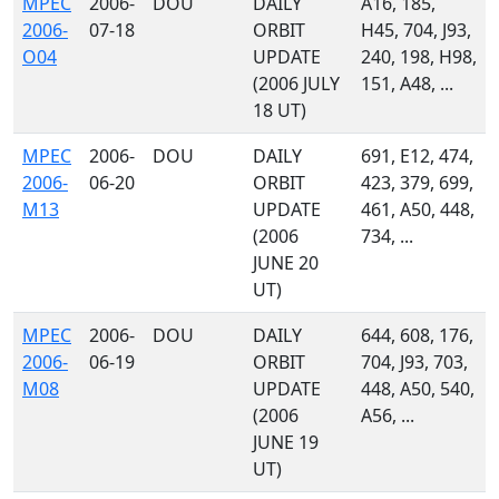
MPEC
2006-
DOU
DAILY
A16, 185,
2006-
07-18
ORBIT
H45, 704, J93,
O04
UPDATE
240, 198, H98,
(2006 JULY
151, A48, ...
18 UT)
MPEC
2006-
DOU
DAILY
691, E12, 474,
2006-
06-20
ORBIT
423, 379, 699,
M13
UPDATE
461, A50, 448,
(2006
734, ...
JUNE 20
UT)
MPEC
2006-
DOU
DAILY
644, 608, 176,
2006-
06-19
ORBIT
704, J93, 703,
M08
UPDATE
448, A50, 540,
(2006
A56, ...
JUNE 19
UT)