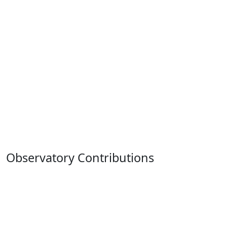
Observatory Contributions