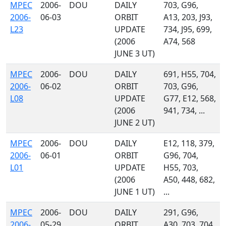
MPEC
2006-
DOU
DAILY
703, G96,
2006-
06-03
ORBIT
A13, 203, J93,
L23
UPDATE
734, J95, 699,
(2006
A74, 568
JUNE 3 UT)
MPEC
2006-
DOU
DAILY
691, H55, 704,
2006-
06-02
ORBIT
703, G96,
L08
UPDATE
G77, E12, 568,
(2006
941, 734, ...
JUNE 2 UT)
MPEC
2006-
DOU
DAILY
E12, 118, 379,
2006-
06-01
ORBIT
G96, 704,
L01
UPDATE
H55, 703,
(2006
A50, 448, 682,
JUNE 1 UT)
...
MPEC
2006-
DOU
DAILY
291, G96,
2006-
05-29
ORBIT
A30, 703, 704,