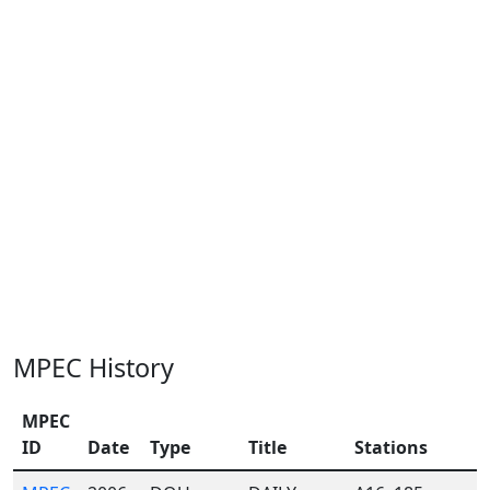
MPEC History
MPEC
ID
Date
Type
Title
Stations