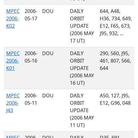
MPEC
2006-
DOU
DAILY
644, A48,
2006-
05-17
ORBIT
H36, 734, 649,
K02
UPDATE
E12, F65, 673,
(2006 MAY
J95, 932, ...
17 UT)
MPEC
2006-
DOU
DAILY
290, 560, J95,
2006-
05-16
ORBIT
461, 807, 566,
K01
UPDATE
644
(2006 MAY
16 UT)
MPEC
2006-
DOU
DAILY
A50, 127, J95,
2006-
05-11
ORBIT
E12, G96, 048
J43
UPDATE
(2006 MAY
11 UT)
MPEC
2006-
DOU
DAILY
D35, 691,