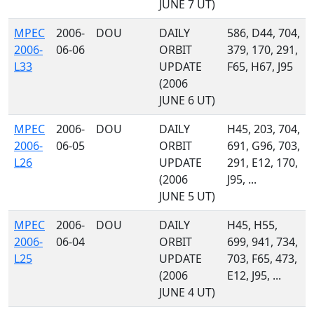
JUNE 7 UT)
MPEC
2006-
DOU
DAILY
586, D44, 704,
2006-
06-06
ORBIT
379, 170, 291,
L33
UPDATE
F65, H67, J95
(2006
JUNE 6 UT)
MPEC
2006-
DOU
DAILY
H45, 203, 704,
2006-
06-05
ORBIT
691, G96, 703,
L26
UPDATE
291, E12, 170,
(2006
J95, ...
JUNE 5 UT)
MPEC
2006-
DOU
DAILY
H45, H55,
2006-
06-04
ORBIT
699, 941, 734,
L25
UPDATE
703, F65, 473,
(2006
E12, J95, ...
JUNE 4 UT)