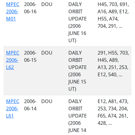
MPEC
2006-
DOU
DAILY
H45, 703, 691,
2006-
06-16
ORBIT
A16, A89, E12,
M01
UPDATE
H55, A74,
(2006
704, 291, ...
JUNE 16
UT)
MPEC
2006-
DOU
DAILY
291, H55, 703,
2006-
06-15
ORBIT
H45, A89,
L62
UPDATE
A13, 251, 253,
(2006
E12, 540, ...
JUNE 15
UT)
MPEC
2006-
DOU
DAILY
E12, A81, 473,
2006-
06-14
ORBIT
253, 734, 204,
L61
UPDATE
F65, A74, 261,
(2006
428, ...
JUNE 14