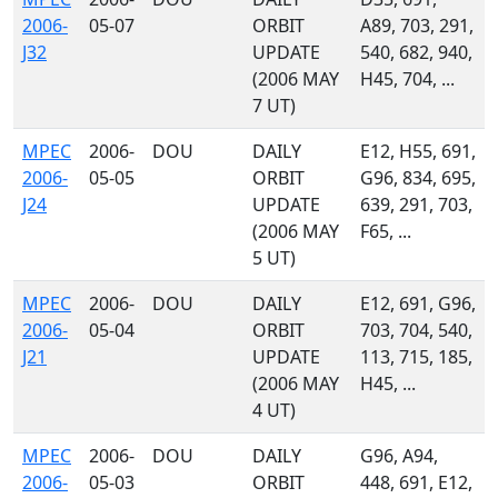
2006-
05-07
ORBIT
A89, 703, 291,
J32
UPDATE
540, 682, 940,
(2006 MAY
H45, 704, ...
7 UT)
MPEC
2006-
DOU
DAILY
E12, H55, 691,
2006-
05-05
ORBIT
G96, 834, 695,
J24
UPDATE
639, 291, 703,
(2006 MAY
F65, ...
5 UT)
MPEC
2006-
DOU
DAILY
E12, 691, G96,
2006-
05-04
ORBIT
703, 704, 540,
J21
UPDATE
113, 715, 185,
(2006 MAY
H45, ...
4 UT)
MPEC
2006-
DOU
DAILY
G96, A94,
2006-
05-03
ORBIT
448, 691, E12,