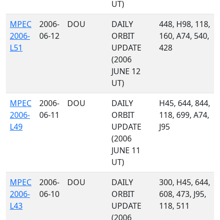
UT)
MPEC
2006-
DOU
DAILY
448, H98, 118,
2006-
06-12
ORBIT
160, A74, 540,
L51
UPDATE
428
(2006
JUNE 12
UT)
MPEC
2006-
DOU
DAILY
H45, 644, 844,
2006-
06-11
ORBIT
118, 699, A74,
L49
UPDATE
J95
(2006
JUNE 11
UT)
MPEC
2006-
DOU
DAILY
300, H45, 644,
2006-
06-10
ORBIT
608, 473, J95,
L43
UPDATE
118, 511
(2006