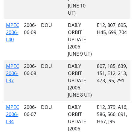
JUNE 10
UT)
MPEC
2006-
DOU
DAILY
E12, 807, 695,
2006-
06-09
ORBIT
H45, 699, 704
L40
UPDATE
(2006
JUNE 9 UT)
MPEC
2006-
DOU
DAILY
807, 185, 639,
2006-
06-08
ORBIT
151, E12, 213,
L37
UPDATE
473, J95, 291
(2006
JUNE 8 UT)
MPEC
2006-
DOU
DAILY
E12, 379, A16,
2006-
06-07
ORBIT
586, 566, 691,
L34
UPDATE
H67, J95
(2006