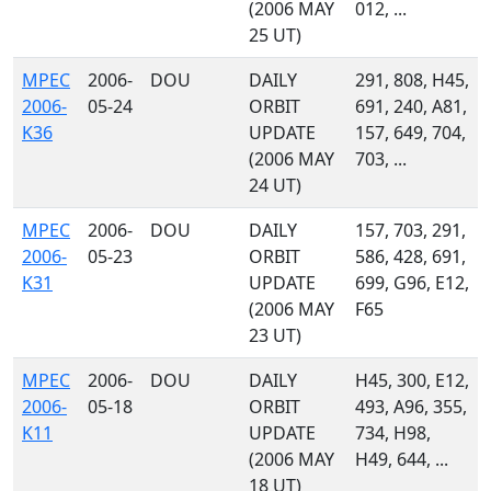
(2006 MAY
012, ...
25 UT)
MPEC
2006-
DOU
DAILY
291, 808, H45,
2006-
05-24
ORBIT
691, 240, A81,
K36
UPDATE
157, 649, 704,
(2006 MAY
703, ...
24 UT)
MPEC
2006-
DOU
DAILY
157, 703, 291,
2006-
05-23
ORBIT
586, 428, 691,
K31
UPDATE
699, G96, E12,
(2006 MAY
F65
23 UT)
MPEC
2006-
DOU
DAILY
H45, 300, E12,
2006-
05-18
ORBIT
493, A96, 355,
K11
UPDATE
734, H98,
(2006 MAY
H49, 644, ...
18 UT)