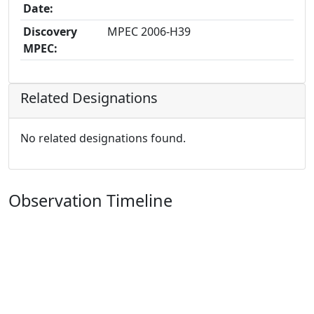
Date:
Discovery
MPEC 2006-H39
MPEC:
Related Designations
No related designations found.
Observation Timeline