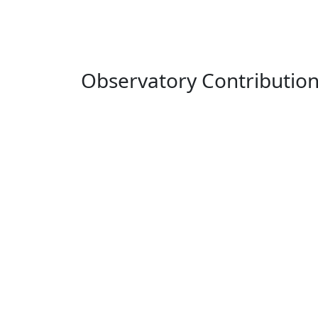
Observatory Contributio