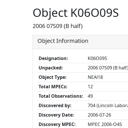
Object K06O09S
2006 07S09 (B half)
Object Information
Designation:
K06O09S
Unpacked:
2006 07S09 (B half
Object Type:
NEAl18
Total MPECs:
12
Total Observations:
49
Discovered by:
704 (Lincoln Labo
Discovery Date:
2006-07-26
Discovery MPEC:
MPEC 2006-O45