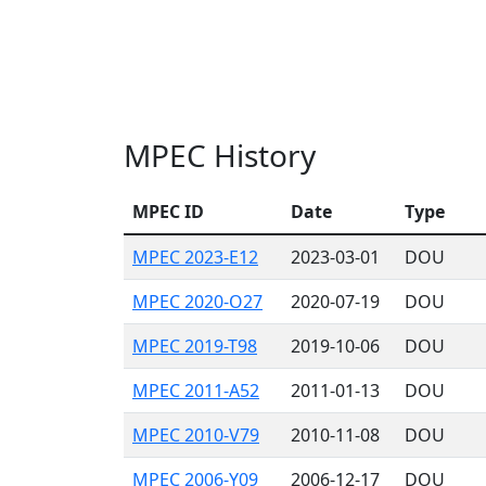
MPEC History
MPEC ID
Date
Type
MPEC 2023-E12
2023-03-01
DOU
MPEC 2020-O27
2020-07-19
DOU
MPEC 2019-T98
2019-10-06
DOU
MPEC 2011-A52
2011-01-13
DOU
MPEC 2010-V79
2010-11-08
DOU
MPEC 2006-Y09
2006-12-17
DOU