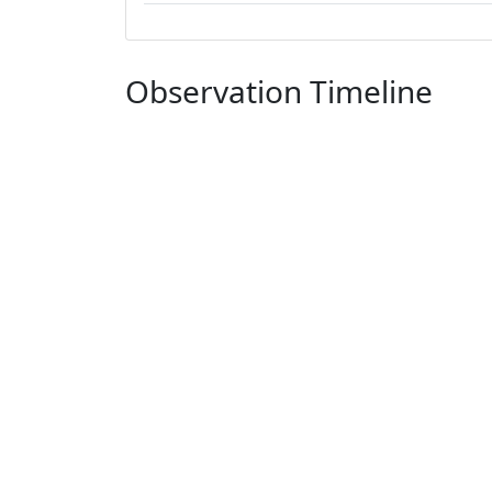
Observation Timeline