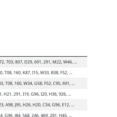
2, 703, 807, D29, 691, 291, M22, W46, ...
0, T08, 160, K87, I15, W33, B38, F52, ...
3, T08, 160, W34, G58, F52, C95, 691, ...
1, H21, 291, I19, G96, I20, H36, 926, ...
3, A98, J95, H26, H20, C34, G96, E12, ...
4, G96, J84, 568, 246, 469, 291, H45, ...