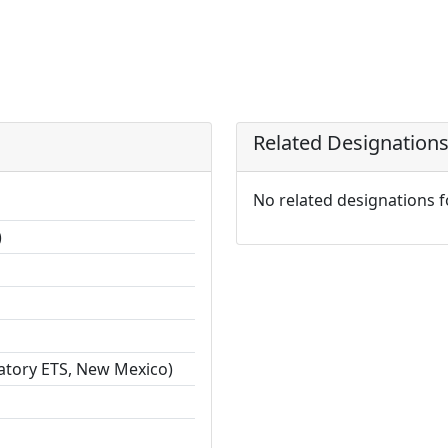
Related Designation
No related designations 
)
ratory ETS, New Mexico)