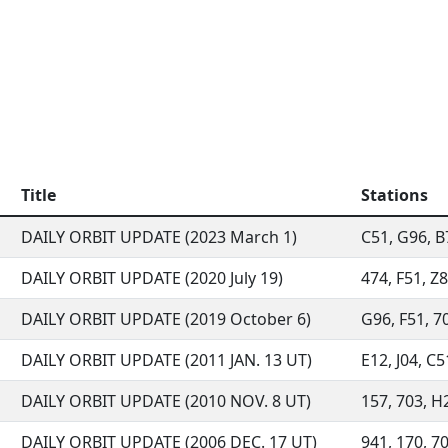
Title
Stations
DAILY ORBIT UPDATE (2023 March 1)
C51, G96, B7
DAILY ORBIT UPDATE (2020 July 19)
474, F51, Z8
DAILY ORBIT UPDATE (2019 October 6)
G96, F51, 70
DAILY ORBIT UPDATE (2011 JAN. 13 UT)
E12, J04, C5
DAILY ORBIT UPDATE (2010 NOV. 8 UT)
157, 703, H2
DAILY ORBIT UPDATE (2006 DEC. 17 UT)
941, 170, 70