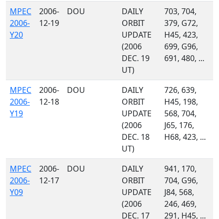
MPEC
2006-
DOU
DAILY
703, 704,
2006-
12-19
ORBIT
379, G72,
Y20
UPDATE
H45, 423,
(2006
699, G96,
DEC. 19
691, 480, ...
UT)
MPEC
2006-
DOU
DAILY
726, 639,
2006-
12-18
ORBIT
H45, 198,
Y19
UPDATE
568, 704,
(2006
J65, 176,
DEC. 18
H68, 423, ...
UT)
MPEC
2006-
DOU
DAILY
941, 170,
2006-
12-17
ORBIT
704, G96,
Y09
UPDATE
J84, 568,
(2006
246, 469,
DEC. 17
291, H45, ...