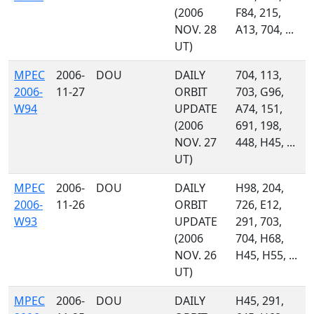
(2006
F84, 215,
NOV. 28
A13, 704, ...
UT)
MPEC
2006-
DOU
DAILY
704, 113,
2006-
11-27
ORBIT
703, G96,
W94
UPDATE
A74, 151,
(2006
691, 198,
NOV. 27
448, H45, ...
UT)
MPEC
2006-
DOU
DAILY
H98, 204,
2006-
11-26
ORBIT
726, E12,
W93
UPDATE
291, 703,
(2006
704, H68,
NOV. 26
H45, H55, ...
UT)
MPEC
2006-
DOU
DAILY
H45, 291,