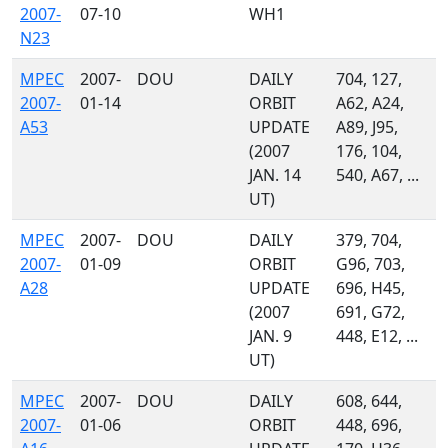
2007-
07-10
WH1
N23
MPEC
2007-
DOU
DAILY
704, 127,
2007-
01-14
ORBIT
A62, A24,
A53
UPDATE
A89, J95,
(2007
176, 104,
JAN. 14
540, A67, ...
UT)
MPEC
2007-
DOU
DAILY
379, 704,
2007-
01-09
ORBIT
G96, 703,
A28
UPDATE
696, H45,
(2007
691, G72,
JAN. 9
448, E12, ...
UT)
MPEC
2007-
DOU
DAILY
608, 644,
2007-
01-06
ORBIT
448, 696,