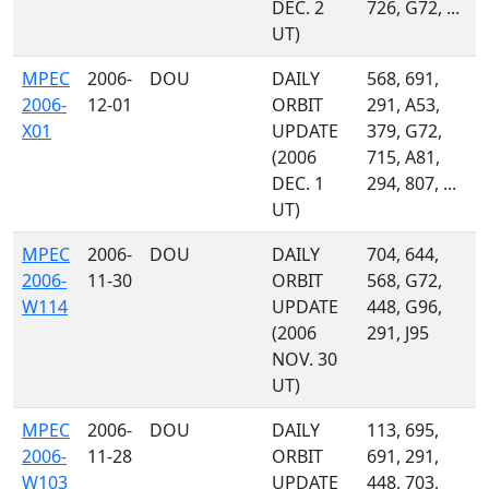
DEC. 2
726, G72, ...
UT)
MPEC
2006-
DOU
DAILY
568, 691,
2006-
12-01
ORBIT
291, A53,
X01
UPDATE
379, G72,
(2006
715, A81,
DEC. 1
294, 807, ...
UT)
MPEC
2006-
DOU
DAILY
704, 644,
2006-
11-30
ORBIT
568, G72,
W114
UPDATE
448, G96,
(2006
291, J95
NOV. 30
UT)
MPEC
2006-
DOU
DAILY
113, 695,
2006-
11-28
ORBIT
691, 291,
W103
UPDATE
448, 703,