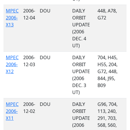
MPEC
2006-
DOU
DAILY
448, A78,
2006-
12-04
ORBIT
G72
X13
UPDATE
(2006
DEC. 4
UT)
MPEC
2006-
DOU
DAILY
704, H45,
2006-
12-03
ORBIT
H55, 204,
X12
UPDATE
G72, 448,
(2006
844, J95,
DEC. 3
B09
UT)
MPEC
2006-
DOU
DAILY
G96, 704,
2006-
12-02
ORBIT
113, 240,
X11
UPDATE
291, 703,
(2006
568, 560,