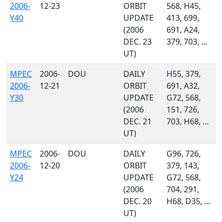
2006-
12-23
ORBIT
568, H45,
Y40
UPDATE
413, 699,
(2006
691, A24,
DEC. 23
379, 703, ...
UT)
MPEC
2006-
DOU
DAILY
H55, 379,
2006-
12-21
ORBIT
691, A32,
Y30
UPDATE
G72, 568,
(2006
151, 726,
DEC. 21
703, H68, ...
UT)
MPEC
2006-
DOU
DAILY
G96, 726,
2006-
12-20
ORBIT
379, 143,
Y24
UPDATE
G72, 568,
(2006
704, 291,
DEC. 20
H68, D35, ...
UT)