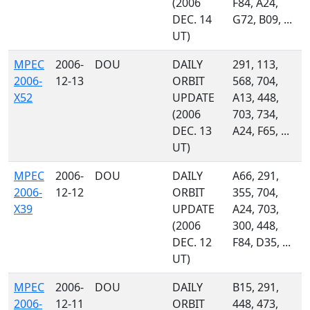
(2006
F84, A24,
DEC. 14
G72, B09, ...
UT)
MPEC
2006-
DOU
DAILY
291, 113,
2006-
12-13
ORBIT
568, 704,
X52
UPDATE
A13, 448,
(2006
703, 734,
DEC. 13
A24, F65, ...
UT)
MPEC
2006-
DOU
DAILY
A66, 291,
2006-
12-12
ORBIT
355, 704,
X39
UPDATE
A24, 703,
(2006
300, 448,
DEC. 12
F84, D35, ...
UT)
MPEC
2006-
DOU
DAILY
B15, 291,
2006-
12-11
ORBIT
448, 473,