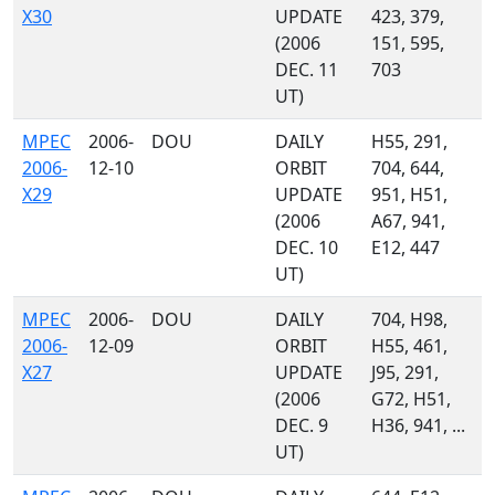
X30
UPDATE
423, 379,
(2006
151, 595,
DEC. 11
703
UT)
MPEC
2006-
DOU
DAILY
H55, 291,
2006-
12-10
ORBIT
704, 644,
X29
UPDATE
951, H51,
(2006
A67, 941,
DEC. 10
E12, 447
UT)
MPEC
2006-
DOU
DAILY
704, H98,
2006-
12-09
ORBIT
H55, 461,
X27
UPDATE
J95, 291,
(2006
G72, H51,
DEC. 9
H36, 941, ...
UT)