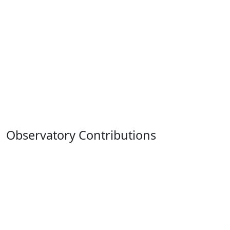
Observatory Contributions