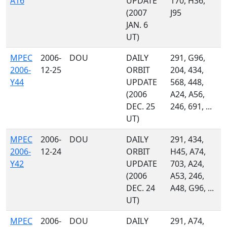
A16
UPDATE
170, H36,
(2007
J95
JAN. 6
UT)
MPEC
2006-
DOU
DAILY
291, G96,
2006-
12-25
ORBIT
204, 434,
Y44
UPDATE
568, 448,
(2006
A24, A56,
DEC. 25
246, 691, ...
UT)
MPEC
2006-
DOU
DAILY
291, 434,
2006-
12-24
ORBIT
H45, A74,
Y42
UPDATE
703, A24,
(2006
A53, 246,
DEC. 24
A48, G96, ...
UT)
MPEC
2006-
DOU
DAILY
291, A74,