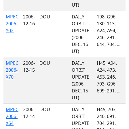
UT)
MPEC
2006-
DOU
DAILY
198, G96,
2006-
12-16
ORBIT
130, 113,
Y02
UPDATE
A24, A94,
(2006
246, 291,
DEC. 16
644, 704, ...
UT)
MPEC
2006-
DOU
DAILY
H45, A94,
2006-
12-15
ORBIT
A24, 473,
X70
UPDATE
A53, 246,
(2006
703, G96,
DEC. 15
699, 291, ...
UT)
MPEC
2006-
DOU
DAILY
H45, 703,
2006-
12-14
ORBIT
240, 691,
X64
UPDATE
704, 291,