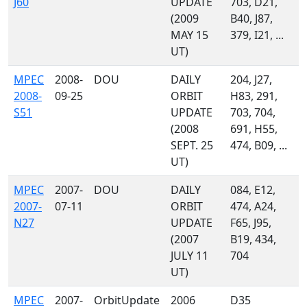
J60
UPDATE
703, D21,
(2009
B40, J87,
MAY 15
379, I21, ...
UT)
MPEC
2008-
DOU
DAILY
204, J27,
2008-
09-25
ORBIT
H83, 291,
S51
UPDATE
703, 704,
(2008
691, H55,
SEPT. 25
474, B09, ...
UT)
MPEC
2007-
DOU
DAILY
084, E12,
2007-
07-11
ORBIT
474, A24,
N27
UPDATE
F65, J95,
(2007
B19, 434,
JULY 11
704
UT)
MPEC
2007-
OrbitUpdate
2006
D35