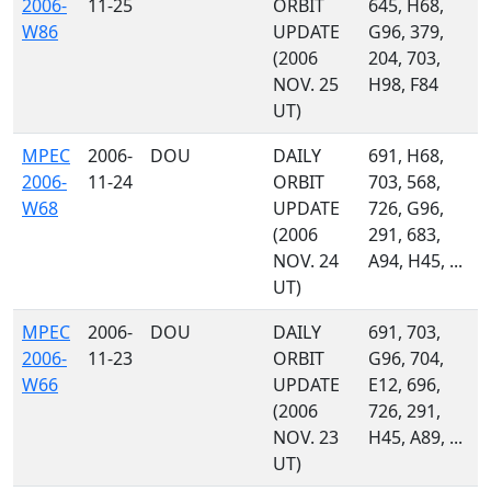
2006-
11-25
ORBIT
645, H68,
W86
UPDATE
G96, 379,
(2006
204, 703,
NOV. 25
H98, F84
UT)
MPEC
2006-
DOU
DAILY
691, H68,
2006-
11-24
ORBIT
703, 568,
W68
UPDATE
726, G96,
(2006
291, 683,
NOV. 24
A94, H45, ...
UT)
MPEC
2006-
DOU
DAILY
691, 703,
2006-
11-23
ORBIT
G96, 704,
W66
UPDATE
E12, 696,
(2006
726, 291,
NOV. 23
H45, A89, ...
UT)