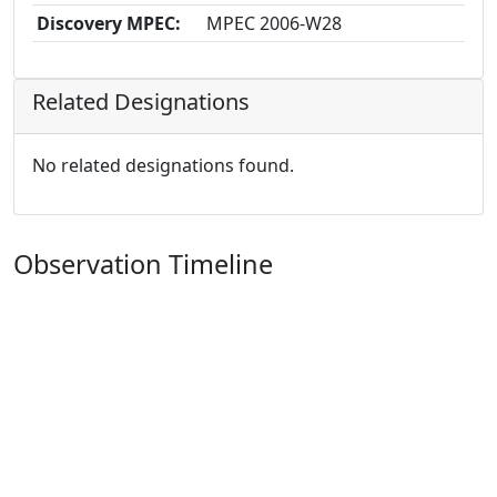
Discovery MPEC:
MPEC 2006-W28
Related Designations
No related designations found.
Observation Timeline