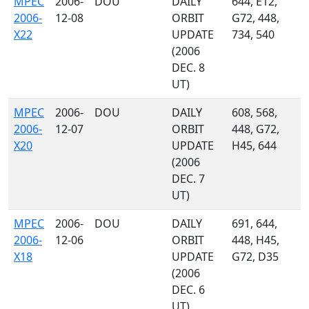
MPEC
2006-
DOU
DAILY
644, E12,
2006-
12-08
ORBIT
G72, 448,
X22
UPDATE
734, 540
(2006
DEC. 8
UT)
MPEC
2006-
DOU
DAILY
608, 568,
2006-
12-07
ORBIT
448, G72,
X20
UPDATE
H45, 644
(2006
DEC. 7
UT)
MPEC
2006-
DOU
DAILY
691, 644,
2006-
12-06
ORBIT
448, H45,
X18
UPDATE
G72, D35
(2006
DEC. 6
UT)