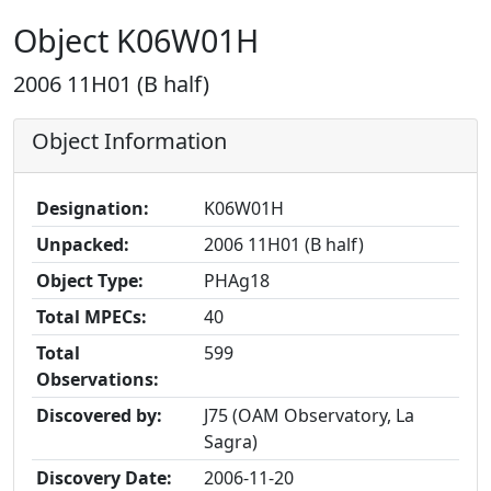
Object K06W01H
2006 11H01 (B half)
Object Information
Designation:
K06W01H
Unpacked:
2006 11H01 (B half)
Object Type:
PHAg18
Total MPECs:
40
Total
599
Observations:
Discovered by:
J75 (OAM Observatory, La
Sagra)
Discovery Date:
2006-11-20