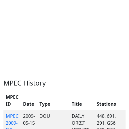
MPEC History
MPEC
ID
Date
Type
Title
Stations
MPEC
2009-
DOU
DAILY
448, 691,
2009-
05-15
ORBIT
291, G56,