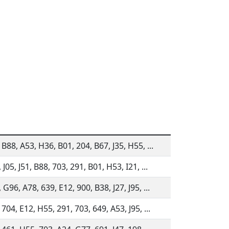
 B88, A53, H36, B01, 204, B67, J35, H55, ...
 J05, J51, B88, 703, 291, B01, H53, I21, ...
 G96, A78, 639, E12, 900, B38, J27, J95, ...
 704, E12, H55, 291, 703, 649, A53, J95, ...