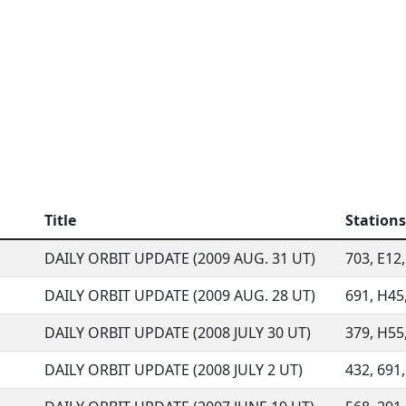
Title
Stations
DAILY ORBIT UPDATE (2009 AUG. 31 UT)
703, E12,
DAILY ORBIT UPDATE (2009 AUG. 28 UT)
691, H45,
DAILY ORBIT UPDATE (2008 JULY 30 UT)
379, H55,
DAILY ORBIT UPDATE (2008 JULY 2 UT)
432, 691,