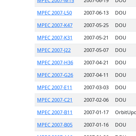
MPEC 2007-M15
2007-06-19
DOU
MPEC 2007-L50
2007-06-13
DOU
MPEC 2007-K47
2007-05-25
DOU
MPEC 2007-K31
2007-05-21
DOU
MPEC 2007-J22
2007-05-07
DOU
MPEC 2007-H36
2007-04-21
DOU
MPEC 2007-G26
2007-04-11
DOU
MPEC 2007-E11
2007-03-03
DOU
MPEC 2007-C21
2007-02-06
DOU
MPEC 2007-B11
2007-01-17
OrbitUp
MPEC 2007-B05
2007-01-16
DOU