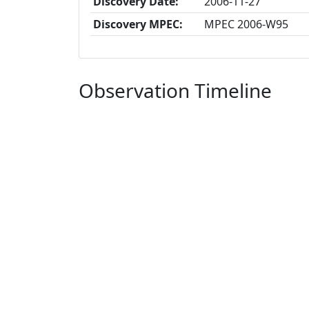
Discovery Date:
2006-11-27
Discovery MPEC:
MPEC 2006-W95
Observation Timeline