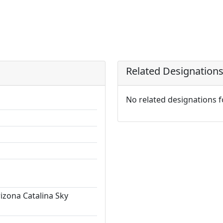
Related Designation
No related designations 
rizona Catalina Sky