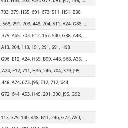
 461, H55, 703, A24, G77, 691, J47, 198, ...
 703, 379, H55, 691, 673, 511, H51, B38
 568, 291, 703, 448, 704, 511, A24, G88, ...
 379, A65, 703, E12, 157, 540, G88, A48, ...
 A13, 204, 113, 151, 291, 691, H98
 G96, E12, A24, H55, B09, 448, 568, A35, ...
 A24, E12, 711, H36, 246, 704, 379, J95, ...
 448, A74, 673, J95, E12, 712, 644
 G72, 644, A53, H45, 291, 300, J95, G92
 113, 379, 130, 448, B11, 246, G72, A50, ...