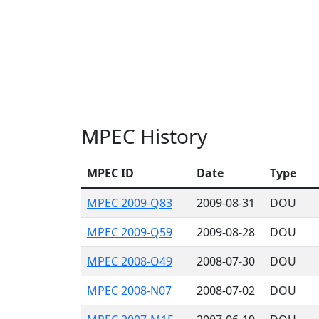
MPEC History
MPEC ID
Date
Type
MPEC 2009-Q83
2009-08-31
DOU
MPEC 2009-Q59
2009-08-28
DOU
MPEC 2008-O49
2008-07-30
DOU
MPEC 2008-N07
2008-07-02
DOU