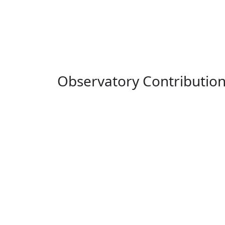
Observatory Contributio