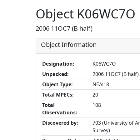
Object K06WC7O
2006 11OC7 (B half)
Object Information
Designation:
K06WC7O
Unpacked:
2006 11OC7 (B half)
Object Type:
NEAl18
Total MPECs:
20
Total
108
Observations:
Discovered by:
703 (University of A
Survey)