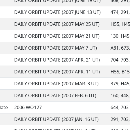
DAILY ORBIT UPDATE (2007 JUNE 19 UT)
568, 291,
DAILY ORBIT UPDATE (2007 JUNE 13 UT)
474, 291,
DAILY ORBIT UPDATE (2007 MAY 25 UT)
H55, H45,
DAILY ORBIT UPDATE (2007 MAY 21 UT)
130, H45,
DAILY ORBIT UPDATE (2007 MAY 7 UT)
A81, 673,
DAILY ORBIT UPDATE (2007 APR. 21 UT)
704, 703,
DAILY ORBIT UPDATE (2007 APR. 11 UT)
H55, B15,
DAILY ORBIT UPDATE (2007 MAR. 3 UT)
379, H45,
DAILY ORBIT UPDATE (2007 FEB. 6 UT)
160, 448,
date
2006 WO127
644, 703
DAILY ORBIT UPDATE (2007 JAN. 16 UT)
291, 703,