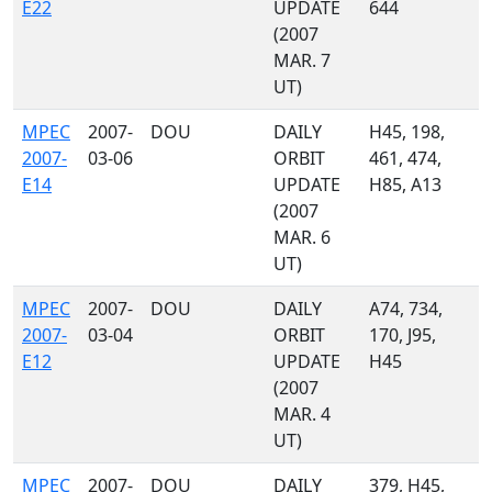
E22
UPDATE
644
(2007
MAR. 7
UT)
MPEC
2007-
DOU
DAILY
H45, 198,
2007-
03-06
ORBIT
461, 474,
E14
UPDATE
H85, A13
(2007
MAR. 6
UT)
MPEC
2007-
DOU
DAILY
A74, 734,
2007-
03-04
ORBIT
170, J95,
E12
UPDATE
H45
(2007
MAR. 4
UT)
MPEC
2007-
DOU
DAILY
379, H45,