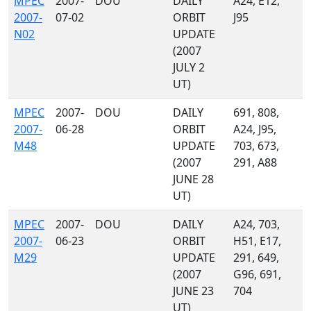
MPEC
2007-
DOU
DAILY
A24, E12,
2007-
07-02
ORBIT
J95
N02
UPDATE
(2007
JULY 2
UT)
MPEC
2007-
DOU
DAILY
691, 808,
2007-
06-28
ORBIT
A24, J95,
M48
UPDATE
703, 673,
(2007
291, A88
JUNE 28
UT)
MPEC
2007-
DOU
DAILY
A24, 703,
2007-
06-23
ORBIT
H51, E17,
M29
UPDATE
291, 649,
(2007
G96, 691,
JUNE 23
704
UT)