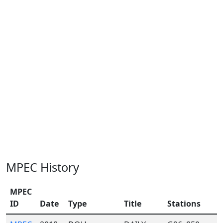
MPEC History
MPEC
ID
Date
Type
Title
Stations