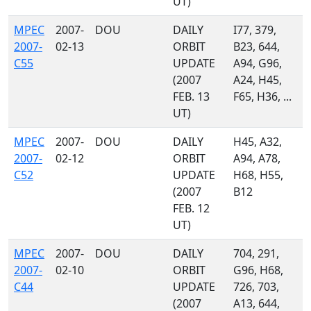
UT)
MPEC
2007-
DOU
DAILY
I77, 379,
2007-
02-13
ORBIT
B23, 644,
C55
UPDATE
A94, G96,
(2007
A24, H45,
FEB. 13
F65, H36, ...
UT)
MPEC
2007-
DOU
DAILY
H45, A32,
2007-
02-12
ORBIT
A94, A78,
C52
UPDATE
H68, H55,
(2007
B12
FEB. 12
UT)
MPEC
2007-
DOU
DAILY
704, 291,
2007-
02-10
ORBIT
G96, H68,
C44
UPDATE
726, 703,
(2007
A13, 644,