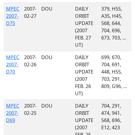
MPEC
2007-
DOU
DAILY
379, H55,
2007-
02-27
ORBIT
A35, H45,
D75
UPDATE
568, 644,
(2007
704, 696,
FEB. 27
673, 703, ...
UT)
MPEC
2007-
DOU
DAILY
699, 670,
2007-
02-26
ORBIT
704, 691,
D70
UPDATE
448, H55,
(2007
703, 291,
FEB. 26
809, G96, ...
UT)
MPEC
2007-
DOU
DAILY
704, 291,
2007-
02-25
ORBIT
474, 941,
D69
UPDATE
568, 696,
(2007
E12, 423
FEB. 25