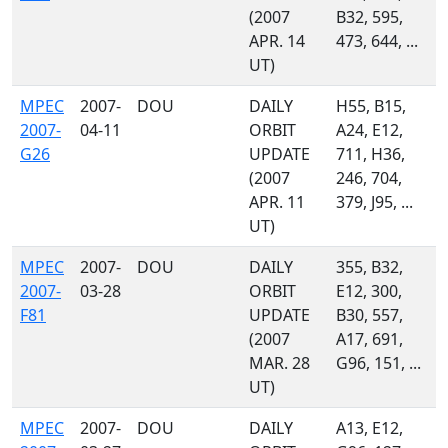
(2007
B32, 595,
APR. 14
473, 644, ...
UT)
MPEC
2007-
DOU
DAILY
H55, B15,
2007-
04-11
ORBIT
A24, E12,
G26
UPDATE
711, H36,
(2007
246, 704,
APR. 11
379, J95, ...
UT)
MPEC
2007-
DOU
DAILY
355, B32,
2007-
03-28
ORBIT
E12, 300,
F81
UPDATE
B30, 557,
(2007
A17, 691,
MAR. 28
G96, 151, ...
UT)
MPEC
2007-
DOU
DAILY
A13, E12,