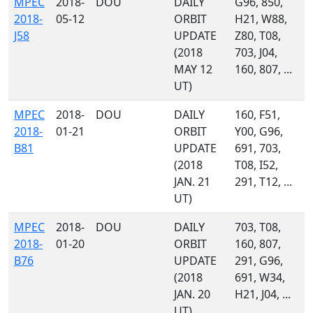
MPEC
2018-
DOU
DAILY
G96, 850,
2018-
05-12
ORBIT
H21, W88,
J58
UPDATE
Z80, T08,
(2018
703, J04,
MAY 12
160, 807, ...
UT)
MPEC
2018-
DOU
DAILY
160, F51,
2018-
01-21
ORBIT
Y00, G96,
B81
UPDATE
691, 703,
(2018
T08, I52,
JAN. 21
291, T12, ...
UT)
MPEC
2018-
DOU
DAILY
703, T08,
2018-
01-20
ORBIT
160, 807,
B76
UPDATE
291, G96,
(2018
691, W34,
JAN. 20
H21, J04, ...
UT)