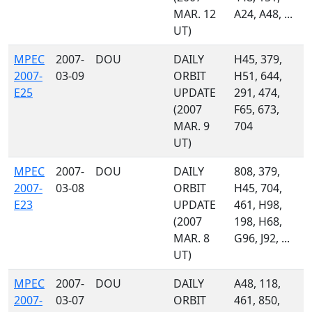
MAR. 12
A24, A48, ...
UT)
MPEC
2007-
DOU
DAILY
H45, 379,
2007-
03-09
ORBIT
H51, 644,
E25
UPDATE
291, 474,
(2007
F65, 673,
MAR. 9
704
UT)
MPEC
2007-
DOU
DAILY
808, 379,
2007-
03-08
ORBIT
H45, 704,
E23
UPDATE
461, H98,
(2007
198, H68,
MAR. 8
G96, J92, ...
UT)
MPEC
2007-
DOU
DAILY
A48, 118,
2007-
03-07
ORBIT
461, 850,