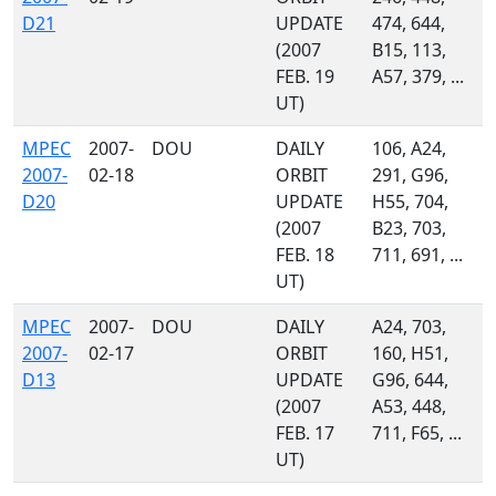
D21
UPDATE
474, 644,
(2007
B15, 113,
FEB. 19
A57, 379, ...
UT)
MPEC
2007-
DOU
DAILY
106, A24,
2007-
02-18
ORBIT
291, G96,
D20
UPDATE
H55, 704,
(2007
B23, 703,
FEB. 18
711, 691, ...
UT)
MPEC
2007-
DOU
DAILY
A24, 703,
2007-
02-17
ORBIT
160, H51,
D13
UPDATE
G96, 644,
(2007
A53, 448,
FEB. 17
711, F65, ...
UT)