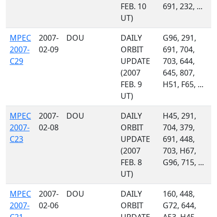
FEB. 10
691, 232, ...
UT)
MPEC
2007-
DOU
DAILY
G96, 291,
2007-
02-09
ORBIT
691, 704,
C29
UPDATE
703, 644,
(2007
645, 807,
FEB. 9
H51, F65, ...
UT)
MPEC
2007-
DOU
DAILY
H45, 291,
2007-
02-08
ORBIT
704, 379,
C23
UPDATE
691, 448,
(2007
703, H67,
FEB. 8
G96, 715, ...
UT)
MPEC
2007-
DOU
DAILY
160, 448,
2007-
02-06
ORBIT
G72, 644,