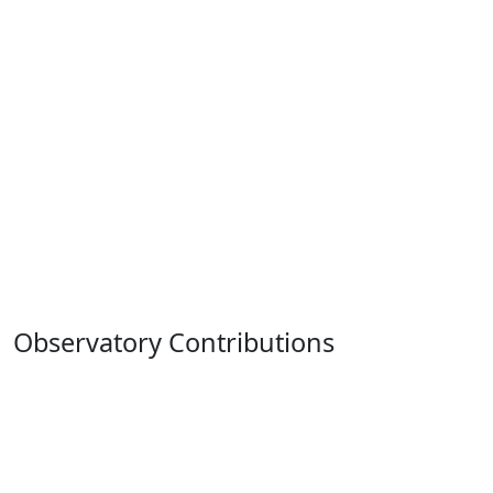
Observatory Contributions