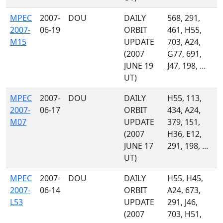
MPEC
2007-
DOU
DAILY
568, 291,
2007-
06-19
ORBIT
461, H55,
M15
UPDATE
703, A24,
(2007
G77, 691,
JUNE 19
J47, 198, ...
UT)
MPEC
2007-
DOU
DAILY
H55, 113,
2007-
06-17
ORBIT
434, A24,
M07
UPDATE
379, 151,
(2007
H36, E12,
JUNE 17
291, 198, ...
UT)
MPEC
2007-
DOU
DAILY
H55, H45,
2007-
06-14
ORBIT
A24, 673,
L53
UPDATE
291, J46,
(2007
703, H51,