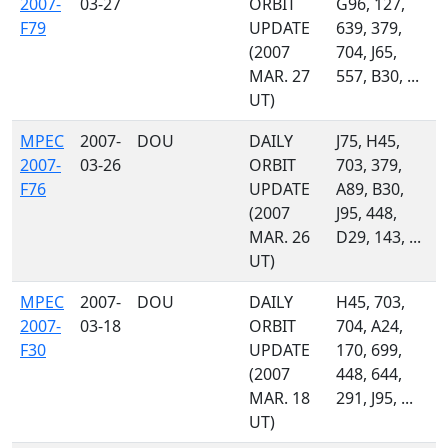
2007-
03-27
ORBIT
G96, 127,
F79
UPDATE
639, 379,
(2007
704, J65,
MAR. 27
557, B30, ...
UT)
MPEC
2007-
DOU
DAILY
J75, H45,
2007-
03-26
ORBIT
703, 379,
F76
UPDATE
A89, B30,
(2007
J95, 448,
MAR. 26
D29, 143, ...
UT)
MPEC
2007-
DOU
DAILY
H45, 703,
2007-
03-18
ORBIT
704, A24,
F30
UPDATE
170, 699,
(2007
448, 644,
MAR. 18
291, J95, ...
UT)