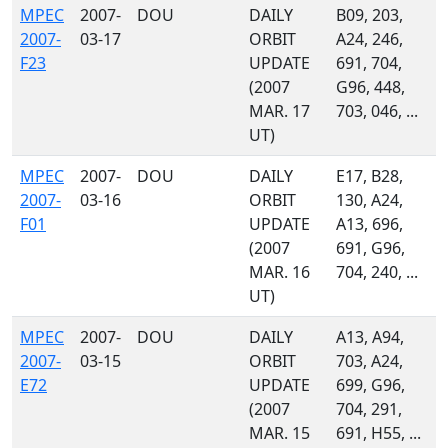
MPEC
2007-
DOU
DAILY
B09, 203,
2007-
03-17
ORBIT
A24, 246,
F23
UPDATE
691, 704,
(2007
G96, 448,
MAR. 17
703, 046, ...
UT)
MPEC
2007-
DOU
DAILY
E17, B28,
2007-
03-16
ORBIT
130, A24,
F01
UPDATE
A13, 696,
(2007
691, G96,
MAR. 16
704, 240, ...
UT)
MPEC
2007-
DOU
DAILY
A13, A94,
2007-
03-15
ORBIT
703, A24,
E72
UPDATE
699, G96,
(2007
704, 291,
MAR. 15
691, H55, ...