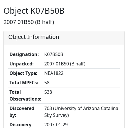
Object K07B50B
2007 01B50 (B half)
Object Information
Designation:
K07B50B
Unpacked:
2007 01B50 (B half)
Object Type:
NEA1822
Total MPECs:
58
Total
538
Observations:
Discovered
703 (University of Arizona Catalina
by:
Sky Survey)
Discovery
2007-01-29