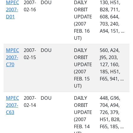
MPEC
2007-
DOU
DAILY
130, H51,
2007-
02-16
ORBIT
B28, 711,
D01
UPDATE
608, 644,
(2007
703, 240,
FEB. 16
A94, 151, ...
UT)
MPEC
2007-
DOU
DAILY
560, A24,
2007-
02-15
ORBIT
J95, 203,
C70
UPDATE
127, 160,
(2007
185, H51,
FEB. 15
F65, 941, ...
UT)
MPEC
2007-
DOU
DAILY
448, G96,
2007-
02-14
ORBIT
704, A94,
C63
UPDATE
726, 379,
(2007
H51, B28,
FEB. 14
F65, 185, ...