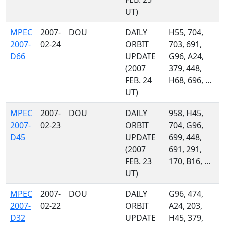
UT)
MPEC
2007-
DOU
DAILY
H55, 704,
2007-
02-24
ORBIT
703, 691,
D66
UPDATE
G96, A24,
(2007
379, 448,
FEB. 24
H68, 696, ...
UT)
MPEC
2007-
DOU
DAILY
958, H45,
2007-
02-23
ORBIT
704, G96,
D45
UPDATE
699, 448,
(2007
691, 291,
FEB. 23
170, B16, ...
UT)
MPEC
2007-
DOU
DAILY
G96, 474,
2007-
02-22
ORBIT
A24, 203,
D32
UPDATE
H45, 379,