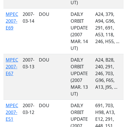
UT)
MPEC
2007-
DOU
DAILY
A24, 379,
2007-
03-14
ORBIT
A94, G96,
E69
UPDATE
291, 691,
(2007
A53, 118,
MAR. 14
246, H55, ...
UT)
MPEC
2007-
DOU
DAILY
A24, B28,
2007-
03-13
ORBIT
240, 291,
E67
UPDATE
246, 703,
(2007
G96, F65,
MAR. 13
A13, J95, ...
UT)
MPEC
2007-
DOU
DAILY
691, 703,
2007-
03-12
ORBIT
H98, A13,
E51
UPDATE
E12, 291,
(2007
448, 151,