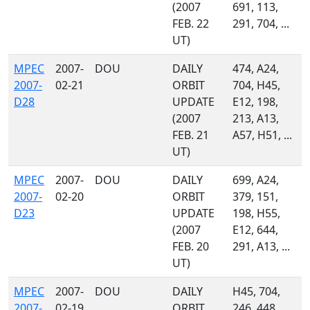
(2007
691, 113,
FEB. 22
291, 704, ...
UT)
MPEC
2007-
DOU
DAILY
474, A24,
2007-
02-21
ORBIT
704, H45,
D28
UPDATE
E12, 198,
(2007
213, A13,
FEB. 21
A57, H51, ...
UT)
MPEC
2007-
DOU
DAILY
699, A24,
2007-
02-20
ORBIT
379, 151,
D23
UPDATE
198, H55,
(2007
E12, 644,
FEB. 20
291, A13, ...
UT)
MPEC
2007-
DOU
DAILY
H45, 704,
2007-
02-19
ORBIT
246, 448,