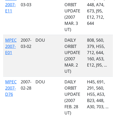
2007-
03-03
ORBIT
448, A74,
E11
UPDATE
673, J95,
(2007
E12, 712,
MAR. 3
644
UT)
MPEC
2007-
DOU
DAILY
808, 560,
2007-
03-02
ORBIT
379, H55,
E01
UPDATE
712, 644,
(2007
160, A53,
MAR. 2
E12, J95, ...
UT)
MPEC
2007-
DOU
DAILY
H45, 691,
2007-
02-28
ORBIT
291, 560,
D76
UPDATE
H55, A53,
(2007
B23, 448,
FEB. 28
A30, 703, ...
UT)