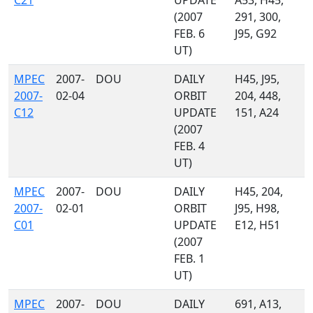
C21
UPDATE
A53, H45,
(2007
291, 300,
FEB. 6
J95, G92
UT)
MPEC
2007-
DOU
DAILY
H45, J95,
2007-
02-04
ORBIT
204, 448,
C12
UPDATE
151, A24
(2007
FEB. 4
UT)
MPEC
2007-
DOU
DAILY
H45, 204,
2007-
02-01
ORBIT
J95, H98,
C01
UPDATE
E12, H51
(2007
FEB. 1
UT)
MPEC
2007-
DOU
DAILY
691, A13,