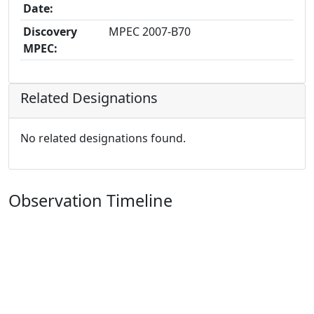
Date:
Discovery
MPEC 2007-B70
MPEC:
Related Designations
No related designations found.
Observation Timeline