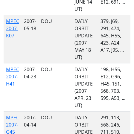
JUNE 14
E12, 691, ...
UT)
MPEC
2007-
DOU
DAILY
379, J69,
2007-
05-18
ORBIT
291, 474,
K07
UPDATE
645, H55,
(2007
423, A24,
MAY 18
A17, J95, ...
UT)
MPEC
2007-
DOU
DAILY
198, H55,
2007-
04-23
ORBIT
E12, G96,
H41
UPDATE
H45, 151,
(2007
568, 703,
APR. 23
595, A53, ...
UT)
MPEC
2007-
DOU
DAILY
291, 113,
2007-
04-14
ORBIT
568, 246,
G45
UPDATE
711, 510,