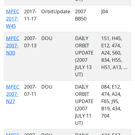
MPEC
2017-
OrbitUpdate
2007
J04
2017-
11-17
BB50
W45
MPEC
2007-
DOU
DAILY
151, H45,
2007-
07-13
ORBIT
E12, 474,
N30
UPDATE
A24, 560,
(2007
834, H55,
JULY 13
H51, A13, ...
UT)
MPEC
2007-
DOU
DAILY
084, E12,
2007-
07-11
ORBIT
474, A24,
N27
UPDATE
F65, J95,
(2007
B19, 434,
JULY 11
704
UT)