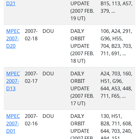
D21
UPDATE
B15, 113, A57,
(2007 FEB.
379, ...
19 UT)
MPEC
2007-
DOU
DAILY
106, A24, 291,
2007-
02-18
ORBIT
G96, H55,
D20
UPDATE
704, B23, 703,
(2007 FEB.
711, 691, ...
18 UT)
MPEC
2007-
DOU
DAILY
A24, 703, 160,
2007-
02-17
ORBIT
H51, G96,
D13
UPDATE
644, A53, 448,
(2007 FEB.
711, F65, ...
17 UT)
MPEC
2007-
DOU
DAILY
130, H51,
2007-
02-16
ORBIT
B28, 711, 608,
D01
UPDATE
644, 703, 240,
(2007 FEB.
A94, 151, ...