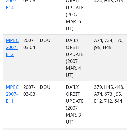
2007-
03-06
ORBIT
474, H85, A13
E14
UPDATE
(2007
MAR. 6
UT)
MPEC
2007-
DOU
DAILY
A74, 734, 170,
2007-
03-04
ORBIT
J95, H45
E12
UPDATE
(2007
MAR. 4
UT)
MPEC
2007-
DOU
DAILY
379, H45, 448,
2007-
03-03
ORBIT
A74, 673, J95,
E11
UPDATE
E12, 712, 644
(2007
MAR. 3
UT)