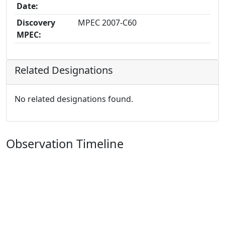
Date:
Discovery
MPEC 2007-C60
MPEC:
Related Designations
No related designations found.
Observation Timeline