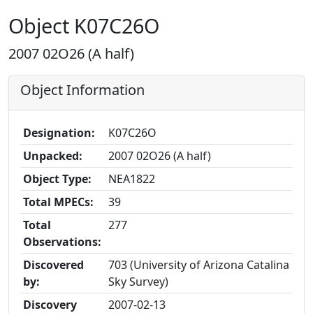
Object K07C26O
2007 02O26 (A half)
Object Information
Designation:
K07C26O
Unpacked:
2007 02O26 (A half)
Object Type:
NEA1822
Total MPECs:
39
Total
277
Observations:
Discovered
703 (University of Arizona Catalina
by:
Sky Survey)
Discovery
2007-02-13