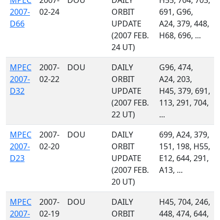
MPEC
2007-
DOU
DAILY
H55, 704, 703,
2007-
02-24
ORBIT
691, G96,
D66
UPDATE
A24, 379, 448,
(2007 FEB.
H68, 696, ...
24 UT)
MPEC
2007-
DOU
DAILY
G96, 474,
2007-
02-22
ORBIT
A24, 203,
D32
UPDATE
H45, 379, 691,
(2007 FEB.
113, 291, 704,
22 UT)
...
MPEC
2007-
DOU
DAILY
699, A24, 379,
2007-
02-20
ORBIT
151, 198, H55,
D23
UPDATE
E12, 644, 291,
(2007 FEB.
A13, ...
20 UT)
MPEC
2007-
DOU
DAILY
H45, 704, 246,
2007-
02-19
ORBIT
448, 474, 644,