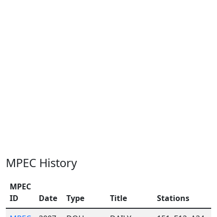
MPEC History
MPEC
ID
Date
Type
Title
Stations