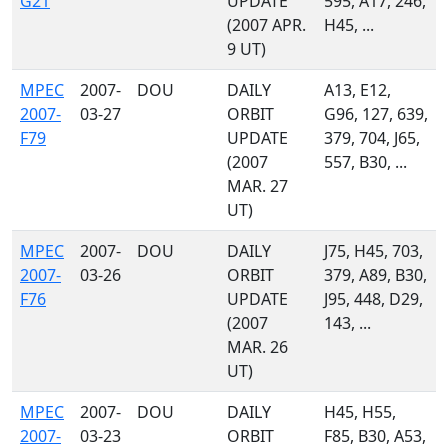
G21
UPDATE
595, A17, 246,
(2007 APR.
H45, ...
9 UT)
MPEC
2007-
DOU
DAILY
A13, E12,
2007-
03-27
ORBIT
G96, 127, 639,
F79
UPDATE
379, 704, J65,
(2007
557, B30, ...
MAR. 27
UT)
MPEC
2007-
DOU
DAILY
J75, H45, 703,
2007-
03-26
ORBIT
379, A89, B30,
F76
UPDATE
J95, 448, D29,
(2007
143, ...
MAR. 26
UT)
MPEC
2007-
DOU
DAILY
H45, H55,
2007-
03-23
ORBIT
F85, B30, A53,