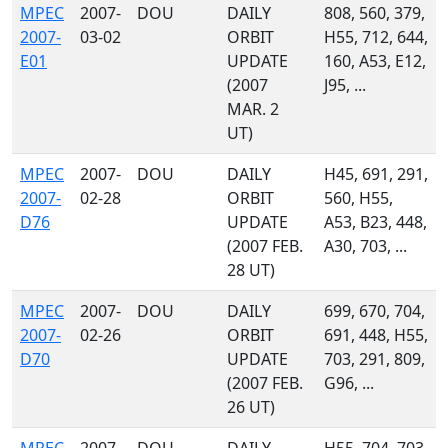
MPEC
2007-
DOU
DAILY
808, 560, 379,
2007-
03-02
ORBIT
H55, 712, 644,
E01
UPDATE
160, A53, E12,
(2007
J95, ...
MAR. 2
UT)
MPEC
2007-
DOU
DAILY
H45, 691, 291,
2007-
02-28
ORBIT
560, H55,
D76
UPDATE
A53, B23, 448,
(2007 FEB.
A30, 703, ...
28 UT)
MPEC
2007-
DOU
DAILY
699, 670, 704,
2007-
02-26
ORBIT
691, 448, H55,
D70
UPDATE
703, 291, 809,
(2007 FEB.
G96, ...
26 UT)