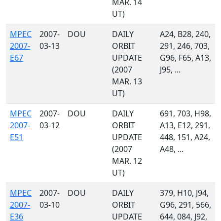
MAR. 14
UT)
MPEC
2007-
DOU
DAILY
A24, B28, 240,
2007-
03-13
ORBIT
291, 246, 703,
E67
UPDATE
G96, F65, A13,
(2007
J95, ...
MAR. 13
UT)
MPEC
2007-
DOU
DAILY
691, 703, H98,
2007-
03-12
ORBIT
A13, E12, 291,
E51
UPDATE
448, 151, A24,
(2007
A48, ...
MAR. 12
UT)
MPEC
2007-
DOU
DAILY
379, H10, J94,
2007-
03-10
ORBIT
G96, 291, 566,
E36
UPDATE
644, 084, J92,