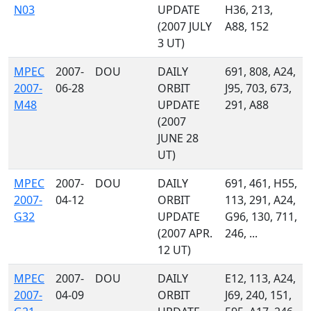
N03
UPDATE
H36, 213,
(2007 JULY
A88, 152
3 UT)
MPEC
2007-
DOU
DAILY
691, 808, A24,
2007-
06-28
ORBIT
J95, 703, 673,
M48
UPDATE
291, A88
(2007
JUNE 28
UT)
MPEC
2007-
DOU
DAILY
691, 461, H55,
2007-
04-12
ORBIT
113, 291, A24,
G32
UPDATE
G96, 130, 711,
(2007 APR.
246, ...
12 UT)
MPEC
2007-
DOU
DAILY
E12, 113, A24,
2007-
04-09
ORBIT
J69, 240, 151,