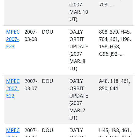
(2007
703, ...
MAR. 10
UT)
MPEC
2007-
DOU
DAILY
808, 379, H45,
2007-
03-08
ORBIT
704, 461, H98,
E23
UPDATE
198, H68,
(2007
G96, J92, ...
MAR. 8
UT)
MPEC
2007-
DOU
DAILY
A48, 118, 461,
2007-
03-07
ORBIT
850, 644
E22
UPDATE
(2007
MAR. 7
UT)
MPEC
2007-
DOU
DAILY
H45, 198, 461,