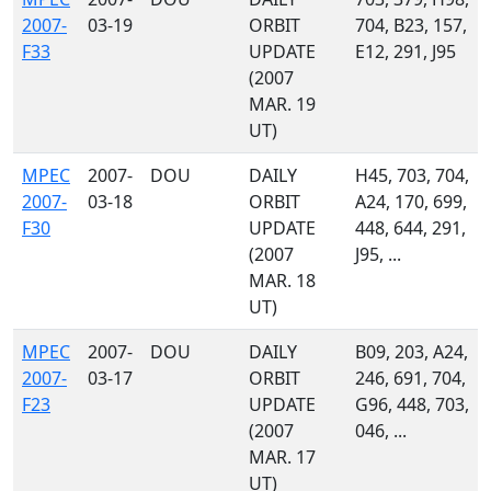
2007-
03-19
ORBIT
704, B23, 157,
F33
UPDATE
E12, 291, J95
(2007
MAR. 19
UT)
MPEC
2007-
DOU
DAILY
H45, 703, 704,
2007-
03-18
ORBIT
A24, 170, 699,
F30
UPDATE
448, 644, 291,
(2007
J95, ...
MAR. 18
UT)
MPEC
2007-
DOU
DAILY
B09, 203, A24,
2007-
03-17
ORBIT
246, 691, 704,
F23
UPDATE
G96, 448, 703,
(2007
046, ...
MAR. 17
UT)