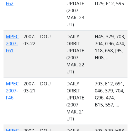
F62
UPDATE
D29, E12, 595
(2007
MAR. 23
UT)
MPEC
2007-
DOU
DAILY
H45, 379, 703,
2007-
03-22
ORBIT
704, G96, 474,
F61
UPDATE
118, 658, J95,
(2007
H08, ...
MAR. 22
UT)
MPEC
2007-
DOU
DAILY
703, E12, 691,
2007-
03-21
ORBIT
046, 379, 704,
F46
UPDATE
G96, 474,
(2007
B15, 557, ...
MAR. 21
UT)
MPEC
2007-
DOU
DAILY
703, 379, H98,