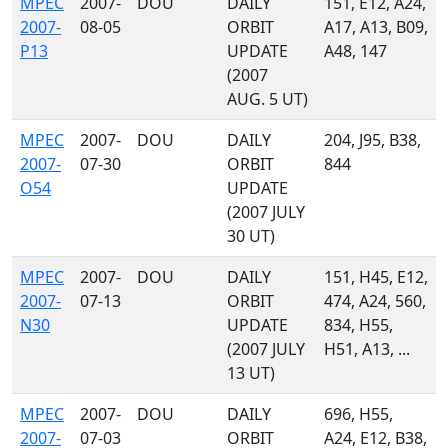
MPEC
2007-
DOU
DAILY
151, E12, A24,
2007-
08-05
ORBIT
A17, A13, B09,
P13
UPDATE
A48, 147
(2007
AUG. 5 UT)
MPEC
2007-
DOU
DAILY
204, J95, B38,
2007-
07-30
ORBIT
844
O54
UPDATE
(2007 JULY
30 UT)
MPEC
2007-
DOU
DAILY
151, H45, E12,
2007-
07-13
ORBIT
474, A24, 560,
N30
UPDATE
834, H55,
(2007 JULY
H51, A13, ...
13 UT)
MPEC
2007-
DOU
DAILY
696, H55,
2007-
07-03
ORBIT
A24, E12, B38,