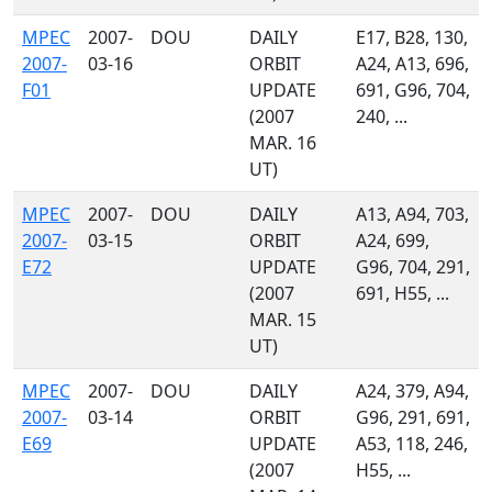
MPEC
2007-
DOU
DAILY
E17, B28, 130,
2007-
03-16
ORBIT
A24, A13, 696,
F01
UPDATE
691, G96, 704,
(2007
240, ...
MAR. 16
UT)
MPEC
2007-
DOU
DAILY
A13, A94, 703,
2007-
03-15
ORBIT
A24, 699,
E72
UPDATE
G96, 704, 291,
(2007
691, H55, ...
MAR. 15
UT)
MPEC
2007-
DOU
DAILY
A24, 379, A94,
2007-
03-14
ORBIT
G96, 291, 691,
E69
UPDATE
A53, 118, 246,
(2007
H55, ...