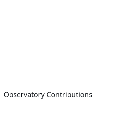
Observatory Contributions