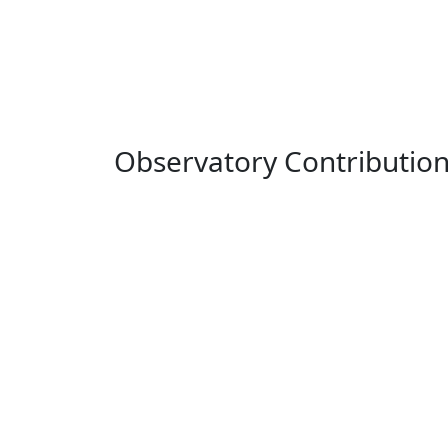
Observatory Contributio