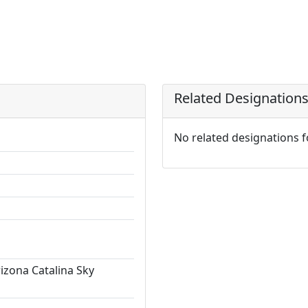
Related Designation
No related designations 
rizona Catalina Sky