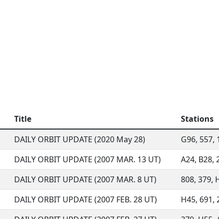
Title
Stations
DAILY ORBIT UPDATE (2020 May 28)
G96, 557, 1
DAILY ORBIT UPDATE (2007 MAR. 13 UT)
A24, B28, 2
DAILY ORBIT UPDATE (2007 MAR. 8 UT)
808, 379, H
DAILY ORBIT UPDATE (2007 FEB. 28 UT)
H45, 691, 2