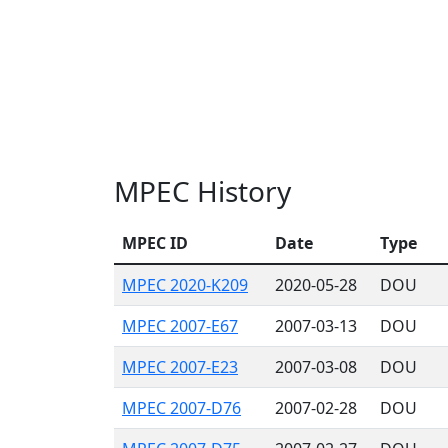
MPEC History
MPEC ID
Date
Type
MPEC 2020-K209
2020-05-28
DOU
MPEC 2007-E67
2007-03-13
DOU
MPEC 2007-E23
2007-03-08
DOU
MPEC 2007-D76
2007-02-28
DOU