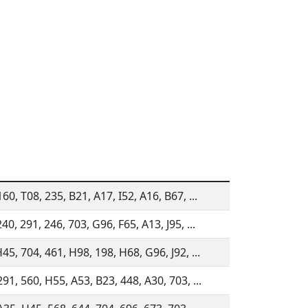
60, T08, 235, B21, A17, I52, A16, B67, ...
40, 291, 246, 703, G96, F65, A13, J95, ...
45, 704, 461, H98, 198, H68, G96, J92, ...
91, 560, H55, A53, B23, 448, A30, 703, ...