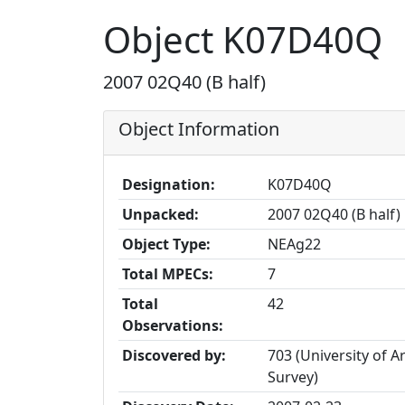
Object K07D40Q
2007 02Q40 (B half)
Object Information
Designation:
K07D40Q
Unpacked:
2007 02Q40 (B half)
Object Type:
NEAg22
Total MPECs:
7
Total
42
Observations:
Discovered by:
703 (University of A
Survey)