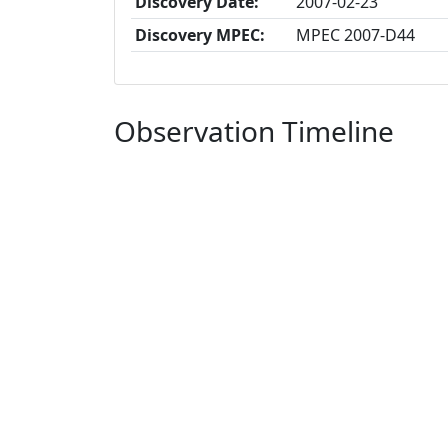
Discovery Date:
2007-02-23
Discovery MPEC:
MPEC 2007-D44
Observation Timeline