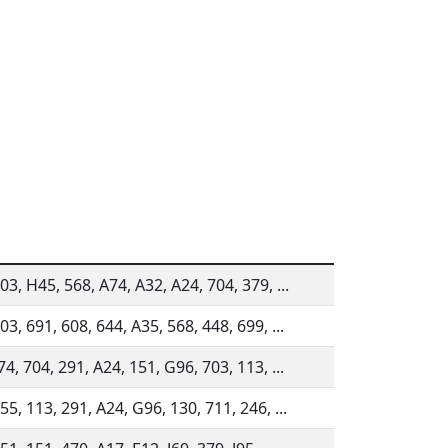
03, H45, 568, A74, A32, A24, 704, 379, ...
03, 691, 608, 644, A35, 568, 448, 699, ...
74, 704, 291, A24, 151, G96, 703, 113, ...
55, 113, 291, A24, G96, 130, 711, 246, ...