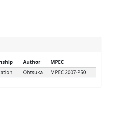
s
nship
Author
MPEC
cation
Ohtsuka
MPEC 2007-P50