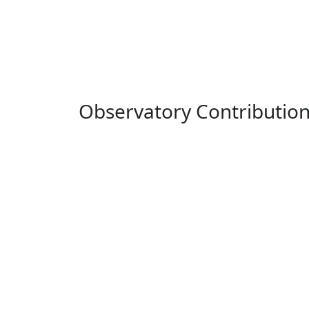
Observatory Contributio