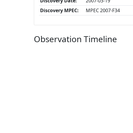
Discovery Date:
2007-03-19
Discovery MPEC:
MPEC 2007-F34
Observation Timeline