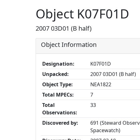
Object K07F01D
2007 03D01 (B half)
Object Information
Designation:
K07F01D
Unpacked:
2007 03D01 (B half)
Object Type:
NEA1822
Total MPECs:
7
Total
33
Observations:
Discovered by:
691 (Steward Observa
Spacewatch)