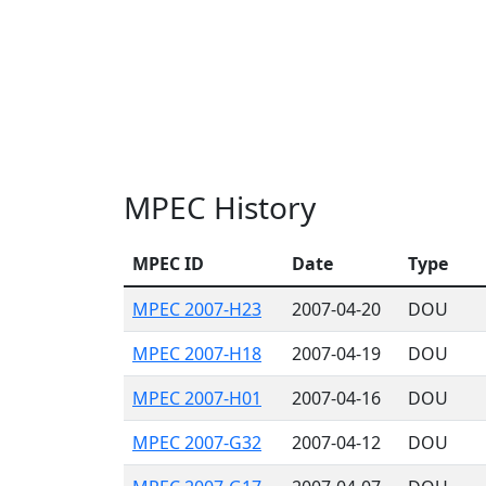
MPEC History
MPEC ID
Date
Type
MPEC 2007-H23
2007-04-20
DOU
MPEC 2007-H18
2007-04-19
DOU
MPEC 2007-H01
2007-04-16
DOU
MPEC 2007-G32
2007-04-12
DOU