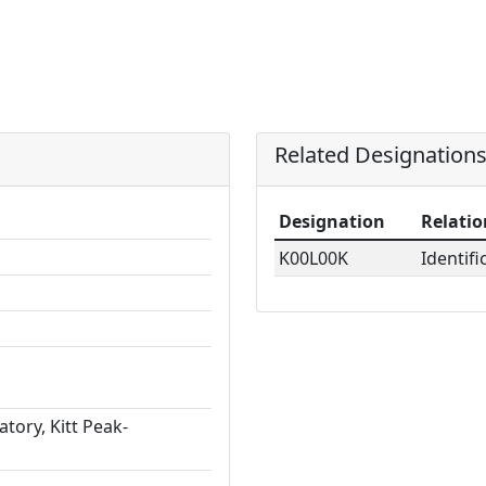
Related Designation
Designation
Relatio
K00L00K
Identifi
tory, Kitt Peak-