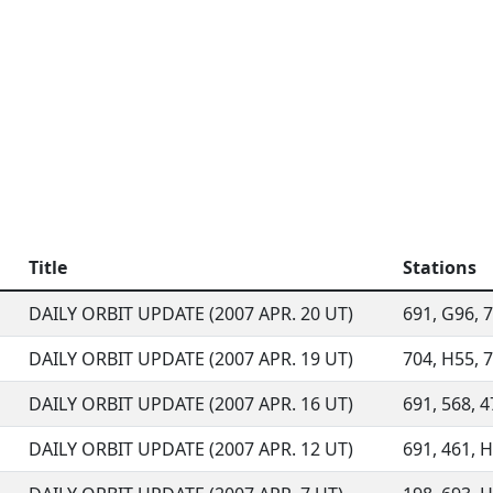
Title
Stations
DAILY ORBIT UPDATE (2007 APR. 20 UT)
691, G96, 7
DAILY ORBIT UPDATE (2007 APR. 19 UT)
704, H55, 7
DAILY ORBIT UPDATE (2007 APR. 16 UT)
691, 568, 4
DAILY ORBIT UPDATE (2007 APR. 12 UT)
691, 461, H