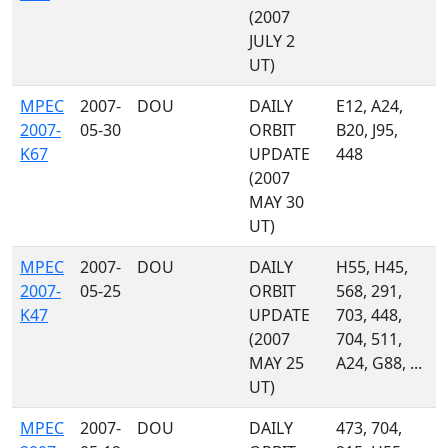
(2007
JULY 2
UT)
MPEC
2007-
DOU
DAILY
E12, A24,
2007-
05-30
ORBIT
B20, J95,
K67
UPDATE
448
(2007
MAY 30
UT)
MPEC
2007-
DOU
DAILY
H55, H45,
2007-
05-25
ORBIT
568, 291,
K47
UPDATE
703, 448,
(2007
704, 511,
MAY 25
A24, G88, ...
UT)
MPEC
2007-
DOU
DAILY
473, 704,