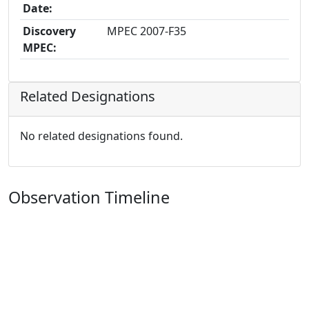
Date:
Discovery
MPEC 2007-F35
MPEC:
Related Designations
No related designations found.
Observation Timeline