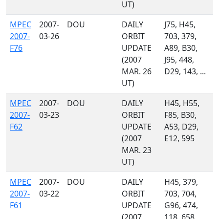
UT)
MPEC
2007-
DOU
DAILY
J75, H45,
2007-
03-26
ORBIT
703, 379,
F76
UPDATE
A89, B30,
(2007
J95, 448,
MAR. 26
D29, 143, ...
UT)
MPEC
2007-
DOU
DAILY
H45, H55,
2007-
03-23
ORBIT
F85, B30,
F62
UPDATE
A53, D29,
(2007
E12, 595
MAR. 23
UT)
MPEC
2007-
DOU
DAILY
H45, 379,
2007-
03-22
ORBIT
703, 704,
F61
UPDATE
G96, 474,
(2007
118, 658,