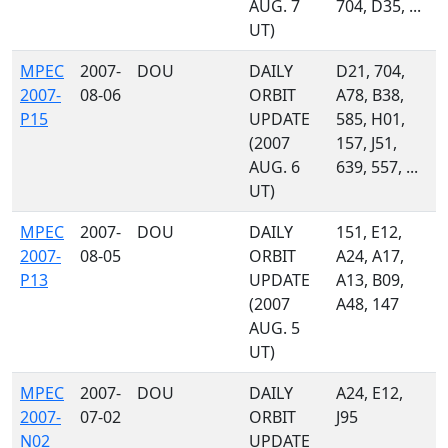
AUG. 7
704, D35, ...
UT)
MPEC
2007-
DOU
DAILY
D21, 704,
2007-
08-06
ORBIT
A78, B38,
P15
UPDATE
585, H01,
(2007
157, J51,
AUG. 6
639, 557, ...
UT)
MPEC
2007-
DOU
DAILY
151, E12,
2007-
08-05
ORBIT
A24, A17,
P13
UPDATE
A13, B09,
(2007
A48, 147
AUG. 5
UT)
MPEC
2007-
DOU
DAILY
A24, E12,
2007-
07-02
ORBIT
J95
N02
UPDATE