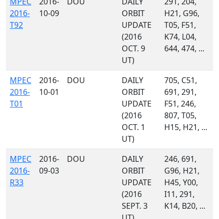
MPEC
2016-
DOU
DAILY
291, 204,
2016-
10-09
ORBIT
H21, G96,
T92
UPDATE
T05, F51,
(2016
K74, L04,
OCT. 9
644, 474, ...
UT)
MPEC
2016-
DOU
DAILY
705, C51,
2016-
10-01
ORBIT
691, 291,
T01
UPDATE
F51, 246,
(2016
807, T05,
OCT. 1
H15, H21, ...
UT)
MPEC
2016-
DOU
DAILY
246, 691,
2016-
09-03
ORBIT
G96, H21,
R33
UPDATE
H45, Y00,
(2016
I11, 291,
SEPT. 3
K14, B20, ...
UT)