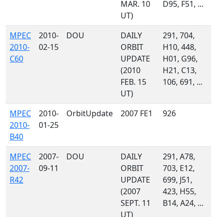
MAR. 10
D95, F51, ...
UT)
MPEC
2010-
DOU
DAILY
291, 704,
2010-
02-15
ORBIT
H10, 448,
C60
UPDATE
H01, G96,
(2010
H21, C13,
FEB. 15
106, 691, ...
UT)
MPEC
2010-
OrbitUpdate
2007 FE1
926
2010-
01-25
B40
MPEC
2007-
DOU
DAILY
291, A78,
2007-
09-11
ORBIT
703, E12,
R42
UPDATE
699, J51,
(2007
423, H55,
SEPT. 11
B14, A24, ...
UT)