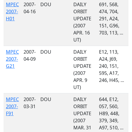
MPEC
2007-
DOU
DAILY
691, 568,
2007-
04-16
ORBIT
474, 704,
H01
UPDATE
291, A24,
(2007
151, G96,
APR. 16
703, 113, ...
UT)
MPEC
2007-
DOU
DAILY
E12, 113,
2007-
04-09
ORBIT
A24, J69,
G21
UPDATE
240, 151,
(2007
595, A17,
APR. 9
246, H45, ...
UT)
MPEC
2007-
DOU
DAILY
644, E12,
2007-
03-31
ORBIT
057, 560,
F91
UPDATE
H89, 448,
(2007
379, 349,
MAR. 31
A97, 510, ...