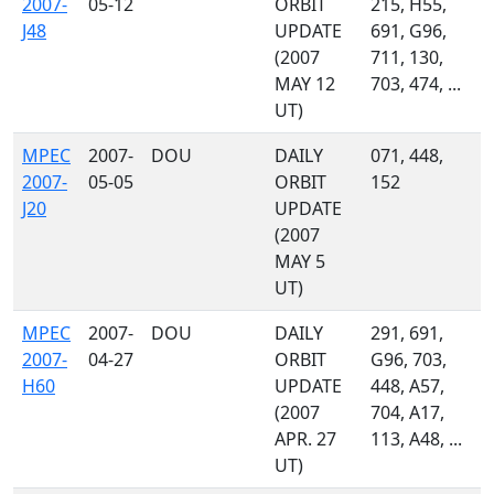
2007-
05-12
ORBIT
215, H55,
J48
UPDATE
691, G96,
(2007
711, 130,
MAY 12
703, 474, ...
UT)
MPEC
2007-
DOU
DAILY
071, 448,
2007-
05-05
ORBIT
152
J20
UPDATE
(2007
MAY 5
UT)
MPEC
2007-
DOU
DAILY
291, 691,
2007-
04-27
ORBIT
G96, 703,
H60
UPDATE
448, A57,
(2007
704, A17,
APR. 27
113, A48, ...
UT)