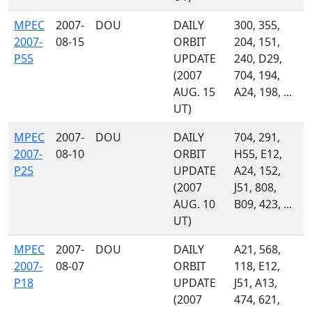
MPEC
2007-
DOU
DAILY
300, 355,
2007-
08-15
ORBIT
204, 151,
P55
UPDATE
240, D29,
(2007
704, 194,
AUG. 15
A24, 198, ...
UT)
MPEC
2007-
DOU
DAILY
704, 291,
2007-
08-10
ORBIT
H55, E12,
P25
UPDATE
A24, 152,
(2007
J51, 808,
AUG. 10
B09, 423, ...
UT)
MPEC
2007-
DOU
DAILY
A21, 568,
2007-
08-07
ORBIT
118, E12,
P18
UPDATE
J51, A13,
(2007
474, 621,