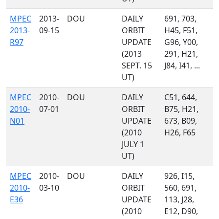
MPEC
2013-
DOU
DAILY
691, 703,
2013-
09-15
ORBIT
H45, F51,
R97
UPDATE
G96, Y00,
(2013
291, H21,
SEPT. 15
J84, I41, ...
UT)
MPEC
2010-
DOU
DAILY
C51, 644,
2010-
07-01
ORBIT
B75, H21,
N01
UPDATE
673, B09,
(2010
H26, F65
JULY 1
UT)
MPEC
2010-
DOU
DAILY
926, I15,
2010-
03-10
ORBIT
560, 691,
E36
UPDATE
113, J28,
(2010
E12, D90,