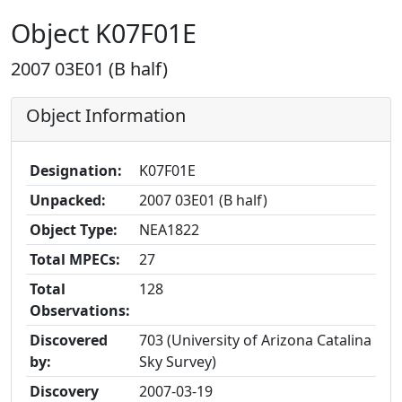
Object K07F01E
2007 03E01 (B half)
Object Information
Designation:
K07F01E
Unpacked:
2007 03E01 (B half)
Object Type:
NEA1822
Total MPECs:
27
Total
128
Observations:
Discovered
703 (University of Arizona Catalina
by:
Sky Survey)
Discovery
2007-03-19