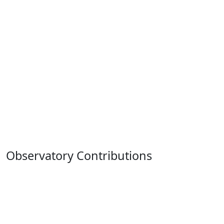
Observatory Contributions