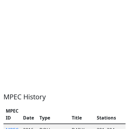
MPEC History
MPEC
ID
Date
Type
Title
Stations