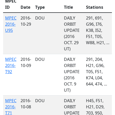
MPEC
ID
Date
Type
Title
Stations
MPEC
2016-
DOU
DAILY
291, 691,
2016-
10-29
ORBIT
G96, I76,
U95
UPDATE
K38, I52,
(2016
F51, T05,
OCT. 29
W88, H21, ...
UT)
MPEC
2016-
DOU
DAILY
291, 204,
2016-
10-09
ORBIT
H21, G96,
T92
UPDATE
T05, F51,
(2016
K74, L04,
OCT. 9
644, 474, ...
UT)
MPEC
2016-
DOU
DAILY
H45, F51,
2016-
10-08
ORBIT
H21, D29,
T71
UPDATE
703, 950,