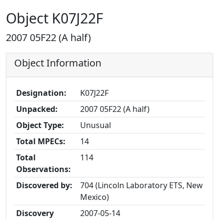
Object K07J22F
2007 05F22 (A half)
Object Information
Designation:
K07J22F
Unpacked:
2007 05F22 (A half)
Object Type:
Unusual
Total MPECs:
14
Total
114
Observations:
Discovered by:
704 (Lincoln Laboratory ETS, New
Mexico)
Discovery
2007-05-14