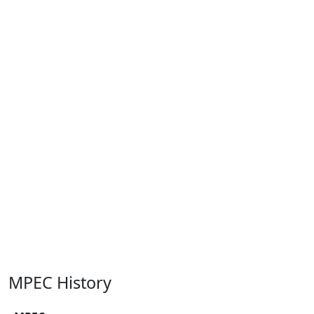
MPEC History