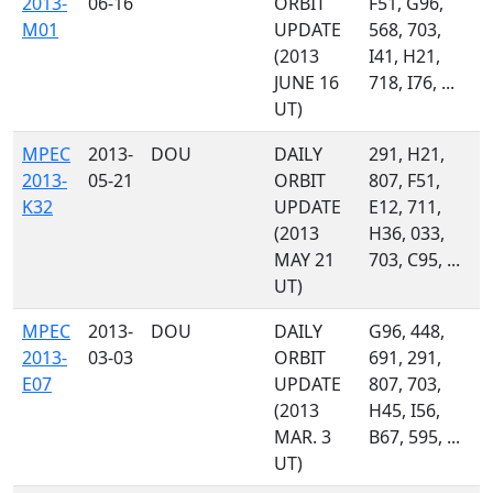
2013-
06-16
ORBIT
F51, G96,
M01
UPDATE
568, 703,
(2013
I41, H21,
JUNE 16
718, I76, ...
UT)
MPEC
2013-
DOU
DAILY
291, H21,
2013-
05-21
ORBIT
807, F51,
K32
UPDATE
E12, 711,
(2013
H36, 033,
MAY 21
703, C95, ...
UT)
MPEC
2013-
DOU
DAILY
G96, 448,
2013-
03-03
ORBIT
691, 291,
E07
UPDATE
807, 703,
(2013
H45, I56,
MAR. 3
B67, 595, ...
UT)