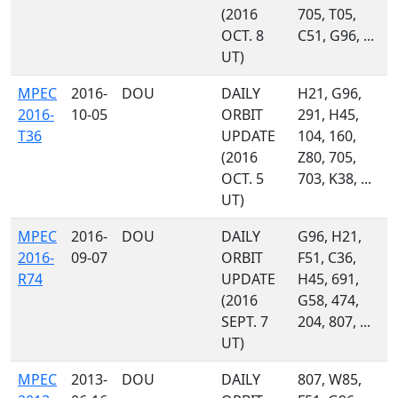
(2016
705, T05,
OCT. 8
C51, G96, ...
UT)
MPEC
2016-
DOU
DAILY
H21, G96,
2016-
10-05
ORBIT
291, H45,
T36
UPDATE
104, 160,
(2016
Z80, 705,
OCT. 5
703, K38, ...
UT)
MPEC
2016-
DOU
DAILY
G96, H21,
2016-
09-07
ORBIT
F51, C36,
R74
UPDATE
H45, 691,
(2016
G58, 474,
SEPT. 7
204, 807, ...
UT)
MPEC
2013-
DOU
DAILY
807, W85,