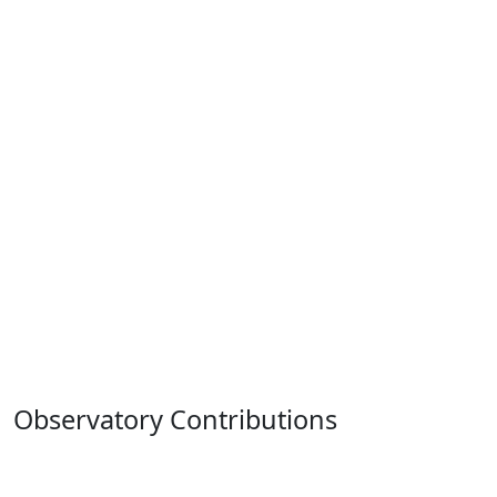
Observatory Contributions