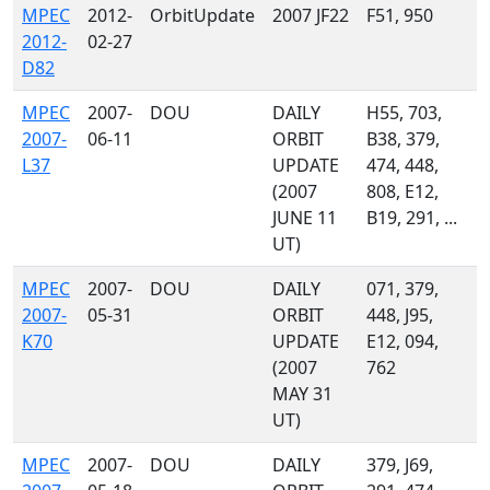
MPEC
2012-
OrbitUpdate
2007 JF22
F51, 950
2012-
02-27
D82
MPEC
2007-
DOU
DAILY
H55, 703,
2007-
06-11
ORBIT
B38, 379,
L37
UPDATE
474, 448,
(2007
808, E12,
JUNE 11
B19, 291, ...
UT)
MPEC
2007-
DOU
DAILY
071, 379,
2007-
05-31
ORBIT
448, J95,
K70
UPDATE
E12, 094,
(2007
762
MAY 31
UT)
MPEC
2007-
DOU
DAILY
379, J69,