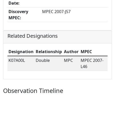
Date:
Discovery
MPEC 2007-J57
MPEC:
Related Designations
Designation
Relationship
Author
MPEC
K07A00L
Double
MPC
MPEC 2007-
L46
Observation Timeline