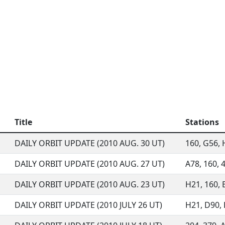
Title
Stations
DAILY ORBIT UPDATE (2010 AUG. 30 UT)
160, G56, H
DAILY ORBIT UPDATE (2010 AUG. 27 UT)
A78, 160, 
DAILY ORBIT UPDATE (2010 AUG. 23 UT)
H21, 160, 
DAILY ORBIT UPDATE (2010 JULY 26 UT)
H21, D90,