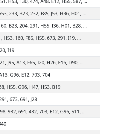
51, H53, 130, 474, A48, E12, H55, 587, ...
53, 233, B23, 232, F85, J53, H36, H01, ...
60, B23, 204, 291, H55, I36, H01, B28, ...
21, H53, 160, F85, H55, 673, 291, I19, ...
20, I19
21, J95, A13, F65, I20, H26, E16, D90, ...
A13, G96, E12, 703, 704
568, H55, G96, H47, H53, B19
291, 673, 691, J28
98, 932, 691, 432, 703, E12, G96, 511, ...
B40