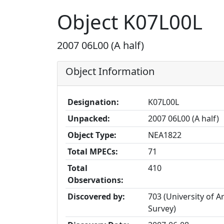
Object K07L00L
2007 06L00 (A half)
Object Information
Designation:
K07L00L
Unpacked:
2007 06L00 (A half)
Object Type:
NEA1822
Total MPECs:
71
Total
410
Observations:
Discovered by:
703 (University of A
Survey)