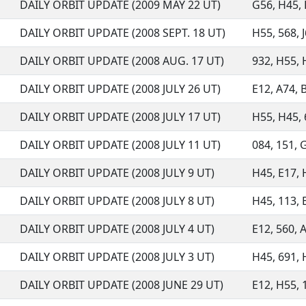
DAILY ORBIT UPDATE (2009 MAY 22 UT)
G56, H45, H
DAILY ORBIT UPDATE (2008 SEPT. 18 UT)
H55, 568, 
DAILY ORBIT UPDATE (2008 AUG. 17 UT)
932, H55, 
DAILY ORBIT UPDATE (2008 JULY 26 UT)
E12, A74, B
DAILY ORBIT UPDATE (2008 JULY 17 UT)
H55, H45, 6
DAILY ORBIT UPDATE (2008 JULY 11 UT)
084, 151, 
DAILY ORBIT UPDATE (2008 JULY 9 UT)
H45, E17, H
DAILY ORBIT UPDATE (2008 JULY 8 UT)
H45, 113, 
DAILY ORBIT UPDATE (2008 JULY 4 UT)
E12, 560, A
DAILY ORBIT UPDATE (2008 JULY 3 UT)
H45, 691, 
DAILY ORBIT UPDATE (2008 JUNE 29 UT)
E12, H55, 1