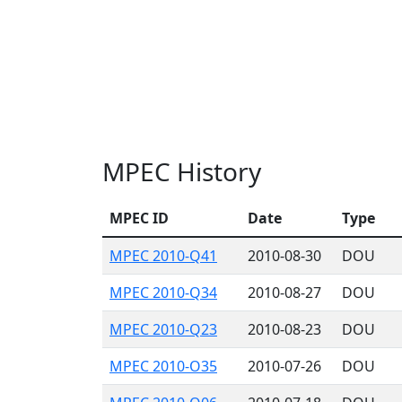
MPEC History
MPEC ID
Date
Type
MPEC 2010-Q41
2010-08-30
DOU
MPEC 2010-Q34
2010-08-27
DOU
MPEC 2010-Q23
2010-08-23
DOU
MPEC 2010-O35
2010-07-26
DOU