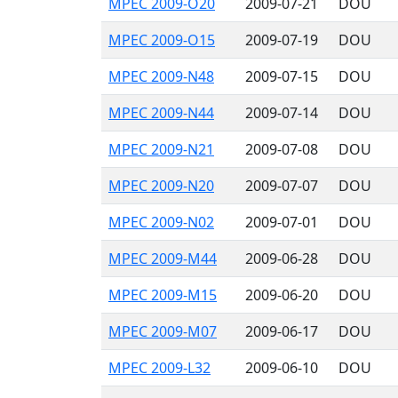
MPEC 2009-O20
2009-07-21
DOU
MPEC 2009-O15
2009-07-19
DOU
MPEC 2009-N48
2009-07-15
DOU
MPEC 2009-N44
2009-07-14
DOU
MPEC 2009-N21
2009-07-08
DOU
MPEC 2009-N20
2009-07-07
DOU
MPEC 2009-N02
2009-07-01
DOU
MPEC 2009-M44
2009-06-28
DOU
MPEC 2009-M15
2009-06-20
DOU
MPEC 2009-M07
2009-06-17
DOU
MPEC 2009-L32
2009-06-10
DOU