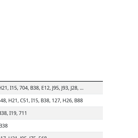
21, I15, 704, B38, E12, J95, J93, J28, ...
448, H21, C51, I15, B38, 127, H26, B88
B38, I19, 711
 B38