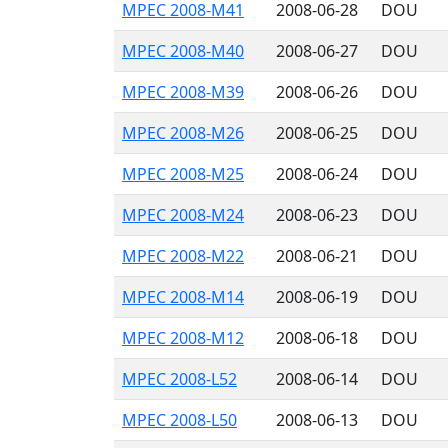
MPEC 2008-M41
2008-06-28
DOU
MPEC 2008-M40
2008-06-27
DOU
MPEC 2008-M39
2008-06-26
DOU
MPEC 2008-M26
2008-06-25
DOU
MPEC 2008-M25
2008-06-24
DOU
MPEC 2008-M24
2008-06-23
DOU
MPEC 2008-M22
2008-06-21
DOU
MPEC 2008-M14
2008-06-19
DOU
MPEC 2008-M12
2008-06-18
DOU
MPEC 2008-L52
2008-06-14
DOU
MPEC 2008-L50
2008-06-13
DOU