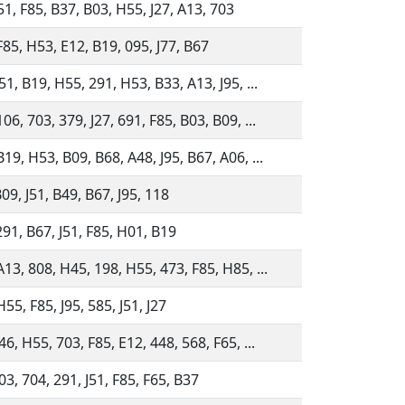
51, F85, B37, B03, H55, J27, A13, 703
F85, H53, E12, B19, 095, J77, B67
51, B19, H55, 291, H53, B33, A13, J95, ...
06, 703, 379, J27, 691, F85, B03, B09, ...
19, H53, B09, B68, A48, J95, B67, A06, ...
09, J51, B49, B67, J95, 118
291, B67, J51, F85, H01, B19
13, 808, H45, 198, H55, 473, F85, H85, ...
55, F85, J95, 585, J51, J27
46, H55, 703, F85, E12, 448, 568, F65, ...
03, 704, 291, J51, F85, F65, B37