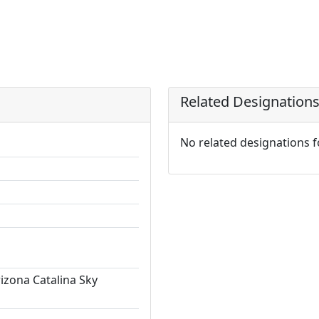
Related Designation
No related designations 
rizona Catalina Sky