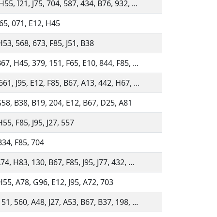
55, I21, J75, 704, 587, 434, B76, 932, ...
J65, 071, E12, H45
H53, 568, 673, F85, J51, B38
67, H45, 379, 151, F65, E10, 844, F85, ...
61, J95, E12, F85, B67, A13, 442, H67, ...
G58, B38, B19, 204, E12, B67, D25, A81
55, F85, J95, J27, 557
B34, F85, 704
74, H83, 130, B67, F85, J95, J77, 432, ...
H55, A78, G96, E12, J95, A72, 703
51, 560, A48, J27, A53, B67, B37, 198, ...