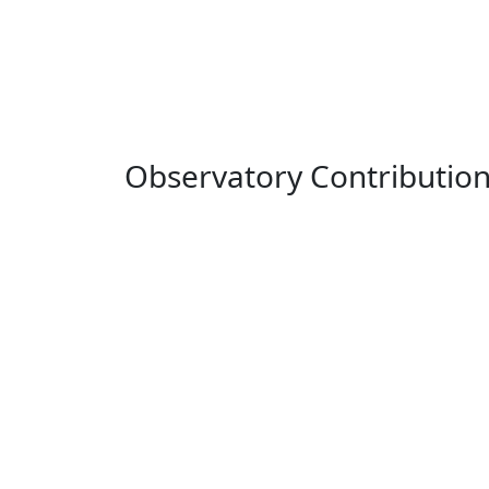
Observatory Contributio