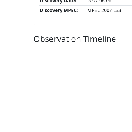
Discovery Date:
2007-06-08
Discovery MPEC:
MPEC 2007-L33
Observation Timeline