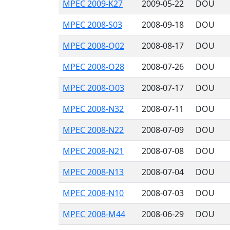
MPEC 2009-K27
2009-05-22
DOU
MPEC 2008-S03
2008-09-18
DOU
MPEC 2008-Q02
2008-08-17
DOU
MPEC 2008-O28
2008-07-26
DOU
MPEC 2008-O03
2008-07-17
DOU
MPEC 2008-N32
2008-07-11
DOU
MPEC 2008-N22
2008-07-09
DOU
MPEC 2008-N21
2008-07-08
DOU
MPEC 2008-N13
2008-07-04
DOU
MPEC 2008-N10
2008-07-03
DOU
MPEC 2008-M44
2008-06-29
DOU