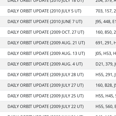
DAILY ORBIT UPDATE (2010 JULY 18 UT)
204, 379, A
DAILY ORBIT UPDATE (2010 JULY 5 UT)
703, 157, 2
DAILY ORBIT UPDATE (2010 JUNE 7 UT)
J95, 448, E
DAILY ORBIT UPDATE (2009 OCT. 27 UT)
160, 850, 2
DAILY ORBIT UPDATE (2009 AUG. 21 UT)
691, 291, H
DAILY ORBIT UPDATE (2009 AUG. 13 UT)
J05, H53, H
DAILY ORBIT UPDATE (2009 AUG. 4 UT)
D21, 379, J
DAILY ORBIT UPDATE (2009 JULY 28 UT)
H55, 291, J
DAILY ORBIT UPDATE (2009 JULY 27 UT)
160, B28, J5
DAILY ORBIT UPDATE (2009 JULY 25 UT)
H55, H45, 5
DAILY ORBIT UPDATE (2009 JULY 22 UT)
H55, 560, B