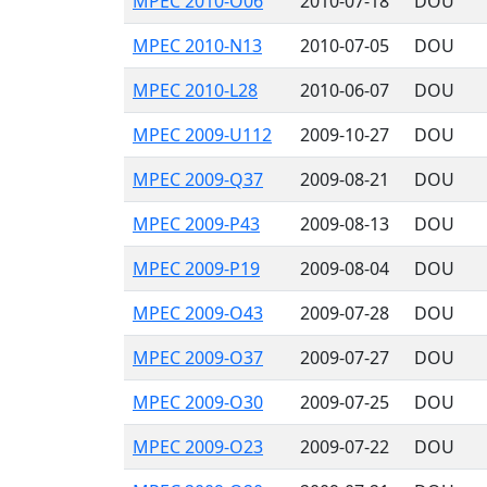
MPEC 2010-O06
2010-07-18
DOU
MPEC 2010-N13
2010-07-05
DOU
MPEC 2010-L28
2010-06-07
DOU
MPEC 2009-U112
2009-10-27
DOU
MPEC 2009-Q37
2009-08-21
DOU
MPEC 2009-P43
2009-08-13
DOU
MPEC 2009-P19
2009-08-04
DOU
MPEC 2009-O43
2009-07-28
DOU
MPEC 2009-O37
2009-07-27
DOU
MPEC 2009-O30
2009-07-25
DOU
MPEC 2009-O23
2009-07-22
DOU