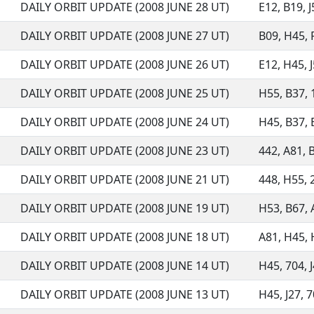
DAILY ORBIT UPDATE (2008 JUNE 28 UT)
E12, B19, J
DAILY ORBIT UPDATE (2008 JUNE 27 UT)
B09, H45, 
DAILY ORBIT UPDATE (2008 JUNE 26 UT)
E12, H45, J
DAILY ORBIT UPDATE (2008 JUNE 25 UT)
H55, B37, 1
DAILY ORBIT UPDATE (2008 JUNE 24 UT)
H45, B37, B
DAILY ORBIT UPDATE (2008 JUNE 23 UT)
442, A81, B
DAILY ORBIT UPDATE (2008 JUNE 21 UT)
448, H55, 
DAILY ORBIT UPDATE (2008 JUNE 19 UT)
H53, B67, A
DAILY ORBIT UPDATE (2008 JUNE 18 UT)
A81, H45, H
DAILY ORBIT UPDATE (2008 JUNE 14 UT)
H45, 704, J
DAILY ORBIT UPDATE (2008 JUNE 13 UT)
H45, J27, 7