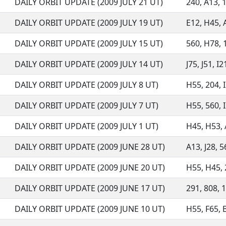
DAILY ORBIT UPDATE (2009 JULY 21 UT)
240, A13, 1
DAILY ORBIT UPDATE (2009 JULY 19 UT)
E12, H45, A
DAILY ORBIT UPDATE (2009 JULY 15 UT)
560, H78, 1
DAILY ORBIT UPDATE (2009 JULY 14 UT)
J75, J51, I
DAILY ORBIT UPDATE (2009 JULY 8 UT)
H55, 204, I
DAILY ORBIT UPDATE (2009 JULY 7 UT)
H55, 560, I
DAILY ORBIT UPDATE (2009 JULY 1 UT)
H45, H53, 
DAILY ORBIT UPDATE (2009 JUNE 28 UT)
A13, J28, 
DAILY ORBIT UPDATE (2009 JUNE 20 UT)
H55, H45, 
DAILY ORBIT UPDATE (2009 JUNE 17 UT)
291, 808, 1
DAILY ORBIT UPDATE (2009 JUNE 10 UT)
H55, F65, 