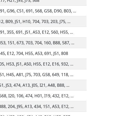
17, H21, J95, J75, 568
91, G96, C51, 691, 568, G58, D90, B03, ...
12, B09, J51, H10, 704, 703, 203, J75, ...
91, 355, 691, J51, A53, E12, 560, H55, ...
53, 151, 673, 703, 704, 160, B88, 587, ...
45, E12, 704, H55, A53, 691, J51, 808
05, H53, J51, A50, H55, E12, E16, 932, ...
51, H45, A81, J75, 703, G58, 649, 118, ...
1, J53, 474, A13, J05, I21, A48, B88, ...
68, I20, 106, 474, H01, I19, 432, E12, ...
88, 204, J95, A13, 434, 151, A53, E12, ...