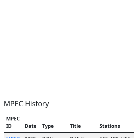
MPEC History
MPEC
ID
Date
Type
Title
Stations