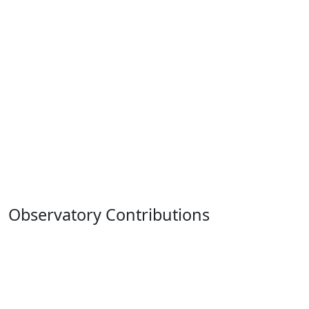
Observatory Contributions