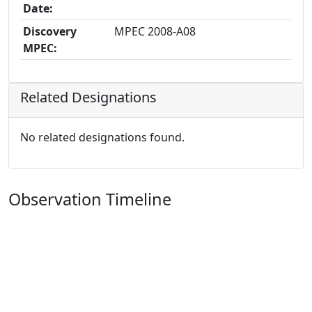
Date:
Discovery
MPEC 2008-A08
MPEC:
Related Designations
No related designations found.
Observation Timeline