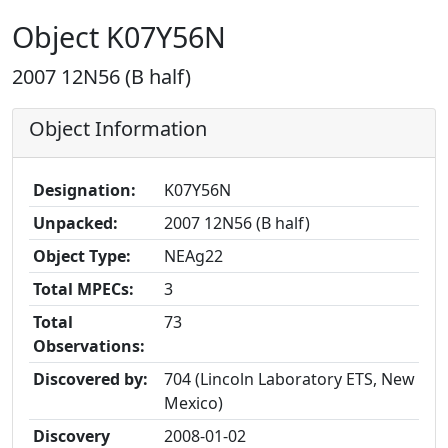
Object K07Y56N
2007 12N56 (B half)
Object Information
Designation:
K07Y56N
Unpacked:
2007 12N56 (B half)
Object Type:
NEAg22
Total MPECs:
3
Total
73
Observations:
Discovered by:
704 (Lincoln Laboratory ETS, New
Mexico)
Discovery
2008-01-02