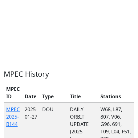
MPEC History
MPEC
ID
Date
Type
Title
Stations
MPEC
2025-
DOU
DAILY
W68, L87,
2025-
01-27
ORBIT
807, V06,
B144
UPDATE
G96, 691,
(2025
T09, L04, F51,