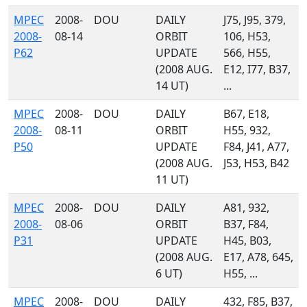
MPEC
2008-
DOU
DAILY
J75, J95, 379,
2008-
08-14
ORBIT
106, H53,
P62
UPDATE
566, H55,
(2008 AUG.
E12, I77, B37,
14 UT)
...
MPEC
2008-
DOU
DAILY
B67, E18,
2008-
08-11
ORBIT
H55, 932,
P50
UPDATE
F84, J41, A77,
(2008 AUG.
J53, H53, B42
11 UT)
MPEC
2008-
DOU
DAILY
A81, 932,
2008-
08-06
ORBIT
B37, F84,
P31
UPDATE
H45, B03,
(2008 AUG.
E17, A78, 645,
6 UT)
H55, ...
MPEC
2008-
DOU
DAILY
432, F85, B37,