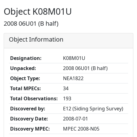
Object K08M01U
2008 06U01 (B half)
Object Information
Designation:
K08M01U
Unpacked:
2008 06U01 (B half)
Object Type:
NEA1822
Total MPECs:
34
Total Observations:
193
Discovered by:
E12 (Siding Spring Survey)
Discovery Date:
2008-07-01
Discovery MPEC:
MPEC 2008-N05