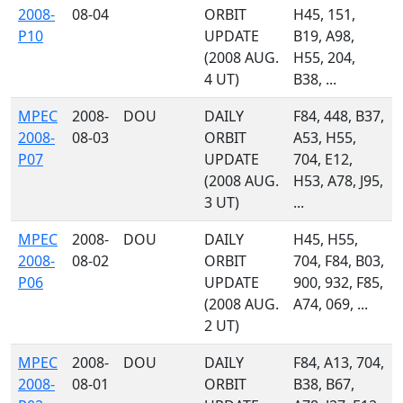
2008-
08-04
ORBIT
H45, 151,
P10
UPDATE
B19, A98,
(2008 AUG.
H55, 204,
4 UT)
B38, ...
MPEC
2008-
DOU
DAILY
F84, 448, B37,
2008-
08-03
ORBIT
A53, H55,
P07
UPDATE
704, E12,
(2008 AUG.
H53, A78, J95,
3 UT)
...
MPEC
2008-
DOU
DAILY
H45, H55,
2008-
08-02
ORBIT
704, F84, B03,
P06
UPDATE
900, 932, F85,
(2008 AUG.
A74, 069, ...
2 UT)
MPEC
2008-
DOU
DAILY
F84, A13, 704,
2008-
08-01
ORBIT
B38, B67,