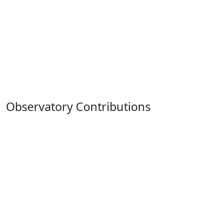
Observatory Contributions