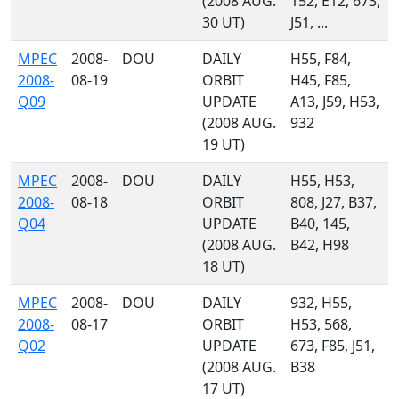
(2008 AUG.
152, E12, 673,
30 UT)
J51, ...
MPEC
2008-
DOU
DAILY
H55, F84,
2008-
08-19
ORBIT
H45, F85,
Q09
UPDATE
A13, J59, H53,
(2008 AUG.
932
19 UT)
MPEC
2008-
DOU
DAILY
H55, H53,
2008-
08-18
ORBIT
808, J27, B37,
Q04
UPDATE
B40, 145,
(2008 AUG.
B42, H98
18 UT)
MPEC
2008-
DOU
DAILY
932, H55,
2008-
08-17
ORBIT
H53, 568,
Q02
UPDATE
673, F85, J51,
(2008 AUG.
B38
17 UT)