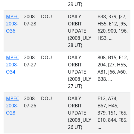
29 UT)
MPEC
2008-
DOU
DAILY
B38, 379, J27,
2008-
07-28
ORBIT
H55, E12, J95,
O36
UPDATE
620, 900, 196,
(2008 JULY
H53, ...
28 UT)
MPEC
2008-
DOU
DAILY
808, B15, E12,
2008-
07-27
ORBIT
204, J27, H55,
O34
UPDATE
A81, J66, A60,
(2008 JULY
B38, ...
27 UT)
MPEC
2008-
DOU
DAILY
E12, A74,
2008-
07-26
ORBIT
B67, H45,
O28
UPDATE
379, 151, F65,
(2008 JULY
E10, 844, F85,
26 UT)
...