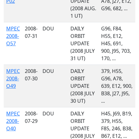
P02
UPDATE
A78, J27, E12,
(2008 AUG.
G96, 682, ...
1 UT)
MPEC
2008-
DOU
DAILY
G96, F84,
2008-
07-31
ORBIT
H55, E12,
O57
UPDATE
H45, 691,
(2008 JULY
900, J95, 703,
31 UT)
170, ...
MPEC
2008-
DOU
DAILY
379, H55,
2008-
07-30
ORBIT
G96, A78,
O49
UPDATE
639, E12, 900,
(2008 JULY
B38, J27, J95,
30 UT)
...
MPEC
2008-
DOU
DAILY
H45, J69, B19,
2008-
07-29
ORBIT
379, H55,
O40
UPDATE
F85, 246, B38,
(2008 JULY
B67, E12, ...