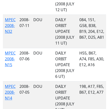
(2008 JULY
12 UT)
MPEC
2008-
DOU
DAILY
084, 151,
2008-
07-11
ORBIT
G58, B38,
N32
UPDATE
B19, 204, E12,
(2008 JULY
B67, D25, A81
11 UT)
MPEC
2008-
DOU
DAILY
H55, B67,
2008-
07-06
ORBIT
A74, F85, A30,
N15
UPDATE
E12, A16
(2008 JULY
6 UT)
MPEC
2008-
DOU
DAILY
198, A17, F85,
2008-
07-05
ORBIT
B67, E12, A77
N14
UPDATE
(2008 JULY