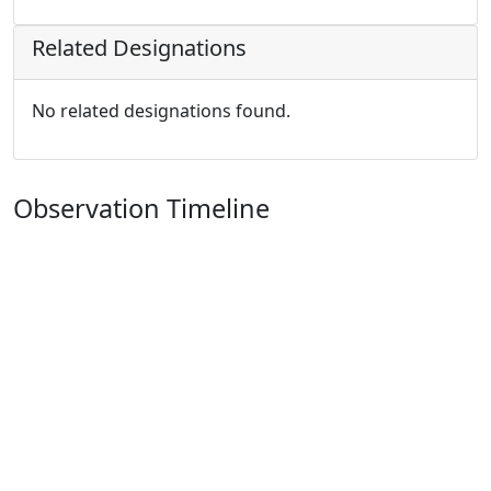
Related Designations
No related designations found.
Observation Timeline