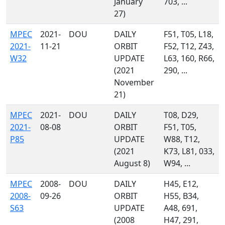
January
703, ...
27)
MPEC
2021-
DOU
DAILY
F51, T05, L18,
2021-
11-21
ORBIT
F52, T12, Z43,
W32
UPDATE
L63, 160, R66,
(2021
290, ...
November
21)
MPEC
2021-
DOU
DAILY
T08, D29,
2021-
08-08
ORBIT
F51, T05,
P85
UPDATE
W88, T12,
(2021
K73, L81, 033,
August 8)
W94, ...
MPEC
2008-
DOU
DAILY
H45, E12,
2008-
09-26
ORBIT
H55, B34,
S63
UPDATE
A48, 691,
(2008
H47, 291,