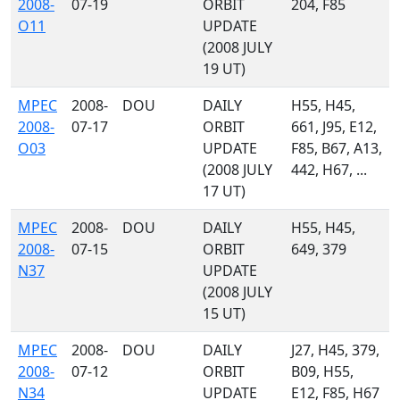
2008-
07-19
ORBIT
204, F85
O11
UPDATE
(2008 JULY
19 UT)
MPEC
2008-
DOU
DAILY
H55, H45,
2008-
07-17
ORBIT
661, J95, E12,
O03
UPDATE
F85, B67, A13,
(2008 JULY
442, H67, ...
17 UT)
MPEC
2008-
DOU
DAILY
H55, H45,
2008-
07-15
ORBIT
649, 379
N37
UPDATE
(2008 JULY
15 UT)
MPEC
2008-
DOU
DAILY
J27, H45, 379,
2008-
07-12
ORBIT
B09, H55,
N34
UPDATE
E12, F85, H67