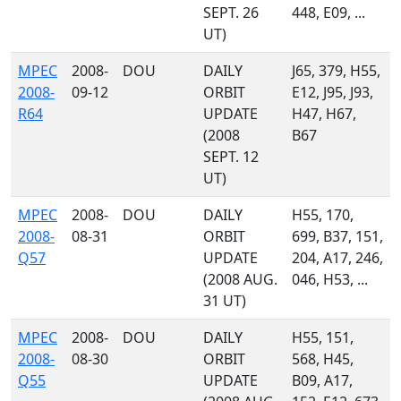
SEPT. 26
448, E09, ...
UT)
MPEC
2008-
DOU
DAILY
J65, 379, H55,
2008-
09-12
ORBIT
E12, J95, J93,
R64
UPDATE
H47, H67,
(2008
B67
SEPT. 12
UT)
MPEC
2008-
DOU
DAILY
H55, 170,
2008-
08-31
ORBIT
699, B37, 151,
Q57
UPDATE
204, A17, 246,
(2008 AUG.
046, H53, ...
31 UT)
MPEC
2008-
DOU
DAILY
H55, 151,
2008-
08-30
ORBIT
568, H45,
Q55
UPDATE
B09, A17,