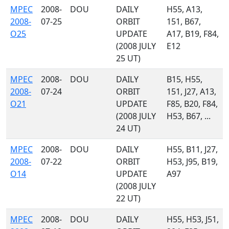
MPEC
2008-
DOU
DAILY
H55, A13,
2008-
07-25
ORBIT
151, B67,
O25
UPDATE
A17, B19, F84,
(2008 JULY
E12
25 UT)
MPEC
2008-
DOU
DAILY
B15, H55,
2008-
07-24
ORBIT
151, J27, A13,
O21
UPDATE
F85, B20, F84,
(2008 JULY
H53, B67, ...
24 UT)
MPEC
2008-
DOU
DAILY
H55, B11, J27,
2008-
07-22
ORBIT
H53, J95, B19,
O14
UPDATE
A97
(2008 JULY
22 UT)
MPEC
2008-
DOU
DAILY
H55, H53, J51,