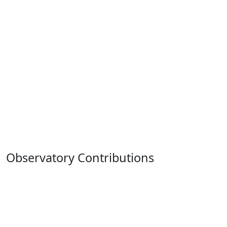
Observatory Contributions