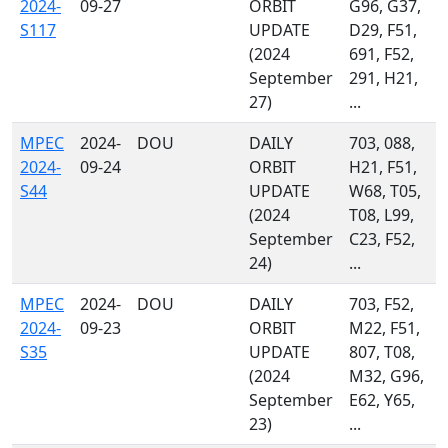
2024-
09-27
ORBIT
G96, G37,
S117
UPDATE
D29, F51,
(2024
691, F52,
September
291, H21,
27)
...
MPEC
2024-
DOU
DAILY
703, 088,
2024-
09-24
ORBIT
H21, F51,
S44
UPDATE
W68, T05,
(2024
T08, L99,
September
C23, F52,
24)
...
MPEC
2024-
DOU
DAILY
703, F52,
2024-
09-23
ORBIT
M22, F51,
S35
UPDATE
807, T08,
(2024
M32, G96,
September
E62, Y65,
23)
...