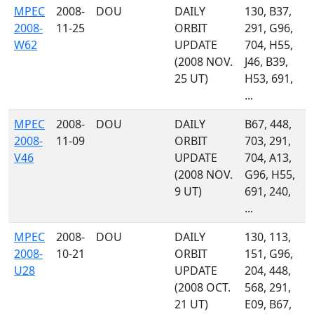
MPEC
2008-
DOU
DAILY
130, B37,
2008-
11-25
ORBIT
291, G96,
W62
UPDATE
704, H55,
(2008 NOV.
J46, B39,
25 UT)
H53, 691,
...
MPEC
2008-
DOU
DAILY
B67, 448,
2008-
11-09
ORBIT
703, 291,
V46
UPDATE
704, A13,
(2008 NOV.
G96, H55,
9 UT)
691, 240,
...
MPEC
2008-
DOU
DAILY
130, 113,
2008-
10-21
ORBIT
151, G96,
U28
UPDATE
204, 448,
(2008 OCT.
568, 291,
21 UT)
E09, B67,