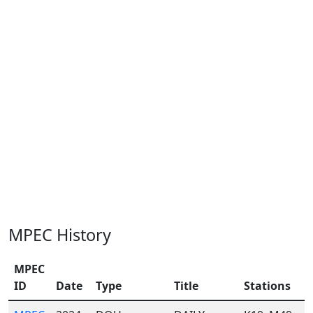
MPEC History
MPEC
ID
Date
Type
Title
Stations