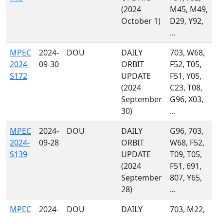
(2024
M45, M49,
October 1)
D29, Y92,
...
MPEC
2024-
DOU
DAILY
703, W68,
2024-
09-30
ORBIT
F52, T05,
S172
UPDATE
F51, Y05,
(2024
C23, T08,
September
G96, X03,
30)
...
MPEC
2024-
DOU
DAILY
G96, 703,
2024-
09-28
ORBIT
W68, F52,
S139
UPDATE
T09, T05,
(2024
F51, 691,
September
807, Y65,
28)
...
MPEC
2024-
DOU
DAILY
703, M22,