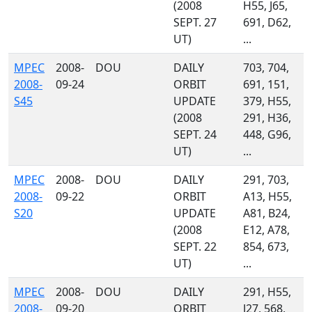
(2008
H55, J65,
SEPT. 27
691, D62,
UT)
...
MPEC
2008-
DOU
DAILY
703, 704,
2008-
09-24
ORBIT
691, 151,
S45
UPDATE
379, H55,
(2008
291, H36,
SEPT. 24
448, G96,
UT)
...
MPEC
2008-
DOU
DAILY
291, 703,
2008-
09-22
ORBIT
A13, H55,
S20
UPDATE
A81, B24,
(2008
E12, A78,
SEPT. 22
854, 673,
UT)
...
MPEC
2008-
DOU
DAILY
291, H55,
2008-
09-20
ORBIT
J27, 568,