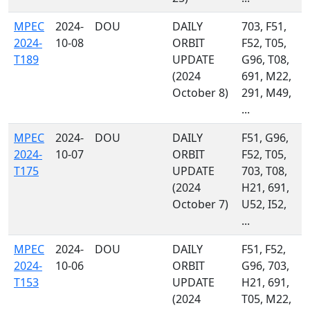
MPEC
2024-
DOU
DAILY
703, F51,
2024-
10-08
ORBIT
F52, T05,
T189
UPDATE
G96, T08,
(2024
691, M22,
October 8)
291, M49,
...
MPEC
2024-
DOU
DAILY
F51, G96,
2024-
10-07
ORBIT
F52, T05,
T175
UPDATE
703, T08,
(2024
H21, 691,
October 7)
U52, I52,
...
MPEC
2024-
DOU
DAILY
F51, F52,
2024-
10-06
ORBIT
G96, 703,
T153
UPDATE
H21, 691,
(2024
T05, M22,