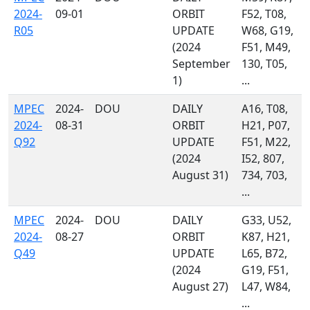
2024-
09-01
ORBIT
F52, T08,
R05
UPDATE
W68, G19,
(2024
F51, M49,
September
130, T05,
1)
...
MPEC
2024-
DOU
DAILY
A16, T08,
2024-
08-31
ORBIT
H21, P07,
Q92
UPDATE
F51, M22,
(2024
I52, 807,
August 31)
734, 703,
...
MPEC
2024-
DOU
DAILY
G33, U52,
2024-
08-27
ORBIT
K87, H21,
Q49
UPDATE
L65, B72,
(2024
G19, F51,
August 27)
L47, W84,
...