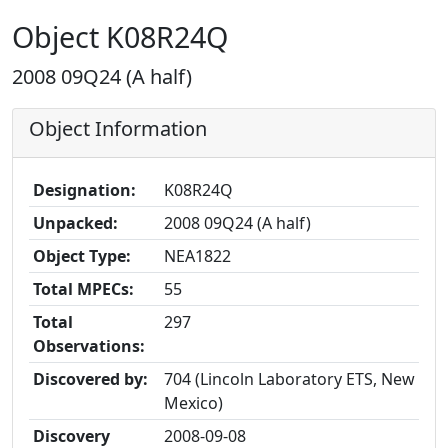
Object K08R24Q
2008 09Q24 (A half)
Object Information
Designation:
K08R24Q
Unpacked:
2008 09Q24 (A half)
Object Type:
NEA1822
Total MPECs:
55
Total
297
Observations:
Discovered by:
704 (Lincoln Laboratory ETS, New
Mexico)
Discovery
2008-09-08