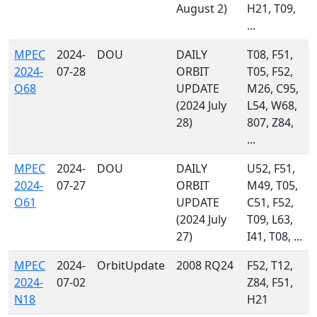
August 2)
H21, T09,
...
MPEC
2024-
DOU
DAILY
T08, F51,
2024-
07-28
ORBIT
T05, F52,
O68
UPDATE
M26, C95,
(2024 July
L54, W68,
28)
807, Z84,
...
MPEC
2024-
DOU
DAILY
U52, F51,
2024-
07-27
ORBIT
M49, T05,
O61
UPDATE
C51, F52,
(2024 July
T09, L63,
27)
I41, T08, ...
MPEC
2024-
OrbitUpdate
2008 RQ24
F52, T12,
2024-
07-02
Z84, F51,
N18
H21