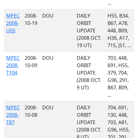
...
MPEC
2008-
DOU
DAILY
H55, B34,
2008-
10-19
ORBIT
B67, A78,
U05
UPDATE
448, B09,
(2008 OCT.
H36, A17,
19 UT)
715, J51, ...
MPEC
2008-
DOU
DAILY
703, 448,
2008-
10-09
ORBIT
691, H55,
T104
UPDATE
379, 704,
(2008 OCT.
G96, 291,
9 UT)
B67, B09,
...
MPEC
2008-
DOU
DAILY
704, 691,
2008-
10-08
ORBIT
130, 448,
T87
UPDATE
703, A81,
(2008 OCT.
G96, H55,
8 UT)
701, 291,