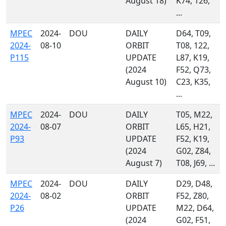
August 18)
K74, 126,
...
MPEC
2024-
DOU
DAILY
D64, T09,
2024-
08-10
ORBIT
T08, 122,
P115
UPDATE
L87, K19,
(2024
F52, Q73,
August 10)
C23, K35,
...
MPEC
2024-
DOU
DAILY
T05, M22,
2024-
08-07
ORBIT
L65, H21,
P93
UPDATE
F52, K19,
(2024
G02, Z84,
August 7)
T08, J69, ...
MPEC
2024-
DOU
DAILY
D29, D48,
2024-
08-02
ORBIT
F52, Z80,
P26
UPDATE
M22, D64,
(2024
G02, F51,