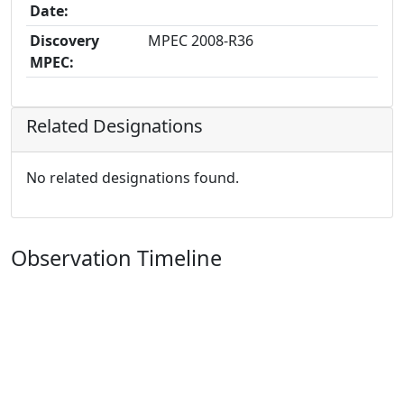
Date:
Discovery
MPEC 2008-R36
MPEC:
Related Designations
No related designations found.
Observation Timeline