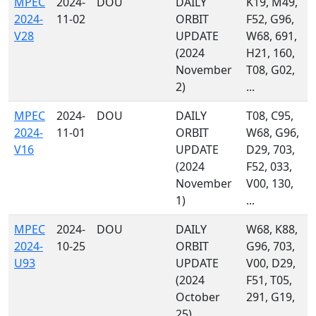
MPEC
2024-
DOU
DAILY
K19, M49,
2024-
11-02
ORBIT
F52, G96,
V28
UPDATE
W68, 691,
(2024
H21, 160,
November
T08, G02,
2)
...
MPEC
2024-
DOU
DAILY
T08, C95,
2024-
11-01
ORBIT
W68, G96,
V16
UPDATE
D29, 703,
(2024
F52, 033,
November
V00, 130,
1)
...
MPEC
2024-
DOU
DAILY
W68, K88,
2024-
10-25
ORBIT
G96, 703,
U93
UPDATE
V00, D29,
(2024
F51, T05,
October
291, G19,
25)
...