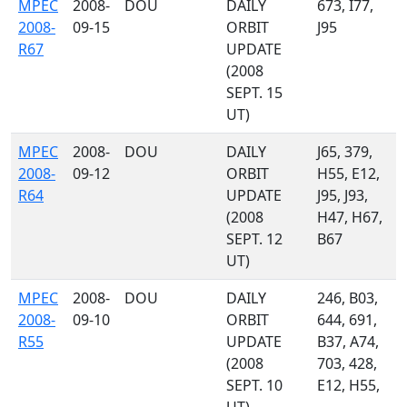
MPEC
2008-
DOU
DAILY
673, I77,
2008-
09-15
ORBIT
J95
R67
UPDATE
(2008
SEPT. 15
UT)
MPEC
2008-
DOU
DAILY
J65, 379,
2008-
09-12
ORBIT
H55, E12,
R64
UPDATE
J95, J93,
(2008
H47, H67,
SEPT. 12
B67
UT)
MPEC
2008-
DOU
DAILY
246, B03,
2008-
09-10
ORBIT
644, 691,
R55
UPDATE
B37, A74,
(2008
703, 428,
SEPT. 10
E12, H55,