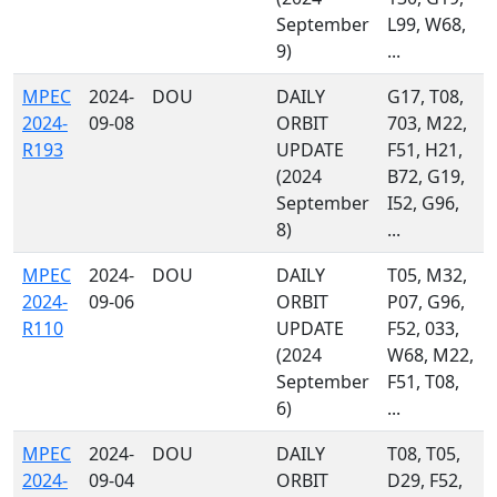
September
L99, W68,
9)
...
MPEC
2024-
DOU
DAILY
G17, T08,
2024-
09-08
ORBIT
703, M22,
R193
UPDATE
F51, H21,
(2024
B72, G19,
September
I52, G96,
8)
...
MPEC
2024-
DOU
DAILY
T05, M32,
2024-
09-06
ORBIT
P07, G96,
R110
UPDATE
F52, 033,
(2024
W68, M22,
September
F51, T08,
6)
...
MPEC
2024-
DOU
DAILY
T08, T05,
2024-
09-04
ORBIT
D29, F52,