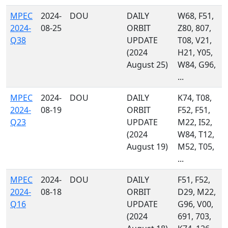
MPEC
2024-
DOU
DAILY
W68, F51,
2024-
08-25
ORBIT
Z80, 807,
Q38
UPDATE
T08, V21,
(2024
H21, Y05,
August 25)
W84, G96,
...
MPEC
2024-
DOU
DAILY
K74, T08,
2024-
08-19
ORBIT
F52, F51,
Q23
UPDATE
M22, I52,
(2024
W84, T12,
August 19)
M52, T05,
...
MPEC
2024-
DOU
DAILY
F51, F52,
2024-
08-18
ORBIT
D29, M22,
Q16
UPDATE
G96, V00,
(2024
691, 703,