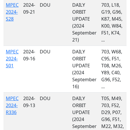
MPEC
2024-
DOU
DAILY
703, L18,
2024-
09-21
ORBIT
G19, G96,
S28
UPDATE
K87, M45,
(2024
K00, W84,
September
F51, K74,
21)
...
MPEC
2024-
DOU
DAILY
703, W68,
2024-
09-16
ORBIT
C95, F51,
S01
UPDATE
T08, M26,
(2024
Y89, C40,
September
G96, F52,
16)
...
MPEC
2024-
DOU
DAILY
T05, M49,
2024-
09-13
ORBIT
703, F52,
R336
UPDATE
D29, P07,
(2024
G96, F51,
September
M22, M32,