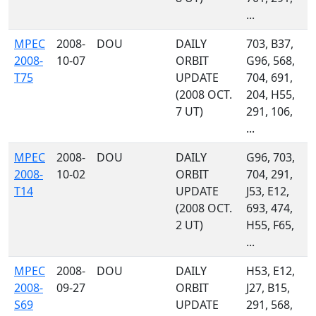
...
MPEC
2008-
DOU
DAILY
703, B37,
2008-
10-07
ORBIT
G96, 568,
T75
UPDATE
704, 691,
(2008 OCT.
204, H55,
7 UT)
291, 106,
...
MPEC
2008-
DOU
DAILY
G96, 703,
2008-
10-02
ORBIT
704, 291,
T14
UPDATE
J53, E12,
(2008 OCT.
693, 474,
2 UT)
H55, F65,
...
MPEC
2008-
DOU
DAILY
H53, E12,
2008-
09-27
ORBIT
J27, B15,
S69
UPDATE
291, 568,