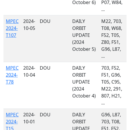
October 6)
P07, W84,
...
MPEC
2024-
DOU
DAILY
M22, 703,
2024-
10-05
ORBIT
T08, W68,
T107
UPDATE
F52, T05,
(2024
Z80, F51,
October 5)
G96, L87,
...
MPEC
2024-
DOU
DAILY
703, F52,
2024-
10-04
ORBIT
F51, G96,
T78
UPDATE
T05, C95,
(2024
M22, 291,
October 4)
807, H21,
...
MPEC
2024-
DOU
DAILY
G96, L87,
2024-
10-01
ORBIT
703, T08,
T15
UPDATE
F51, F52,