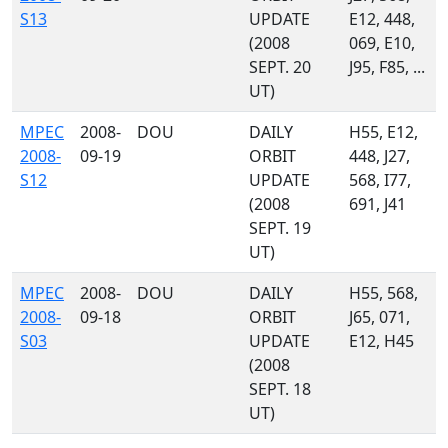
S13
UPDATE
E12, 448,
(2008
069, E10,
SEPT. 20
J95, F85, ...
UT)
MPEC
2008-
DOU
DAILY
H55, E12,
2008-
09-19
ORBIT
448, J27,
S12
UPDATE
568, I77,
(2008
691, J41
SEPT. 19
UT)
MPEC
2008-
DOU
DAILY
H55, 568,
2008-
09-18
ORBIT
J65, 071,
S03
UPDATE
E12, H45
(2008
SEPT. 18
UT)