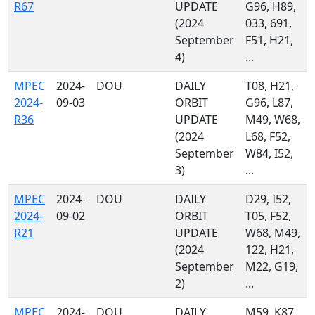
R67
UPDATE
G96, H89,
(2024
033, 691,
September
F51, H21,
4)
...
MPEC
2024-
DOU
DAILY
T08, H21,
2024-
09-03
ORBIT
G96, L87,
R36
UPDATE
M49, W68,
(2024
L68, F52,
September
W84, I52,
3)
...
MPEC
2024-
DOU
DAILY
D29, I52,
2024-
09-02
ORBIT
T05, F52,
R21
UPDATE
W68, M49,
(2024
122, H21,
September
M22, G19,
2)
...
MPEC
2024-
DOU
DAILY
M59, K87,