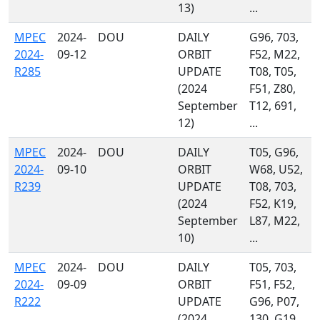
13)
...
MPEC
2024-
DOU
DAILY
G96, 703,
2024-
09-12
ORBIT
F52, M22,
R285
UPDATE
T08, T05,
(2024
F51, Z80,
September
T12, 691,
12)
...
MPEC
2024-
DOU
DAILY
T05, G96,
2024-
09-10
ORBIT
W68, U52,
R239
UPDATE
T08, 703,
(2024
F52, K19,
September
L87, M22,
10)
...
MPEC
2024-
DOU
DAILY
T05, 703,
2024-
09-09
ORBIT
F51, F52,
R222
UPDATE
G96, P07,
(2024
130, G19,