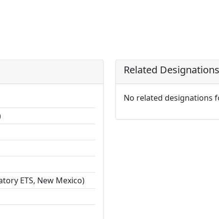
Related Designation
No related designations 
)
ratory ETS, New Mexico)