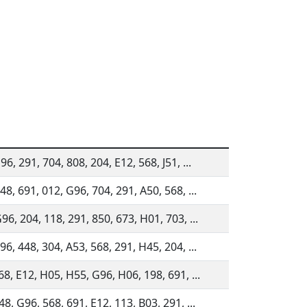
6, 291, 704, 808, 204, E12, 568, J51, ...
48, 691, 012, G96, 704, 291, A50, 568, ...
96, 204, 118, 291, 850, 673, H01, 703, ...
96, 448, 304, A53, 568, 291, H45, 204, ...
68, E12, H05, H55, G96, H06, 198, 691, ...
48, G96, 568, 691, E12, 113, B03, 291, ...