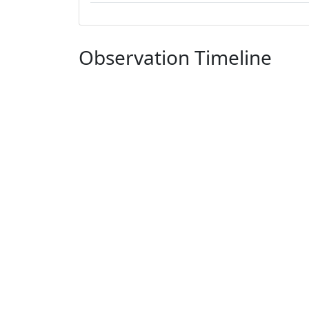
Observation Timeline