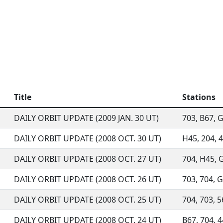
Title
Stations
DAILY ORBIT UPDATE (2009 JAN. 30 UT)
703, B67, G9
DAILY ORBIT UPDATE (2008 OCT. 30 UT)
H45, 204, 4
DAILY ORBIT UPDATE (2008 OCT. 27 UT)
704, H45, G
DAILY ORBIT UPDATE (2008 OCT. 26 UT)
703, 704, G
DAILY ORBIT UPDATE (2008 OCT. 25 UT)
704, 703, 5
DAILY ORBIT UPDATE (2008 OCT. 24 UT)
B67, 704, 4