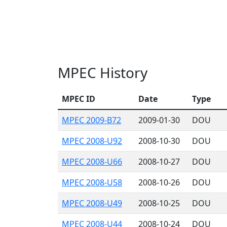
MPEC History
MPEC ID
Date
Type
MPEC 2009-B72
2009-01-30
DOU
MPEC 2008-U92
2008-10-30
DOU
MPEC 2008-U66
2008-10-27
DOU
MPEC 2008-U58
2008-10-26
DOU
MPEC 2008-U49
2008-10-25
DOU
MPEC 2008-U44
2008-10-24
DOU