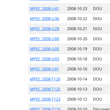
MPEC 2008-U41
2008-10-23
DOU
MPEC 2008-U36
2008-10-22
DOU
MPEC 2008-U28
2008-10-21
DOU
MPEC 2008-U06
2008-10-20
DOU
MPEC 2008-U05
2008-10-19
DOU
MPEC 2008-U03
2008-10-18
DOU
MPEC 2008-U01
2008-10-16
DOU
MPEC 2008-T126
2008-10-14
DOU
MPEC 2008-T125
2008-10-13
DOU
MPEC 2008-T123
2008-10-12
DOU
MPEC 2008-T120
2008-10-10
Discover