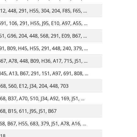
12, 448, 291, H55, 304, 204, F85, F65, ...
91, 106, 291, H55, J95, E10, A97, A55, ...
51, G96, 204, 448, 568, 291, E09, B67, ...
91, B09, H45, H55, 291, 448, 240, 379, ...
67, A78, 448, B09, H36, A17, 715, J51, ...
45, A13, B67, 291, 151, A97, 691, 808, ...
68, 560, E12, J34, 204, 448, 703
8, B37, A70, 510, J34, A92, 169, J51, ...
68, B15, 611, J95, J51, B67
68, B67, H55, 683, 379, J51, A78, A16, ...
118