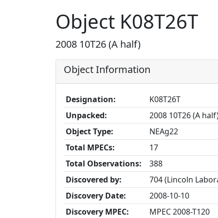
Object K08T26T
2008 10T26 (A half)
Object Information
Designation:
K08T26T
Unpacked:
2008 10T26 (A half
Object Type:
NEAg22
Total MPECs:
17
Total Observations:
388
Discovered by:
704 (Lincoln Labo
Discovery Date:
2008-10-10
Discovery MPEC:
MPEC 2008-T120