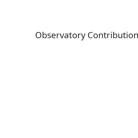
Observatory Contributio