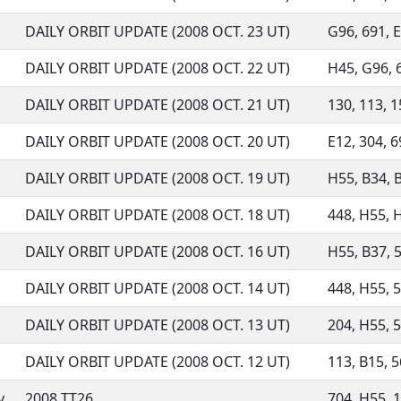
DAILY ORBIT UPDATE (2008 OCT. 23 UT)
G96, 691, E
DAILY ORBIT UPDATE (2008 OCT. 22 UT)
H45, G96, 6
DAILY ORBIT UPDATE (2008 OCT. 21 UT)
130, 113, 1
DAILY ORBIT UPDATE (2008 OCT. 20 UT)
E12, 304, 6
DAILY ORBIT UPDATE (2008 OCT. 19 UT)
H55, B34, B
DAILY ORBIT UPDATE (2008 OCT. 18 UT)
448, H55, H
DAILY ORBIT UPDATE (2008 OCT. 16 UT)
H55, B37, 5
DAILY ORBIT UPDATE (2008 OCT. 14 UT)
448, H55, 56
DAILY ORBIT UPDATE (2008 OCT. 13 UT)
204, H55, 5
DAILY ORBIT UPDATE (2008 OCT. 12 UT)
113, B15, 5
y
2008 TT26
704, H55, 