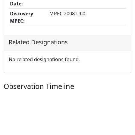
Date:
Discovery
MPEC 2008-U60
MPEC:
Related Designations
No related designations found.
Observation Timeline