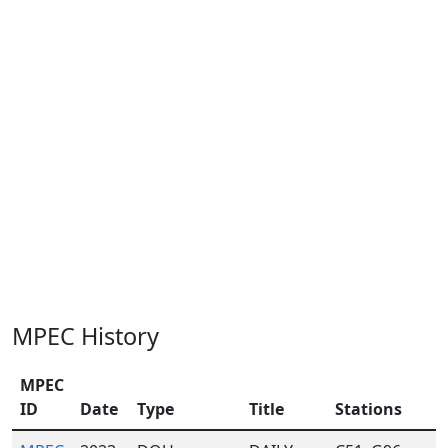
MPEC History
MPEC
ID
Date
Type
Title
Stations