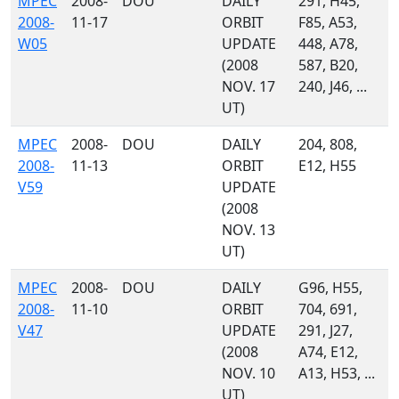
MPEC
2008-
DOU
DAILY
291, H45,
2008-
11-17
ORBIT
F85, A53,
W05
UPDATE
448, A78,
(2008
587, B20,
NOV. 17
240, J46, ...
UT)
MPEC
2008-
DOU
DAILY
204, 808,
2008-
11-13
ORBIT
E12, H55
V59
UPDATE
(2008
NOV. 13
UT)
MPEC
2008-
DOU
DAILY
G96, H55,
2008-
11-10
ORBIT
704, 691,
V47
UPDATE
291, J27,
(2008
A74, E12,
NOV. 10
A13, H53, ...
UT)