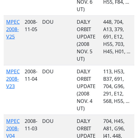
NOV. 6
H55, F84, ...
UT)
MPEC
2008-
DOU
DAILY
448, 704,
2008-
11-05
ORBIT
A13, 379,
V25
UPDATE
691, E12,
(2008
H55, 703,
NOV. 5
H45, H01, ...
UT)
MPEC
2008-
DOU
DAILY
113, H53,
2008-
11-04
ORBIT
B37, 691,
V23
UPDATE
704, G96,
(2008
291, E12,
NOV. 4
568, H55, ...
UT)
MPEC
2008-
DOU
DAILY
704, H45,
2008-
11-03
ORBIT
A81, G96,
V04
UPDATE
J41, 448,