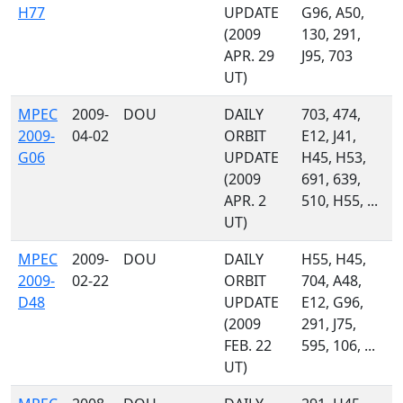
H77
UPDATE
G96, A50,
(2009
130, 291,
APR. 29
J95, 703
UT)
MPEC
2009-
DOU
DAILY
703, 474,
2009-
04-02
ORBIT
E12, J41,
G06
UPDATE
H45, H53,
(2009
691, 639,
APR. 2
510, H55, ...
UT)
MPEC
2009-
DOU
DAILY
H55, H45,
2009-
02-22
ORBIT
704, A48,
D48
UPDATE
E12, G96,
(2009
291, J75,
FEB. 22
595, 106, ...
UT)