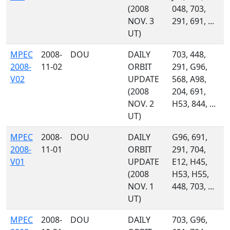
(2008
048, 703,
NOV. 3
291, 691, ...
UT)
MPEC
2008-
DOU
DAILY
703, 448,
2008-
11-02
ORBIT
291, G96,
V02
UPDATE
568, A98,
(2008
204, 691,
NOV. 2
H53, 844, ...
UT)
MPEC
2008-
DOU
DAILY
G96, 691,
2008-
11-01
ORBIT
291, 704,
V01
UPDATE
E12, H45,
(2008
H53, H55,
NOV. 1
448, 703, ...
UT)
MPEC
2008-
DOU
DAILY
703, G96,