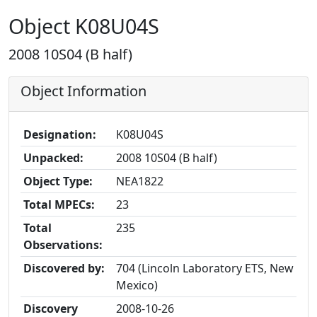
Object K08U04S
2008 10S04 (B half)
Object Information
Designation:
K08U04S
Unpacked:
2008 10S04 (B half)
Object Type:
NEA1822
Total MPECs:
23
Total
235
Observations:
Discovered by:
704 (Lincoln Laboratory ETS, New
Mexico)
Discovery
2008-10-26