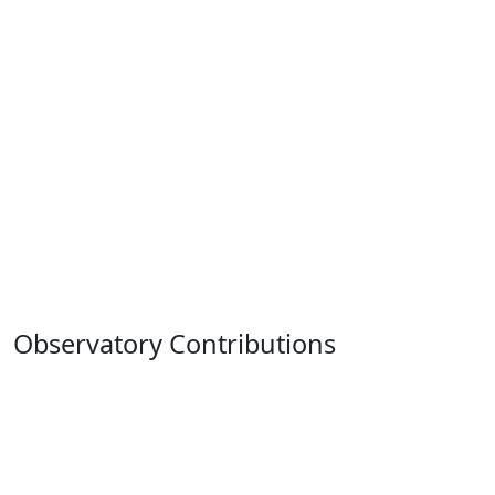
Observatory Contributions