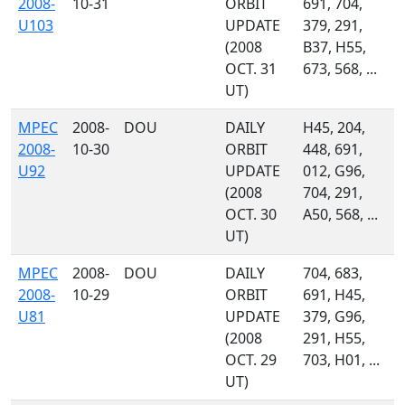
2008-
10-31
ORBIT
691, 704,
U103
UPDATE
379, 291,
(2008
B37, H55,
OCT. 31
673, 568, ...
UT)
MPEC
2008-
DOU
DAILY
H45, 204,
2008-
10-30
ORBIT
448, 691,
U92
UPDATE
012, G96,
(2008
704, 291,
OCT. 30
A50, 568, ...
UT)
MPEC
2008-
DOU
DAILY
704, 683,
2008-
10-29
ORBIT
691, H45,
U81
UPDATE
379, G96,
(2008
291, H55,
OCT. 29
703, H01, ...
UT)