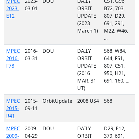
MPEC
2023-
DOU
DAILY
C51, G96,
2023-
03-01
ORBIT
B72, 703,
E12
UPDATE
807, D29,
(2023
691, 291,
March 1)
M22, W46,
...
MPEC
2016-
DOU
DAILY
568, W84,
2016-
03-31
ORBIT
644, F51,
F78
UPDATE
807, C51,
(2016
950, H21,
MAR. 31
691, 160, ...
UT)
MPEC
2015-
OrbitUpdate
2008 US4
568
2015-
09-11
R41
MPEC
2009-
DOU
DAILY
D29, E12,
2009-
04-29
ORBIT
379, 691,