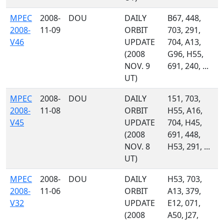
MPEC
2008-
DOU
DAILY
B67, 448,
2008-
11-09
ORBIT
703, 291,
V46
UPDATE
704, A13,
(2008
G96, H55,
NOV. 9
691, 240, ...
UT)
MPEC
2008-
DOU
DAILY
151, 703,
2008-
11-08
ORBIT
H55, A16,
V45
UPDATE
704, H45,
(2008
691, 448,
NOV. 8
H53, 291, ...
UT)
MPEC
2008-
DOU
DAILY
H53, 703,
2008-
11-06
ORBIT
A13, 379,
V32
UPDATE
E12, 071,
(2008
A50, J27,