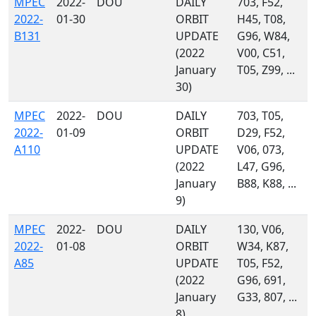
MPEC
2022-
DOU
DAILY
703, F52,
2022-
01-30
ORBIT
H45, T08,
B131
UPDATE
G96, W84,
(2022
V00, C51,
January
T05, Z99, ...
30)
MPEC
2022-
DOU
DAILY
703, T05,
2022-
01-09
ORBIT
D29, F52,
A110
UPDATE
V06, 073,
(2022
L47, G96,
January
B88, K88, ...
9)
MPEC
2022-
DOU
DAILY
130, V06,
2022-
01-08
ORBIT
W34, K87,
A85
UPDATE
T05, F52,
(2022
G96, 691,
January
G33, 807, ...
8)