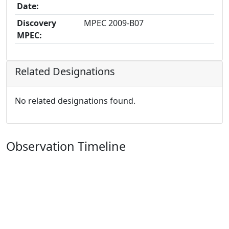
Date:
Discovery
MPEC 2009-B07
MPEC:
Related Designations
No related designations found.
Observation Timeline