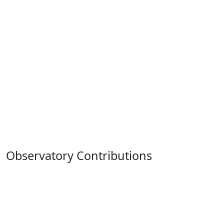
Observatory Contributions