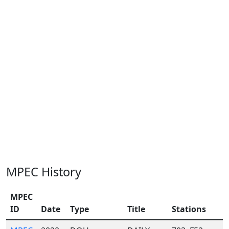
MPEC History
MPEC
ID
Date
Type
Title
Stations