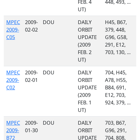
FEB. 4
448, 493, ...
UT)
MPEC
2009-
DOU
DAILY
H45, B67,
2009-
02-02
ORBIT
379, 448,
C05
UPDATE
G96, G58,
(2009
291, E12,
FEB. 2
703, 130, ...
UT)
MPEC
2009-
DOU
DAILY
704, H45,
2009-
02-01
ORBIT
A78, H55,
C02
UPDATE
B84, 691,
(2009
E12, 703,
FEB. 1
924, 379, ...
UT)
MPEC
2009-
DOU
DAILY
703, B67,
2009-
01-30
ORBIT
G96, 291,
B72
UPDATE
704, 808,