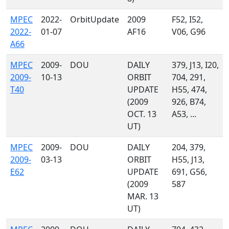
MPEC
2022-
OrbitUpdate
2009
F52, I52,
2022-
01-07
AF16
V06, G96
A66
MPEC
2009-
DOU
DAILY
379, J13, I20,
2009-
10-13
ORBIT
704, 291,
T40
UPDATE
H55, 474,
(2009
926, B74,
OCT. 13
A53, ...
UT)
MPEC
2009-
DOU
DAILY
204, 379,
2009-
03-13
ORBIT
H55, J13,
E62
UPDATE
691, G56,
(2009
587
MAR. 13
UT)