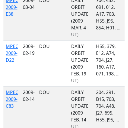
MPEC
2009-
DOU
DAILY
704, 432,
2009-
03-04
ORBIT
691, 012,
E38
UPDATE
A17, 703,
(2009
H55, J95,
MAR. 4
854, H01, ...
UT)
MPEC
2009-
DOU
DAILY
H55, 379,
2009-
02-19
ORBIT
E12, A74,
D22
UPDATE
704, J27,
(2009
160, A17,
FEB. 19
071, 198, ...
UT)
MPEC
2009-
DOU
DAILY
204, 291,
2009-
02-14
ORBIT
B15, 703,
C83
UPDATE
704, A48,
(2009
J27, 695,
FEB. 14
H55, J95, ...
UT)