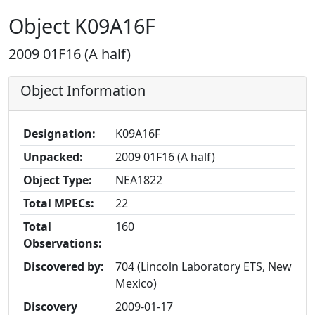
Object K09A16F
2009 01F16 (A half)
Object Information
Designation:
K09A16F
Unpacked:
2009 01F16 (A half)
Object Type:
NEA1822
Total MPECs:
22
Total
160
Observations:
Discovered by:
704 (Lincoln Laboratory ETS, New
Mexico)
Discovery
2009-01-17