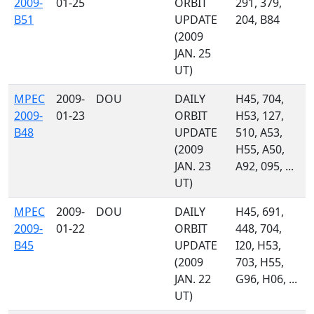
2009-
01-25
ORBIT
291, 379,
B51
UPDATE
204, B84
(2009
JAN. 25
UT)
MPEC
2009-
DOU
DAILY
H45, 704,
2009-
01-23
ORBIT
H53, 127,
B48
UPDATE
510, A53,
(2009
H55, A50,
JAN. 23
A92, 095, ...
UT)
MPEC
2009-
DOU
DAILY
H45, 691,
2009-
01-22
ORBIT
448, 704,
B45
UPDATE
I20, H53,
(2009
703, H55,
JAN. 22
G96, H06, ...
UT)