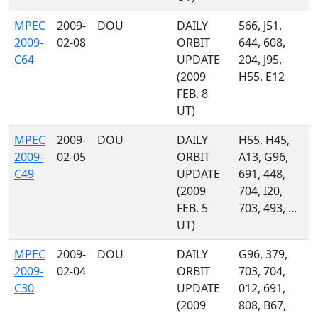
MPEC
2009-
DOU
DAILY
566, J51,
2009-
02-08
ORBIT
644, 608,
C64
UPDATE
204, J95,
(2009
H55, E12
FEB. 8
UT)
MPEC
2009-
DOU
DAILY
H55, H45,
2009-
02-05
ORBIT
A13, G96,
C49
UPDATE
691, 448,
(2009
704, I20,
FEB. 5
703, 493, ...
UT)
MPEC
2009-
DOU
DAILY
G96, 379,
2009-
02-04
ORBIT
703, 704,
C30
UPDATE
012, 691,
(2009
808, B67,