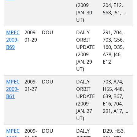
(2009
204, E12,
JAN. 30
568, J51, ...
UT)
MPEC
2009-
DOU
DAILY
291, 704,
2009-
01-29
ORBIT
703, G56,
B69
UPDATE
160, D35,
(2009
A78, J46,
JAN. 29
E12
UT)
MPEC
2009-
DOU
DAILY
703, A74,
2009-
01-27
ORBIT
H55, 448,
B61
UPDATE
639, B67,
(2009
E16, 704,
JAN. 27
291, A17, ...
UT)
MPEC
2009-
DOU
DAILY
D29, H53,