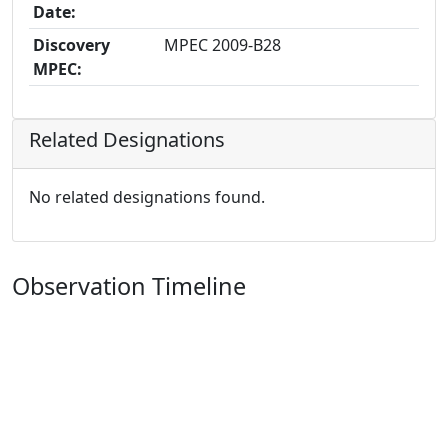
Date:
Discovery
MPEC 2009-B28
MPEC:
Related Designations
No related designations found.
Observation Timeline