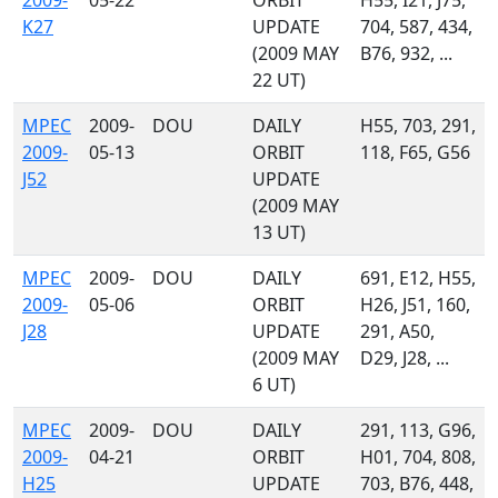
2009-
05-22
ORBIT
H55, I21, J75,
K27
UPDATE
704, 587, 434,
(2009 MAY
B76, 932, ...
22 UT)
MPEC
2009-
DOU
DAILY
H55, 703, 291,
2009-
05-13
ORBIT
118, F65, G56
J52
UPDATE
(2009 MAY
13 UT)
MPEC
2009-
DOU
DAILY
691, E12, H55,
2009-
05-06
ORBIT
H26, J51, 160,
J28
UPDATE
291, A50,
(2009 MAY
D29, J28, ...
6 UT)
MPEC
2009-
DOU
DAILY
291, 113, G96,
2009-
04-21
ORBIT
H01, 704, 808,
H25
UPDATE
703, B76, 448,