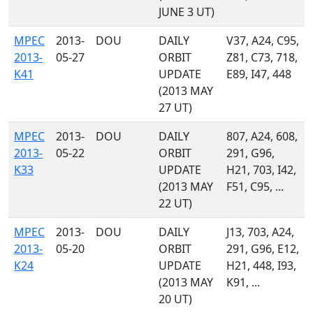
JUNE 3 UT)
MPEC
2013-
DOU
DAILY
V37, A24, C95,
2013-
05-27
ORBIT
Z81, C73, 718,
K41
UPDATE
E89, I47, 448
(2013 MAY
27 UT)
MPEC
2013-
DOU
DAILY
807, A24, 608,
2013-
05-22
ORBIT
291, G96,
K33
UPDATE
H21, 703, I42,
(2013 MAY
F51, C95, ...
22 UT)
MPEC
2013-
DOU
DAILY
J13, 703, A24,
2013-
05-20
ORBIT
291, G96, E12,
K24
UPDATE
H21, 448, I93,
(2013 MAY
K91, ...
20 UT)