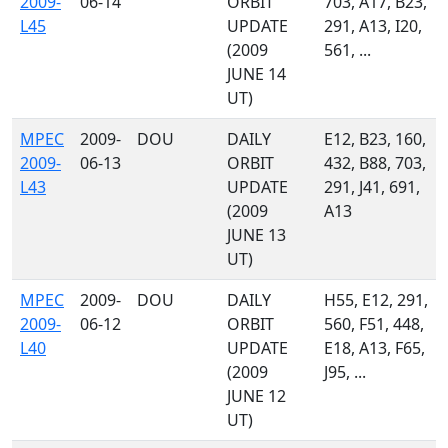
2009-
06-14
ORBIT
703, A17, B23,
L45
UPDATE
291, A13, I20,
(2009
561, ...
JUNE 14
UT)
MPEC
2009-
DOU
DAILY
E12, B23, 160,
2009-
06-13
ORBIT
432, B88, 703,
L43
UPDATE
291, J41, 691,
(2009
A13
JUNE 13
UT)
MPEC
2009-
DOU
DAILY
H55, E12, 291,
2009-
06-12
ORBIT
560, F51, 448,
L40
UPDATE
E18, A13, F65,
(2009
J95, ...
JUNE 12
UT)