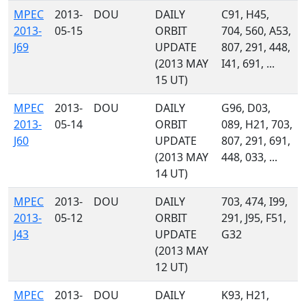
MPEC
2013-
DOU
DAILY
C91, H45,
2013-
05-15
ORBIT
704, 560, A53,
J69
UPDATE
807, 291, 448,
(2013 MAY
I41, 691, ...
15 UT)
MPEC
2013-
DOU
DAILY
G96, D03,
2013-
05-14
ORBIT
089, H21, 703,
J60
UPDATE
807, 291, 691,
(2013 MAY
448, 033, ...
14 UT)
MPEC
2013-
DOU
DAILY
703, 474, I99,
2013-
05-12
ORBIT
291, J95, F51,
J43
UPDATE
G32
(2013 MAY
12 UT)
MPEC
2013-
DOU
DAILY
K93, H21,