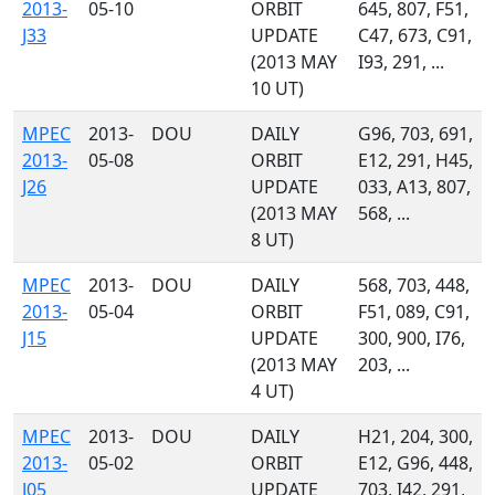
2013-
05-10
ORBIT
645, 807, F51,
J33
UPDATE
C47, 673, C91,
(2013 MAY
I93, 291, ...
10 UT)
MPEC
2013-
DOU
DAILY
G96, 703, 691,
2013-
05-08
ORBIT
E12, 291, H45,
J26
UPDATE
033, A13, 807,
(2013 MAY
568, ...
8 UT)
MPEC
2013-
DOU
DAILY
568, 703, 448,
2013-
05-04
ORBIT
F51, 089, C91,
J15
UPDATE
300, 900, I76,
(2013 MAY
203, ...
4 UT)
MPEC
2013-
DOU
DAILY
H21, 204, 300,
2013-
05-02
ORBIT
E12, G96, 448,
J05
UPDATE
703, I42, 291,