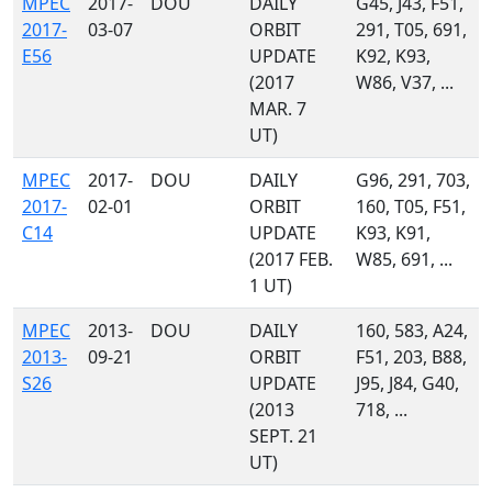
MPEC
2017-
DOU
DAILY
G45, J43, F51,
2017-
03-07
ORBIT
291, T05, 691,
E56
UPDATE
K92, K93,
(2017
W86, V37, ...
MAR. 7
UT)
MPEC
2017-
DOU
DAILY
G96, 291, 703,
2017-
02-01
ORBIT
160, T05, F51,
C14
UPDATE
K93, K91,
(2017 FEB.
W85, 691, ...
1 UT)
MPEC
2013-
DOU
DAILY
160, 583, A24,
2013-
09-21
ORBIT
F51, 203, B88,
S26
UPDATE
J95, J84, G40,
(2013
718, ...
SEPT. 21
UT)