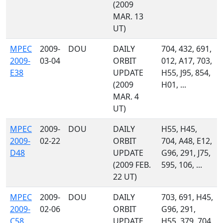
(2009
MAR. 13
UT)
MPEC
2009-
DOU
DAILY
704, 432, 691,
2009-
03-04
ORBIT
012, A17, 703,
E38
UPDATE
H55, J95, 854,
(2009
H01, ...
MAR. 4
UT)
MPEC
2009-
DOU
DAILY
H55, H45,
2009-
02-22
ORBIT
704, A48, E12,
D48
UPDATE
G96, 291, J75,
(2009 FEB.
595, 106, ...
22 UT)
MPEC
2009-
DOU
DAILY
703, 691, H45,
2009-
02-06
ORBIT
G96, 291,
C58
UPDATE
H55, 379, 704,