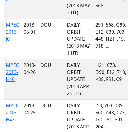
(2013 MAY
568, ...
2 UT)
MPEC
2013-
DOU
DAILY
291, 568, G96,
2013-
05-01
ORBIT
E12, C39, 703,
J01
UPDATE
448, H21, I15,
(2013 MAY
718, ...
1 UT)
MPEC
2013-
DOU
DAILY
H21, C73,
2013-
04-26
ORBIT
D90, E12, 718,
H46
UPDATE
K38, F51, C91
(2013 APR.
26 UT)
MPEC
2013-
DOU
DAILY
J13, 703, 089,
2013-
04-25
ORBIT
560, A48, C73,
H43
UPDATE
I70, F51, 691,
(2013 APR.
204, ...