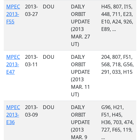
MPEC
2013-
DOU
DAILY
H45, 807, I15,
2013-
03-27
ORBIT
448, 711, E23,
F55
UPDATE
E10, A24, 926,
(2013
E89, ...
MAR. 27
UT)
MPEC
2013-
DOU
DAILY
204, 807, F51,
2013-
03-11
ORBIT
568, 718, G56,
E47
UPDATE
291, 033, H15
(2013
MAR. 11
UT)
MPEC
2013-
DOU
DAILY
G96, H21,
2013-
03-09
ORBIT
F51, H45,
E36
UPDATE
H36, 703, 474,
(2013
727, F65, 119,
MAR. 9
...