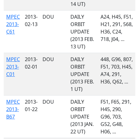
14 UT)
MPEC
2013-
DOU
DAILY
A24, H45, F51,
2013-
02-13
ORBIT
H21, 291, 568,
C61
UPDATE
H36, C24,
(2013 FEB.
718, J04, ...
13 UT)
MPEC
2013-
DOU
DAILY
448, G96, 807,
2013-
02-01
ORBIT
F51, 703, H45,
C01
UPDATE
A74, 291,
(2013 FEB.
H36, Q62, ...
1 UT)
MPEC
2013-
DOU
DAILY
F51, F65, 291,
2013-
01-22
ORBIT
H45, 290,
B67
UPDATE
G96, 703,
(2013 JAN.
G52, G48,
22 UT)
H06, ...