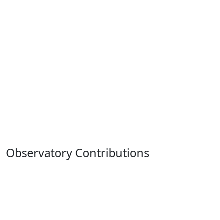
Observatory Contributions