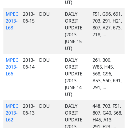
UT)
MPEC
2013-
DOU
DAILY
F51, G96, 691,
2013-
06-15
ORBIT
703, 291, H21,
L68
UPDATE
807, A27, 673,
(2013
718, ...
JUNE 15
UT)
MPEC
2013-
DOU
DAILY
261, 300,
2013-
06-14
ORBIT
W85, H45,
L66
UPDATE
568, G96,
(2013
A53, 560, 691,
JUNE 14
291, ...
UT)
MPEC
2013-
DOU
DAILY
448, 703, F51,
2013-
06-13
ORBIT
807, G40, 568,
L62
UPDATE
H45, A13,
(2013
291, E23, ...