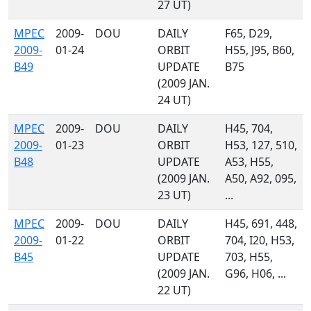
27 UT)
MPEC
2009-
DOU
DAILY
F65, D29,
2009-
01-24
ORBIT
H55, J95, B60,
B49
UPDATE
B75
(2009 JAN.
24 UT)
MPEC
2009-
DOU
DAILY
H45, 704,
2009-
01-23
ORBIT
H53, 127, 510,
B48
UPDATE
A53, H55,
(2009 JAN.
A50, A92, 095,
23 UT)
...
MPEC
2009-
DOU
DAILY
H45, 691, 448,
2009-
01-22
ORBIT
704, I20, H53,
B45
UPDATE
703, H55,
(2009 JAN.
G96, H06, ...
22 UT)