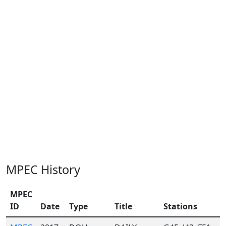
MPEC History
MPEC
ID
Date
Type
Title
Stations