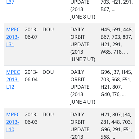
L37
UPDATE
703, H21, 291,
(2013
B67, ...
JUNE 8 UT)
MPEC
2013-
DOU
DAILY
H45, 691, 448,
2013-
06-07
ORBIT
B67, 703, 807,
L31
UPDATE
H21, 291,
(2013
W85, 718, ...
JUNE 7 UT)
MPEC
2013-
DOU
DAILY
G96, J37, H45,
2013-
06-04
ORBIT
703, 568, F51,
L12
UPDATE
H21, 807,
(2013
G40, I76, ...
JUNE 4 UT)
MPEC
2013-
DOU
DAILY
H21, 807, J84,
2013-
06-03
ORBIT
Z81, 448, 703,
L10
UPDATE
G96, 291, F51,
(2013
568, ...