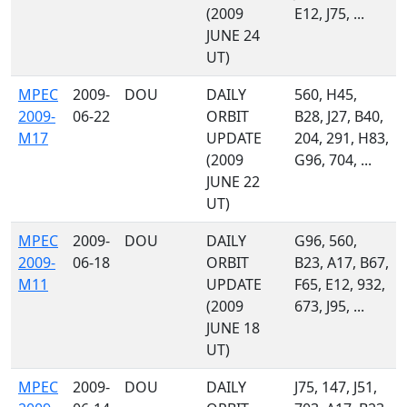
(2009
E12, J75, ...
JUNE 24
UT)
MPEC
2009-
DOU
DAILY
560, H45,
2009-
06-22
ORBIT
B28, J27, B40,
M17
UPDATE
204, 291, H83,
(2009
G96, 704, ...
JUNE 22
UT)
MPEC
2009-
DOU
DAILY
G96, 560,
2009-
06-18
ORBIT
B23, A17, B67,
M11
UPDATE
F65, E12, 932,
(2009
673, J95, ...
JUNE 18
UT)
MPEC
2009-
DOU
DAILY
J75, 147, J51,