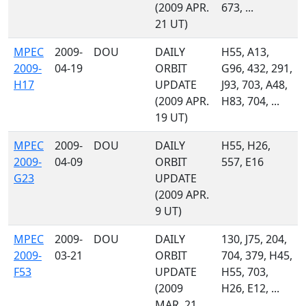
(2009 APR.
673, ...
21 UT)
MPEC
2009-
DOU
DAILY
H55, A13,
2009-
04-19
ORBIT
G96, 432, 291,
H17
UPDATE
J93, 703, A48,
(2009 APR.
H83, 704, ...
19 UT)
MPEC
2009-
DOU
DAILY
H55, H26,
2009-
04-09
ORBIT
557, E16
G23
UPDATE
(2009 APR.
9 UT)
MPEC
2009-
DOU
DAILY
130, J75, 204,
2009-
03-21
ORBIT
704, 379, H45,
F53
UPDATE
H55, 703,
(2009
H26, E12, ...
MAR. 21