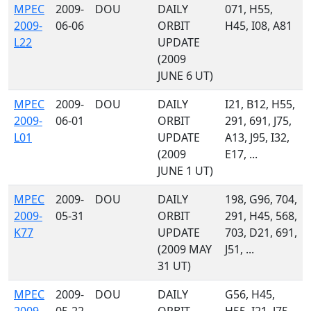
MPEC
2009-
DOU
DAILY
071, H55,
2009-
06-06
ORBIT
H45, I08, A81
L22
UPDATE
(2009
JUNE 6 UT)
MPEC
2009-
DOU
DAILY
I21, B12, H55,
2009-
06-01
ORBIT
291, 691, J75,
L01
UPDATE
A13, J95, I32,
(2009
E17, ...
JUNE 1 UT)
MPEC
2009-
DOU
DAILY
198, G96, 704,
2009-
05-31
ORBIT
291, H45, 568,
K77
UPDATE
703, D21, 691,
(2009 MAY
J51, ...
31 UT)
MPEC
2009-
DOU
DAILY
G56, H45,