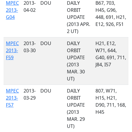
MPEC
2013-
DOU
DAILY
B67, 703,
2013-
04-02
ORBIT
H45, G96,
G04
UPDATE
448, 691, H21,
(2013 APR.
E12, 926, F51
2 UT)
MPEC
2013-
DOU
DAILY
H21, E12,
2013-
03-30
ORBIT
W71, 644,
F59
UPDATE
G40, 691, 711,
(2013
J84, I57
MAR. 30
UT)
MPEC
2013-
DOU
DAILY
807, W71,
2013-
03-29
ORBIT
H15, H21,
F57
UPDATE
D90, 711, 168,
(2013
H45
MAR. 29
UT)