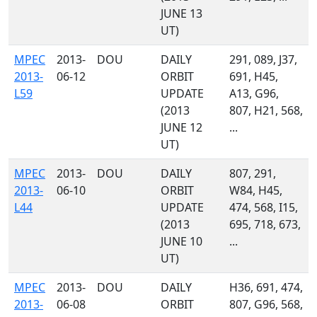
JUNE 13
UT)
MPEC
2013-
DOU
DAILY
291, 089, J37,
2013-
06-12
ORBIT
691, H45,
L59
UPDATE
A13, G96,
(2013
807, H21, 568,
JUNE 12
...
UT)
MPEC
2013-
DOU
DAILY
807, 291,
2013-
06-10
ORBIT
W84, H45,
L44
UPDATE
474, 568, I15,
(2013
695, 718, 673,
JUNE 10
...
UT)
MPEC
2013-
DOU
DAILY
H36, 691, 474,
2013-
06-08
ORBIT
807, G96, 568,