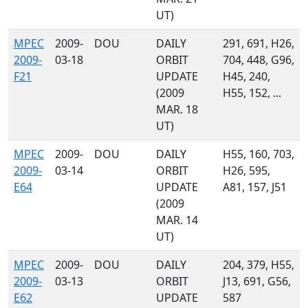
UT)
MPEC
2009-
DOU
DAILY
291, 691, H26,
2009-
03-18
ORBIT
704, 448, G96,
F21
UPDATE
H45, 240,
(2009
H55, 152, ...
MAR. 18
UT)
MPEC
2009-
DOU
DAILY
H55, 160, 703,
2009-
03-14
ORBIT
H26, 595,
E64
UPDATE
A81, 157, J51
(2009
MAR. 14
UT)
MPEC
2009-
DOU
DAILY
204, 379, H55,
2009-
03-13
ORBIT
J13, 691, G56,
E62
UPDATE
587