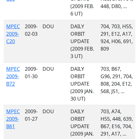
(2009 FEB.
448, D80, ...
6 UT)
MPEC
2009-
DOU
DAILY
704, 703, H55,
2009-
02-03
ORBIT
291, E12, A17,
C20
UPDATE
924, H06, 691,
(2009 FEB.
809
3 UT)
MPEC
2009-
DOU
DAILY
703, B67,
2009-
01-30
ORBIT
G96, 291, 704,
B72
UPDATE
808, 204, E12,
(2009 JAN.
568, J51, ...
30 UT)
MPEC
2009-
DOU
DAILY
703, A74,
2009-
01-27
ORBIT
H55, 448, 639,
B61
UPDATE
B67, E16, 704,
(2009 JAN.
291, A17, ...