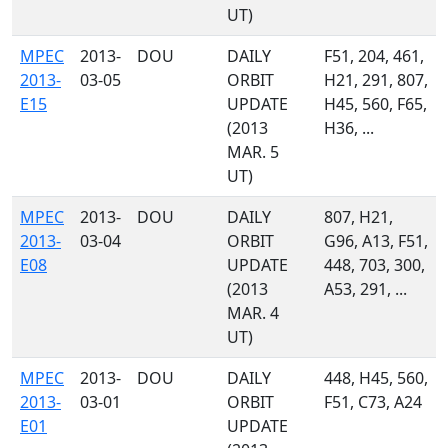
UT)
MPEC
2013-
DOU
DAILY
F51, 204, 461,
2013-
03-05
ORBIT
H21, 291, 807,
E15
UPDATE
H45, 560, F65,
(2013
H36, ...
MAR. 5
UT)
MPEC
2013-
DOU
DAILY
807, H21,
2013-
03-04
ORBIT
G96, A13, F51,
E08
UPDATE
448, 703, 300,
(2013
A53, 291, ...
MAR. 4
UT)
MPEC
2013-
DOU
DAILY
448, H45, 560,
2013-
03-01
ORBIT
F51, C73, A24
E01
UPDATE