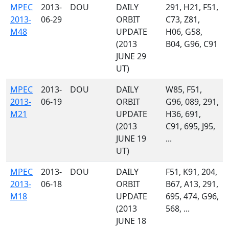
MPEC
2013-
DOU
DAILY
291, H21, F51,
2013-
06-29
ORBIT
C73, Z81,
M48
UPDATE
H06, G58,
(2013
B04, G96, C91
JUNE 29
UT)
MPEC
2013-
DOU
DAILY
W85, F51,
2013-
06-19
ORBIT
G96, 089, 291,
M21
UPDATE
H36, 691,
(2013
C91, 695, J95,
JUNE 19
...
UT)
MPEC
2013-
DOU
DAILY
F51, K91, 204,
2013-
06-18
ORBIT
B67, A13, 291,
M18
UPDATE
695, 474, G96,
(2013
568, ...
JUNE 18