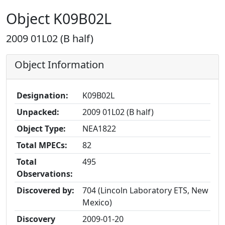
Object K09B02L
2009 01L02 (B half)
Object Information
Designation:
K09B02L
Unpacked:
2009 01L02 (B half)
Object Type:
NEA1822
Total MPECs:
82
Total
495
Observations:
Discovered by:
704 (Lincoln Laboratory ETS, New
Mexico)
Discovery
2009-01-20