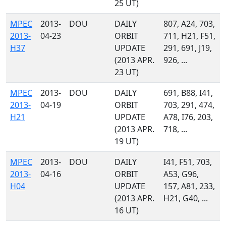
25 UT)
MPEC
2013-
DOU
DAILY
807, A24, 703,
2013-
04-23
ORBIT
711, H21, F51,
H37
UPDATE
291, 691, J19,
(2013 APR.
926, ...
23 UT)
MPEC
2013-
DOU
DAILY
691, B88, I41,
2013-
04-19
ORBIT
703, 291, 474,
H21
UPDATE
A78, I76, 203,
(2013 APR.
718, ...
19 UT)
MPEC
2013-
DOU
DAILY
I41, F51, 703,
2013-
04-16
ORBIT
A53, G96,
H04
UPDATE
157, A81, 233,
(2013 APR.
H21, G40, ...
16 UT)