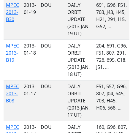
MPEC
2013-
DOU
DAILY
691, G96, F51,
2013-
01-19
ORBIT
703, J43, H45,
B30
UPDATE
H21, 291, I15,
(2013 JAN.
G52, ...
19 UT)
MPEC
2013-
DOU
DAILY
204, 691, G96,
2013-
01-18
ORBIT
F51, 807, 291,
B19
UPDATE
726, 695, C18,
(2013 JAN.
J51, ...
18 UT)
MPEC
2013-
DOU
DAILY
F51, 557, G96,
2013-
01-17
ORBIT
807, J04, 645,
B08
UPDATE
703, H45,
(2013 JAN.
H06, 568, ...
17 UT)
MPEC
2013-
DOU
DAILY
160, G96, 807,