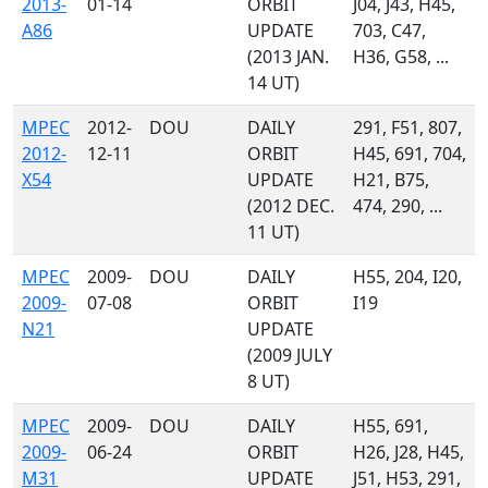
2013-
01-14
ORBIT
J04, J43, H45,
A86
UPDATE
703, C47,
(2013 JAN.
H36, G58, ...
14 UT)
MPEC
2012-
DOU
DAILY
291, F51, 807,
2012-
12-11
ORBIT
H45, 691, 704,
X54
UPDATE
H21, B75,
(2012 DEC.
474, 290, ...
11 UT)
MPEC
2009-
DOU
DAILY
H55, 204, I20,
2009-
07-08
ORBIT
I19
N21
UPDATE
(2009 JULY
8 UT)
MPEC
2009-
DOU
DAILY
H55, 691,
2009-
06-24
ORBIT
H26, J28, H45,
M31
UPDATE
J51, H53, 291,