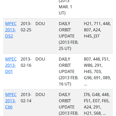
(2013
MAR. 1
UT)
MPEC
2013-
DOU
DAILY
H21, 711, 448,
2013-
02-25
ORBIT
807, A24,
D52
UPDATE
H45, J37
(2013 FEB.
25 UT)
MPEC
2013-
DOU
DAILY
807, 448, F51,
2013-
02-16
ORBIT
W86, 291,
D01
UPDATE
H45, 703,
(2013 FEB.
G96, 691, 089,
16 UT)
...
MPEC
2013-
DOU
DAILY
I76, G48, 448,
2013-
02-14
ORBIT
F51, E07, F65,
C66
UPDATE
A24, 291,
(2013 FEB.
H21, 568, ...