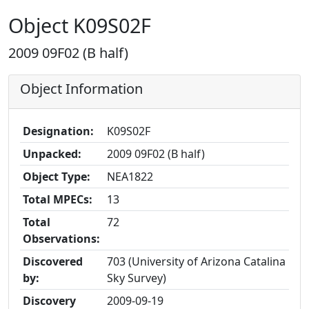
Object K09S02F
2009 09F02 (B half)
Object Information
Designation:
K09S02F
Unpacked:
2009 09F02 (B half)
Object Type:
NEA1822
Total MPECs:
13
Total
72
Observations:
Discovered
703 (University of Arizona Catalina
by:
Sky Survey)
Discovery
2009-09-19