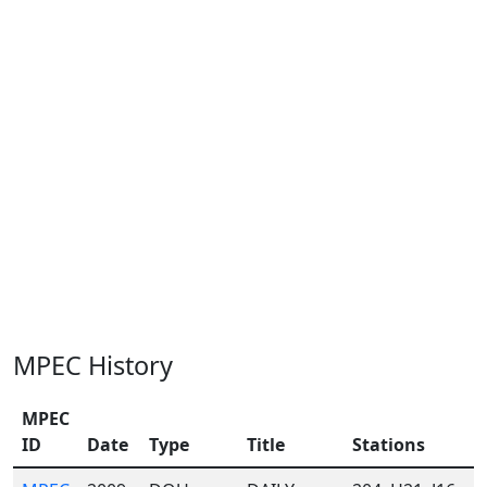
MPEC History
MPEC
ID
Date
Type
Title
Stations