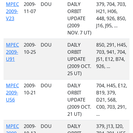
MPEC
2009-
DOU
DAILY
379, 704, 703,
2009-
11-07
ORBIT
H21, H06,
V23
UPDATE
448, 926, 850,
(2009
J16, J95, ...
NOV. 7 UT)
MPEC
2009-
DOU
DAILY
850, 291, H45,
2009-
10-25
ORBIT
703, 941, 704,
U91
UPDATE
J51, E12, B74,
(2009 OCT.
926, ...
25 UT)
MPEC
2009-
DOU
DAILY
704, H45, E12,
2009-
10-21
ORBIT
B19, 379,
U56
UPDATE
D21, 568,
(2009 OCT.
C00, 703, 291,
21 UT)
...
MPEC
2009-
DOU
DAILY
379, J13, I20,