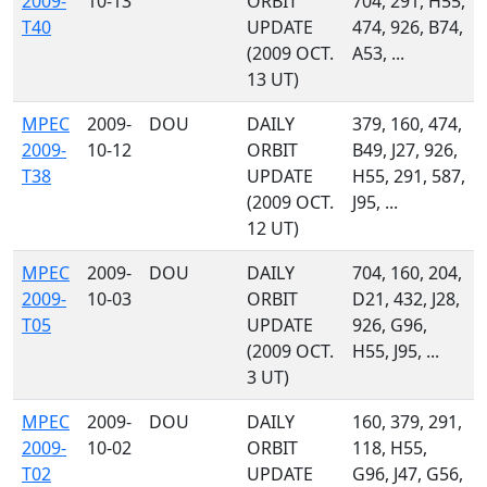
2009-
10-13
ORBIT
704, 291, H55,
T40
UPDATE
474, 926, B74,
(2009 OCT.
A53, ...
13 UT)
MPEC
2009-
DOU
DAILY
379, 160, 474,
2009-
10-12
ORBIT
B49, J27, 926,
T38
UPDATE
H55, 291, 587,
(2009 OCT.
J95, ...
12 UT)
MPEC
2009-
DOU
DAILY
704, 160, 204,
2009-
10-03
ORBIT
D21, 432, J28,
T05
UPDATE
926, G96,
(2009 OCT.
H55, J95, ...
3 UT)
MPEC
2009-
DOU
DAILY
160, 379, 291,
2009-
10-02
ORBIT
118, H55,
T02
UPDATE
G96, J47, G56,