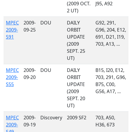
(2009 OCT.
J95, A92
2 UT)
MPEC
2009-
DOU
DAILY
G92, 291,
2009-
09-25
ORBIT
G96, 204, E12,
S91
UPDATE
691, D21, I19,
(2009
703, A13, ...
SEPT. 25
UT)
MPEC
2009-
DOU
DAILY
B15, I20, E12,
2009-
09-20
ORBIT
703, 291, G96,
S55
UPDATE
B75, C00,
(2009
G56, A17, ...
SEPT. 20
UT)
MPEC
2009-
Discovery
2009 SF2
703, A50,
2009-
09-19
H36, 673
S49