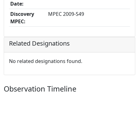
Date:
Discovery
MPEC 2009-S49
MPEC:
Related Designations
No related designations found.
Observation Timeline