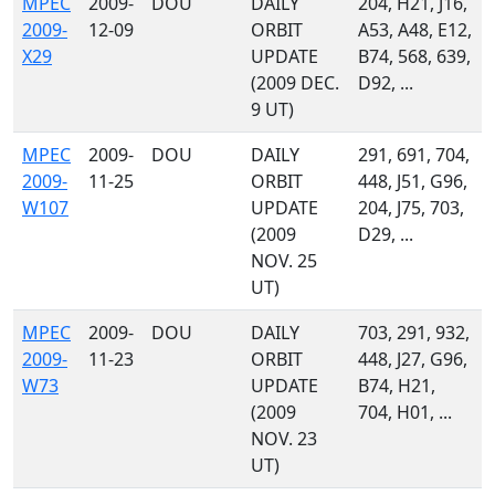
MPEC
2009-
DOU
DAILY
204, H21, J16,
2009-
12-09
ORBIT
A53, A48, E12,
X29
UPDATE
B74, 568, 639,
(2009 DEC.
D92, ...
9 UT)
MPEC
2009-
DOU
DAILY
291, 691, 704,
2009-
11-25
ORBIT
448, J51, G96,
W107
UPDATE
204, J75, 703,
(2009
D29, ...
NOV. 25
UT)
MPEC
2009-
DOU
DAILY
703, 291, 932,
2009-
11-23
ORBIT
448, J27, G96,
W73
UPDATE
B74, H21,
(2009
704, H01, ...
NOV. 23
UT)