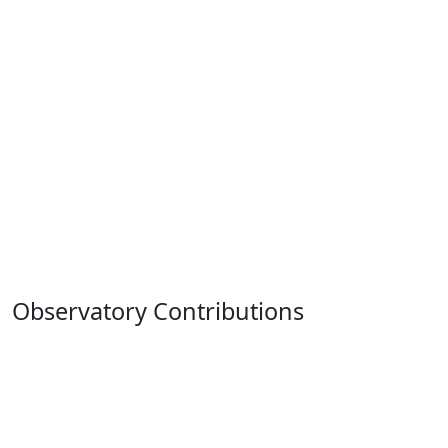
Observatory Contributions