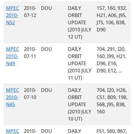
MPEC
2010-
DOU
DAILY
157, 160, 932,
2010-
07-12
ORBIT
H21, A06, J95,
N52
UPDATE
J75, 106, B38,
(2010 JULY
D90
12 UT)
MPEC
2010-
DOU
DAILY
704, 291, I20,
2010-
07-11
ORBIT
160, I99, H21,
N49
UPDATE
D96, E16,
(2010 JULY
D90, E12, ...
11 UT)
MPEC
2010-
DOU
DAILY
704, I20, H26,
2010-
07-10
ORBIT
C51, B09, 198,
N45
UPDATE
568, J95, B38,
(2010 JULY
160
10 UT)
MPEC
2010-
DOU
DAILY
F51, 560, B67,