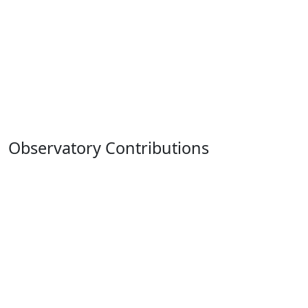
Observatory Contributions