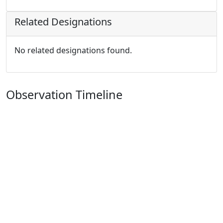
Related Designations
No related designations found.
Observation Timeline