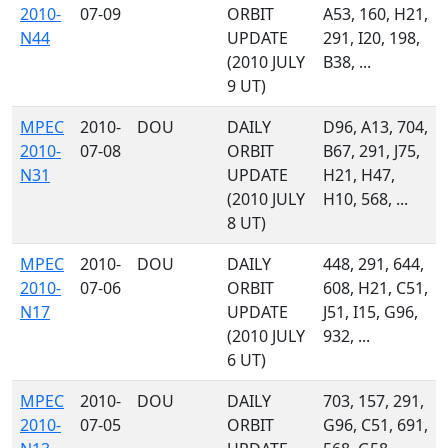
2010-
07-09
ORBIT
A53, 160, H21,
N44
UPDATE
291, I20, 198,
(2010 JULY
B38, ...
9 UT)
MPEC
2010-
DOU
DAILY
D96, A13, 704,
2010-
07-08
ORBIT
B67, 291, J75,
N31
UPDATE
H21, H47,
(2010 JULY
H10, 568, ...
8 UT)
MPEC
2010-
DOU
DAILY
448, 291, 644,
2010-
07-06
ORBIT
608, H21, C51,
N17
UPDATE
J51, I15, G96,
(2010 JULY
932, ...
6 UT)
MPEC
2010-
DOU
DAILY
703, 157, 291,
2010-
07-05
ORBIT
G96, C51, 691,