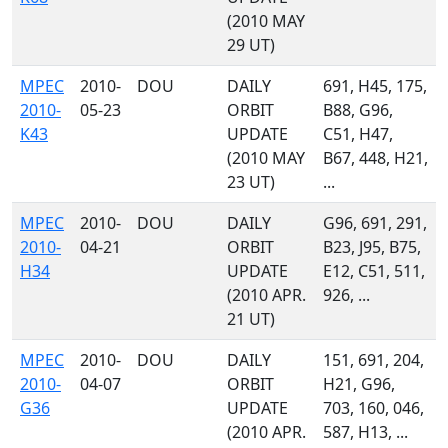
(2010 MAY
29 UT)
MPEC
2010-
DOU
DAILY
691, H45, 175,
2010-
05-23
ORBIT
B88, G96,
K43
UPDATE
C51, H47,
(2010 MAY
B67, 448, H21,
23 UT)
...
MPEC
2010-
DOU
DAILY
G96, 691, 291,
2010-
04-21
ORBIT
B23, J95, B75,
H34
UPDATE
E12, C51, 511,
(2010 APR.
926, ...
21 UT)
MPEC
2010-
DOU
DAILY
151, 691, 204,
2010-
04-07
ORBIT
H21, G96,
G36
UPDATE
703, 160, 046,
(2010 APR.
587, H13, ...