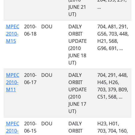
JUNE 21
...
UT)
MPEC
2010-
DOU
DAILY
704, A81, 291,
2010-
06-18
ORBIT
G56, 703, 448,
M15
UPDATE
H21, 568,
(2010
G96, 691, ...
JUNE 18
UT)
MPEC
2010-
DOU
DAILY
704, 291, 448,
2010-
06-17
ORBIT
H45, H26,
M11
UPDATE
703, 379, B09,
(2010
C51, 568, ...
JUNE 17
UT)
MPEC
2010-
DOU
DAILY
H23, H01,
2010-
06-15
ORBIT
703, 704, 160,