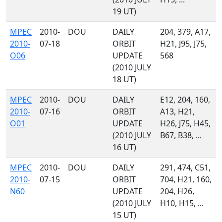
19 UT)
MPEC
2010-
DOU
DAILY
204, 379, A17,
2010-
07-18
ORBIT
H21, J95, J75,
O06
UPDATE
568
(2010 JULY
18 UT)
MPEC
2010-
DOU
DAILY
E12, 204, 160,
2010-
07-16
ORBIT
A13, H21,
O01
UPDATE
H26, J75, H45,
(2010 JULY
B67, B38, ...
16 UT)
MPEC
2010-
DOU
DAILY
291, 474, C51,
2010-
07-15
ORBIT
704, H21, 160,
N60
UPDATE
204, H26,
(2010 JULY
H10, H15, ...
15 UT)