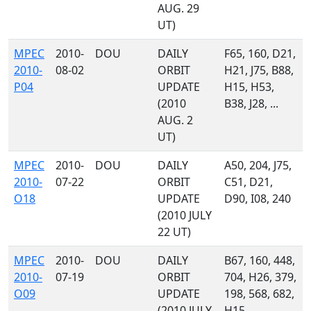
AUG. 29
UT)
MPEC
2010-
DOU
DAILY
F65, 160, D21,
2010-
08-02
ORBIT
H21, J75, B88,
P04
UPDATE
H15, H53,
(2010
B38, J28, ...
AUG. 2
UT)
MPEC
2010-
DOU
DAILY
A50, 204, J75,
2010-
07-22
ORBIT
C51, D21,
O18
UPDATE
D90, I08, 240
(2010 JULY
22 UT)
MPEC
2010-
DOU
DAILY
B67, 160, 448,
2010-
07-19
ORBIT
704, H26, 379,
O09
UPDATE
198, 568, 682,
(2010 JULY
H15, ...