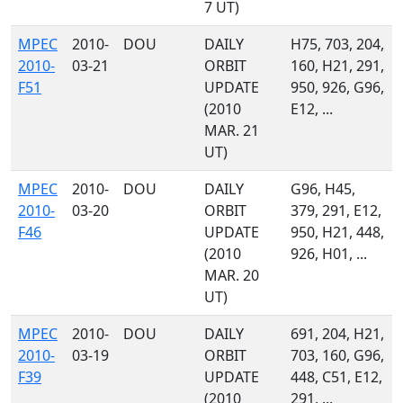
7 UT)
MPEC
2010-
DOU
DAILY
H75, 703, 204,
2010-
03-21
ORBIT
160, H21, 291,
F51
UPDATE
950, 926, G96,
(2010
E12, ...
MAR. 21
UT)
MPEC
2010-
DOU
DAILY
G96, H45,
2010-
03-20
ORBIT
379, 291, E12,
F46
UPDATE
950, H21, 448,
(2010
926, H01, ...
MAR. 20
UT)
MPEC
2010-
DOU
DAILY
691, 204, H21,
2010-
03-19
ORBIT
703, 160, G96,
F39
UPDATE
448, C51, E12,
(2010
291, ...