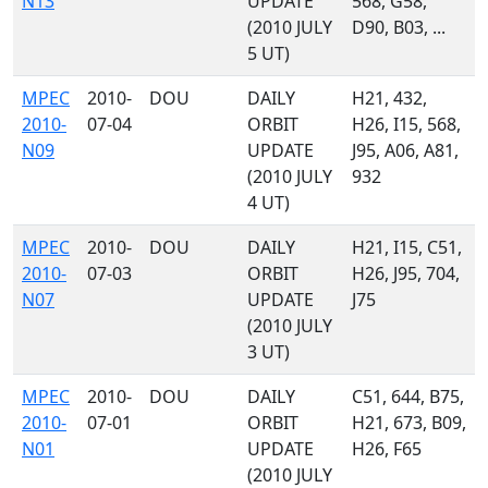
N13
UPDATE
568, G58,
(2010 JULY
D90, B03, ...
5 UT)
MPEC
2010-
DOU
DAILY
H21, 432,
2010-
07-04
ORBIT
H26, I15, 568,
N09
UPDATE
J95, A06, A81,
(2010 JULY
932
4 UT)
MPEC
2010-
DOU
DAILY
H21, I15, C51,
2010-
07-03
ORBIT
H26, J95, 704,
N07
UPDATE
J75
(2010 JULY
3 UT)
MPEC
2010-
DOU
DAILY
C51, 644, B75,
2010-
07-01
ORBIT
H21, 673, B09,
N01
UPDATE
H26, F65
(2010 JULY