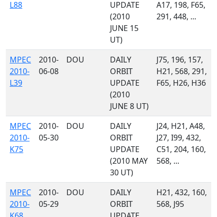
L88
UPDATE
A17, 198, F65,
(2010
291, 448, ...
JUNE 15
UT)
MPEC
2010-
DOU
DAILY
J75, 196, 157,
2010-
06-08
ORBIT
H21, 568, 291,
L39
UPDATE
F65, H26, H36
(2010
JUNE 8 UT)
MPEC
2010-
DOU
DAILY
J24, H21, A48,
2010-
05-30
ORBIT
J27, I99, 432,
K75
UPDATE
C51, 204, 160,
(2010 MAY
568, ...
30 UT)
MPEC
2010-
DOU
DAILY
H21, 432, 160,
2010-
05-29
ORBIT
568, J95
K68
UPDATE