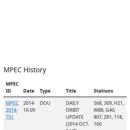
MPEC History
MPEC
ID
Date
Type
Title
Stations
MPEC
2014-
DOU
DAILY
568, 309, H21,
2014-
10-09
ORBIT
W88, G40,
T51
UPDATE
807, Z81, 118,
(2014 OCT.
160