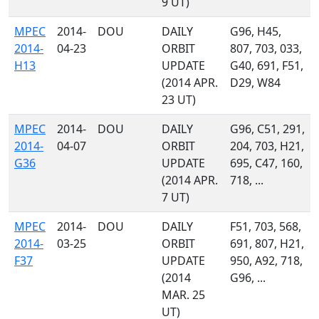
9 UT)
MPEC
2014-
DOU
DAILY
G96, H45,
2014-
04-23
ORBIT
807, 703, 033,
H13
UPDATE
G40, 691, F51,
(2014 APR.
D29, W84
23 UT)
MPEC
2014-
DOU
DAILY
G96, C51, 291,
2014-
04-07
ORBIT
204, 703, H21,
G36
UPDATE
695, C47, 160,
(2014 APR.
718, ...
7 UT)
MPEC
2014-
DOU
DAILY
F51, 703, 568,
2014-
03-25
ORBIT
691, 807, H21,
F37
UPDATE
950, A92, 718,
(2014
G96, ...
MAR. 25
UT)