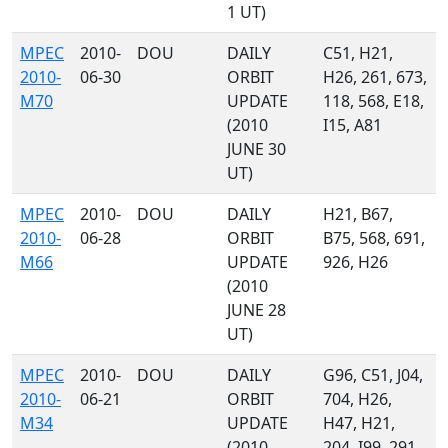
1 UT)
MPEC
2010-
DOU
DAILY
C51, H21,
2010-
06-30
ORBIT
H26, 261, 673,
M70
UPDATE
118, 568, E18,
(2010
I15, A81
JUNE 30
UT)
MPEC
2010-
DOU
DAILY
H21, B67,
2010-
06-28
ORBIT
B75, 568, 691,
M66
UPDATE
926, H26
(2010
JUNE 28
UT)
MPEC
2010-
DOU
DAILY
G96, C51, J04,
2010-
06-21
ORBIT
704, H26,
M34
UPDATE
H47, H21,
(2010
204, I99, 291,