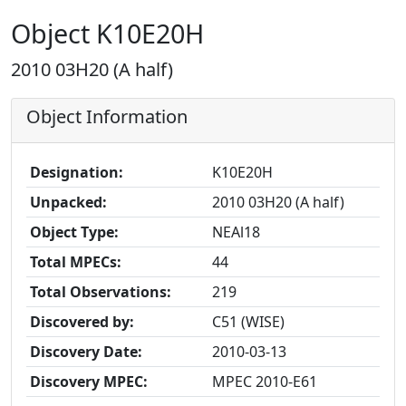
Object K10E20H
2010 03H20 (A half)
Object Information
Designation:
K10E20H
Unpacked:
2010 03H20 (A half)
Object Type:
NEAl18
Total MPECs:
44
Total Observations:
219
Discovered by:
C51 (WISE)
Discovery Date:
2010-03-13
Discovery MPEC:
MPEC 2010-E61