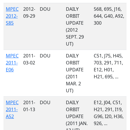
MPEC
2012-
DOU
DAILY
568, 695, J16,
2012-
09-29
ORBIT
644, G40, A92,
S85
UPDATE
300
(2012
SEPT. 29
UT)
MPEC
2011-
DOU
DAILY
C51, J75, H45,
2011-
03-02
ORBIT
703, 291, 711,
E06
UPDATE
E12, H01,
(2011
H21, 695, ...
MAR. 2
UT)
MPEC
2011-
DOU
DAILY
E12, J04, C51,
2011-
01-13
ORBIT
H21, 291, I19,
A52
UPDATE
G96, I20, H36,
(2011 JAN.
926, ...