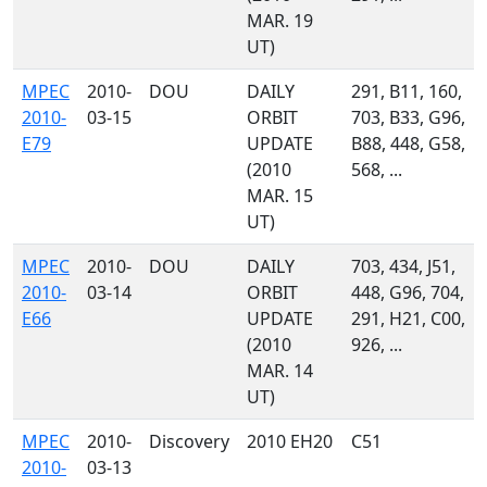
MAR. 19
UT)
MPEC
2010-
DOU
DAILY
291, B11, 160,
2010-
03-15
ORBIT
703, B33, G96,
E79
UPDATE
B88, 448, G58,
(2010
568, ...
MAR. 15
UT)
MPEC
2010-
DOU
DAILY
703, 434, J51,
2010-
03-14
ORBIT
448, G96, 704,
E66
UPDATE
291, H21, C00,
(2010
926, ...
MAR. 14
UT)
MPEC
2010-
Discovery
2010 EH20
C51
2010-
03-13