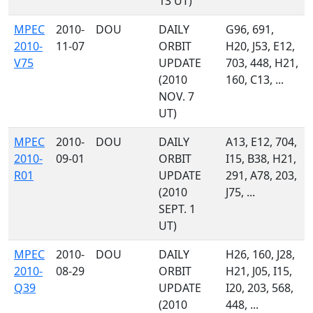
13 UT)
MPEC
2010-
DOU
DAILY
G96, 691,
2010-
11-07
ORBIT
H20, J53, E12,
V75
UPDATE
703, 448, H21,
(2010
160, C13, ...
NOV. 7
UT)
MPEC
2010-
DOU
DAILY
A13, E12, 704,
2010-
09-01
ORBIT
I15, B38, H21,
R01
UPDATE
291, A78, 203,
(2010
J75, ...
SEPT. 1
UT)
MPEC
2010-
DOU
DAILY
H26, 160, J28,
2010-
08-29
ORBIT
H21, J05, I15,
Q39
UPDATE
I20, 203, 568,
(2010
448, ...