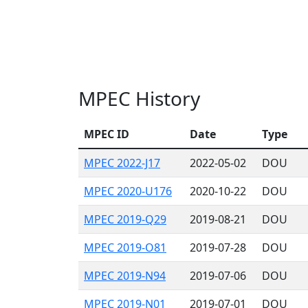
MPEC History
MPEC ID
Date
Type
MPEC 2022-J17
2022-05-02
DOU
MPEC 2020-U176
2020-10-22
DOU
MPEC 2019-Q29
2019-08-21
DOU
MPEC 2019-O81
2019-07-28
DOU
MPEC 2019-N94
2019-07-06
DOU
MPEC 2019-N01
2019-07-01
DOU