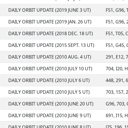
DAILY ORBIT UPDATE (2019 JUNE 3 UT)
F51, G96, T
DAILY ORBIT UPDATE (2019 JAN. 26 UT)
F51, G96, 2
DAILY ORBIT UPDATE (2018 DEC. 18 UT)
F51, T05, 
DAILY ORBIT UPDATE (2015 SEPT. 13 UT)
F51, G45, C
DAILY ORBIT UPDATE (2010 AUG. 4 UT)
291, E12, 7
DAILY ORBIT UPDATE (2010 JULY 10 UT)
704, I20, H
DAILY ORBIT UPDATE (2010 JULY 6 UT)
448, 291, 6
DAILY ORBIT UPDATE (2010 JULY 5 UT)
703, 157, 2
DAILY ORBIT UPDATE (2010 JUNE 20 UT)
G96, 703, 
DAILY ORBIT UPDATE (2010 JUNE 9 UT)
691, I15, H
DAILY ORBIT UPDATE (2010 JUNE 8 UT)
J75, 196, 