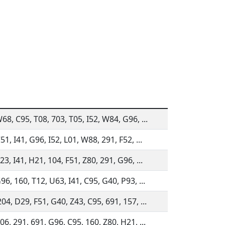
68, C95, T08, 703, T05, I52, W84, G96, ...
51, I41, G96, I52, L01, W88, 291, F52, ...
23, I41, H21, 104, F51, Z80, 291, G96, ...
96, 160, T12, U63, I41, C95, G40, P93, ...
04, D29, F51, G40, Z43, C95, 691, 157, ...
06, 291, 691, G96, C95, 160, Z80, H21, ...