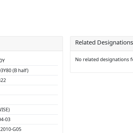
Related Designation
No related designations 
0Y
3Y80 (B half)
822
WISE)
04-03
2010-G05