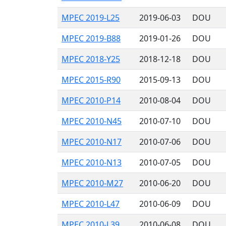
MPEC 2019-L25
2019-06-03
DOU
MPEC 2019-B88
2019-01-26
DOU
MPEC 2018-Y25
2018-12-18
DOU
MPEC 2015-R90
2015-09-13
DOU
MPEC 2010-P14
2010-08-04
DOU
MPEC 2010-N45
2010-07-10
DOU
MPEC 2010-N17
2010-07-06
DOU
MPEC 2010-N13
2010-07-05
DOU
MPEC 2010-M27
2010-06-20
DOU
MPEC 2010-L47
2010-06-09
DOU
MPEC 2010-L39
2010-06-08
DOU