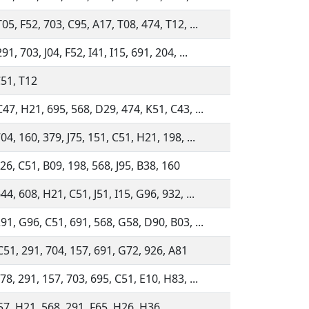
05, F52, 703, C95, A17, T08, 474, T12, ...
91, 703, J04, F52, I41, I15, 691, 204, ...
C51, T12
47, H21, 695, 568, D29, 474, K51, C43, ...
04, 160, 379, J75, 151, C51, H21, 198, ...
26, C51, B09, 198, 568, J95, B38, 160
44, 608, H21, C51, J51, I15, G96, 932, ...
91, G96, C51, 691, 568, G58, D90, B03, ...
C51, 291, 704, 157, 691, G72, 926, A81
78, 291, 157, 703, 695, C51, E10, H83, ...
157, H21, 568, 291, F65, H26, H36