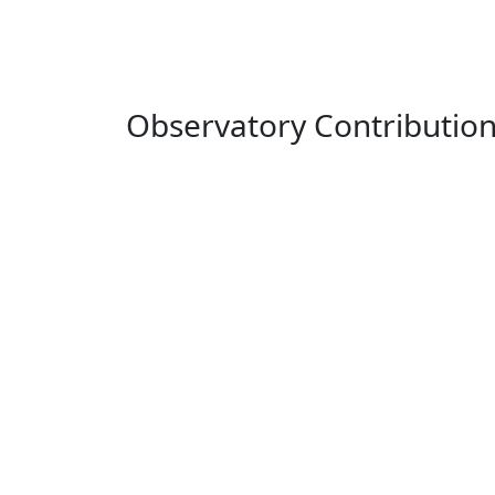
Observatory Contributio