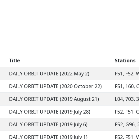
Title
Stations
DAILY ORBIT UPDATE (2022 May 2)
F51, F52, W
DAILY ORBIT UPDATE (2020 October 22)
F51, 160, C
DAILY ORBIT UPDATE (2019 August 21)
L04, 703, 3
DAILY ORBIT UPDATE (2019 July 28)
F52, F51, G
DAILY ORBIT UPDATE (2019 July 6)
F52, G96, 2
DAILY ORBIT UPDATE (2019 July 1)
F52, F51, V