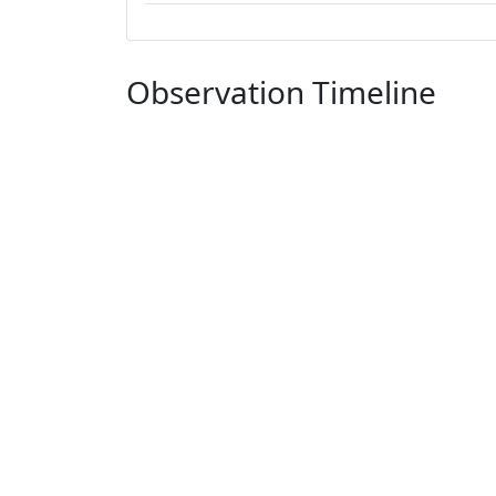
Observation Timeline