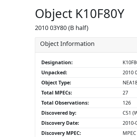
Object K10F80Y
2010 03Y80 (B half)
Object Information
Designation:
K10F8
Unpacked:
2010 0
Object Type:
NEA1
Total MPECs:
27
Total Observations:
126
Discovered by:
C51 (
Discovery Date:
2010-
Discovery MPEC:
MPEC 