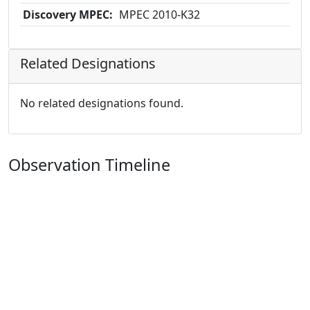
Discovery MPEC:
MPEC 2010-K32
Related Designations
No related designations found.
Observation Timeline