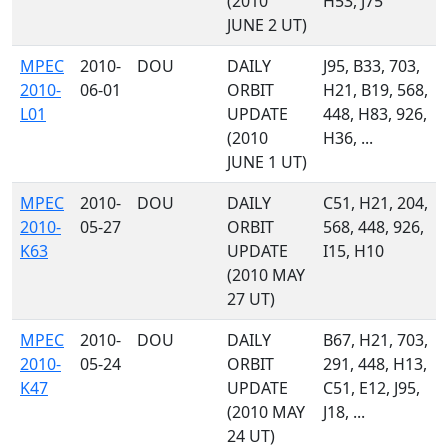
(2010
H53, J75
JUNE 2 UT)
MPEC
2010-
DOU
DAILY
J95, B33, 703,
2010-
06-01
ORBIT
H21, B19, 568,
L01
UPDATE
448, H83, 926,
(2010
H36, ...
JUNE 1 UT)
MPEC
2010-
DOU
DAILY
C51, H21, 204,
2010-
05-27
ORBIT
568, 448, 926,
K63
UPDATE
I15, H10
(2010 MAY
27 UT)
MPEC
2010-
DOU
DAILY
B67, H21, 703,
2010-
05-24
ORBIT
291, 448, H13,
K47
UPDATE
C51, E12, J95,
(2010 MAY
J18, ...
24 UT)