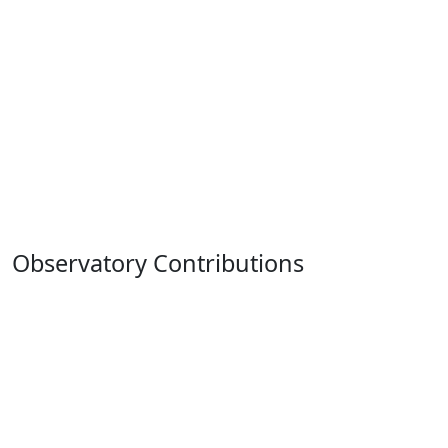
Observatory Contributions