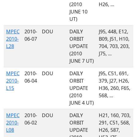
(2010
H26, ...
JUNE 10
UT)
MPEC
2010-
DOU
DAILY
J95, 448, E12,
2010-
06-07
ORBIT
B09, J51, H10,
L28
UPDATE
704, 703, 203,
(2010
J75, ...
JUNE 7 UT)
MPEC
2010-
DOU
DAILY
J95, C51, 691,
2010-
06-04
ORBIT
379, J27, H26,
L15
UPDATE
H36, 260, F65,
(2010
568, ...
JUNE 4 UT)
MPEC
2010-
DOU
DAILY
H21, 160, 703,
2010-
06-02
ORBIT
291, C51, 568,
L08
UPDATE
H26, 587,