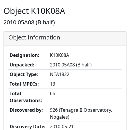
Object K10K08A
2010 05A08 (B half)
Object Information
Designation:
K10K08A
Unpacked:
2010 05A08 (B half)
Object Type:
NEA1822
Total MPECs:
13
Total
66
Observations:
Discovered by:
926 (Tenagra II Observatory,
Nogales)
Discovery Date:
2010-05-21