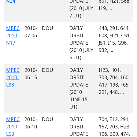
N24
UPDATE
691, H21, 568,
(2010 JULY
I19, ...
7 UT)
MPEC
2010-
DOU
DAILY
448, 291, 644,
2010-
07-06
ORBIT
608, H21, C51,
N17
UPDATE
J51, I15, G96,
(2010 JULY
932, ...
6 UT)
MPEC
2010-
DOU
DAILY
H23, H01,
2010-
06-15
ORBIT
703, 704, 160,
L88
UPDATE
A17, 198, F65,
(2010
291, 448, ...
JUNE 15
UT)
MPEC
2010-
DOU
DAILY
704, E12, 291,
2010-
06-10
ORBIT
157, 703, H23,
L53
UPDATE
106, B09, 474,