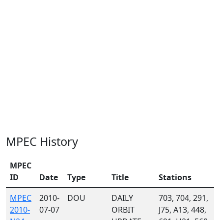
MPEC History
MPEC
ID
Date
Type
Title
Stations
MPEC
2010-
DOU
DAILY
703, 704, 291,
2010-
07-07
ORBIT
J75, A13, 448,