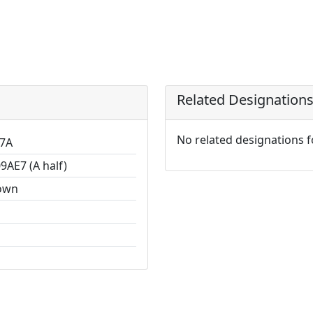
Related Designation
No related designations 
7A
9AE7 (A half)
own