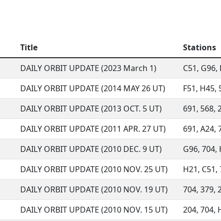
Title
Stations
DAILY ORBIT UPDATE (2023 March 1)
C51, G96, 
DAILY ORBIT UPDATE (2014 MAY 26 UT)
F51, H45, 5
DAILY ORBIT UPDATE (2013 OCT. 5 UT)
691, 568, 2
DAILY ORBIT UPDATE (2011 APR. 27 UT)
691, A24, 7
DAILY ORBIT UPDATE (2010 DEC. 9 UT)
G96, 704, H
DAILY ORBIT UPDATE (2010 NOV. 25 UT)
H21, C51, 
DAILY ORBIT UPDATE (2010 NOV. 19 UT)
704, 379, 2
DAILY ORBIT UPDATE (2010 NOV. 15 UT)
204, 704, H