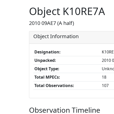
Object K10RE7A
2010 09AE7 (A half)
Object Information
Designation:
K10RE
Unpacked:
2010 0
Object Type:
Unkn
Total MPECs:
18
Total Observations:
107
Observation Timeline