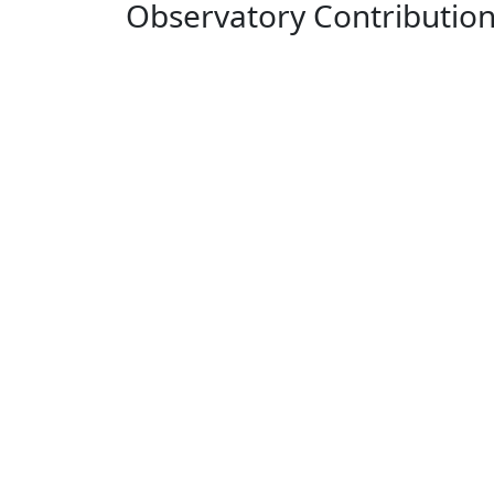
Observatory Contributio