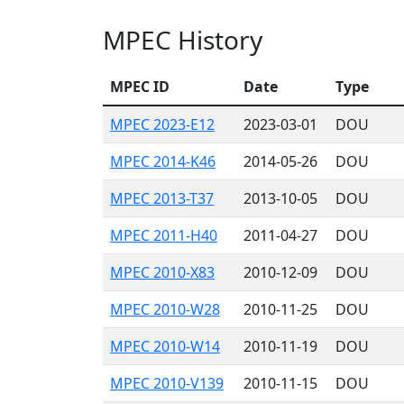
MPEC History
MPEC ID
Date
Type
MPEC 2023-E12
2023-03-01
DOU
MPEC 2014-K46
2014-05-26
DOU
MPEC 2013-T37
2013-10-05
DOU
MPEC 2011-H40
2011-04-27
DOU
MPEC 2010-X83
2010-12-09
DOU
MPEC 2010-W28
2010-11-25
DOU
MPEC 2010-W14
2010-11-19
DOU
MPEC 2010-V139
2010-11-15
DOU