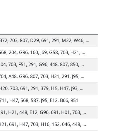
B72, 703, 807, D29, 691, 291, M22, W46, ...
68, 204, G96, 160, J69, G58, 703, H21, ...
04, 703, F51, 291, G96, 448, 807, 850, ...
04, A48, G96, 807, 703, H21, 291, J95, ...
20, 703, 691, 291, 379, I15, H47, J93, ...
711, H47, 568, 587, J95, E12, B66, 951
91, H21, 448, E12, G96, 691, H01, 703, ...
21, 691, H47, 703, H16, 152, 046, 448, ...