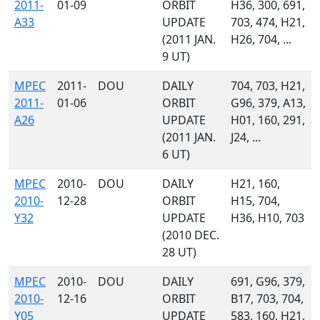
2011-
01-09
ORBIT
H36, 300, 691,
A33
UPDATE
703, 474, H21,
(2011 JAN.
H26, 704, ...
9 UT)
MPEC
2011-
DOU
DAILY
704, 703, H21,
2011-
01-06
ORBIT
G96, 379, A13,
A26
UPDATE
H01, 160, 291,
(2011 JAN.
J24, ...
6 UT)
MPEC
2010-
DOU
DAILY
H21, 160,
2010-
12-28
ORBIT
H15, 704,
Y32
UPDATE
H36, H10, 703
(2010 DEC.
28 UT)
MPEC
2010-
DOU
DAILY
691, G96, 379,
2010-
12-16
ORBIT
B17, 703, 704,
Y05
UPDATE
583, 160, H21,