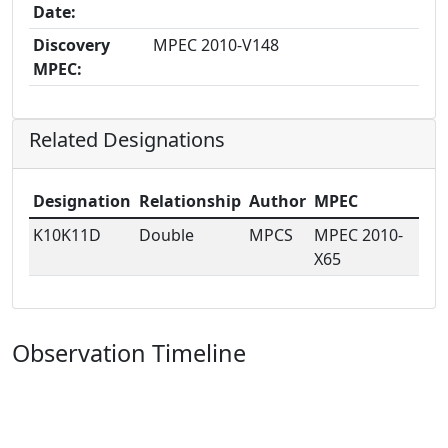
Date:
Discovery
MPEC 2010-V148
MPEC:
Related Designations
Designation
Relationship
Author
MPEC
K10K11D
Double
MPCS
MPEC 2010-
X65
Observation Timeline