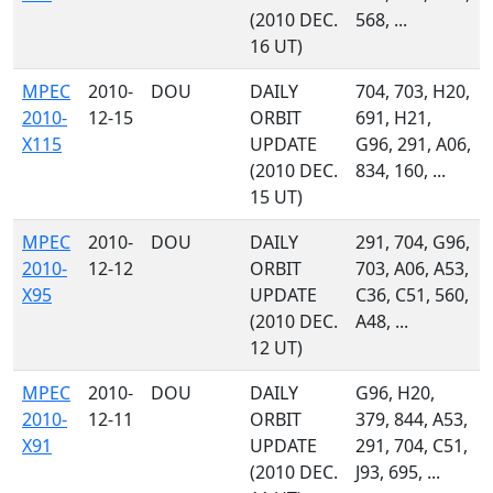
(2010 DEC.
568, ...
16 UT)
MPEC
2010-
DOU
DAILY
704, 703, H20,
2010-
12-15
ORBIT
691, H21,
X115
UPDATE
G96, 291, A06,
(2010 DEC.
834, 160, ...
15 UT)
MPEC
2010-
DOU
DAILY
291, 704, G96,
2010-
12-12
ORBIT
703, A06, A53,
X95
UPDATE
C36, C51, 560,
(2010 DEC.
A48, ...
12 UT)
MPEC
2010-
DOU
DAILY
G96, H20,
2010-
12-11
ORBIT
379, 844, A53,
X91
UPDATE
291, 704, C51,
(2010 DEC.
J93, 695, ...