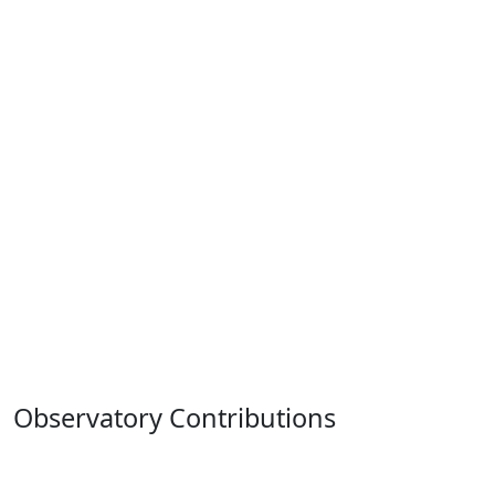
Observatory Contributions