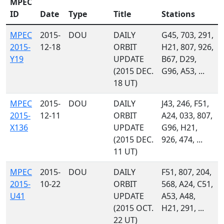
MPEC
ID
Date
Type
Title
Stations
MPEC
2015-
DOU
DAILY
G45, 703, 291,
2015-
12-18
ORBIT
H21, 807, 926,
Y19
UPDATE
B67, D29,
(2015 DEC.
G96, A53, ...
18 UT)
MPEC
2015-
DOU
DAILY
J43, 246, F51,
2015-
12-11
ORBIT
A24, 033, 807,
X136
UPDATE
G96, H21,
(2015 DEC.
926, 474, ...
11 UT)
MPEC
2015-
DOU
DAILY
F51, 807, 204,
2015-
10-22
ORBIT
568, A24, C51,
U41
UPDATE
A53, A48,
(2015 OCT.
H21, 291, ...
22 UT)