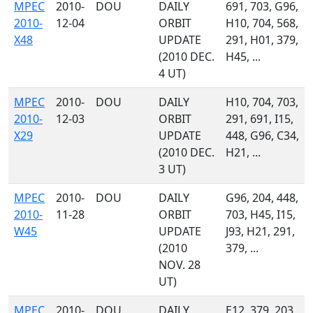
MPEC
2010-
DOU
DAILY
691, 703, G96,
2010-
12-04
ORBIT
H10, 704, 568,
X48
UPDATE
291, H01, 379,
(2010 DEC.
H45, ...
4 UT)
MPEC
2010-
DOU
DAILY
H10, 704, 703,
2010-
12-03
ORBIT
291, 691, I15,
X29
UPDATE
448, G96, C34,
(2010 DEC.
H21, ...
3 UT)
MPEC
2010-
DOU
DAILY
G96, 204, 448,
2010-
11-28
ORBIT
703, H45, I15,
W45
UPDATE
J93, H21, 291,
(2010
379, ...
NOV. 28
UT)
MPEC
2010-
DOU
DAILY
E12, 379, 203,