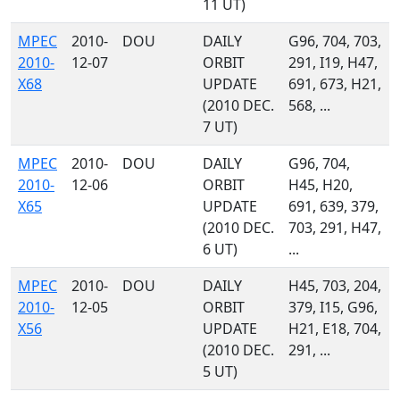
11 UT)
MPEC
2010-
DOU
DAILY
G96, 704, 703,
2010-
12-07
ORBIT
291, I19, H47,
X68
UPDATE
691, 673, H21,
(2010 DEC.
568, ...
7 UT)
MPEC
2010-
DOU
DAILY
G96, 704,
2010-
12-06
ORBIT
H45, H20,
X65
UPDATE
691, 639, 379,
(2010 DEC.
703, 291, H47,
6 UT)
...
MPEC
2010-
DOU
DAILY
H45, 703, 204,
2010-
12-05
ORBIT
379, I15, G96,
X56
UPDATE
H21, E18, 704,
(2010 DEC.
291, ...
5 UT)