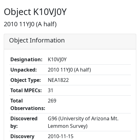
Object K10VJ0Y
2010 11YJ0 (A half)
Object Information
Designation:
K10VJ0Y
Unpacked:
2010 11YJ0 (A half)
Object Type:
NEA1822
Total MPECs:
31
Total
269
Observations:
Discovered
G96 (University of Arizona Mt.
by:
Lemmon Survey)
Discovery
2010-11-15