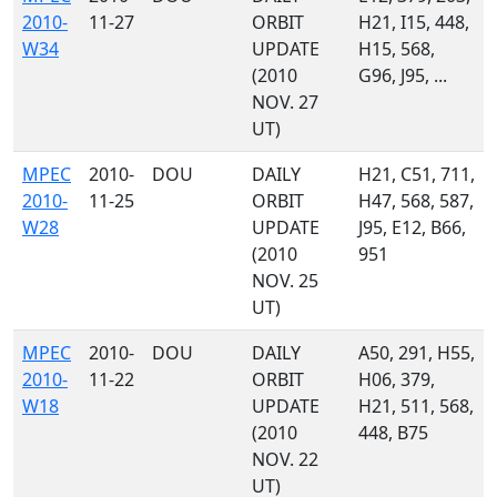
2010-
11-27
ORBIT
H21, I15, 448,
W34
UPDATE
H15, 568,
(2010
G96, J95, ...
NOV. 27
UT)
MPEC
2010-
DOU
DAILY
H21, C51, 711,
2010-
11-25
ORBIT
H47, 568, 587,
W28
UPDATE
J95, E12, B66,
(2010
951
NOV. 25
UT)
MPEC
2010-
DOU
DAILY
A50, 291, H55,
2010-
11-22
ORBIT
H06, 379,
W18
UPDATE
H21, 511, 568,
(2010
448, B75
NOV. 22
UT)