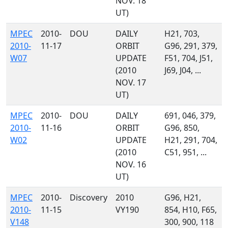
NOV. 18
UT)
MPEC
2010-
DOU
DAILY
H21, 703,
2010-
11-17
ORBIT
G96, 291, 379,
W07
UPDATE
F51, 704, J51,
(2010
J69, J04, ...
NOV. 17
UT)
MPEC
2010-
DOU
DAILY
691, 046, 379,
2010-
11-16
ORBIT
G96, 850,
W02
UPDATE
H21, 291, 704,
(2010
C51, 951, ...
NOV. 16
UT)
MPEC
2010-
Discovery
2010
G96, H21,
2010-
11-15
VY190
854, H10, F65,
V148
300, 900, 118