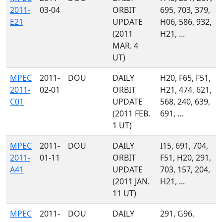
2011-
03-04
ORBIT
695, 703, 379,
E21
UPDATE
H06, 586, 932,
(2011
H21, ...
MAR. 4
UT)
MPEC
2011-
DOU
DAILY
H20, F65, F51,
2011-
02-01
ORBIT
H21, 474, 621,
C01
UPDATE
568, 240, 639,
(2011 FEB.
691, ...
1 UT)
MPEC
2011-
DOU
DAILY
I15, 691, 704,
2011-
01-11
ORBIT
F51, H20, 291,
A41
UPDATE
703, 157, 204,
(2011 JAN.
H21, ...
11 UT)
MPEC
2011-
DOU
DAILY
291, G96,