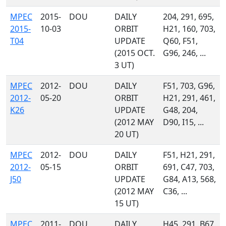
MPEC
2015-
DOU
DAILY
204, 291, 695,
2015-
10-03
ORBIT
H21, 160, 703,
T04
UPDATE
Q60, F51,
(2015 OCT.
G96, 246, ...
3 UT)
MPEC
2012-
DOU
DAILY
F51, 703, G96,
2012-
05-20
ORBIT
H21, 291, 461,
K26
UPDATE
G48, 204,
(2012 MAY
D90, I15, ...
20 UT)
MPEC
2012-
DOU
DAILY
F51, H21, 291,
2012-
05-15
ORBIT
691, C47, 703,
J50
UPDATE
G84, A13, 568,
(2012 MAY
C36, ...
15 UT)
MPEC
2011-
DOU
DAILY
H45, 291, B67,