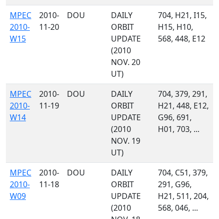
MPEC
2010-
DOU
DAILY
704, H21, I15,
2010-
11-20
ORBIT
H15, H10,
W15
UPDATE
568, 448, E12
(2010
NOV. 20
UT)
MPEC
2010-
DOU
DAILY
704, 379, 291,
2010-
11-19
ORBIT
H21, 448, E12,
W14
UPDATE
G96, 691,
(2010
H01, 703, ...
NOV. 19
UT)
MPEC
2010-
DOU
DAILY
704, C51, 379,
2010-
11-18
ORBIT
291, G96,
W09
UPDATE
H21, 511, 204,
(2010
568, 046, ...