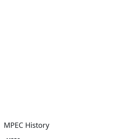
MPEC History