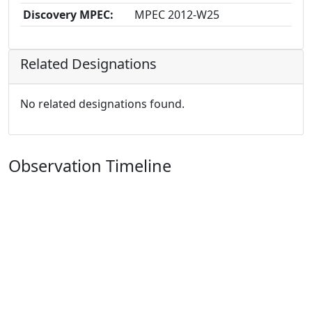
Discovery MPEC:
MPEC 2012-W25
Related Designations
No related designations found.
Observation Timeline