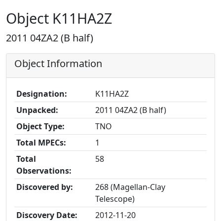
Object K11HA2Z
2011 04ZA2 (B half)
Object Information
Designation:
K11HA2Z
Unpacked:
2011 04ZA2 (B half)
Object Type:
TNO
Total MPECs:
1
Total
58
Observations:
Discovered by:
268 (Magellan-Clay
Telescope)
Discovery Date:
2012-11-20