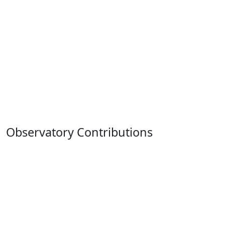
Observatory Contributions