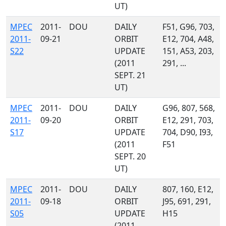
UT)
MPEC
2011-
DOU
DAILY
F51, G96, 703,
2011-
09-21
ORBIT
E12, 704, A48,
S22
UPDATE
151, A53, 203,
(2011
291, ...
SEPT. 21
UT)
MPEC
2011-
DOU
DAILY
G96, 807, 568,
2011-
09-20
ORBIT
E12, 291, 703,
S17
UPDATE
704, D90, I93,
(2011
F51
SEPT. 20
UT)
MPEC
2011-
DOU
DAILY
807, 160, E12,
2011-
09-18
ORBIT
J95, 691, 291,
S05
UPDATE
H15
(2011