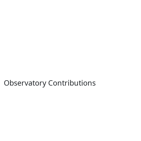
Observatory Contributions