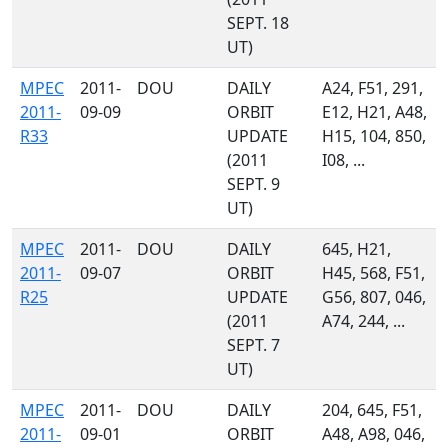
SEPT. 18
UT)
MPEC
2011-
DOU
DAILY
A24, F51, 291,
2011-
09-09
ORBIT
E12, H21, A48,
R33
UPDATE
H15, 104, 850,
(2011
I08, ...
SEPT. 9
UT)
MPEC
2011-
DOU
DAILY
645, H21,
2011-
09-07
ORBIT
H45, 568, F51,
R25
UPDATE
G56, 807, 046,
(2011
A74, 244, ...
SEPT. 7
UT)
MPEC
2011-
DOU
DAILY
204, 645, F51,
2011-
09-01
ORBIT
A48, A98, 046,