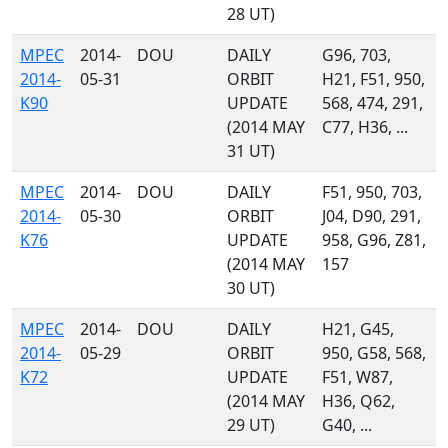
28 UT)
MPEC
2014-
DOU
DAILY
G96, 703,
2014-
05-31
ORBIT
H21, F51, 950,
K90
UPDATE
568, 474, 291,
(2014 MAY
C77, H36, ...
31 UT)
MPEC
2014-
DOU
DAILY
F51, 950, 703,
2014-
05-30
ORBIT
J04, D90, 291,
K76
UPDATE
958, G96, Z81,
(2014 MAY
157
30 UT)
MPEC
2014-
DOU
DAILY
H21, G45,
2014-
05-29
ORBIT
950, G58, 568,
K72
UPDATE
F51, W87,
(2014 MAY
H36, Q62,
29 UT)
G40, ...