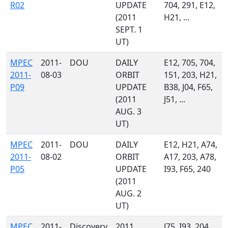
R02
UPDATE
704, 291, E12,
(2011
H21, ...
SEPT. 1
UT)
MPEC
2011-
DOU
DAILY
E12, 705, 704,
2011-
08-03
ORBIT
151, 203, H21,
P09
UPDATE
B38, J04, F65,
(2011
J51, ...
AUG. 3
UT)
MPEC
2011-
DOU
DAILY
E12, H21, A74,
2011-
08-02
ORBIT
A17, 203, A78,
P05
UPDATE
I93, F65, 240
(2011
AUG. 2
UT)
MPEC
2011-
Discovery
2011
J75, I93, 204,