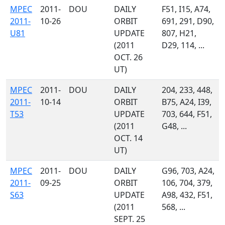
MPEC
2011-
DOU
DAILY
F51, I15, A74,
2011-
10-26
ORBIT
691, 291, D90,
U81
UPDATE
807, H21,
(2011
D29, 114, ...
OCT. 26
UT)
MPEC
2011-
DOU
DAILY
204, 233, 448,
2011-
10-14
ORBIT
B75, A24, I39,
T53
UPDATE
703, 644, F51,
(2011
G48, ...
OCT. 14
UT)
MPEC
2011-
DOU
DAILY
G96, 703, A24,
2011-
09-25
ORBIT
106, 704, 379,
S63
UPDATE
A98, 432, F51,
(2011
568, ...
SEPT. 25