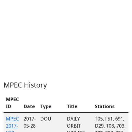
MPEC History
MPEC
ID
Date
Type
Title
Stations
MPEC
2017-
DOU
DAILY
T05, F51, 691,
2017-
05-28
ORBIT
D29, T08, 703,