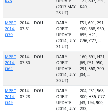
K73
UPDATE
122, 807, 291,
(2017 MAY
K40, ...
28 UT)
MPEC
2014-
DOU
DAILY
F51, 691, 291,
2014-
07-31
ORBIT
Y00, 568, 950,
O70
UPDATE
695, H21,
(2014 JULY
G96, C77, ...
31 UT)
MPEC
2014-
DOU
DAILY
160, 691, H21,
2014-
07-30
ORBIT
J69, F51, 950,
O62
UPDATE
291, 568, 300,
(2014 JULY
J04, ...
30 UT)
MPEC
2014-
DOU
DAILY
204, F51, 568,
2014-
07-28
ORBIT
300, H36, C77,
O49
UPDATE
J43, 194, 900,
(2014 JULY
233, ...