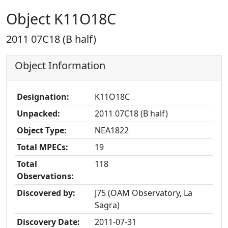
Object K11O18C
2011 07C18 (B half)
Object Information
Designation:
K11O18C
Unpacked:
2011 07C18 (B half)
Object Type:
NEA1822
Total MPECs:
19
Total
118
Observations:
Discovered by:
J75 (OAM Observatory, La
Sagra)
Discovery Date:
2011-07-31