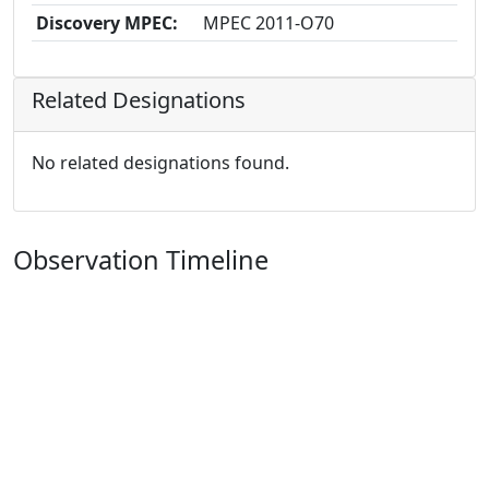
Discovery MPEC:
MPEC 2011-O70
Related Designations
No related designations found.
Observation Timeline