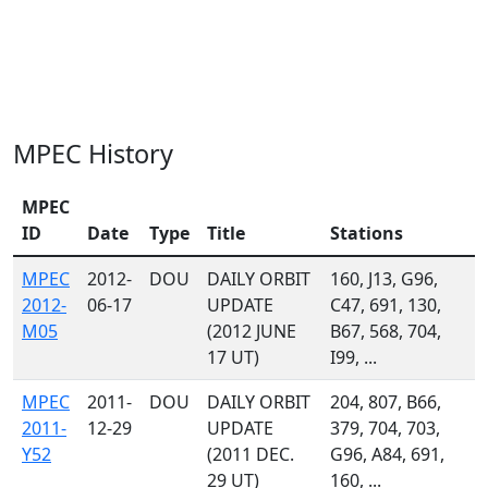
MPEC History
MPEC
ID
Date
Type
Title
Stations
MPEC
2012-
DOU
DAILY ORBIT
160, J13, G96,
2012-
06-17
UPDATE
C47, 691, 130,
M05
(2012 JUNE
B67, 568, 704,
17 UT)
I99, ...
MPEC
2011-
DOU
DAILY ORBIT
204, 807, B66,
2011-
12-29
UPDATE
379, 704, 703,
Y52
(2011 DEC.
G96, A84, 691,
29 UT)
160, ...