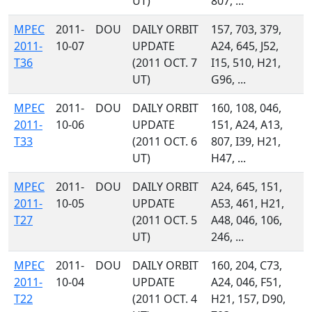
UT)
807, ...
MPEC
2011-
DOU
DAILY ORBIT
157, 703, 379,
2011-
10-07
UPDATE
A24, 645, J52,
T36
(2011 OCT. 7
I15, 510, H21,
UT)
G96, ...
MPEC
2011-
DOU
DAILY ORBIT
160, 108, 046,
2011-
10-06
UPDATE
151, A24, A13,
T33
(2011 OCT. 6
807, I39, H21,
UT)
H47, ...
MPEC
2011-
DOU
DAILY ORBIT
A24, 645, 151,
2011-
10-05
UPDATE
A53, 461, H21,
T27
(2011 OCT. 5
A48, 046, 106,
UT)
246, ...
MPEC
2011-
DOU
DAILY ORBIT
160, 204, C73,
2011-
10-04
UPDATE
A24, 046, F51,
T22
(2011 OCT. 4
H21, 157, D90,