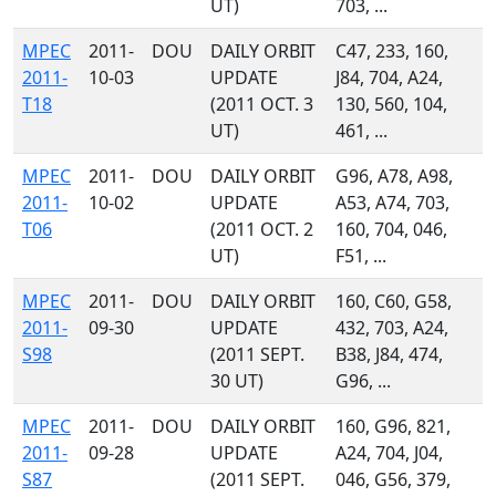
UT)
703, ...
MPEC
2011-
DOU
DAILY ORBIT
C47, 233, 160,
2011-
10-03
UPDATE
J84, 704, A24,
T18
(2011 OCT. 3
130, 560, 104,
UT)
461, ...
MPEC
2011-
DOU
DAILY ORBIT
G96, A78, A98,
2011-
10-02
UPDATE
A53, A74, 703,
T06
(2011 OCT. 2
160, 704, 046,
UT)
F51, ...
MPEC
2011-
DOU
DAILY ORBIT
160, C60, G58,
2011-
09-30
UPDATE
432, 703, A24,
S98
(2011 SEPT.
B38, J84, 474,
30 UT)
G96, ...
MPEC
2011-
DOU
DAILY ORBIT
160, G96, 821,
2011-
09-28
UPDATE
A24, 704, J04,
S87
(2011 SEPT.
046, G56, 379,