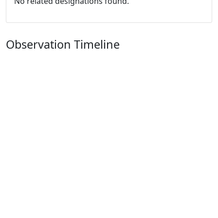
No related designations found.
Observation Timeline