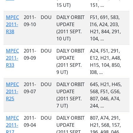
15 UT)
151, ...
MPEC
2011-
DOU
DAILY ORBIT
F51, 691, 583,
2011-
09-10
UPDATE
I16, A24, 203,
R38
(2011 SEPT.
H21, 844, 291,
10 UT)
104, ...
MPEC
2011-
DOU
DAILY ORBIT
A24, F51, 291,
2011-
09-09
UPDATE
E12, H21, A48,
R33
(2011 SEPT.
H15, 104, 850,
9 UT)
I08, ...
MPEC
2011-
DOU
DAILY ORBIT
645, H21, H45,
2011-
09-07
UPDATE
568, F51, G56,
R25
(2011 SEPT.
807, 046, A74,
7 UT)
244, ...
MPEC
2011-
DOU
DAILY ORBIT
807, A74, 291,
2011-
09-04
UPDATE
H21, 568, 157,
R17
(2011 SEPT.
196, A98, 046,