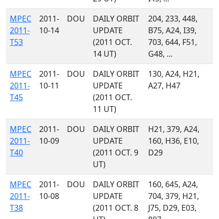
MPEC
2011-
DOU
DAILY ORBIT
204, 233, 448,
2011-
10-14
UPDATE
B75, A24, I39,
T53
(2011 OCT.
703, 644, F51,
14 UT)
G48, ...
MPEC
2011-
DOU
DAILY ORBIT
130, A24, H21,
2011-
10-11
UPDATE
A27, H47
T45
(2011 OCT.
11 UT)
MPEC
2011-
DOU
DAILY ORBIT
H21, 379, A24,
2011-
10-09
UPDATE
160, H36, E10,
T40
(2011 OCT. 9
D29
UT)
MPEC
2011-
DOU
DAILY ORBIT
160, 645, A24,
2011-
10-08
UPDATE
704, 379, H21,
T38
(2011 OCT. 8
J75, D29, E03,