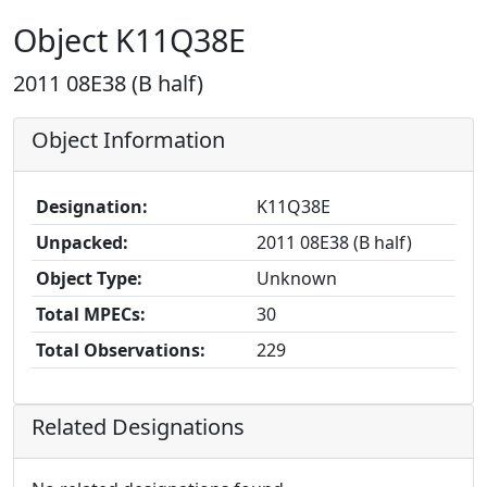
Object K11Q38E
2011 08E38 (B half)
Object Information
Designation:
K11Q38E
Unpacked:
2011 08E38 (B half)
Object Type:
Unknown
Total MPECs:
30
Total Observations:
229
Related Designations