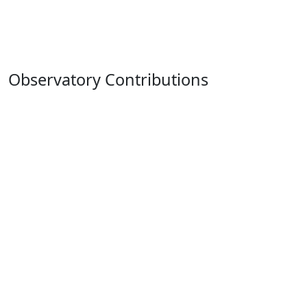
Observatory Contributions