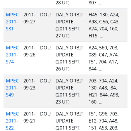
28 UT)
807, ...
MPEC
2011-
DOU
DAILY ORBIT
H45, 130, A24,
2011-
09-27
UPDATE
A98, G56, C43,
S81
(2011 SEPT.
A74, 704, 160,
27 UT)
H15, ...
MPEC
2011-
DOU
DAILY ORBIT
A24, 560, 703,
2011-
09-26
UPDATE
089, C47, A74,
S74
(2011 SEPT.
F51, 704, A17,
26 UT)
844, ...
MPEC
2011-
DOU
DAILY ORBIT
703, 704, A24,
2011-
09-23
UPDATE
130, A48, J84,
S49
(2011 SEPT.
H21, 844, A98,
23 UT)
160, ...
MPEC
2011-
DOU
DAILY ORBIT
F51, G96, 703,
2011-
09-21
UPDATE
E12, 704, A48,
S22
(2011 SEPT.
151, A53, 203,