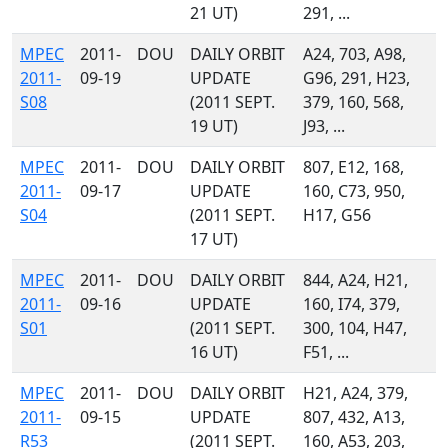
21 UT)
291, ...
MPEC
2011-
DOU
DAILY ORBIT
A24, 703, A98,
2011-
09-19
UPDATE
G96, 291, H23,
S08
(2011 SEPT.
379, 160, 568,
19 UT)
J93, ...
MPEC
2011-
DOU
DAILY ORBIT
807, E12, 168,
2011-
09-17
UPDATE
160, C73, 950,
S04
(2011 SEPT.
H17, G56
17 UT)
MPEC
2011-
DOU
DAILY ORBIT
844, A24, H21,
2011-
09-16
UPDATE
160, I74, 379,
S01
(2011 SEPT.
300, 104, H47,
16 UT)
F51, ...
MPEC
2011-
DOU
DAILY ORBIT
H21, A24, 379,
2011-
09-15
UPDATE
807, 432, A13,
R53
(2011 SEPT.
160, A53, 203,