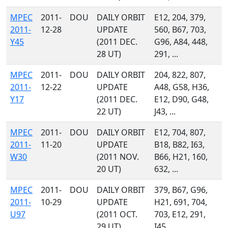
MPEC
2011-
DOU
DAILY ORBIT
E12, 204, 379,
2011-
12-28
UPDATE
560, B67, 703,
Y45
(2011 DEC.
G96, A84, 448,
28 UT)
291, ...
MPEC
2011-
DOU
DAILY ORBIT
204, 822, 807,
2011-
12-22
UPDATE
A48, G58, H36,
Y17
(2011 DEC.
E12, D90, G48,
22 UT)
J43, ...
MPEC
2011-
DOU
DAILY ORBIT
E12, 704, 807,
2011-
11-20
UPDATE
B18, B82, I63,
W30
(2011 NOV.
B66, H21, 160,
20 UT)
632, ...
MPEC
2011-
DOU
DAILY ORBIT
379, B67, G96,
2011-
10-29
UPDATE
H21, 691, 704,
U97
(2011 OCT.
703, E12, 291,
29 UT)
I45, ...