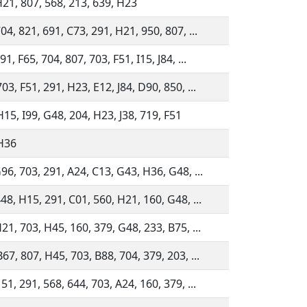
H21, 807, 568, 213, 639, H23
04, 821, 691, C73, 291, H21, 950, 807, ...
91, F65, 704, 807, 703, F51, I15, J84, ...
03, F51, 291, H23, E12, J84, D90, 850, ...
15, I99, G48, 204, H23, J38, 719, F51
 H36
96, 703, 291, A24, C13, G43, H36, G48, ...
48, H15, 291, C01, 560, H21, 160, G48, ...
21, 703, H45, 160, 379, G48, 233, B75, ...
67, 807, H45, 703, B88, 704, 379, 203, ...
51, 291, 568, 644, 703, A24, 160, 379, ...