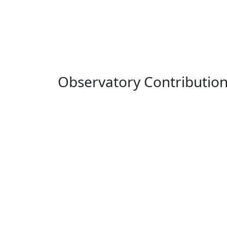
Observatory Contributio