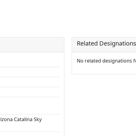
Related Designation
No related designations 
rizona Catalina Sky