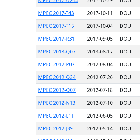
MPEC 2017-U264
2017-10-29
DOU
MPEC 2017-T43
2017-10-11
DOU
MPEC 2017-T15
2017-10-04
DOU
MPEC 2017-R31
2017-09-05
DOU
MPEC 2013-Q07
2013-08-17
DOU
MPEC 2012-P07
2012-08-04
DOU
MPEC 2012-O34
2012-07-26
DOU
MPEC 2012-O07
2012-07-18
DOU
MPEC 2012-N13
2012-07-10
DOU
MPEC 2012-L11
2012-06-05
DOU
MPEC 2012-J39
2012-05-14
DOU