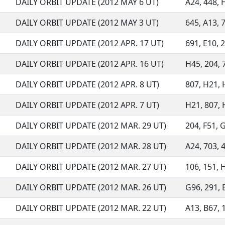
DAILY ORBIT UPDATE (2012 MAY 6 UT)
A24, 448, 
DAILY ORBIT UPDATE (2012 MAY 3 UT)
645, A13, 7
DAILY ORBIT UPDATE (2012 APR. 17 UT)
691, E10, 2
DAILY ORBIT UPDATE (2012 APR. 16 UT)
H45, 204, 7
DAILY ORBIT UPDATE (2012 APR. 8 UT)
807, H21, H
DAILY ORBIT UPDATE (2012 APR. 7 UT)
H21, 807,
DAILY ORBIT UPDATE (2012 MAR. 29 UT)
204, F51, G
DAILY ORBIT UPDATE (2012 MAR. 28 UT)
A24, 703, 4
DAILY ORBIT UPDATE (2012 MAR. 27 UT)
106, 151, H
DAILY ORBIT UPDATE (2012 MAR. 26 UT)
G96, 291, B
DAILY ORBIT UPDATE (2012 MAR. 22 UT)
A13, B67, 1