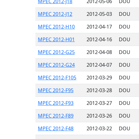
MPEC 2012-J18
2012-05-06
DOU
MPEC 2012-J12
2012-05-03
DOU
MPEC 2012-H10
2012-04-17
DOU
MPEC 2012-H01
2012-04-16
DOU
MPEC 2012-G25
2012-04-08
DOU
MPEC 2012-G24
2012-04-07
DOU
MPEC 2012-F105
2012-03-29
DOU
MPEC 2012-F95
2012-03-28
DOU
MPEC 2012-F93
2012-03-27
DOU
MPEC 2012-F89
2012-03-26
DOU
MPEC 2012-F48
2012-03-22
DOU