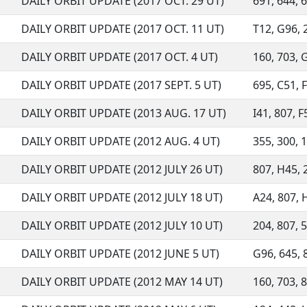
DAILY ORBIT UPDATE (2017 OCT. 29 UT)
691, 644, 6
DAILY ORBIT UPDATE (2017 OCT. 11 UT)
T12, G96, 2
DAILY ORBIT UPDATE (2017 OCT. 4 UT)
160, 703, G
DAILY ORBIT UPDATE (2017 SEPT. 5 UT)
695, C51, F
DAILY ORBIT UPDATE (2013 AUG. 17 UT)
I41, 807, F
DAILY ORBIT UPDATE (2012 AUG. 4 UT)
355, 300, 1
DAILY ORBIT UPDATE (2012 JULY 26 UT)
807, H45, 2
DAILY ORBIT UPDATE (2012 JULY 18 UT)
A24, 807, H
DAILY ORBIT UPDATE (2012 JULY 10 UT)
204, 807, 5
DAILY ORBIT UPDATE (2012 JUNE 5 UT)
G96, 645, 
DAILY ORBIT UPDATE (2012 MAY 14 UT)
160, 703, 8