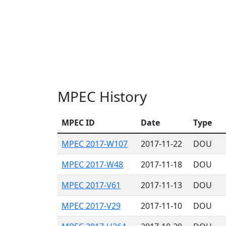
MPEC History
MPEC ID
Date
Type
MPEC 2017-W107
2017-11-22
DOU
MPEC 2017-W48
2017-11-18
DOU
MPEC 2017-V61
2017-11-13
DOU
MPEC 2017-V29
2017-11-10
DOU