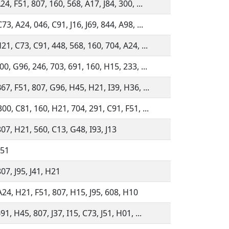
24, F51, 807, 160, 568, A17, J84, 300, ...
73, A24, 046, C91, J16, J69, 844, A98, ...
21, C73, C91, 448, 568, 160, 704, A24, ...
00, G96, 246, 703, 691, 160, H15, 233, ...
67, F51, 807, G96, H45, H21, I39, H36, ...
00, C81, 160, H21, 704, 291, C91, F51, ...
07, H21, 560, C13, G48, I93, J13
F51
07, J95, J41, H21
A24, H21, F51, 807, H15, J95, 608, H10
91, H45, 807, J37, I15, C73, J51, H01, ...