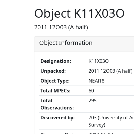
Object K11X03O
2011 12O03 (A half)
Object Information
Designation:
K11X03O
Unpacked:
2011 12O03 (A half)
Object Type:
NEAl18
Total MPECs:
60
Total
295
Observations:
Discovered by:
703 (University of A
Survey)