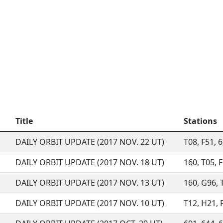
Title
Stations
DAILY ORBIT UPDATE (2017 NOV. 22 UT)
T08, F51, 6
DAILY ORBIT UPDATE (2017 NOV. 18 UT)
160, T05, F
DAILY ORBIT UPDATE (2017 NOV. 13 UT)
160, G96, T
DAILY ORBIT UPDATE (2017 NOV. 10 UT)
T12, H21, F