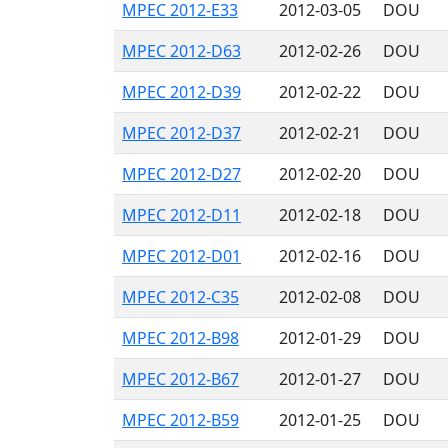
MPEC 2012-E33
2012-03-05
DOU
MPEC 2012-D63
2012-02-26
DOU
MPEC 2012-D39
2012-02-22
DOU
MPEC 2012-D37
2012-02-21
DOU
MPEC 2012-D27
2012-02-20
DOU
MPEC 2012-D11
2012-02-18
DOU
MPEC 2012-D01
2012-02-16
DOU
MPEC 2012-C35
2012-02-08
DOU
MPEC 2012-B98
2012-01-29
DOU
MPEC 2012-B67
2012-01-27
DOU
MPEC 2012-B59
2012-01-25
DOU