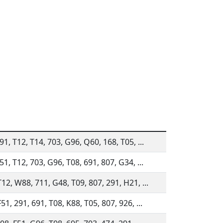
91, T12, T14, 703, G96, Q60, 168, T05, ...
51, T12, 703, G96, T08, 691, 807, G34, ...
12, W88, 711, G48, T09, 807, 291, H21, ...
51, 291, 691, T08, K88, T05, 807, 926, ...