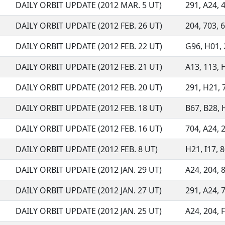
DAILY ORBIT UPDATE (2012 MAR. 5 UT)
291, A24, 4
DAILY ORBIT UPDATE (2012 FEB. 26 UT)
204, 703, 6
DAILY ORBIT UPDATE (2012 FEB. 22 UT)
G96, H01, 2
DAILY ORBIT UPDATE (2012 FEB. 21 UT)
A13, 113, H
DAILY ORBIT UPDATE (2012 FEB. 20 UT)
291, H21, 7
DAILY ORBIT UPDATE (2012 FEB. 18 UT)
B67, B28, H
DAILY ORBIT UPDATE (2012 FEB. 16 UT)
704, A24, 2
DAILY ORBIT UPDATE (2012 FEB. 8 UT)
H21, I17, 8
DAILY ORBIT UPDATE (2012 JAN. 29 UT)
A24, 204, 8
DAILY ORBIT UPDATE (2012 JAN. 27 UT)
291, A24, 7
DAILY ORBIT UPDATE (2012 JAN. 25 UT)
A24, 204, F