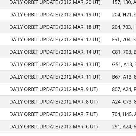
DAILY ORBIT UPDATE (2012 MAR. 20 UT)
157, 130, A
DAILY ORBIT UPDATE (2012 MAR. 19 UT)
204, H21, C
DAILY ORBIT UPDATE (2012 MAR. 18 UT)
204, 703, H
DAILY ORBIT UPDATE (2012 MAR. 17 UT)
F51, 704, 3
DAILY ORBIT UPDATE (2012 MAR. 14 UT)
C81, 703, B
DAILY ORBIT UPDATE (2012 MAR. 13 UT)
G51, A13, 3
DAILY ORBIT UPDATE (2012 MAR. 11 UT)
B67, A13, 8
DAILY ORBIT UPDATE (2012 MAR. 9 UT)
807, A24, 
DAILY ORBIT UPDATE (2012 MAR. 8 UT)
A24, C73, 8
DAILY ORBIT UPDATE (2012 MAR. 7 UT)
704, H45, 
DAILY ORBIT UPDATE (2012 MAR. 6 UT)
291, A24, 6