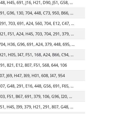
48, H45, 691, J16, H21, D90, J51, G58, ...
91, G96, 130, 704, 448, C73, 950, B66, ...
91, 703, 691, A24, 560, 704, E12, C47, ...
21, F51, A24, H45, 703, 704, 291, 379, ...
04, H36, G96, 691, A24, 379, 448, 695, ...
21, H05, I47, F51, 168, A24, B66, C94, ...
91, 821, E12, 807, F51, 568, 644, 106
07, J69, H47, I69, H01, 608, I47, 954
07, G48, 291, E16, 448, G56, 691, F65, ...
03, F51, B67, 691, 379, 106, G96, I20, ...
51, H45, I99, 379, H21, 291, 807, G48, ...