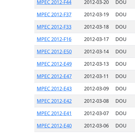
MPEC 2012-F44
2012-03-20
DOU
MPEC 2012-F37
2012-03-19
DOU
MPEC 2012-F33
2012-03-18
DOU
MPEC 2012-F16
2012-03-17
DOU
MPEC 2012-E50
2012-03-14
DOU
MPEC 2012-E49
2012-03-13
DOU
MPEC 2012-E47
2012-03-11
DOU
MPEC 2012-E43
2012-03-09
DOU
MPEC 2012-E42
2012-03-08
DOU
MPEC 2012-E41
2012-03-07
DOU
MPEC 2012-E40
2012-03-06
DOU