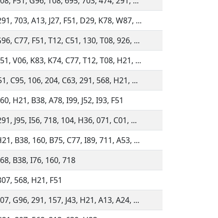
08, F51, G96, T08, 695, 703, 474, 291, ...
91, 703, A13, J27, F51, D29, K78, W87, ...
96, C77, F51, T12, C51, 130, T08, 926, ...
51, V06, K83, K74, C77, T12, T08, H21, ...
51, C95, 106, 204, C63, 291, 568, H21, ...
60, H21, B38, A78, I99, J52, I93, F51
91, J95, I56, 718, 104, H36, 071, C01, ...
21, B38, 160, B75, C77, I89, 711, A53, ...
68, B38, I76, 160, 718
807, 568, H21, F51
07, G96, 291, 157, J43, H21, A13, A24, ...