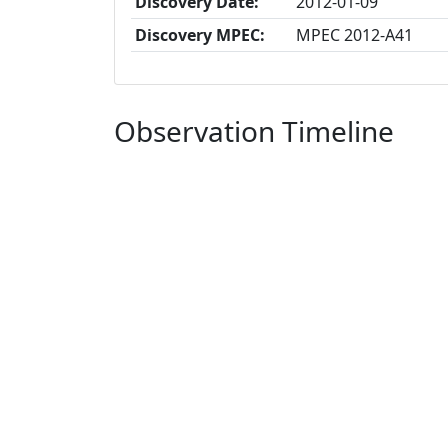
Discovery Date:
2012-01-09
Discovery MPEC:
MPEC 2012-A41
Observation Timeline