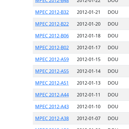
MPEC 2012-B48
2012-01-22
DOU
MPEC 2012-B32
2012-01-21
DOU
MPEC 2012-B22
2012-01-20
DOU
MPEC 2012-B06
2012-01-18
DOU
MPEC 2012-B02
2012-01-17
DOU
MPEC 2012-A59
2012-01-15
DOU
MPEC 2012-A55
2012-01-14
DOU
MPEC 2012-A51
2012-01-13
DOU
MPEC 2012-A44
2012-01-11
DOU
MPEC 2012-A43
2012-01-10
DOU
MPEC 2012-A38
2012-01-07
DOU