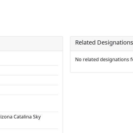
Related Designation
No related designations 
rizona Catalina Sky