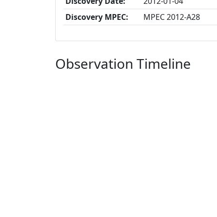
Discovery Date:
2012-01-04
Discovery MPEC:
MPEC 2012-A28
Observation Timeline