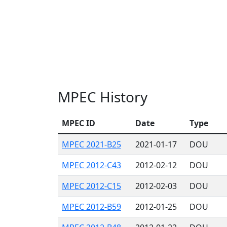
MPEC History
MPEC ID
Date
Type
MPEC 2021-B25
2021-01-17
DOU
MPEC 2012-C43
2012-02-12
DOU
MPEC 2012-C15
2012-02-03
DOU
MPEC 2012-B59
2012-01-25
DOU