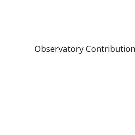
Observatory Contributio