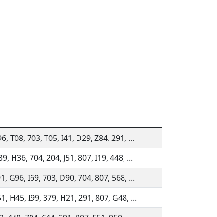
6, T08, 703, T05, I41, D29, Z84, 291, ...
9, H36, 704, 204, J51, 807, I19, 448, ...
1, G96, I69, 703, D90, 704, 807, 568, ...
1, H45, I99, 379, H21, 291, 807, G48, ...