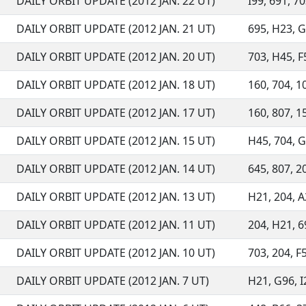
DAILY ORBIT UPDATE (2012 JAN. 22 UT)
I99, 691, 70
DAILY ORBIT UPDATE (2012 JAN. 21 UT)
695, H23, G9
DAILY ORBIT UPDATE (2012 JAN. 20 UT)
703, H45, F5
DAILY ORBIT UPDATE (2012 JAN. 18 UT)
160, 704, 10
DAILY ORBIT UPDATE (2012 JAN. 17 UT)
160, 807, 15
DAILY ORBIT UPDATE (2012 JAN. 15 UT)
H45, 704, G9
DAILY ORBIT UPDATE (2012 JAN. 14 UT)
645, 807, 20
DAILY ORBIT UPDATE (2012 JAN. 13 UT)
H21, 204, A2
DAILY ORBIT UPDATE (2012 JAN. 11 UT)
204, H21, 69
DAILY ORBIT UPDATE (2012 JAN. 10 UT)
703, 204, F
DAILY ORBIT UPDATE (2012 JAN. 7 UT)
H21, G96, I2