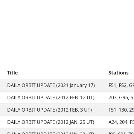
Title
Stations
DAILY ORBIT UPDATE (2021 January 17)
F51, F52, G9
DAILY ORBIT UPDATE (2012 FEB. 12 UT)
703, G96, 63
DAILY ORBIT UPDATE (2012 FEB. 3 UT)
F51, 130, 29
DAILY ORBIT UPDATE (2012 JAN. 25 UT)
A24, 204, F5