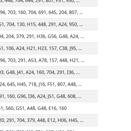
3, 448, 704, 644, 291, 807, F51, 950, ...
6, 703, 160, 704, 691, 645, 204, 807, ...
1, 704, 130, H15, 448, 291, A24, 950, ...
4, 204, 379, 291, H36, G56, G48, A24, ...
1, 106, A24, H21, H23, 157, C38, J95, ...
6, 703, 291, A53, A78, 157, 448, H21, ...
3, G48, J41, A24, 160, 704, 291, I36, ...
4, 645, H45, 718, J16, F51, 807, A48, ...
1, 160, G96, I36, A24, J51, G48, 608, ...
51, 560, G51, A48, G48, E16, 160
0, 291, 704, 379, 448, E12, H06, H45, ...