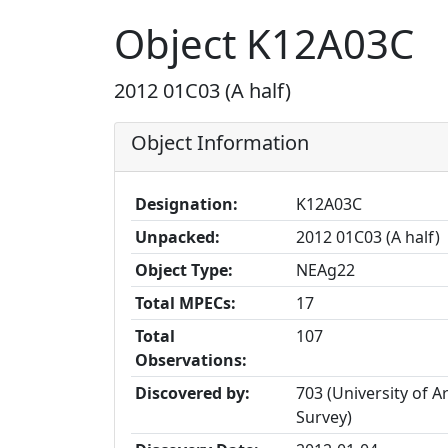
Object K12A03C
2012 01C03 (A half)
Object Information
Designation:
K12A03C
Unpacked:
2012 01C03 (A half)
Object Type:
NEAg22
Total MPECs:
17
Total
107
Observations:
Discovered by:
703 (University of A
Survey)