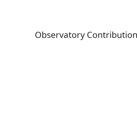
Observatory Contributio