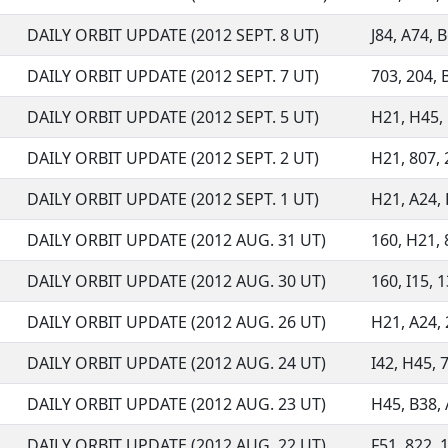
DAILY ORBIT UPDATE (2012 SEPT. 8 UT)
J84, A74, B
DAILY ORBIT UPDATE (2012 SEPT. 7 UT)
703, 204, B
DAILY ORBIT UPDATE (2012 SEPT. 5 UT)
H21, H45, 
DAILY ORBIT UPDATE (2012 SEPT. 2 UT)
H21, 807, 
DAILY ORBIT UPDATE (2012 SEPT. 1 UT)
H21, A24, 
DAILY ORBIT UPDATE (2012 AUG. 31 UT)
160, H21, 
DAILY ORBIT UPDATE (2012 AUG. 30 UT)
160, I15, 1
DAILY ORBIT UPDATE (2012 AUG. 26 UT)
H21, A24, 
DAILY ORBIT UPDATE (2012 AUG. 24 UT)
I42, H45, 7
DAILY ORBIT UPDATE (2012 AUG. 23 UT)
H45, B38, A
DAILY ORBIT UPDATE (2012 AUG. 22 UT)
F51, 822, 1