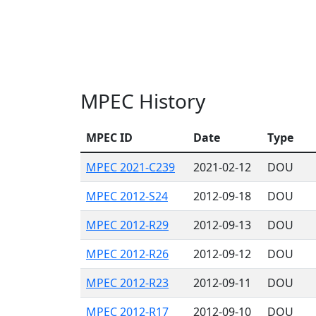
MPEC History
MPEC ID
Date
Type
MPEC 2021-C239
2021-02-12
DOU
MPEC 2012-S24
2012-09-18
DOU
MPEC 2012-R29
2012-09-13
DOU
MPEC 2012-R26
2012-09-12
DOU
MPEC 2012-R23
2012-09-11
DOU
MPEC 2012-R17
2012-09-10
DOU