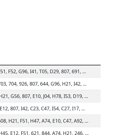
51, F52, G96, I41, T05, D29, 807, 691, ...
03, 704, 926, 807, 644, G96, H21, I42, ...
21, G56, 807, E10, J04, H78, I53, D19, ...
12, 807, I42, C23, C47, I54, C27, I17, ...
08, H21, F51, H47, A74, E10, C47, A92, ...
45, E12, F51, 621, 844, A74, H21, 246, ...