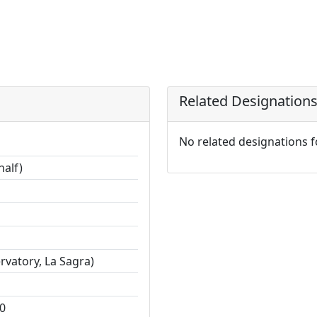
Related Designation
No related designations 
half)
vatory, La Sagra)
0