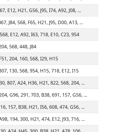
67, E12, H21, G56, J95, I74, A92, J08, ...
67, J84, 568, F65, H21, J95, D00, A13, ...
568, E12, A92, I63, 718, E10, C23, 954
204, 568, 448, J84
F51, 204, 160, 568, I29, H15
807, 130, 568, 954, H15, 718, E12, I15
30, 807, A24, H36, H21, 822, 568, 204, ...
204, G96, 291, 703, B38, 691, 157, G56, ...
16, 157, B38, H21, I56, 608, 474, G56, ...
98, 194, 300, H21, 474, E12, J93, 716, ...
30, A24, H45, 300, B38, H21, A78, 106, ...