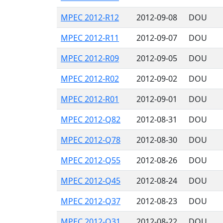
MPEC 2012-R12
2012-09-08
DOU
MPEC 2012-R11
2012-09-07
DOU
MPEC 2012-R09
2012-09-05
DOU
MPEC 2012-R02
2012-09-02
DOU
MPEC 2012-R01
2012-09-01
DOU
MPEC 2012-Q82
2012-08-31
DOU
MPEC 2012-Q78
2012-08-30
DOU
MPEC 2012-Q55
2012-08-26
DOU
MPEC 2012-Q45
2012-08-24
DOU
MPEC 2012-Q37
2012-08-23
DOU
MPEC 2012-Q31
2012-08-22
DOU