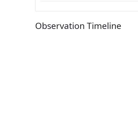
Observation Timeline