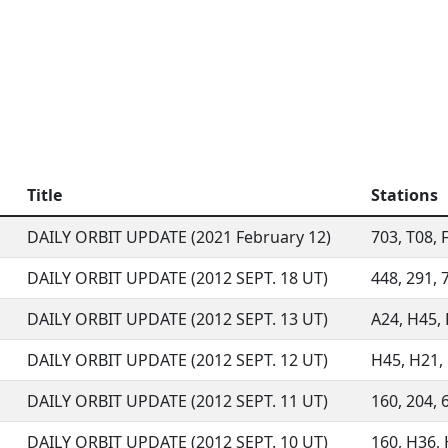
Title
Stations
DAILY ORBIT UPDATE (2021 February 12)
703, T08, F
DAILY ORBIT UPDATE (2012 SEPT. 18 UT)
448, 291, 7
DAILY ORBIT UPDATE (2012 SEPT. 13 UT)
A24, H45, H
DAILY ORBIT UPDATE (2012 SEPT. 12 UT)
H45, H21, E
DAILY ORBIT UPDATE (2012 SEPT. 11 UT)
160, 204, 6
DAILY ORBIT UPDATE (2012 SEPT. 10 UT)
160, H36, H