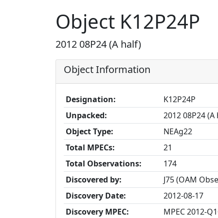
Object K12P24P
2012 08P24 (A half)
Object Information
Designation:
K12P24P
Unpacked:
2012 08P24 (A 
Object Type:
NEAg22
Total MPECs:
21
Total Observations:
174
Discovered by:
J75 (OAM Obser
Discovery Date:
2012-08-17
Discovery MPEC:
MPEC 2012-Q1