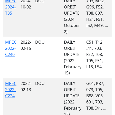
MPEC
2024-
DOU
DAILY
703, M22,
2024-
10-02
ORBIT
G96, F52,
T35
UPDATE
T08, 807,
(2024
H21, F51,
October
I52, M49, ...
2)
MPEC
2022-
DOU
DAILY
C51, T12,
2022-
02-15
ORBIT
I41, 703,
C240
UPDATE
F52, T08,
(2022
T05, F51,
February
L18, L54, ...
15)
MPEC
2022-
DOU
DAILY
G01, K87,
2022-
02-13
ORBIT
073, T05,
C224
UPDATE
B88, V06,
(2022
691, 703,
February
T08, I41, ...
13)