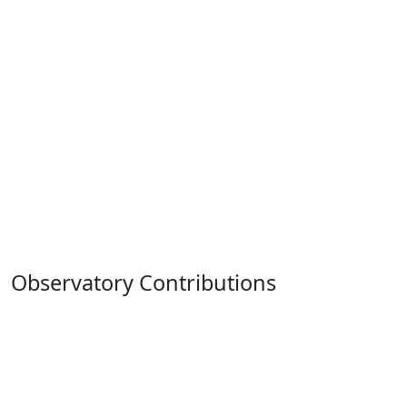
Observatory Contributions