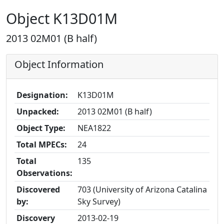
Object K13D01M
2013 02M01 (B half)
Object Information
Designation:
K13D01M
Unpacked:
2013 02M01 (B half)
Object Type:
NEA1822
Total MPECs:
24
Total
135
Observations:
Discovered
703 (University of Arizona Catalina
by:
Sky Survey)
Discovery
2013-02-19