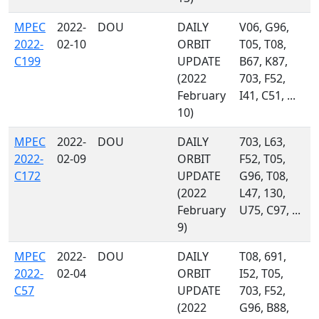
MPEC
2022-
DOU
DAILY
V06, G96,
2022-
02-10
ORBIT
T05, T08,
C199
UPDATE
B67, K87,
(2022
703, F52,
February
I41, C51, ...
10)
MPEC
2022-
DOU
DAILY
703, L63,
2022-
02-09
ORBIT
F52, T05,
C172
UPDATE
G96, T08,
(2022
L47, 130,
February
U75, C97, ...
9)
MPEC
2022-
DOU
DAILY
T08, 691,
2022-
02-04
ORBIT
I52, T05,
C57
UPDATE
703, F52,
(2022
G96, B88,