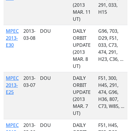
(2013
291, 033,
MAR. 11
H15
UT)
MPEC
2013-
DOU
DAILY
G96, 703,
2013-
03-08
ORBIT
D29, F51,
E30
UPDATE
033, C73,
(2013
474, 291,
MAR. 8
H23, C36, ...
UT)
MPEC
2013-
DOU
DAILY
F51, 300,
2013-
03-07
ORBIT
H45, 291,
E25
UPDATE
474, G96,
(2013
H36, 807,
MAR. 7
C73, W85, ...
UT)
MPEC
2013-
DOU
DAILY
F51, H45,