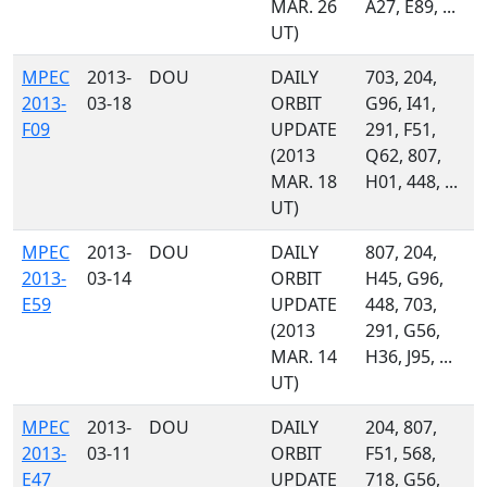
MAR. 26
A27, E89, ...
UT)
MPEC
2013-
DOU
DAILY
703, 204,
2013-
03-18
ORBIT
G96, I41,
F09
UPDATE
291, F51,
(2013
Q62, 807,
MAR. 18
H01, 448, ...
UT)
MPEC
2013-
DOU
DAILY
807, 204,
2013-
03-14
ORBIT
H45, G96,
E59
UPDATE
448, 703,
(2013
291, G56,
MAR. 14
H36, J95, ...
UT)
MPEC
2013-
DOU
DAILY
204, 807,
2013-
03-11
ORBIT
F51, 568,
E47
UPDATE
718, G56,