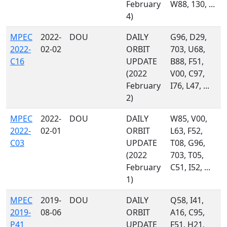
February
W88, 130, ...
4)
MPEC
2022-
DOU
DAILY
G96, D29,
2022-
02-02
ORBIT
703, U68,
C16
UPDATE
B88, F51,
(2022
V00, C97,
February
I76, L47, ...
2)
MPEC
2022-
DOU
DAILY
W85, V00,
2022-
02-01
ORBIT
L63, F52,
C03
UPDATE
T08, G96,
(2022
703, T05,
February
C51, I52, ...
1)
MPEC
2019-
DOU
DAILY
Q58, I41,
2019-
08-06
ORBIT
A16, C95,
P41
UPDATE
F51, H21,