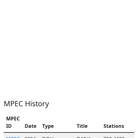
MPEC History
MPEC
ID
Date
Type
Title
Stations