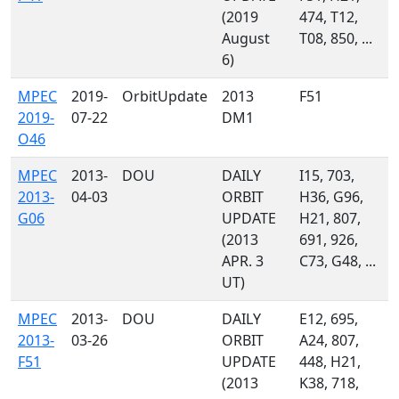
(2019
474, T12,
August
T08, 850, ...
6)
MPEC
2019-
OrbitUpdate
2013
F51
2019-
07-22
DM1
O46
MPEC
2013-
DOU
DAILY
I15, 703,
2013-
04-03
ORBIT
H36, G96,
G06
UPDATE
H21, 807,
(2013
691, 926,
APR. 3
C73, G48, ...
UT)
MPEC
2013-
DOU
DAILY
E12, 695,
2013-
03-26
ORBIT
A24, 807,
F51
UPDATE
448, H21,
(2013
K38, 718,