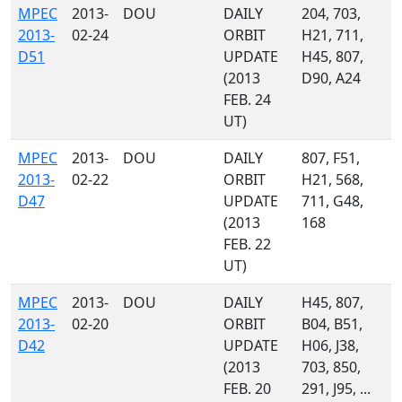
MPEC
2013-
DOU
DAILY
204, 703,
2013-
02-24
ORBIT
H21, 711,
D51
UPDATE
H45, 807,
(2013
D90, A24
FEB. 24
UT)
MPEC
2013-
DOU
DAILY
807, F51,
2013-
02-22
ORBIT
H21, 568,
D47
UPDATE
711, G48,
(2013
168
FEB. 22
UT)
MPEC
2013-
DOU
DAILY
H45, 807,
2013-
02-20
ORBIT
B04, B51,
D42
UPDATE
H06, J38,
(2013
703, 850,
FEB. 20
291, J95, ...