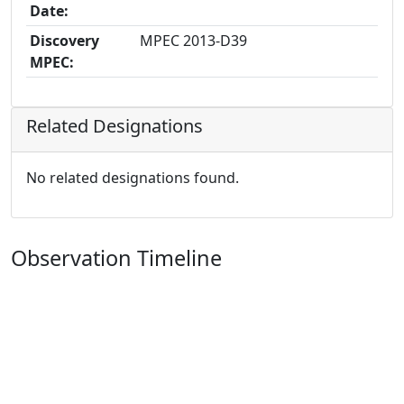
Date:
Discovery
MPEC 2013-D39
MPEC:
Related Designations
No related designations found.
Observation Timeline