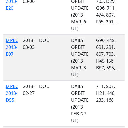
2013-
03-06
ORBIT
703, D29,
E20
UPDATE
G96, 711,
(2013
474, 807,
MAR. 6
F65, 291, ...
UT)
MPEC
2013-
DOU
DAILY
G96, 448,
2013-
03-03
ORBIT
691, 291,
E07
UPDATE
807, 703,
(2013
H45, I56,
MAR. 3
B67, 595, ...
UT)
MPEC
2013-
DOU
DAILY
711, 807,
2013-
02-27
ORBIT
H21, 448,
D55
UPDATE
233, 168
(2013
FEB. 27
UT)