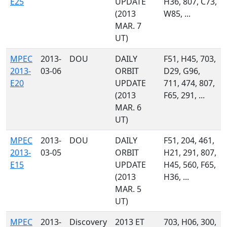
E25
UPDATE
H36, 807, C73,
(2013
W85, ...
MAR. 7
UT)
MPEC
2013-
DOU
DAILY
F51, H45, 703,
2013-
03-06
ORBIT
D29, G96,
E20
UPDATE
711, 474, 807,
(2013
F65, 291, ...
MAR. 6
UT)
MPEC
2013-
DOU
DAILY
F51, 204, 461,
2013-
03-05
ORBIT
H21, 291, 807,
E15
UPDATE
H45, 560, F65,
(2013
H36, ...
MAR. 5
UT)
MPEC
2013-
Discovery
2013 ET
703, H06, 300,