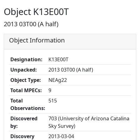
Object K13E00T
2013 03T00 (A half)
Object Information
Designation:
K13E00T
Unpacked:
2013 03T00 (A half)
Object Type:
NEAg22
Total MPECs:
9
Total
515
Observations:
Discovered
703 (University of Arizona Catalina
by:
Sky Survey)
Discovery
2013-03-04