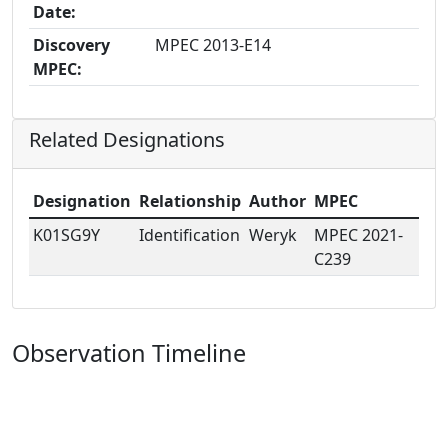
Date:
Discovery
MPEC 2013-E14
MPEC:
Related Designations
Designation
Relationship
Author
MPEC
K01SG9Y
Identification
Weryk
MPEC 2021-
C239
Observation Timeline