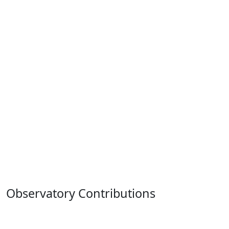
Observatory Contributions