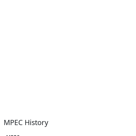
MPEC History