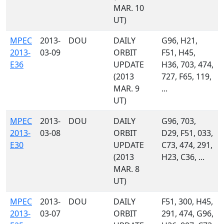
MAR. 10
UT)
MPEC
2013-
DOU
DAILY
G96, H21,
2013-
03-09
ORBIT
F51, H45,
E36
UPDATE
H36, 703, 474,
(2013
727, F65, 119,
MAR. 9
...
UT)
MPEC
2013-
DOU
DAILY
G96, 703,
2013-
03-08
ORBIT
D29, F51, 033,
E30
UPDATE
C73, 474, 291,
(2013
H23, C36, ...
MAR. 8
UT)
MPEC
2013-
DOU
DAILY
F51, 300, H45,
2013-
03-07
ORBIT
291, 474, G96,