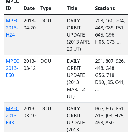
MPEC
ID
Date
Type
Title
Stations
MPEC
2013-
DOU
DAILY
703, 160, 204,
2013-
04-20
ORBIT
448, 089, F51,
H24
UPDATE
645, G96,
(2013 APR.
H06, C73, ...
20 UT)
MPEC
2013-
DOU
DAILY
291, 807, 926,
2013-
03-12
ORBIT
448, G48,
E50
UPDATE
G56, 718,
(2013
D90, J95, C41,
MAR. 12
...
UT)
MPEC
2013-
DOU
DAILY
B67, 807, F51,
2013-
03-10
ORBIT
A13, J08, H75,
E43
UPDATE
493, A50
(2013