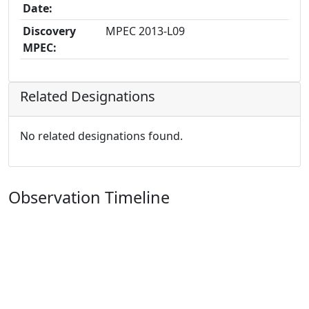
Date:
Discovery
MPEC 2013-L09
MPEC:
Related Designations
No related designations found.
Observation Timeline