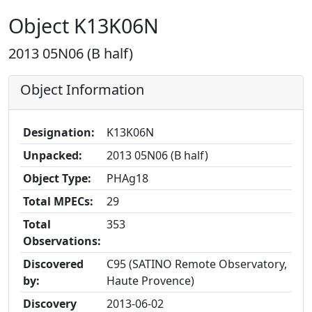
Object K13K06N
2013 05N06 (B half)
Object Information
Designation:
K13K06N
Unpacked:
2013 05N06 (B half)
Object Type:
PHAg18
Total MPECs:
29
Total
353
Observations:
Discovered
C95 (SATINO Remote Observatory,
by:
Haute Provence)
Discovery
2013-06-02