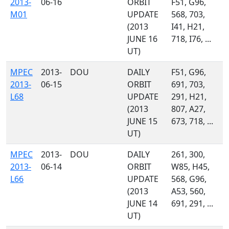
2013-
06-16
ORBIT
F51, G96,
M01
UPDATE
568, 703,
(2013
I41, H21,
JUNE 16
718, I76, ...
UT)
MPEC
2013-
DOU
DAILY
F51, G96,
2013-
06-15
ORBIT
691, 703,
L68
UPDATE
291, H21,
(2013
807, A27,
JUNE 15
673, 718, ...
UT)
MPEC
2013-
DOU
DAILY
261, 300,
2013-
06-14
ORBIT
W85, H45,
L66
UPDATE
568, G96,
(2013
A53, 560,
JUNE 14
691, 291, ...
UT)