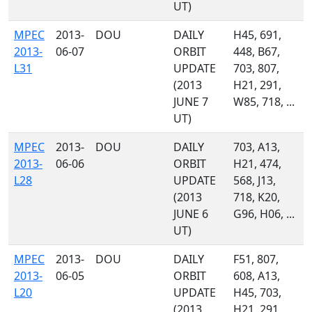
UT)
MPEC
2013-
DOU
DAILY
H45, 691,
2013-
06-07
ORBIT
448, B67,
L31
UPDATE
703, 807,
(2013
H21, 291,
JUNE 7
W85, 718, ...
UT)
MPEC
2013-
DOU
DAILY
703, A13,
2013-
06-06
ORBIT
H21, 474,
L28
UPDATE
568, J13,
(2013
718, K20,
JUNE 6
G96, H06, ...
UT)
MPEC
2013-
DOU
DAILY
F51, 807,
2013-
06-05
ORBIT
608, A13,
L20
UPDATE
H45, 703,
(2013
H21, 291,