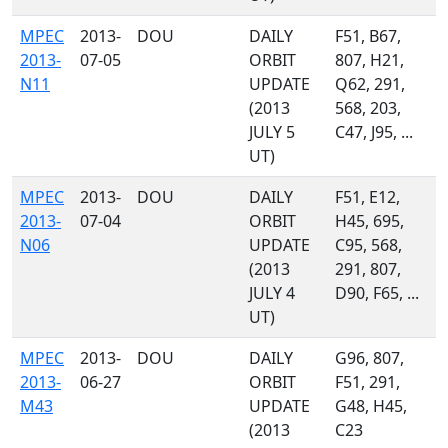
MPEC
2013-
DOU
DAILY
F51, B67,
2013-
07-05
ORBIT
807, H21,
N11
UPDATE
Q62, 291,
(2013
568, 203,
JULY 5
C47, J95, ...
UT)
MPEC
2013-
DOU
DAILY
F51, E12,
2013-
07-04
ORBIT
H45, 695,
N06
UPDATE
C95, 568,
(2013
291, 807,
JULY 4
D90, F65, ...
UT)
MPEC
2013-
DOU
DAILY
G96, 807,
2013-
06-27
ORBIT
F51, 291,
M43
UPDATE
G48, H45,
(2013
C23