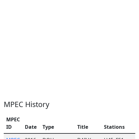
MPEC History
MPEC
ID
Date
Type
Title
Stations