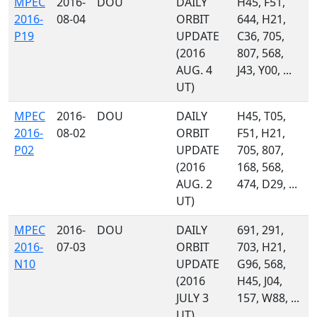
MPEC
2016-
DOU
DAILY
H45, F51,
2016-
08-04
ORBIT
644, H21,
P19
UPDATE
C36, 705,
(2016
807, 568,
AUG. 4
J43, Y00, ...
UT)
MPEC
2016-
DOU
DAILY
H45, T05,
2016-
08-02
ORBIT
F51, H21,
P02
UPDATE
705, 807,
(2016
168, 568,
AUG. 2
474, D29, ...
UT)
MPEC
2016-
DOU
DAILY
691, 291,
2016-
07-03
ORBIT
703, H21,
N10
UPDATE
G96, 568,
(2016
H45, J04,
JULY 3
157, W88, ...
UT)