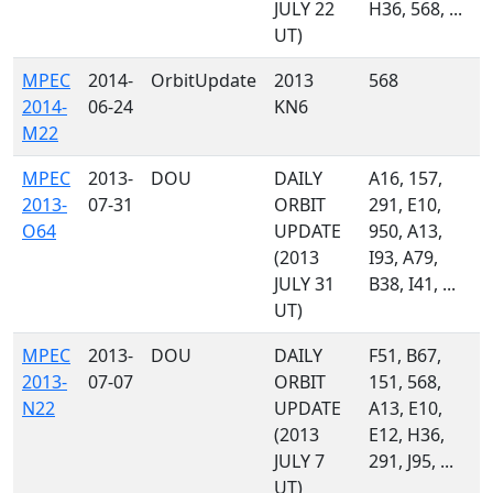
JULY 22
H36, 568, ...
UT)
MPEC
2014-
OrbitUpdate
2013
568
2014-
06-24
KN6
M22
MPEC
2013-
DOU
DAILY
A16, 157,
2013-
07-31
ORBIT
291, E10,
O64
UPDATE
950, A13,
(2013
I93, A79,
JULY 31
B38, I41, ...
UT)
MPEC
2013-
DOU
DAILY
F51, B67,
2013-
07-07
ORBIT
151, 568,
N22
UPDATE
A13, E10,
(2013
E12, H36,
JULY 7
291, J95, ...
UT)