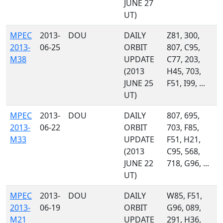
JUNE 27
UT)
MPEC
2013-
DOU
DAILY
Z81, 300,
2013-
06-25
ORBIT
807, C95,
M38
UPDATE
C77, 203,
(2013
H45, 703,
JUNE 25
F51, I99, ...
UT)
MPEC
2013-
DOU
DAILY
807, 695,
2013-
06-22
ORBIT
703, F85,
M33
UPDATE
F51, H21,
(2013
C95, 568,
JUNE 22
718, G96, ...
UT)
MPEC
2013-
DOU
DAILY
W85, F51,
2013-
06-19
ORBIT
G96, 089,
M21
UPDATE
291, H36,