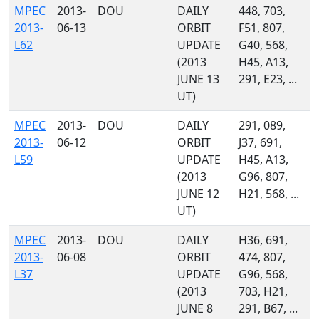
MPEC
2013-
DOU
DAILY
448, 703,
2013-
06-13
ORBIT
F51, 807,
L62
UPDATE
G40, 568,
(2013
H45, A13,
JUNE 13
291, E23, ...
UT)
MPEC
2013-
DOU
DAILY
291, 089,
2013-
06-12
ORBIT
J37, 691,
L59
UPDATE
H45, A13,
(2013
G96, 807,
JUNE 12
H21, 568, ...
UT)
MPEC
2013-
DOU
DAILY
H36, 691,
2013-
06-08
ORBIT
474, 807,
L37
UPDATE
G96, 568,
(2013
703, H21,
JUNE 8
291, B67, ...