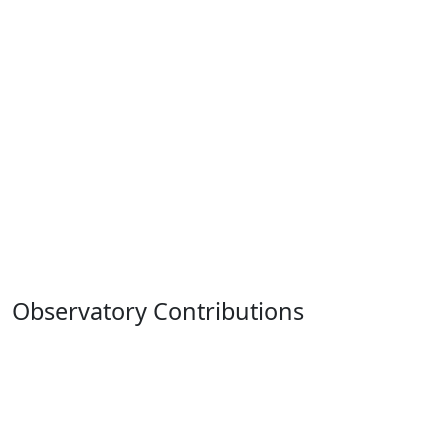
Observatory Contributions