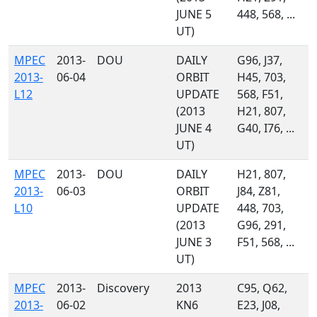
JUNE 5
448, 568, ...
UT)
MPEC
2013-
DOU
DAILY
G96, J37,
2013-
06-04
ORBIT
H45, 703,
L12
UPDATE
568, F51,
(2013
H21, 807,
JUNE 4
G40, I76, ...
UT)
MPEC
2013-
DOU
DAILY
H21, 807,
2013-
06-03
ORBIT
J84, Z81,
L10
UPDATE
448, 703,
(2013
G96, 291,
JUNE 3
F51, 568, ...
UT)
MPEC
2013-
Discovery
2013
C95, Q62,
2013-
06-02
KN6
E23, J08,