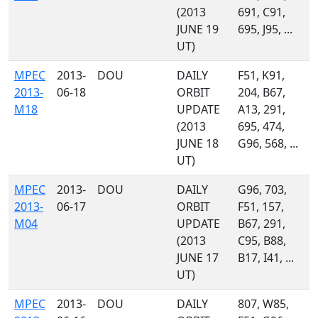
(2013
691, C91,
JUNE 19
695, J95, ...
UT)
MPEC
2013-
DOU
DAILY
F51, K91,
2013-
06-18
ORBIT
204, B67,
M18
UPDATE
A13, 291,
(2013
695, 474,
JUNE 18
G96, 568, ...
UT)
MPEC
2013-
DOU
DAILY
G96, 703,
2013-
06-17
ORBIT
F51, 157,
M04
UPDATE
B67, 291,
(2013
C95, B88,
JUNE 17
B17, I41, ...
UT)
MPEC
2013-
DOU
DAILY
807, W85,