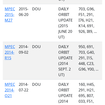
MPEC
2015-
DOU
DAILY
703, G96,
2015-
06-20
ORBIT
F51, 291,
M27
UPDATE
I76, H21,
(2015
K14, 691,
JUNE 20
926, I89, ...
UT)
MPEC
2014-
DOU
DAILY
950, 691,
2014-
09-02
ORBIT
703, G40,
R15
UPDATE
291, I15,
(2014
448, C23,
SEPT. 2
G96, Y00, ...
UT)
MPEC
2014-
DOU
DAILY
160, H45,
2014-
07-22
ORBIT
291, H21,
O21
UPDATE
695, 807,
(2014
033, F51,