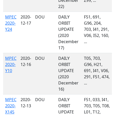
December
Z99, ...
22)
MPEC
2020-
DOU
DAILY
F51, 691,
2020-
12-17
ORBIT
G96, 204,
Y24
UPDATE
703, I41, 291,
(2020
V06, I52, 160,
December
...
17)
MPEC
2020-
DOU
DAILY
T05, 703,
2020-
12-16
ORBIT
G96, H21,
Y10
UPDATE
691, I41, V06,
(2020
291, F51, 474,
December
...
16)
MPEC
2020-
DOU
DAILY
F51, 033, I41,
2020-
12-13
ORBIT
703, T05, T08,
X145
UPDATE
L01, T12,