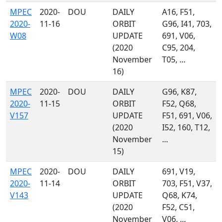
MPEC
2020-
DOU
DAILY
A16, F51,
2020-
11-16
ORBIT
G96, I41, 703,
W08
UPDATE
691, V06,
(2020
C95, 204,
November
T05, ...
16)
MPEC
2020-
DOU
DAILY
G96, K87,
2020-
11-15
ORBIT
F52, Q68,
V157
UPDATE
F51, 691, V06,
(2020
I52, 160, T12,
November
...
15)
MPEC
2020-
DOU
DAILY
691, V19,
2020-
11-14
ORBIT
703, F51, V37,
V143
UPDATE
Q68, K74,
(2020
F52, C51,
November
V06, ...