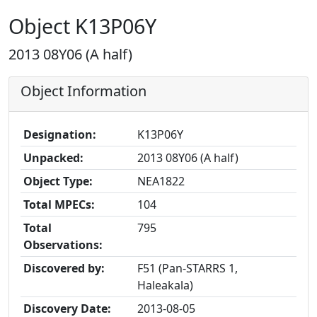
Object K13P06Y
2013 08Y06 (A half)
Object Information
Designation:
K13P06Y
Unpacked:
2013 08Y06 (A half)
Object Type:
NEA1822
Total MPECs:
104
Total
795
Observations:
Discovered by:
F51 (Pan-STARRS 1,
Haleakala)
Discovery Date:
2013-08-05