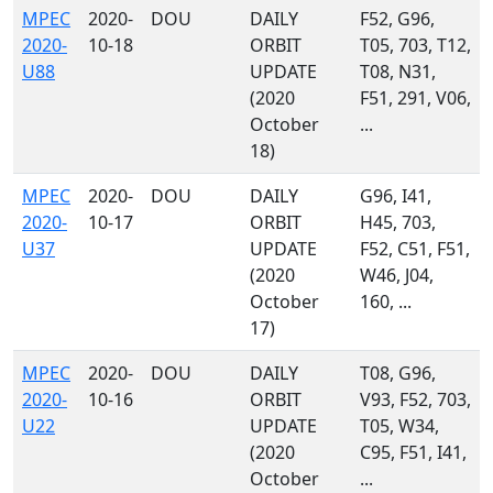
MPEC
2020-
DOU
DAILY
F52, G96,
2020-
10-18
ORBIT
T05, 703, T12,
U88
UPDATE
T08, N31,
(2020
F51, 291, V06,
October
...
18)
MPEC
2020-
DOU
DAILY
G96, I41,
2020-
10-17
ORBIT
H45, 703,
U37
UPDATE
F52, C51, F51,
(2020
W46, J04,
October
160, ...
17)
MPEC
2020-
DOU
DAILY
T08, G96,
2020-
10-16
ORBIT
V93, F52, 703,
U22
UPDATE
T05, W34,
(2020
C95, F51, I41,
October
...