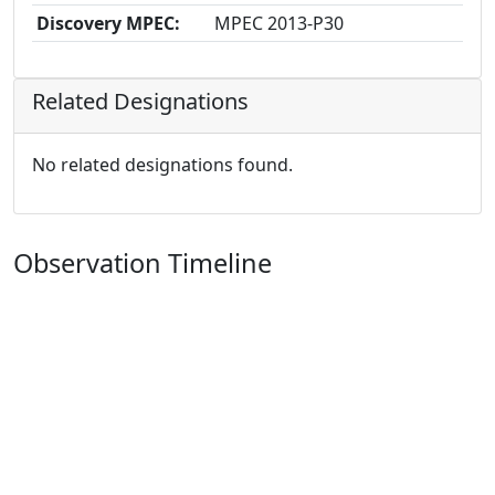
Discovery MPEC:
MPEC 2013-P30
Related Designations
No related designations found.
Observation Timeline