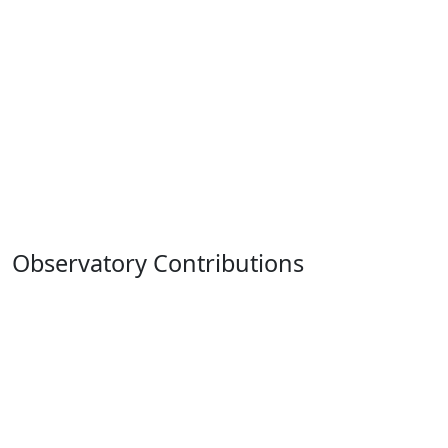
Observatory Contributions