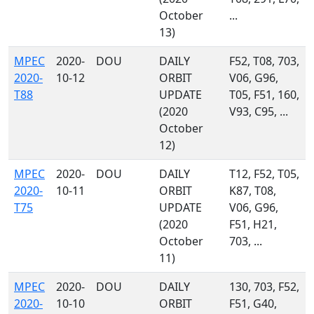
October
...
13)
MPEC
2020-
DOU
DAILY
F52, T08, 703,
2020-
10-12
ORBIT
V06, G96,
T88
UPDATE
T05, F51, 160,
(2020
V93, C95, ...
October
12)
MPEC
2020-
DOU
DAILY
T12, F52, T05,
2020-
10-11
ORBIT
K87, T08,
T75
UPDATE
V06, G96,
(2020
F51, H21,
October
703, ...
11)
MPEC
2020-
DOU
DAILY
130, 703, F52,
2020-
10-10
ORBIT
F51, G40,