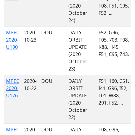
(2020
T08, F51, C95,
October
F52, ...
24)
MPEC
2020-
DOU
DAILY
F52, G96,
2020-
10-23
ORBIT
T05, 703, T08,
U190
UPDATE
K88, H45,
(2020
F51, C95, Z43,
October
...
23)
MPEC
2020-
DOU
DAILY
F51, 160, C51,
2020-
10-22
ORBIT
I41, G96, I52,
U176
UPDATE
L01, W88,
(2020
291, F52, ...
October
22)
MPEC
2020-
DOU
DAILY
T08, G96,