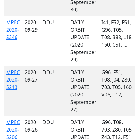
September
30)
MPEC
2020-
DOU
DAILY
I41, F52, F51,
2020-
09-29
ORBIT
G96, T05,
S246
UPDATE
T08, B88, L18,
(2020
160, C51, ...
September
29)
MPEC
2020-
DOU
DAILY
G96, F51,
2020-
09-27
ORBIT
T08, J04, Z80,
S213
UPDATE
703, T05, 160,
(2020
V06, T12, ...
September
27)
MPEC
2020-
DOU
DAILY
G96, T08,
2020-
09-26
ORBIT
703, Z80, T05,
S206
UPDATE
Z43, T12, F51,