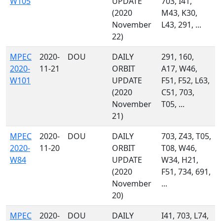
W105
UPDATE
703, I41,
(2020
M43, K30,
November
L43, 291, ...
22)
MPEC
2020-
DOU
DAILY
291, 160,
2020-
11-21
ORBIT
A17, W46,
W101
UPDATE
F51, F52, L63,
(2020
C51, 703,
November
T05, ...
21)
MPEC
2020-
DOU
DAILY
703, Z43, T05,
2020-
11-20
ORBIT
T08, W46,
W84
UPDATE
W34, H21,
(2020
F51, 734, 691,
November
...
20)
MPEC
2020-
DOU
DAILY
I41, 703, L74,