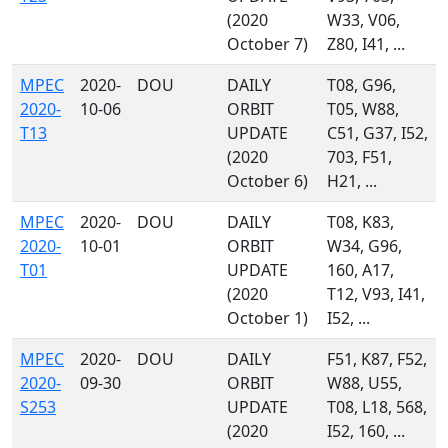
(2020
W33, V06,
October 7)
Z80, I41, ...
MPEC
2020-
DOU
DAILY
T08, G96,
2020-
10-06
ORBIT
T05, W88,
T13
UPDATE
C51, G37, I52,
(2020
703, F51,
October 6)
H21, ...
MPEC
2020-
DOU
DAILY
T08, K83,
2020-
10-01
ORBIT
W34, G96,
T01
UPDATE
160, A17,
(2020
T12, V93, I41,
October 1)
I52, ...
MPEC
2020-
DOU
DAILY
F51, K87, F52,
2020-
09-30
ORBIT
W88, U55,
S253
UPDATE
T08, L18, 568,
(2020
I52, 160, ...