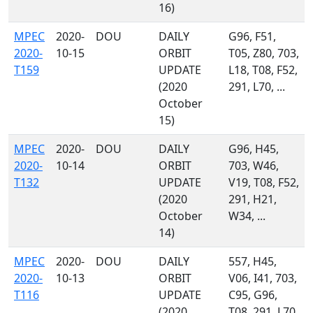
16)
MPEC
2020-
DOU
DAILY
G96, F51,
2020-
10-15
ORBIT
T05, Z80, 703,
T159
UPDATE
L18, T08, F52,
(2020
291, L70, ...
October
15)
MPEC
2020-
DOU
DAILY
G96, H45,
2020-
10-14
ORBIT
703, W46,
T132
UPDATE
V19, T08, F52,
(2020
291, H21,
October
W34, ...
14)
MPEC
2020-
DOU
DAILY
557, H45,
2020-
10-13
ORBIT
V06, I41, 703,
T116
UPDATE
C95, G96,
(2020
T08, 291, L70,