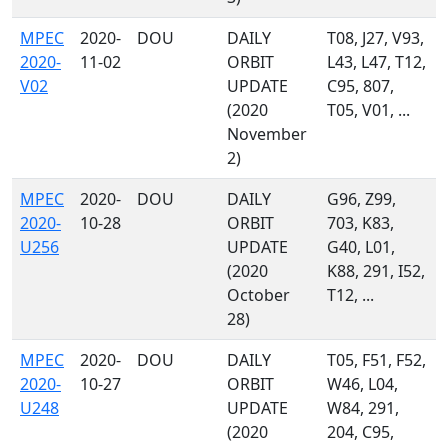
MPEC
2020-
DOU
DAILY
T08, J27, V93,
2020-
11-02
ORBIT
L43, L47, T12,
V02
UPDATE
C95, 807,
(2020
T05, V01, ...
November
2)
MPEC
2020-
DOU
DAILY
G96, Z99,
2020-
10-28
ORBIT
703, K83,
U256
UPDATE
G40, L01,
(2020
K88, 291, I52,
October
T12, ...
28)
MPEC
2020-
DOU
DAILY
T05, F51, F52,
2020-
10-27
ORBIT
W46, L04,
U248
UPDATE
W84, 291,
(2020
204, C95,