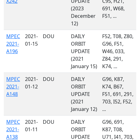
X242
UPDATE
C95, H21,
(2023
691, W68,
December
F51, ...
12)
MPEC
2021-
DOU
DAILY
F52, T08, Z80,
2021-
01-15
ORBIT
G96, F51,
A196
UPDATE
W46, 033,
(2021
Z84, 291,
January 15)
K74, ...
MPEC
2021-
DOU
DAILY
G96, K87,
2021-
01-12
ORBIT
K74, B67,
A148
UPDATE
F51, 691, 291,
(2021
703, I52, F52,
January 12)
...
MPEC
2021-
DOU
DAILY
G96, 691,
2021-
01-11
ORBIT
K87, T08,
A138
UPDATE
U71, I41, 703,