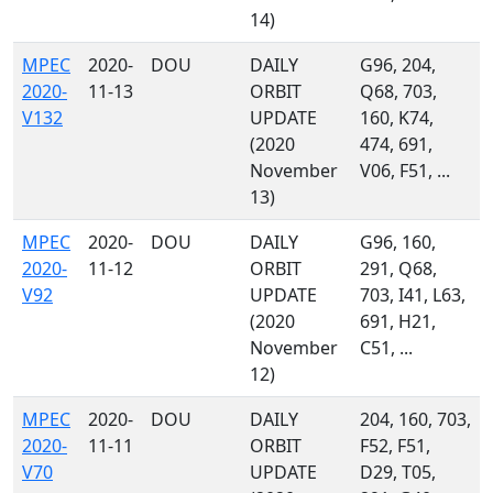
14)
MPEC
2020-
DOU
DAILY
G96, 204,
2020-
11-13
ORBIT
Q68, 703,
V132
UPDATE
160, K74,
(2020
474, 691,
November
V06, F51, ...
13)
MPEC
2020-
DOU
DAILY
G96, 160,
2020-
11-12
ORBIT
291, Q68,
V92
UPDATE
703, I41, L63,
(2020
691, H21,
November
C51, ...
12)
MPEC
2020-
DOU
DAILY
204, 160, 703,
2020-
11-11
ORBIT
F52, F51,
V70
UPDATE
D29, T05,