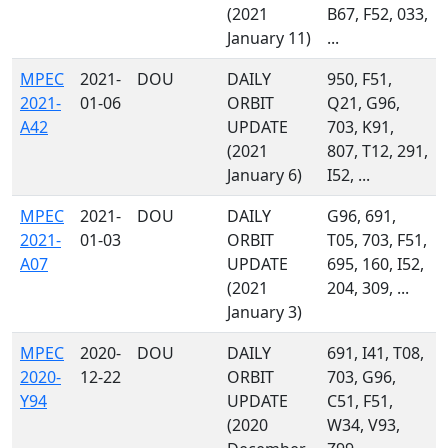
(2021
B67, F52, 033,
January 11)
...
MPEC
2021-
DOU
DAILY
950, F51,
2021-
01-06
ORBIT
Q21, G96,
A42
UPDATE
703, K91,
(2021
807, T12, 291,
January 6)
I52, ...
MPEC
2021-
DOU
DAILY
G96, 691,
2021-
01-03
ORBIT
T05, 703, F51,
A07
UPDATE
695, 160, I52,
(2021
204, 309, ...
January 3)
MPEC
2020-
DOU
DAILY
691, I41, T08,
2020-
12-22
ORBIT
703, G96,
Y94
UPDATE
C51, F51,
(2020
W34, V93,