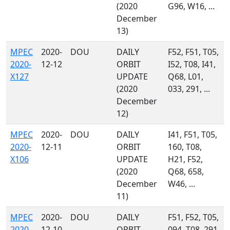
(2020
G96, W16, ...
December
13)
MPEC
2020-
DOU
DAILY
F52, F51, T05,
2020-
12-12
ORBIT
I52, T08, I41,
X127
UPDATE
Q68, L01,
(2020
033, 291, ...
December
12)
MPEC
2020-
DOU
DAILY
I41, F51, T05,
2020-
12-11
ORBIT
160, T08,
X106
UPDATE
H21, F52,
(2020
Q68, 658,
December
W46, ...
11)
MPEC
2020-
DOU
DAILY
F51, F52, T05,
2020-
12-10
ORBIT
094, T08, 291,