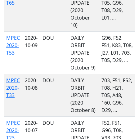
T65
UPDATE
T05, G96,
(2020
T08, D29,
October
L01, ...
10)
MPEC
2020-
DOU
DAILY
G96, F52,
2020-
10-09
ORBIT
F51, K83, T08,
T53
UPDATE
J27, L01, 703,
(2020
T05, D29, ...
October 9)
MPEC
2020-
DOU
DAILY
703, F51, F52,
2020-
10-08
ORBIT
T08, H21,
T33
UPDATE
T05, A48,
(2020
160, G96,
October 8)
D29, ...
MPEC
2020-
DOU
DAILY
F52, F51,
2020-
10-07
ORBIT
G96, T08,
T23
UPDATE
V93, 703,