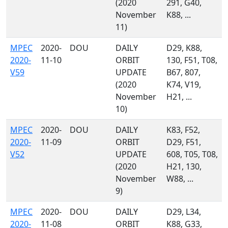
(2020
291, G40,
November
K88, ...
11)
MPEC
2020-
DOU
DAILY
D29, K88,
2020-
11-10
ORBIT
130, F51, T08,
V59
UPDATE
B67, 807,
(2020
K74, V19,
November
H21, ...
10)
MPEC
2020-
DOU
DAILY
K83, F52,
2020-
11-09
ORBIT
D29, F51,
V52
UPDATE
608, T05, T08,
(2020
H21, 130,
November
W88, ...
9)
MPEC
2020-
DOU
DAILY
D29, L34,
2020-
11-08
ORBIT
K88, G33,