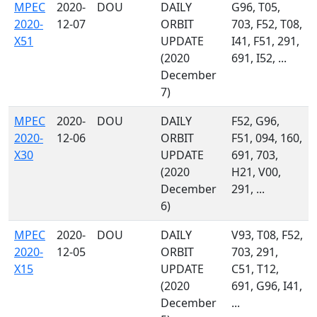
MPEC
2020-
DOU
DAILY
G96, T05,
2020-
12-07
ORBIT
703, F52, T08,
X51
UPDATE
I41, F51, 291,
(2020
691, I52, ...
December
7)
MPEC
2020-
DOU
DAILY
F52, G96,
2020-
12-06
ORBIT
F51, 094, 160,
X30
UPDATE
691, 703,
(2020
H21, V00,
December
291, ...
6)
MPEC
2020-
DOU
DAILY
V93, T08, F52,
2020-
12-05
ORBIT
703, 291,
X15
UPDATE
C51, T12,
(2020
691, G96, I41,
December
...