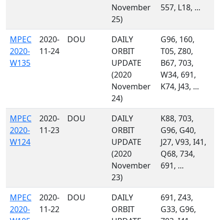
November
557, L18, ...
25)
MPEC
2020-
DOU
DAILY
G96, 160,
2020-
11-24
ORBIT
T05, Z80,
W135
UPDATE
B67, 703,
(2020
W34, 691,
November
K74, J43, ...
24)
MPEC
2020-
DOU
DAILY
K88, 703,
2020-
11-23
ORBIT
G96, G40,
W124
UPDATE
J27, V93, I41,
(2020
Q68, 734,
November
691, ...
23)
MPEC
2020-
DOU
DAILY
691, Z43,
2020-
11-22
ORBIT
G33, G96,