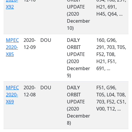
X92
UPDATE
H21, 691,
(2020
H45, Q64, ...
December
10)
MPEC
2020-
DOU
DAILY
160, G96,
2020-
12-09
ORBIT
291, 703, T05,
X85
UPDATE
F52, T08,
(2020
H21, F51,
December
691, ...
9)
MPEC
2020-
DOU
DAILY
F51, G96,
2020-
12-08
ORBIT
T05, L04, T08,
X69
UPDATE
703, F52, C51,
(2020
V00, T12, ...
December
8)