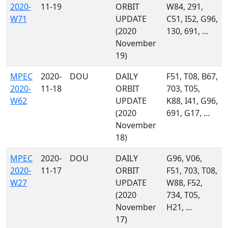
2020-
11-19
ORBIT
W84, 291,
W71
UPDATE
C51, I52, G96,
(2020
130, 691, ...
November
19)
MPEC
2020-
DOU
DAILY
F51, T08, B67,
2020-
11-18
ORBIT
703, T05,
W62
UPDATE
K88, I41, G96,
(2020
691, G17, ...
November
18)
MPEC
2020-
DOU
DAILY
G96, V06,
2020-
11-17
ORBIT
F51, 703, T08,
W27
UPDATE
W88, F52,
(2020
734, T05,
November
H21, ...
17)