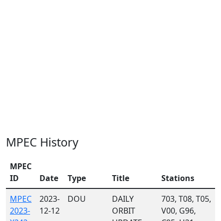
MPEC History
MPEC
ID
Date
Type
Title
Stations
MPEC
2023-
DOU
DAILY
703, T08, T05,
2023-
12-12
ORBIT
V00, G96,