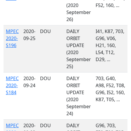
(2020
F52, 160, ...
September
26)
MPEC
2020-
DOU
DAILY
I41, K87, 703,
2020-
09-25
ORBIT
G96, V06,
S196
UPDATE
H21, 160,
(2020
L54, T12,
September
D29, ...
25)
MPEC
2020-
DOU
DAILY
703, G40,
2020-
09-24
ORBIT
A98, F52, T08,
S184
UPDATE
G96, I52, 160,
(2020
K87, T05, ...
September
24)
MPEC
2020-
DOU
DAILY
G96, 703,