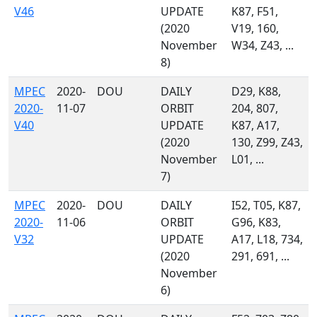
V46
UPDATE
K87, F51,
(2020
V19, 160,
November
W34, Z43, ...
8)
MPEC
2020-
DOU
DAILY
D29, K88,
2020-
11-07
ORBIT
204, 807,
V40
UPDATE
K87, A17,
(2020
130, Z99, Z43,
November
L01, ...
7)
MPEC
2020-
DOU
DAILY
I52, T05, K87,
2020-
11-06
ORBIT
G96, K83,
V32
UPDATE
A17, L18, 734,
(2020
291, 691, ...
November
6)