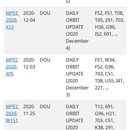
5)
MPEC
2020-
DOU
DAILY
F52, F51, T08,
2020-
12-04
ORBIT
T05, 291, 703,
X12
UPDATE
H36, G96,
(2020
I52, 691, ...
December
4)
MPEC
2020-
DOU
DAILY
F51, W34,
2020-
12-03
ORBIT
F52, G96,
X05
UPDATE
703, C51,
(2020
T08, U55, I41,
December
221, ...
3)
MPEC
2020-
DOU
DAILY
T12, 691,
2020-
11-25
ORBIT
G96, H21,
W151
UPDATE
703, C51,
(2020
K38, 291,