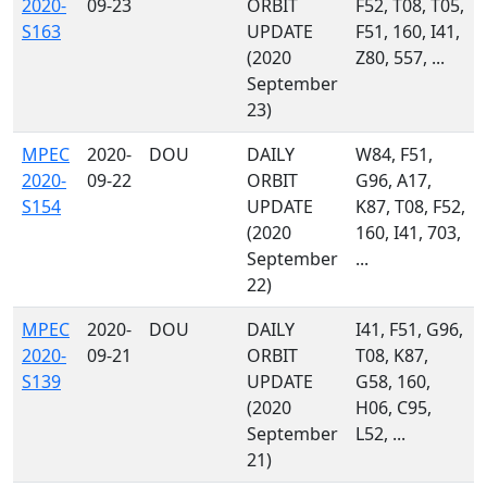
2020-
09-23
ORBIT
F52, T08, T05,
S163
UPDATE
F51, 160, I41,
(2020
Z80, 557, ...
September
23)
MPEC
2020-
DOU
DAILY
W84, F51,
2020-
09-22
ORBIT
G96, A17,
S154
UPDATE
K87, T08, F52,
(2020
160, I41, 703,
September
...
22)
MPEC
2020-
DOU
DAILY
I41, F51, G96,
2020-
09-21
ORBIT
T08, K87,
S139
UPDATE
G58, 160,
(2020
H06, C95,
September
L52, ...
21)