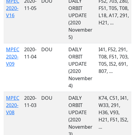
MPEC
2020-
DOU
DAILY
F52, 703, Z80,
2020-
11-05
ORBIT
F51, T05, T08,
V16
UPDATE
L18, A17, 291,
(2020
H21, ...
November
5)
MPEC
2020-
DOU
DAILY
I41, F52, 291,
2020-
11-04
ORBIT
T08, F51, 703,
V09
UPDATE
T05, I52, 691,
(2020
807, ...
November
4)
MPEC
2020-
DOU
DAILY
K74, C51, I41,
2020-
11-03
ORBIT
W33, 291,
V08
UPDATE
H36, V93,
(2020
H21, F51, I52,
November
...
3)