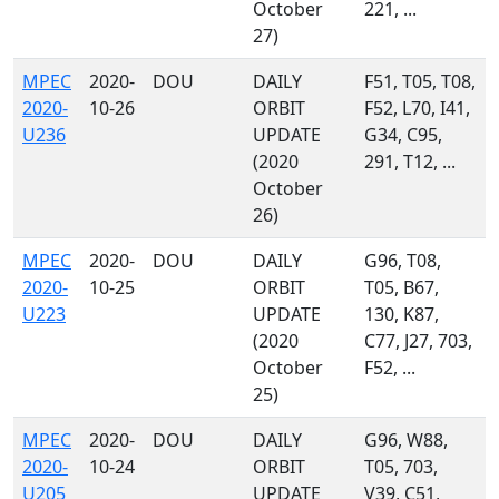
October
221, ...
27)
MPEC
2020-
DOU
DAILY
F51, T05, T08,
2020-
10-26
ORBIT
F52, L70, I41,
U236
UPDATE
G34, C95,
(2020
291, T12, ...
October
26)
MPEC
2020-
DOU
DAILY
G96, T08,
2020-
10-25
ORBIT
T05, B67,
U223
UPDATE
130, K87,
(2020
C77, J27, 703,
October
F52, ...
25)
MPEC
2020-
DOU
DAILY
G96, W88,
2020-
10-24
ORBIT
T05, 703,
U205
UPDATE
V39, C51,