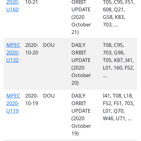
2020-
10-21
ORBIT
T05, C95, F51,
U160
UPDATE
608, Q21,
(2020
G58, K83,
October
703, ...
21)
MPEC
2020-
DOU
DAILY
T08, C95,
2020-
10-20
ORBIT
703, G96,
U132
UPDATE
T05, K87, I41,
(2020
L01, 160, F52,
October
...
20)
MPEC
2020-
DOU
DAILY
I41, T08, L18,
2020-
10-19
ORBIT
F52, F51, 703,
U119
UPDATE
L01, Q70,
(2020
W46, U71, ...
October
19)