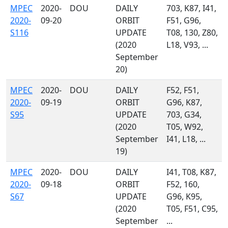
MPEC
2020-
DOU
DAILY
703, K87, I41,
2020-
09-20
ORBIT
F51, G96,
S116
UPDATE
T08, 130, Z80,
(2020
L18, V93, ...
September
20)
MPEC
2020-
DOU
DAILY
F52, F51,
2020-
09-19
ORBIT
G96, K87,
S95
UPDATE
703, G34,
(2020
T05, W92,
September
I41, L18, ...
19)
MPEC
2020-
DOU
DAILY
I41, T08, K87,
2020-
09-18
ORBIT
F52, 160,
S67
UPDATE
G96, K95,
(2020
T05, F51, C95,
September
...