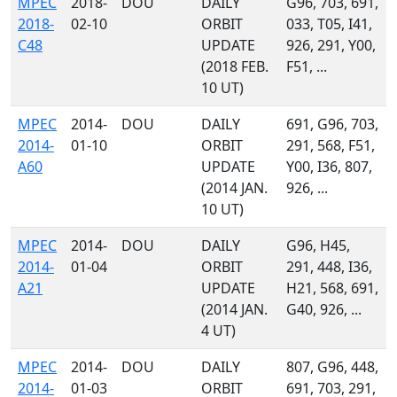
MPEC
2018-
DOU
DAILY
G96, 703, 691,
2018-
02-10
ORBIT
033, T05, I41,
C48
UPDATE
926, 291, Y00,
(2018 FEB.
F51, ...
10 UT)
MPEC
2014-
DOU
DAILY
691, G96, 703,
2014-
01-10
ORBIT
291, 568, F51,
A60
UPDATE
Y00, I36, 807,
(2014 JAN.
926, ...
10 UT)
MPEC
2014-
DOU
DAILY
G96, H45,
2014-
01-04
ORBIT
291, 448, I36,
A21
UPDATE
H21, 568, 691,
(2014 JAN.
G40, 926, ...
4 UT)
MPEC
2014-
DOU
DAILY
807, G96, 448,
2014-
01-03
ORBIT
691, 703, 291,