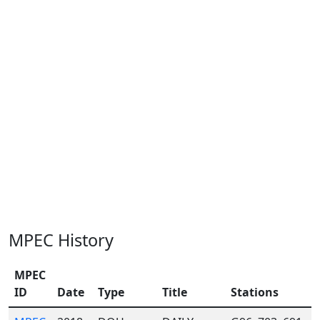
MPEC History
MPEC
ID
Date
Type
Title
Stations