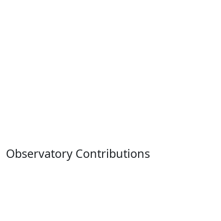
Observatory Contributions