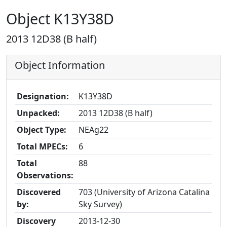
Object K13Y38D
2013 12D38 (B half)
Object Information
Designation:
K13Y38D
Unpacked:
2013 12D38 (B half)
Object Type:
NEAg22
Total MPECs:
6
Total
88
Observations:
Discovered
703 (University of Arizona Catalina
by:
Sky Survey)
Discovery
2013-12-30