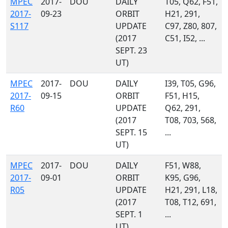
MPEC
2017-
DOU
DAILY
T05, Q62, F51,
2017-
09-23
ORBIT
H21, 291,
S117
UPDATE
C97, Z80, 807,
(2017
C51, I52, ...
SEPT. 23
UT)
MPEC
2017-
DOU
DAILY
I39, T05, G96,
2017-
09-15
ORBIT
F51, H15,
R60
UPDATE
Q62, 291,
(2017
T08, 703, 568,
SEPT. 15
...
UT)
MPEC
2017-
DOU
DAILY
F51, W88,
2017-
09-01
ORBIT
K95, G96,
R05
UPDATE
H21, 291, L18,
(2017
T08, T12, 691,
SEPT. 1
...
UT)