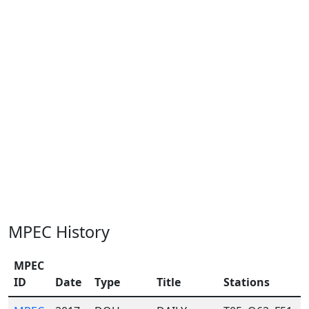
MPEC History
MPEC
ID
Date
Type
Title
Stations