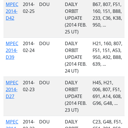
MPEC
2014-
DOU
DAILY
B67, 807, F51,
2014-
02-25
ORBIT
160, 151, B88,
D42
UPDATE
233, C36, K38,
(2014 FEB.
950, ...
25 UT)
MPEC
2014-
DOU
DAILY
H21, 160, 807,
2014-
02-24
ORBIT
F51, 151, A53,
D39
UPDATE
950, A92, B88,
(2014 FEB.
639, ...
24 UT)
MPEC
2014-
DOU
DAILY
H45, H21,
2014-
02-23
ORBIT
006, 807, F51,
D27
UPDATE
691, A14, 608,
(2014 FEB.
G96, G48, ...
23 UT)
MPEC
2014-
DOU
DAILY
C23, G48, F51,