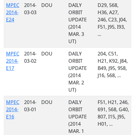
MPEC
2014-
DOU
DAILY
D29, 568,
2014-
03-03
ORBIT
H36, A27,
E24
UPDATE
246, C23, J04,
(2014
F51, J95, I93,
MAR. 3
...
UT)
MPEC
2014-
DOU
DAILY
204, C51,
2014-
03-02
ORBIT
H21, K92, J84,
E17
UPDATE
B49, J95, 958,
(2014
J16, 568, ...
MAR. 2
UT)
MPEC
2014-
DOU
DAILY
F51, H21, 246,
2014-
03-01
ORBIT
691, 568, G40,
E16
UPDATE
807, I15, J95,
(2014
H01, ...
MAR. 1