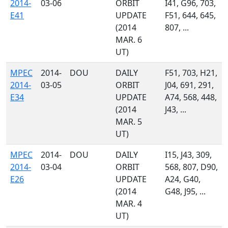
2014-
03-06
ORBIT
I41, G96, 703,
E41
UPDATE
F51, 644, 645,
(2014
807, ...
MAR. 6
UT)
MPEC
2014-
DOU
DAILY
F51, 703, H21,
2014-
03-05
ORBIT
J04, 691, 291,
E34
UPDATE
A74, 568, 448,
(2014
J43, ...
MAR. 5
UT)
MPEC
2014-
DOU
DAILY
I15, J43, 309,
2014-
03-04
ORBIT
568, 807, D90,
E26
UPDATE
A24, G40,
(2014
G48, J95, ...
MAR. 4
UT)