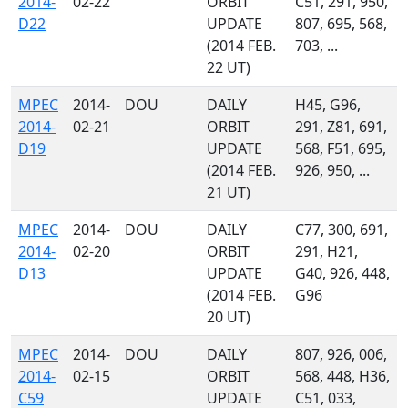
2014-
02-22
ORBIT
C51, 291, 950,
D22
UPDATE
807, 695, 568,
(2014 FEB.
703, ...
22 UT)
MPEC
2014-
DOU
DAILY
H45, G96,
2014-
02-21
ORBIT
291, Z81, 691,
D19
UPDATE
568, F51, 695,
(2014 FEB.
926, 950, ...
21 UT)
MPEC
2014-
DOU
DAILY
C77, 300, 691,
2014-
02-20
ORBIT
291, H21,
D13
UPDATE
G40, 926, 448,
(2014 FEB.
G96
20 UT)
MPEC
2014-
DOU
DAILY
807, 926, 006,
2014-
02-15
ORBIT
568, 448, H36,
C59
UPDATE
C51, 033,