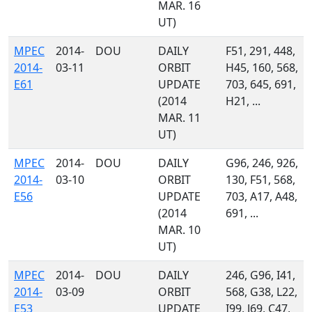
MAR. 16
UT)
MPEC
2014-
DOU
DAILY
F51, 291, 448,
2014-
03-11
ORBIT
H45, 160, 568,
E61
UPDATE
703, 645, 691,
(2014
H21, ...
MAR. 11
UT)
MPEC
2014-
DOU
DAILY
G96, 246, 926,
2014-
03-10
ORBIT
130, F51, 568,
E56
UPDATE
703, A17, A48,
(2014
691, ...
MAR. 10
UT)
MPEC
2014-
DOU
DAILY
246, G96, I41,
2014-
03-09
ORBIT
568, G38, L22,
E53
UPDATE
I99, J69, C47,