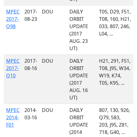
MPEC
2017-
DOU
DAILY
T05, D29, F51,
2017-
08-23
ORBIT
T08, 160, H21,
Q98
UPDATE
033, 807, 246,
(2017
L04, ...
AUG. 23
UT)
MPEC
2017-
DOU
DAILY
H21, 291, F51,
2017-
08-16
ORBIT
T08, J95, W34,
Q10
UPDATE
W19, K74,
(2017
T05, K95, ...
AUG. 16
UT)
MPEC
2014-
DOU
DAILY
807, 130, 926,
2014-
03-16
ORBIT
Q79, 583,
F01
UPDATE
203, J95, Z81,
(2014
718, G40, ...