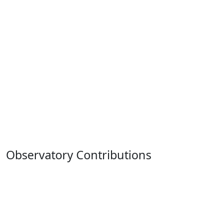
Observatory Contributions