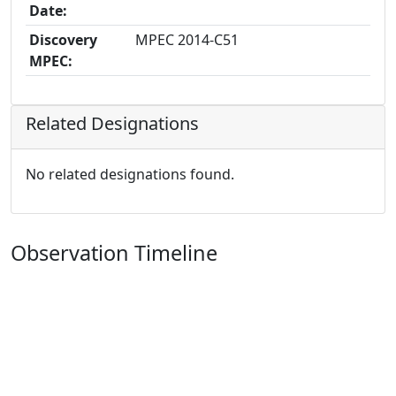
Date:
Discovery
MPEC 2014-C51
MPEC:
Related Designations
No related designations found.
Observation Timeline