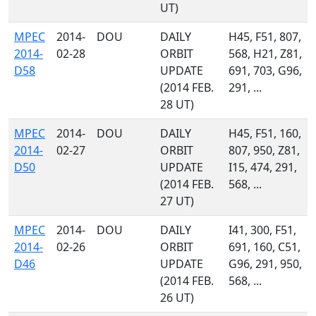
UT)
MPEC
2014-
DOU
DAILY
H45, F51, 807,
2014-
02-28
ORBIT
568, H21, Z81,
D58
UPDATE
691, 703, G96,
(2014 FEB.
291, ...
28 UT)
MPEC
2014-
DOU
DAILY
H45, F51, 160,
2014-
02-27
ORBIT
807, 950, Z81,
D50
UPDATE
I15, 474, 291,
(2014 FEB.
568, ...
27 UT)
MPEC
2014-
DOU
DAILY
I41, 300, F51,
2014-
02-26
ORBIT
691, 160, C51,
D46
UPDATE
G96, 291, 950,
(2014 FEB.
568, ...
26 UT)