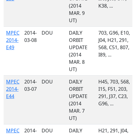
(2014
K38, ...
MAR. 9
UT)
MPEC
2014-
DOU
DAILY
703, G96, E10,
2014-
03-08
ORBIT
J04, H21, 291,
E49
UPDATE
568, C51, 807,
(2014
I89, ...
MAR. 8
UT)
MPEC
2014-
DOU
DAILY
H45, 703, 568,
2014-
03-07
ORBIT
I15, F51, 203,
E44
UPDATE
291, J37, C23,
(2014
G96, ...
MAR. 7
UT)
MPEC
2014-
DOU
DAILY
H21, 291, J04,