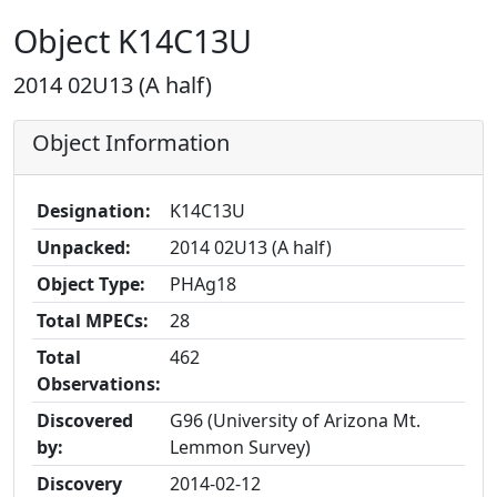
Object K14C13U
2014 02U13 (A half)
Object Information
Designation:
K14C13U
Unpacked:
2014 02U13 (A half)
Object Type:
PHAg18
Total MPECs:
28
Total
462
Observations:
Discovered
G96 (University of Arizona Mt.
by:
Lemmon Survey)
Discovery
2014-02-12