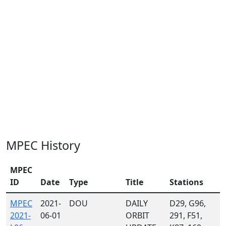
MPEC History
MPEC
ID
Date
Type
Title
Stations
MPEC
2021-
DOU
DAILY
D29, G96,
2021-
06-01
ORBIT
291, F51,