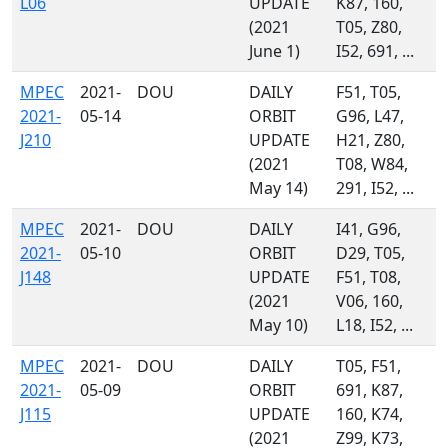
L06
UPDATE
K87, 160,
(2021
T05, Z80,
June 1)
I52, 691, ...
MPEC
2021-
DOU
DAILY
F51, T05,
2021-
05-14
ORBIT
G96, L47,
J210
UPDATE
H21, Z80,
(2021
T08, W84,
May 14)
291, I52, ...
MPEC
2021-
DOU
DAILY
I41, G96,
2021-
05-10
ORBIT
D29, T05,
J148
UPDATE
F51, T08,
(2021
V06, 160,
May 10)
L18, I52, ...
MPEC
2021-
DOU
DAILY
T05, F51,
2021-
05-09
ORBIT
691, K87,
J115
UPDATE
160, K74,
(2021
Z99, K73,