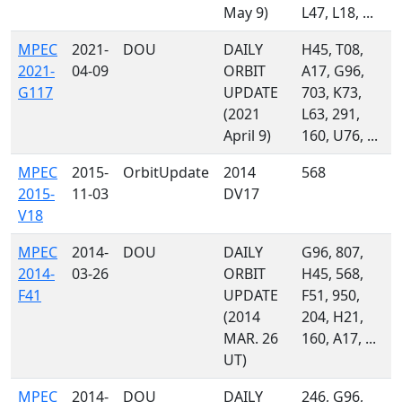
May 9)
L47, L18, ...
MPEC
2021-
DOU
DAILY
H45, T08,
2021-
04-09
ORBIT
A17, G96,
G117
UPDATE
703, K73,
(2021
L63, 291,
April 9)
160, U76, ...
MPEC
2015-
OrbitUpdate
2014
568
2015-
11-03
DV17
V18
MPEC
2014-
DOU
DAILY
G96, 807,
2014-
03-26
ORBIT
H45, 568,
F41
UPDATE
F51, 950,
(2014
204, H21,
MAR. 26
160, A17, ...
UT)
MPEC
2014-
DOU
DAILY
246, G96,