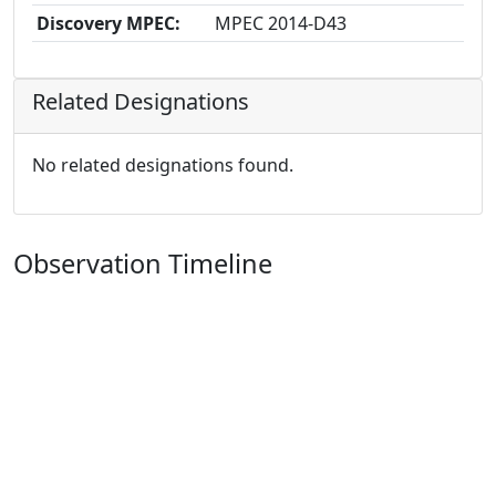
Discovery MPEC:
MPEC 2014-D43
Related Designations
No related designations found.
Observation Timeline