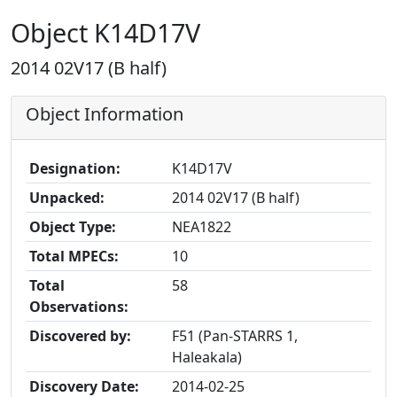
Object K14D17V
2014 02V17 (B half)
Object Information
Designation:
K14D17V
Unpacked:
2014 02V17 (B half)
Object Type:
NEA1822
Total MPECs:
10
Total
58
Observations:
Discovered by:
F51 (Pan-STARRS 1,
Haleakala)
Discovery Date:
2014-02-25