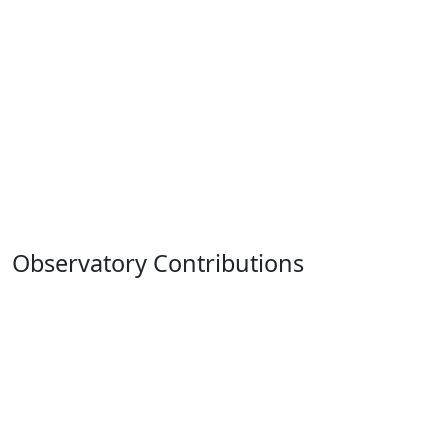
Observatory Contributions