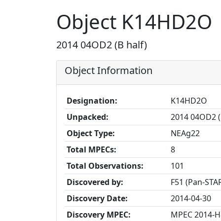
Object K14HD2O
2014 04OD2 (B half)
Object Information
Designation:
K14HD2O
Unpacked:
2014 04OD2 (
Object Type:
NEAg22
Total MPECs:
8
Total Observations:
101
Discovered by:
F51 (Pan-STAR
Discovery Date:
2014-04-30
Discovery MPEC:
MPEC 2014-H