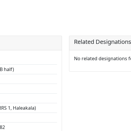
Related Designation
No related designations 
B half)
RS 1, Haleakala)
82