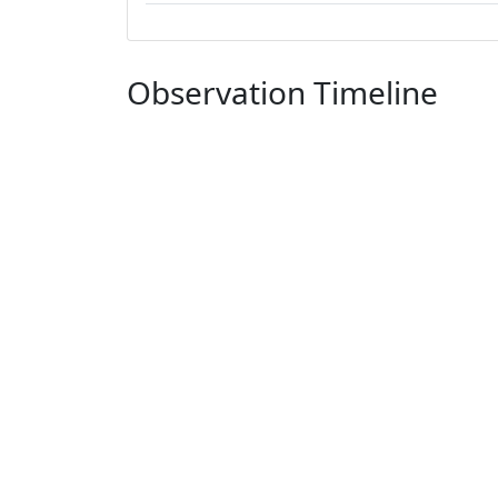
Observation Timeline