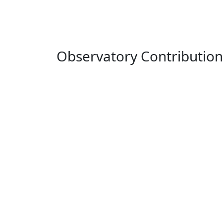
Observatory Contributio