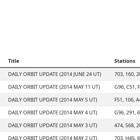
Title
Stations
DAILY ORBIT UPDATE (2014 JUNE 24 UT)
703, 160, 2
DAILY ORBIT UPDATE (2014 MAY 11 UT)
G96, C51, F
DAILY ORBIT UPDATE (2014 MAY 5 UT)
F51, 106, A
DAILY ORBIT UPDATE (2014 MAY 4 UT)
G96, 291, 6
DAILY ORBIT UPDATE (2014 MAY 3 UT)
474, 568, 2
DAILY ORBIT UPDATE (2014 MAY 2 UT)
703, H45, J