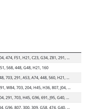
04, 474, F51, H21, C23, G34, Z81, 291, ...
51, 568, 448, G48, H21, 160
48, 703, 291, A53, A74, 448, 560, H21, ...
91, W84, 703, 204, H45, H36, 807, J04, ...
04, 291, 703, H45, G96, 691, J95, G40, ...
04, G96, 807, 300, 309, G58, 474, G40, ...