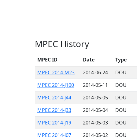
MPEC History
MPEC ID
Date
Type
MPEC 2014-M23
2014-06-24
DOU
MPEC 2014-J100
2014-05-11
DOU
MPEC 2014-J44
2014-05-05
DOU
MPEC 2014-J33
2014-05-04
DOU
MPEC 2014-J19
2014-05-03
DOU
MPEC 2014-J07
2014-05-02
DOU